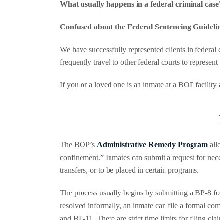
What usually happens in a federal criminal case
Confused about the
Federal Sentencing Guideli
We have successfully represented clients in federal 
frequently travel to other federal courts to represent
If you or a loved one is an inmate at a BOP facilit
The BOP’s
Administrative Remedy Program
all
confinement.” Inmates can submit a request for neces
transfers, or to be placed in certain programs.
The process usually begins by submitting a BP-8 for
resolved informally, an inmate can file a formal co
and BP-11. There are strict time limits for filing cl