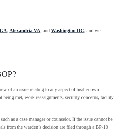
 GA
,
Alexandria VA
, and
Washington DC
, and we
 BOP?
iew of an issue relating to any aspect of his/her own
t being met, work reassignments, security concerns, facility
such as a case manager or counselor. If the issue cannot be
als from the warden’s decision are filed through a BP-10