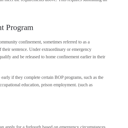
nt Program
 community confinement, sometimes referred to as a
 of their sentence. Under extraordinary or emergency
alify and be released to home confinement earlier in their
 early if they complete certain BOP programs, such as the
occupational education, prison employment. (such as
can apply for a furlough based on emergency circumstances,