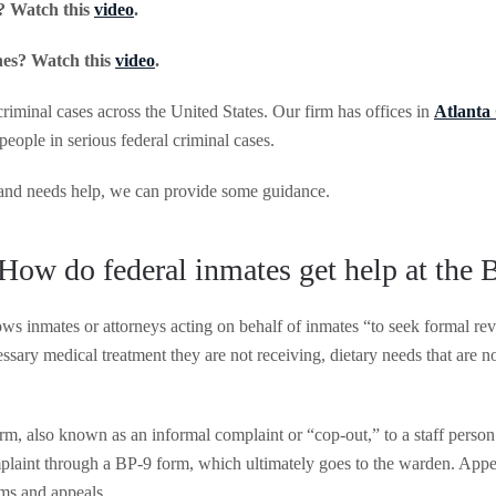
? Watch this
video
.
nes? Watch this
video
.
criminal cases across the United States. Our firm has offices in
Atlanta
 people in serious federal criminal cases.
y and needs help, we can provide some guidance.
How do federal inmates get help at the
ows inmates or attorneys acting on behalf of inmates “to seek formal rev
sary medical treatment they are not receiving, dietary needs that are no
m, also known as an informal complaint or “cop-out,” to a staff person 
mplaint through a BP-9 form, which ultimately goes to the warden. Appe
aims and appeals.