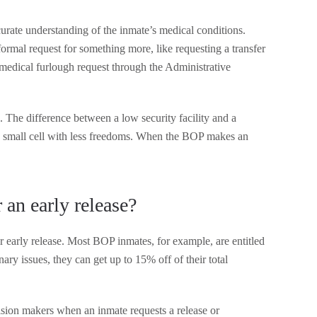
urate understanding of the inmate’s medical conditions.
formal request for something more, like requesting a transfer
or medical furlough request through the Administrative
 The difference between a low security facility and a
n a small cell with less freedoms. When the BOP makes an
 an early release?
or early release. Most BOP inmates, for example, are entitled
nary issues, they can get up to 15% off of their total
ision makers when an inmate requests a release or