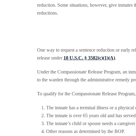
reduction. Some situations, however, give inmates th
reductions.
One way to request a sentence reduction or early re
release under
18 U.S.C. § 3582(c)(1)(A)
.
Under the Compassionate Release Program, an inmate
to the warden through the administrative remedy pr
To qualify for the Compassionate Release Program, 
The inmate has a terminal illness or a physical
The inmate is over 65 years old and has served a
The inmate’s child or spouse needs a caregiver 
Other reasons as determined by the BOP.