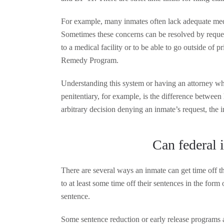
For example, many inmates often lack adequate medi
Sometimes these concerns can be resolved by requesti
to a medical facility or to be able to go outside of 
Remedy Program.
Understanding this system or having an attorney who
penitentiary, for example, is the difference betwee
arbitrary decision denying an inmate’s request, the 
Can federal i
There are several ways an inmate can get time off th
to at least some time off their sentences in the form 
sentence.
Some sentence reduction or early release programs 