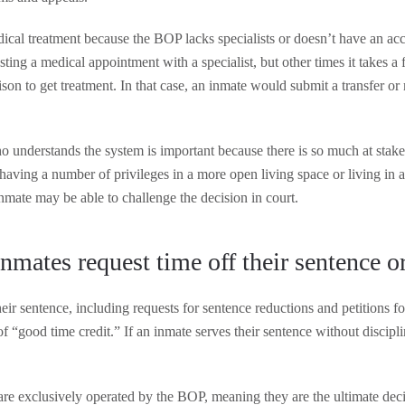
cal treatment because the BOP lacks specialists or doesn’t have an acc
ng a medical appointment with a specialist, but other times it takes a 
prison to get treatment. In that case, an inmate would submit a transfer 
 understands the system is important because there is so much at stake.
n having a number of privileges in a more open living space or living i
inmate may be able to challenge the decision in court.
nmates request time off their sentence or
eir sentence, including requests for sentence reductions and petitions f
of “good time credit.” If an inmate serves their sentence without discipli
are exclusively operated by the BOP, meaning they are the ultimate dec