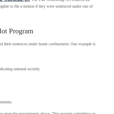
gible to file a motion if they were sentenced under one of
lot Program
 of their sentences under home confinement. One example is
licating national security.
mmunity.
 can meet the requirements above. This requires submitting an