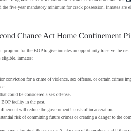
d the five-year mandatory minimum for crack possession. Inmates are eli
cond Chance Act Home Confinement Pi
program for the BOP to give inmates an opportunity to serve the rest
 eligible, inmates:
ior conviction for a crime of violence, sex offense, or certain crimes imp
nce.
that could be considered a sex offense.
BOP facility in the past.
finement will reduce the government’s costs of incarceration.
tantial risk of committing future crimes or creating a danger to the co
hey have a terminal illness or can’t take care of themselves and if they