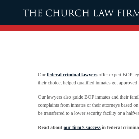
Skip to main content
Our
federal criminal lawyers
offer expert BOP lega
their choice, helped qualified inmates get approved
Our lawyers also guide BOP inmates and their famil
complaints from inmates or their attorneys based on 
be transferred to a lower security facility or a half
Read about
our firm’s success
in federal crimina