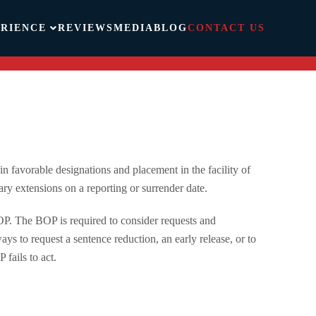
RIENCE
REVIEWS
MEDIA
BLOG
CONTACT US
in favorable designations and placement in the facility of
ry extensions on a reporting or surrender date.
OP. The BOP is required to consider requests and
ys to request a sentence reduction, an early release, or to
 fails to act.