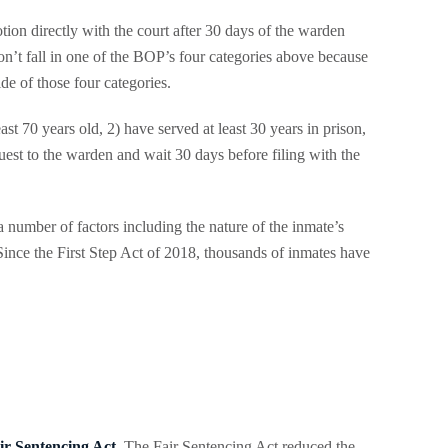
tion directly with the court after 30 days of the warden
on’t fall in one of the BOP’s four categories above because
e of those four categories.
ast 70 years old, 2) have served at least 30 years in prison,
uest to the warden and wait 30 days before filing with the
 number of factors including the nature of the inmate’s
. Since the First Step Act of 2018, thousands of inmates have
ir Sentencing Act
. The Fair Sentencing Act reduced the