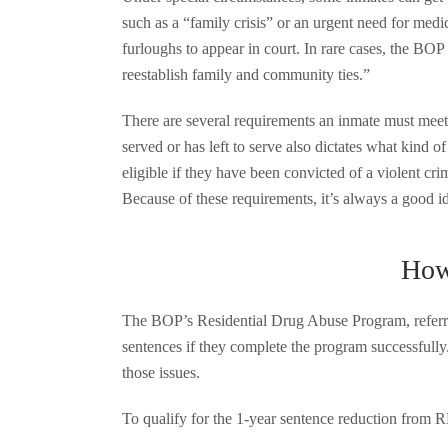
such as a “family crisis” or an urgent need for medic
furloughs to appear in court. In rare cases, the BOP 
reestablish family and community ties.”
There are several requirements an inmate must meet
served or has left to serve also dictates what kind 
eligible if they have been convicted of a violent cri
Because of these requirements, it’s always a good i
How
The BOP’s Residential Drug Abuse Program, referred 
sentences if they complete the program successfull
those issues.
To qualify for the 1-year sentence reduction from