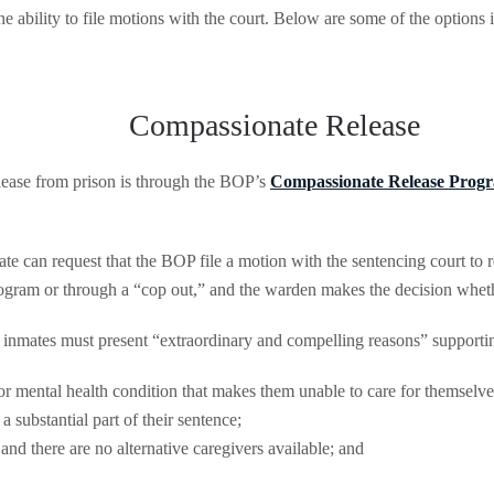
e ability to file motions with the court. Below are some of the options 
Compassionate Release
lease from prison is through the BOP’s
Compassionate Release Prog
 can request that the BOP file a motion with the sentencing court to r
ogram or through a “cop out,” and the warden makes the decision whethe
inmates must present “extraordinary and compelling reasons” supporting
 or mental health condition that makes them unable to care for themselve
 substantial part of their sentence;
and there are no alternative caregivers available; and