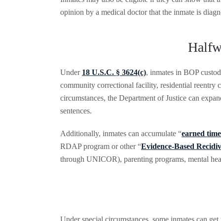
opinion by a medical doctor that the inmate is diagnos
Halfw
Under
18 U.S.C. § 3624(c)
, inmates in BOP custod
community correctional facility, residential reentry
circumstances, the Department of Justice can expan
sentences.
Additionally, inmates can accumulate “
earned time
RDAP program or other “
Evidence-Based Recidi
through UNICOR), parenting programs, mental heal
Under special circumstances, some inmates can get 