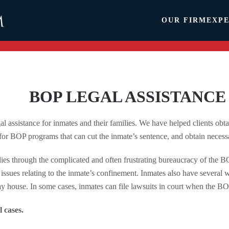
OUR FIRM
EXPE
BOP LEGAL ASSISTANCE
l assistance for inmates and their families. We have helped clients obta
 for BOP programs that can cut the inmate’s sentence, and obtain necessa
ies through the complicated and often frustrating bureaucracy of the B
issues relating to the inmate’s confinement. Inmates also have several wa
way house. In some cases, inmates can file lawsuits in court when the BOP
l cases.