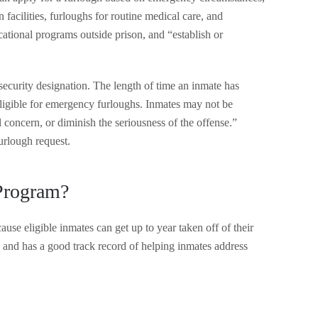
 facilities, furloughs for routine medical care, and
ucational programs outside prison, and “establish or
ecurity designation. The length of time an inmate has
y eligible for emergency furloughs. Inmates may not be
al concern, or diminish the seriousness of the offense.”
urlough request.
Program?
e eligible inmates can get up to year taken off of their
 and has a good track record of helping inmates address