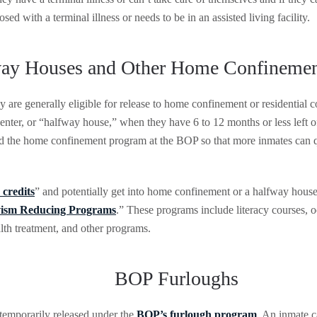
ed with a terminal illness or needs to be in an assisted living facility.
ay Houses and Other Home Confineme
y are generally eligible for release to home confinement or residential
 center, or “halfway house,” when they have 6 to 12 months or less left
d the home confinement program at the BOP so that more inmates can qu
 credits
” and potentially get into home confinement or a halfway house
vism Reducing Programs
.” These programs include literacy courses, 
th treatment, and other programs.
BOP Furloughs
temporarily released under the
BOP’s furlough program
. An inmate 