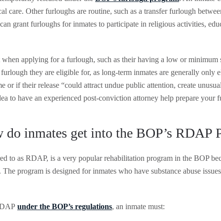
al care. Other furloughs are routine, such as a transfer furlough between
can grant furloughs for inmates to participate in religious activities, ed
 when applying for a furlough, such as their having a low or minimum s
of furlough they are eligible for, as long-term inmates are generally onl
me or if their release “could attract undue public attention, create unusu
dea to have an experienced post-conviction attorney help prepare your f
 do inmates get into the BOP’s RDAP 
to as RDAP, is a very popular rehabilitation program in the BOP becaus
y. The program is designed for inmates who have substance abuse issues
 RDAP
under the BOP’s regulations
, an inmate must: