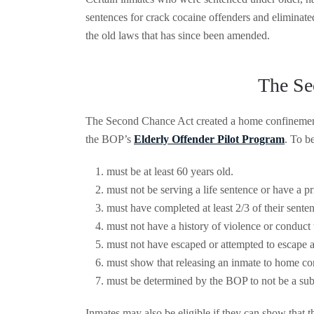
sentences for crack cocaine offenders and eliminate
the old laws that has since been amended.
The Se
The Second Chance Act created a home confinement 
the BOP’s
Elderly Offender Pilot Program
. To be
must be at least 60 years old.
must not be serving a life sentence or have a pr
must have completed at least 2/3 of their sente
must not have a history of violence or conduct 
must not have escaped or attempted to escape a 
must show that releasing an inmate to home con
must be determined by the BOP to not be a subs
Inmates may also be eligible if they can show that t