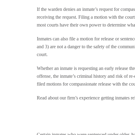
If the warden denies an inmate’s request for compass
receiving the request. Filing a motion with the cou
most courts have their own power to determine what 
Inmates can also file a motion for release or sentence
and 3) are not a danger to the safety of the communi
court.
Whether an inmate is requesting an early release th
offense, the inmate’s criminal history and risk of re
filed motions for compassionate release with the co
Read about our firm’s experience getting inmates rel
Certain inmates who were sentenced under older, ha