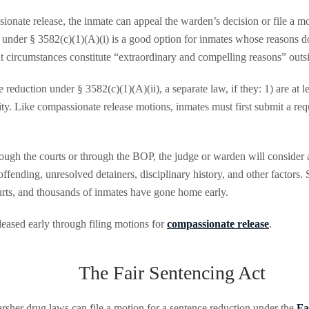
ionate release, the inmate can appeal the warden’s decision or file a mo
rt under § 3582(c)(1)(A)(i) is a good option for inmates whose reasons d
circumstances constitute “extraordinary and compelling reasons” outsid
 reduction under § 3582(c)(1)(A)(ii), a separate law, if they: 1) are at le
ty. Like compassionate release motions, inmates must first submit a req
rough the courts or through the BOP, the judge or warden will consider a
-offending, unresolved detainers, disciplinary history, and other factors
urts, and thousands of inmates have gone home early.
eased early through filing motions for
compassionate release
.
The Fair Sentencing Act
rsher drug laws can file a motion for a sentence reduction under the
Fa