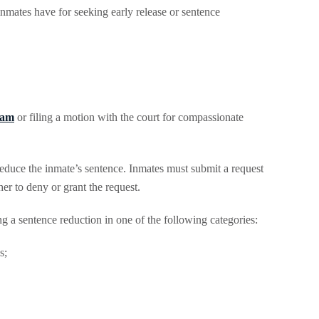
inmates have for seeking early release or sentence
ram
or filing a motion with the court for compassionate
educe the inmate’s sentence. Inmates must submit a request
r to deny or grant the request.
 a sentence reduction in one of the following categories:
s;