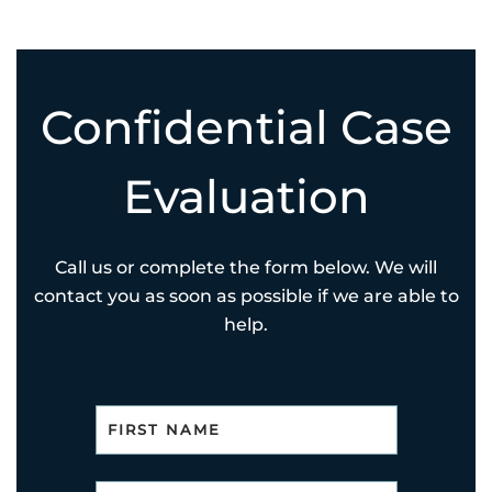
Confidential Case
Evaluation
Call us or complete the form below. We will
contact you as soon as possible if we are able to
help.