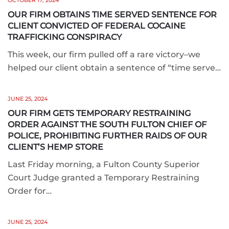
OCTOBER 17, 2024
OUR FIRM OBTAINS TIME SERVED SENTENCE FOR
CLIENT CONVICTED OF FEDERAL COCAINE
TRAFFICKING CONSPIRACY
This week, our firm pulled off a rare victory–we
helped our client obtain a sentence of “time serve…
JUNE 25, 2024
OUR FIRM GETS TEMPORARY RESTRAINING
ORDER AGAINST THE SOUTH FULTON CHIEF OF
POLICE, PROHIBITING FURTHER RAIDS OF OUR
CLIENT’S HEMP STORE
Last Friday morning, a Fulton County Superior
Court Judge granted a Temporary Restraining
Order for…
JUNE 25, 2024