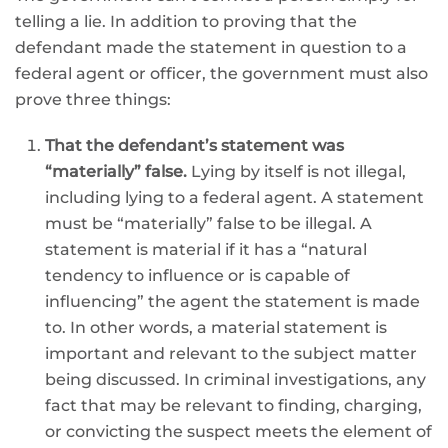
telling a lie. In addition to proving that the
defendant made the statement in question to a
federal agent or officer, the government must also
prove three things:
That the defendant’s statement was
“materially” false.
Lying by itself is not illegal,
including lying to a federal agent. A statement
must be “materially” false to be illegal. A
statement is material if it has a “natural
tendency to influence or is capable of
influencing” the agent the statement is made
to. In other words, a material statement is
important and relevant to the subject matter
being discussed. In criminal investigations, any
fact that may be relevant to finding, charging,
or convicting the suspect meets the element of