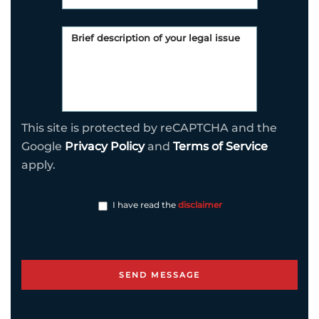
This site is protected by reCAPTCHA and the
Google
Privacy Policy
and
Terms of Service
apply.
I have read the
disclaimer