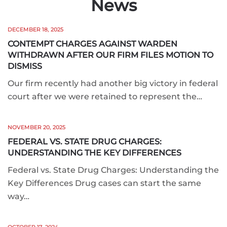
News
DECEMBER 18, 2025
CONTEMPT CHARGES AGAINST WARDEN
WITHDRAWN AFTER OUR FIRM FILES MOTION TO
DISMISS
Our firm recently had another big victory in federal
court after we were retained to represent the…
NOVEMBER 20, 2025
FEDERAL VS. STATE DRUG CHARGES:
UNDERSTANDING THE KEY DIFFERENCES
Federal vs. State Drug Charges: Understanding the
Key Differences Drug cases can start the same
way…