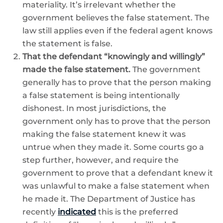
materiality. It’s irrelevant whether the
government believes the false statement. The
law still applies even if the federal agent knows
the statement is false.
That the defendant “knowingly and willingly”
made the false statement.
The government
generally has to prove that the person making
a false statement is being intentionally
dishonest. In most jurisdictions, the
government only has to prove that the person
making the false statement knew it was
untrue when they made it. Some courts go a
step further, however, and require the
government to prove that a defendant knew it
was unlawful to make a false statement when
he made it. The Department of Justice has
recently
indicated
this is the preferred