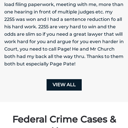
load filing paperwork, meeting with me, more than
one hearing in front of multiple judges etc. my
2255 was won and I had a sentence reduction fo all
his hard work. 2255 are very hard to win and the
odds are slim so if you need a great lawyer that will
work hard for you and argue for you even harder in
Court, you need to call Page! He and Mr Church
both had my back all the way thru. Thanks to them
both but especially Page Pate!
VIEW ALL
Federal Crime Cases &