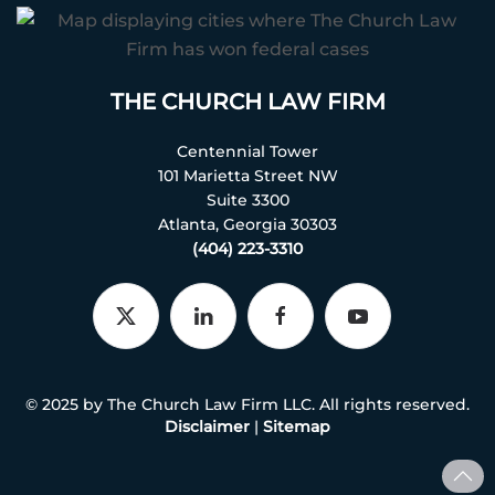
THE CHURCH LAW FIRM
Centennial Tower
101 Marietta Street NW
Suite 3300
Atlanta, Georgia 30303
(404) 223-3310
© 2025 by The Church Law Firm LLC. All rights reserved.
Disclaimer
|
Sitemap