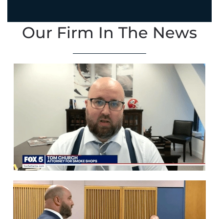
Our Firm In The News