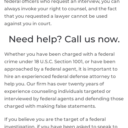
federal officers who request an interview, you can
always invoke your right to counsel, and the fact
that you requested a lawyer cannot be used
against you in court.
Need help? Call us now.
Whether you have been charged with a federal
crime under 18 U.S.C. Section 1001, or have been
approached by a federal agent, it is important to
hire an experienced federal defense attorney to
help you. Our firm has over twenty years of
experience counseling individuals targeted or
interviewed by federal agents and defending those
charged with making false statements.
If you believe you are the target of a federal
investigation, if you have been asked to speak to