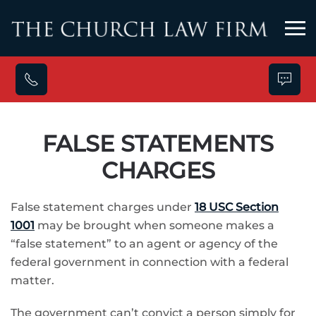
Skip to main content
FALSE STATEMENTS
CHARGES
False statement charges under
18 USC Section
1001
may be brought when someone makes a
“false statement” to an agent or agency of the
federal government in connection with a federal
matter.
The government can’t convict a person simply for