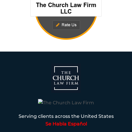
Serving clients across the United States
Se Habla Español