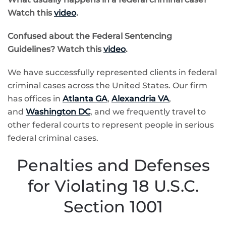
Watch this
video
.
Confused about the
Federal Sentencing
Guidelines? Watch this
video
.
We have successfully represented clients in federal
criminal cases across the United States. Our firm
has offices in
Atlanta GA
,
Alexandria VA
,
and
Washington DC
, and we frequently travel to
other federal courts to represent people in serious
federal criminal cases.
Penalties and Defenses
for Violating 18 U.S.C.
Section 1001