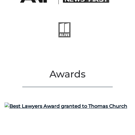
Awards