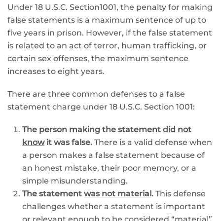
Under 18 U.S.C. Section1001, the penalty for making
false statements is a maximum sentence of up to
five years in prison. However, if the false statement
is related to an act of terror, human trafficking, or
certain sex offenses, the maximum sentence
increases to eight years.
There are three common defenses to a false
statement charge under 18 U.S.C. Section 1001:
The person making the statement
did not
know
it was false.
There is a valid defense when
a person makes a false statement because of
an honest mistake, their poor memory, or a
simple misunderstanding.
The statement
was not material
.
This defense
challenges whether a statement is important
or relevant enough to be considered “material”