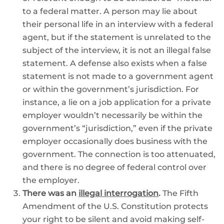
to a federal matter. A person may lie about
their personal life in an interview with a federal
agent, but if the statement is unrelated to the
subject of the interview, it is not an illegal false
statement. A defense also exists when a false
statement is not made to a government agent
or within the government’s jurisdiction. For
instance, a lie on a job application for a private
employer wouldn’t necessarily be within the
government’s “jurisdiction,” even if the private
employer occasionally does business with the
government. The connection is too attenuated,
and there is no degree of federal control over
the employer.
There was an
illegal interrogation
.
The Fifth
Amendment of the U.S. Constitution protects
your right to be silent and avoid making self-