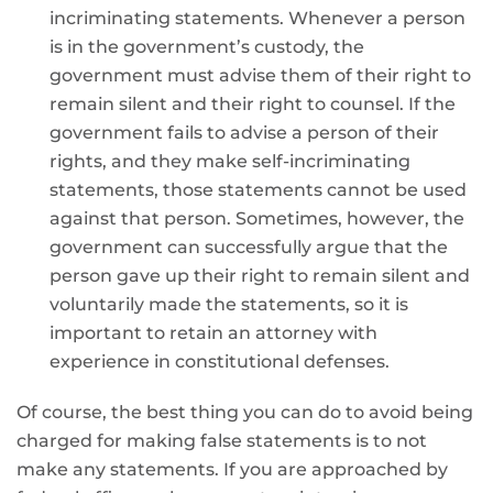
incriminating statements. Whenever a person
is in the government’s custody, the
government must advise them of their right to
remain silent and their right to counsel. If the
government fails to advise a person of their
rights, and they make self-incriminating
statements, those statements cannot be used
against that person. Sometimes, however, the
government can successfully argue that the
person gave up their right to remain silent and
voluntarily made the statements, so it is
important to retain an attorney with
experience in constitutional defenses.
Of course, the best thing you can do to avoid being
charged for making false statements is to not
make any statements. If you are approached by