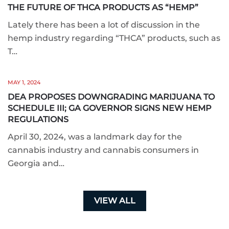
THE FUTURE OF THCA PRODUCTS AS “HEMP”
Lately there has been a lot of discussion in the
hemp industry regarding “THCA” products, such as
T…
MAY 1, 2024
DEA PROPOSES DOWNGRADING MARIJUANA TO
SCHEDULE III; GA GOVERNOR SIGNS NEW HEMP
REGULATIONS
April 30, 2024, was a landmark day for the
cannabis industry and cannabis consumers in
Georgia and…
VIEW ALL