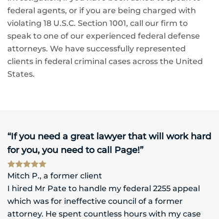
federal agents, or if you are being charged with
violating 18 U.S.C. Section 1001, call our firm to
speak to one of our experienced federal defense
attorneys. We have successfully represented
clients in federal criminal cases across the United
States.
“If you need a great lawyer that will work hard
for you, you need to call Page!”
Mitch P., a former client
I hired Mr Pate to handle my federal 2255 appeal
which was for ineffective council of a former
attorney. He spent countless hours with my case