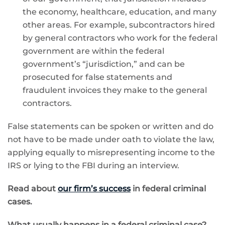
the economy, healthcare, education, and many
other areas. For example, subcontractors hired
by general contractors who work for the federal
government are within the federal
government’s “jurisdiction,” and can be
prosecuted for false statements and
fraudulent invoices they make to the general
contractors.
False statements can be spoken or written and do
not have to be made under oath to violate the law,
applying equally to misrepresenting income to the
IRS or lying to the FBI during an interview.
Read about
our firm’s success
in federal criminal
cases.
What usually happens in a federal criminal case?