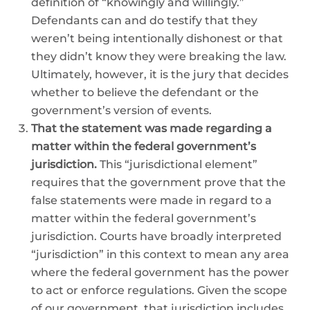
definition of “knowingly and willingly.”
Defendants can and do testify that they
weren’t being intentionally dishonest or that
they didn’t know they were breaking the law.
Ultimately, however, it is the jury that decides
whether to believe the defendant or the
government’s version of events.
That the statement was made regarding a
matter within the federal government’s
jurisdiction.
This “jurisdictional element”
requires that the government prove that the
false statements were made in regard to a
matter within the federal government’s
jurisdiction. Courts have broadly interpreted
“jurisdiction” in this context to mean any area
where the federal government has the power
to act or enforce regulations. Given the scope
of our government, that jurisdiction includes