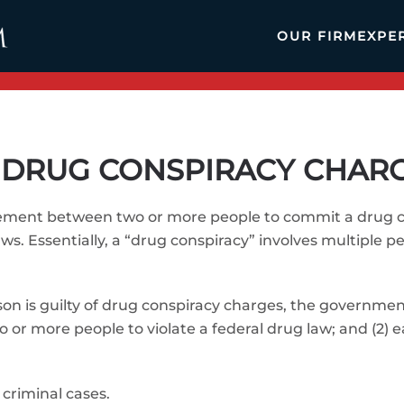
OUR FIRM
EXPE
DRUG CONSPIRACY CHAR
eement between two or more people to commit a drug cr
ws. Essentially, a “drug conspiracy” involves multiple 
rson is guilty of drug conspiracy charges, the governme
or more people to violate a federal drug law; and (2) 
 criminal cases.