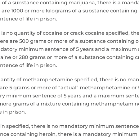
re of a substance containing marijuana, there is a ma
 are 1000 or more kilograms of a substance containin
ence of life in prison.
e is no quantity of cocaine or crack cocaine specified,
here are 500 grams or more of a substance containing c
andatory minimum sentence of 5 years and a maximum se
caine or 280 grams or more of a substance containing 
ence of life in prison.
uantity of methamphetamine specified, there is no ma
 are 5 grams or more of “actual” methamphetamine or 
 minimum sentence of 5 years and a maximum sentence
more grams of a mixture containing methamphetamine
 in prison.
heroin specified, there is no mandatory minimum sentenc
tance containing heroin, there is a mandatory minimu