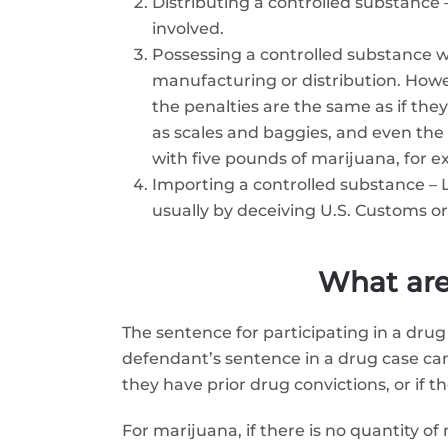
Distributing a controlled substance 
involved.
Possessing a controlled substance wit
manufacturing or distribution. Howev
the penalties are the same as if th
as scales and baggies, and even the 
with five pounds of marijuana, for 
Importing a controlled substance – Li
usually by deceiving U.S. Customs or
What are
The sentence for participating in a drug
defendant’s sentence in a drug case can 
they have prior drug convictions, or if 
For marijuana, if there is no quantity