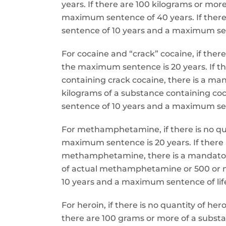
years. If there are 100 kilograms or mo
maximum sentence of 40 years. If there
sentence of 10 years and a maximum sent
For cocaine and “crack” cocaine, if ther
the maximum sentence is 20 years. If t
containing crack cocaine, there is a m
kilograms of a substance containing co
sentence of 10 years and a maximum sent
For methamphetamine, if there is no q
maximum sentence is 20 years. If there
methamphetamine, there is a mandatory
of actual methamphetamine or 500 or 
10 years and a maximum sentence of life
For heroin, if there is no quantity of 
there are 100 grams or more of a subs