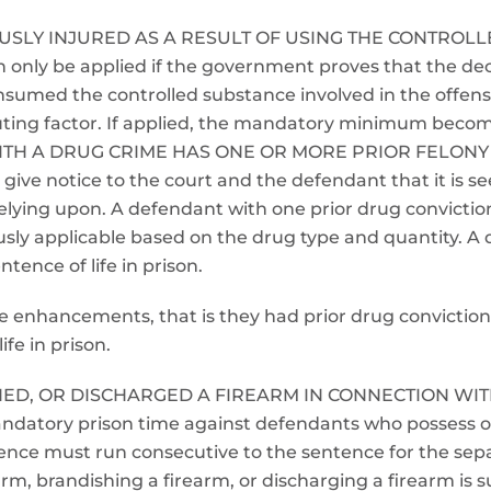
RIOUSLY INJURED AS A RESULT OF USING THE CONTRO
nly be applied if the government proves that the dec
consumed the controlled substance involved in the offe
ibuting factor. If applied, the mandatory minimum become
ITH A DRUG CRIME HAS ONE OR MORE PRIOR FELONY
ive notice to the court and the defendant that it is s
is relying upon. A defendant with one prior drug convict
ly applicable based on the drug type and quantity. A
tence of life in prison.
hese enhancements, that is they had prior drug convicti
ife in prison.
HED, OR DISCHARGED A FIREARM IN CONNECTION WIT
datory prison time against defendants who possess or
ntence must run consecutive to the sentence for the se
earm, brandishing a firearm, or discharging a firearm i