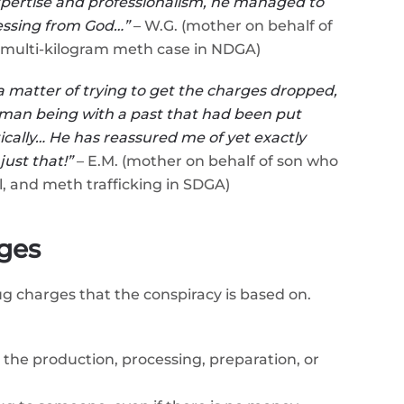
expertise and professionalism, he managed to
blessing from God…”
– W.G. (mother on behalf of
 multi-kilogram meth case in NDGA)
 a matter of trying to get the charges dropped,
human being with a past that had been put
cally… He has reassured me of yet exactly
ust that!”
– E.M. (mother on behalf of son who
, and meth trafficking in SDGA)
ges
ug charges that the conspiracy is based on.
the production, processing, preparation, or