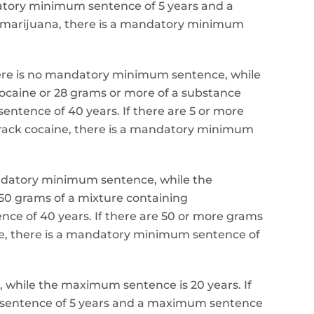
ndatory minimum sentence of 5 years and a
g marijuana, there is a mandatory minimum
 there is no mandatory minimum sentence, while
ocaine or 28 grams or more of a substance
ntence of 40 years. If there are 5 or more
crack cocaine, there is a mandatory minimum
ndatory minimum sentence, while the
50 grams of a mixture containing
 of 40 years. If there are 50 or more grams
, there is a mandatory minimum sentence of
e, while the maximum sentence is 20 years. If
m sentence of 5 years and a maximum sentence