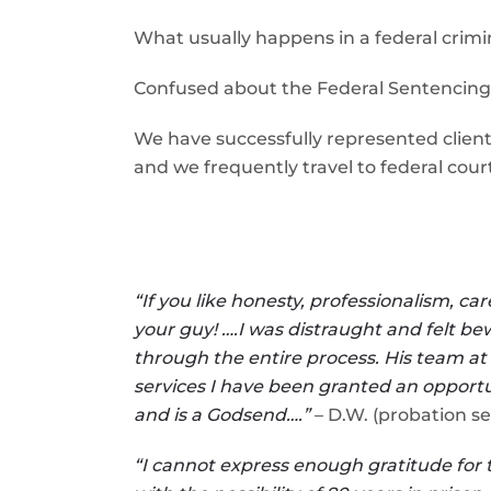
What usually happens in a federal crimi
Confused about the Federal Sentencing
We have successfully represented clients
and we frequently travel to federal court
“If you like honesty, professionalism, 
your guy! ….I was distraught and felt be
through the entire process. His team at
services I have been granted an opportu
and is a Godsend….”
– D.W. (probation se
“I cannot express enough gratitude for 