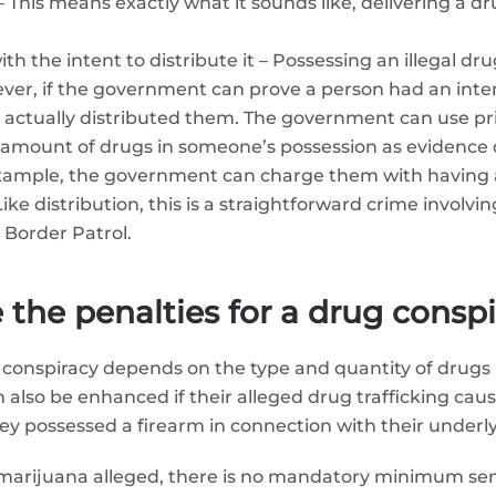
– This means exactly what it sounds like, delivering a d
h the intent to distribute it – Possessing an illegal dru
er, if the government can prove a person had an intent
ey actually distributed them. The government can use pr
amount of drugs in someone’s possession as evidence of 
example, the government can charge them with having a
ke distribution, this is a straightforward crime involving
 Border Patrol.
 the penalties for a drug consp
 conspiracy depends on the type and quantity of drugs i
also be enhanced if their alleged drug trafficking cause
they possessed a firearm in connection with their underl
 of marijuana alleged, there is no mandatory minimum s