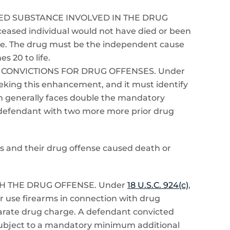
LLED SUBSTANCE INVOLVED IN THE DRUG
eased individual would not have died or been
nse. The drug must be the independent cause
s 20 to life.
 CONVICTIONS FOR DRUG OFFENSES. Under
eeking this enhancement, and it must identify
ion generally faces double the mandatory
 defendant with two more more prior drug
ons and their drug offense caused death or
H THE DRUG OFFENSE. Under
18 U.S.C. 924(c)
,
 use firearms in connection with drug
parate drug charge. A defendant convicted
s subject to a mandatory minimum additional