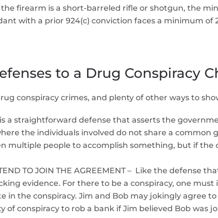
If the firearm is a short-barreled rifle or shotgun, the mi
nt with a prior 924(c) conviction faces a minimum of 2
efenses to a Drug Conspiracy C
 drug conspiracy crimes, and plenty of other ways to sho
 straightforward defense that asserts the government
here the individuals involved do not share a common go
ultiple people to accomplish something, but if the obj
D TO JOIN THE AGREEMENT – Like the defense that t
king evidence. For there to be a conspiracy, one must i
ate in the conspiracy. Jim and Bob may jokingly agree 
ilty of conspiracy to rob a bank if Jim believed Bob was