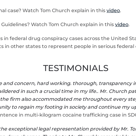
nal case? Watch Tom Church explain in this
video
.
 Guidelines? Watch Tom Church explain in this
video
.
 in federal drug conspiracy cases across the United Stat
s in other states to represent people in serious federal 
TESTIMONIALS
care and concern, hard working. thorough, transparency 
wildered in such a crucial time in my life.. Mr. Church 
 the firm also accommodated me throughout every step of
nity to regain my footing in society and continue my u
ntence in multi-kilogram cocaine trafficking case in S
the exceptional legal representation provided by Mr. To