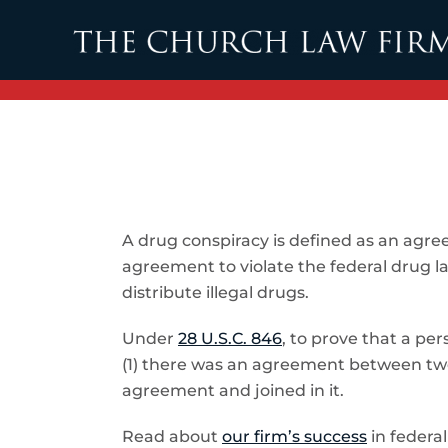
Skip to main content
A drug conspiracy is defined as an agr
agreement to violate the federal drug la
distribute illegal drugs.
Under
28 U.S.C. 846
, to prove that a pe
(1) there was an agreement between two 
agreement and joined in it.
Read about
our firm’s success
in federal