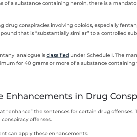
rams of a substance containing heroin, there is a mand
 drug conspiracies involving opioids, especially fentan
und that is “substantially similar” to a controlled su
fentanyl analogue is
classified
under Schedule I. The man
imum for 40 grams or more of a substance containing fe
le Enhancements in Drug Consp
that “enhance” the sentences for certain drug offenses.
conspiracy offenses.
ent can apply these enhancements: