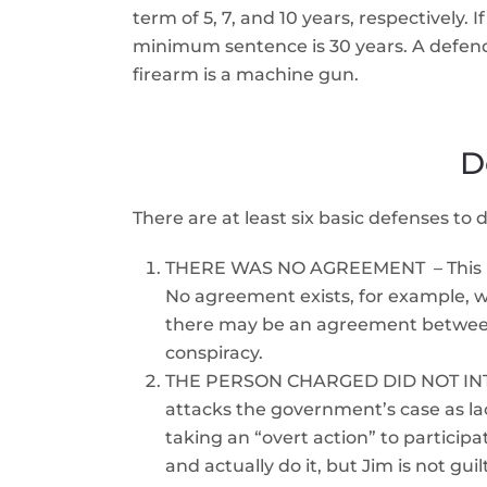
term of 5, 7, and 10 years, respectively. 
minimum sentence is 30 years. A defenda
firearm is a machine gun.
D
There are at least six basic defenses to
THERE WAS NO AGREEMENT – This is a
No agreement exists, for example, w
there may be an agreement between m
conspiracy.
THE PERSON CHARGED DID NOT INTEN
attacks the government’s case as lac
taking an “overt action” to particip
and actually do it, but Jim is not gu