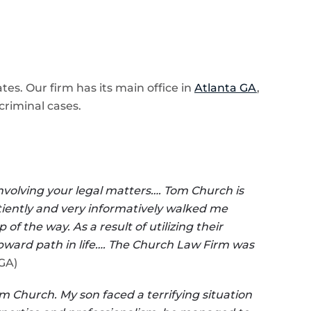
es. Our firm has its main office in
Atlanta GA
,
criminal cases.
involving your legal matters…. Tom Church is
patiently and very informatively walked me
 the way. As a result of utilizing their
pward path in life…. The Church Law Firm was
DGA)
m Church. My son faced a terrifying situation