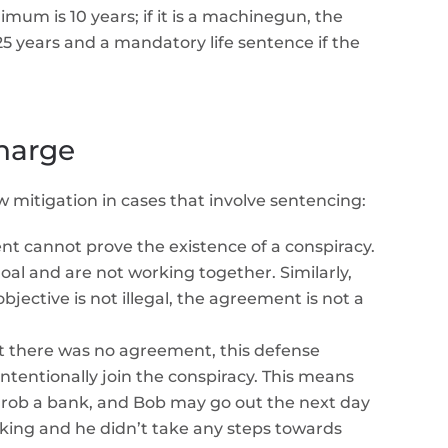
nimum is 10 years; if it is a machinegun, the
5 years and a mandatory life sentence if the
harge
w mitigation in cases that involve sentencing:
 cannot prove the existence of a conspiracy.
al and are not working together. Similarly,
ective is not illegal, the agreement is not a
here was no agreement, this defense
ntentionally join the conspiracy. This means
to rob a bank, and Bob may go out the next day
 joking and he didn’t take any steps towards