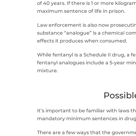
of 40 years. If there is 1 or more kilog
maximum sentence of life in prison.
Law enforcement is also now prosecuting
substance “analogue” is a chemical compo
effects it produces when consumed.
While fentanyl is a Schedule II drug, a 
fentanyl analogues include a 5-year min
mixture.
Possib
It’s important to be familiar with laws 
mandatory minimum sentences in drug 
There are a few ways that the governm