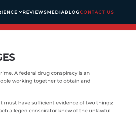
RIENCE
REVIEWS
MEDIA
BLOG
CONTACT US
GES
ime. A federal drug conspiracy is an
people working together to obtain and
nt must have sufficient evidence of two things:
each alleged conspirator knew of the unlawful