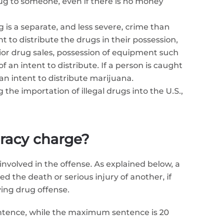
rug to someone, even if there is no money
g is a separate, and less severe, crime than
 to distribute the drugs in their possession,
ior drug sales, possession of equipment such
an intent to distribute. If a person is caught
n intent to distribute marijuana.
 the importation of illegal drugs into the U.S.,
iracy charge?
nvolved in the offense. As explained below, a
d the death or serious injury of another, if
ying drug offense.
entence, while the maximum sentence is 20