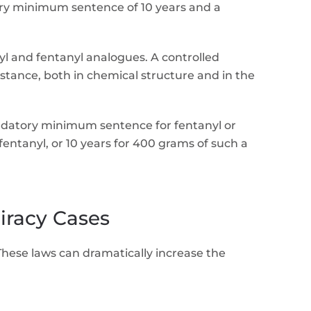
atory minimum sentence of 10 years and a
yl and fentanyl analogues. A controlled
bstance, both in chemical structure and in the
datory minimum sentence for fentanyl or
ntanyl, or 10 years for 400 grams of such a
iracy Cases
 These laws can dramatically increase the