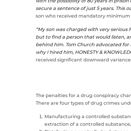
with the possibility of 80 years in pri
secure a sentence of just 5 years. This o
son who received mandatory minimum 5 y
“My son was charged with very serious Fe
but to find a person that would listen,
behind him. Tom Church advocated for m
why I hired him, HONESTY & KNOWLEDGE
received significant downward variance 
The penalties for a drug conspiracy cha
There are four types of drug crimes un
Manufacturing a controlled substanc
extraction of a controlled substance