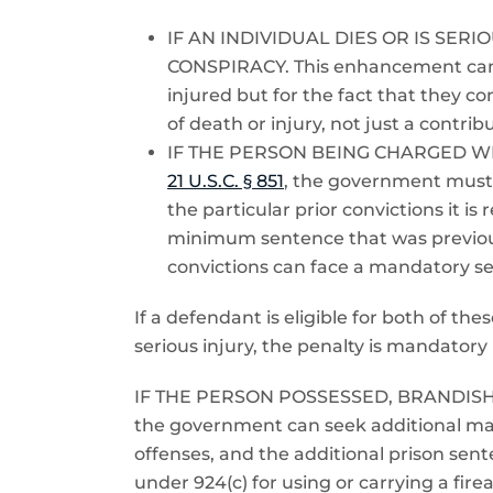
IF AN INDIVIDUAL DIES OR IS SE
CONSPIRACY. This enhancement can o
injured but for the fact that they 
of death or injury, not just a contr
IF THE PERSON BEING CHARGED W
21 U.S.C. § 851
, the government must g
the particular prior convictions it 
minimum sentence that was previous
convictions can face a mandatory sen
If a defendant is eligible for both of t
serious injury, the penalty is mandatory l
IF THE PERSON POSSESSED, BRANDIS
the government can seek additional man
offenses, and the additional prison se
under 924(c) for using or carrying a fir