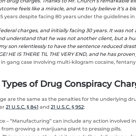
son on drug charges. Thanks to Mr. Church’s remarkable 
utcome feels like a miracle, and we truly believe it’s a 
ears despite facing 80 years under the guidelines in
deral charges, and initially facing 30 years. It was not
 and understand that he was not another client, but a 
y son relentlessly to have the sentence reduced drasti
! HE IS THERE TIL THE VERY END, and he has proven j
in gang case involving multi-kilogram cocaine, fentanyl
Types of Drug Conspiracy Char
rge are the same as the penalties for the underlying dr
der
21 U.S.C. § 841
and
21 U.S.C. § 952
:
e – “Manufacturing” can include any action involved in 
, from growing a marijuana plant to pressing pills.