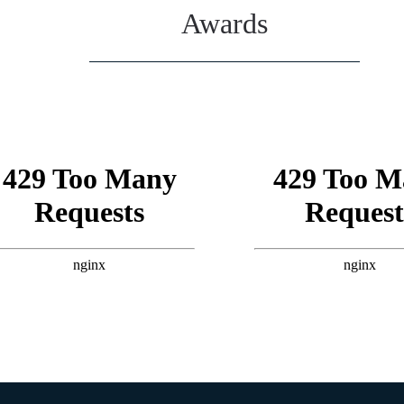
Awards