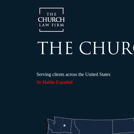
Serving clients across the United States
Se Habla Español