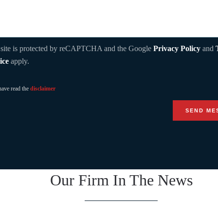
 site is protected by reCAPTCHA and the Google
Privacy Policy
and
ice
apply.
have read the
disclaimer
Our Firm In The News