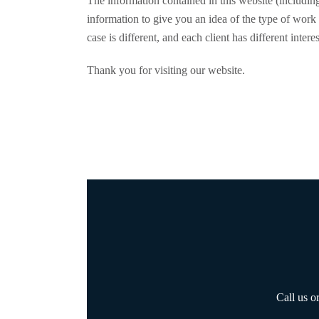
The information contained in this website (including
information to give you an idea of the type of work 
case is different, and each client has different intere
Thank you for visiting our website.
Call us o