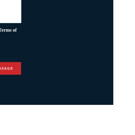
Terms of