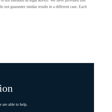
) is not intended as legal advice. We have provided this
o not guarantee similar results in a different case. Each
ion
 are able to help.