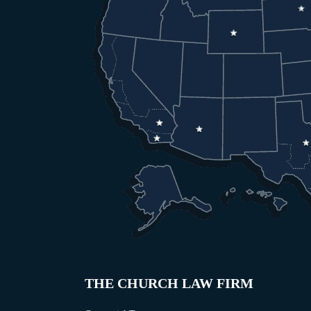
THE CHURCH LAW FIRM