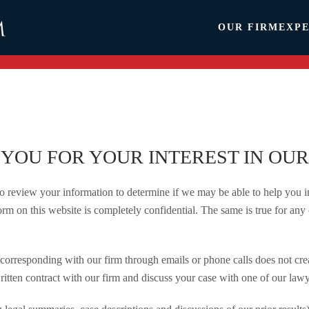
OUR FIRM
EXPE
YOU FOR YOUR INTEREST IN OUR
review your information to determine if we may be able to help you in 
rm on this website is completely confidential. The same is true for any 
corresponding with our firm through emails or phone calls does not crea
ritten contract with our firm and discuss your case with one of our lawy