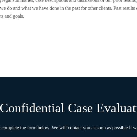
 legal summaries, case descriptions and discussions of our prior results
we do and what we have done in the past for other clients. Past results d
sts and goals.
Confidential Case Evaluat
r complete the form below. We will contact you as soon as possible if we