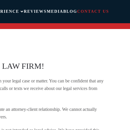
RIENCE
REVIEWS
MEDIA
BLOG
CONTACT US
 LAW FIRM!
your legal case or matter. You can be confident that any
calls or texts we receive about our legal services from
te an attorney-client relationship. We cannot actually
ers.