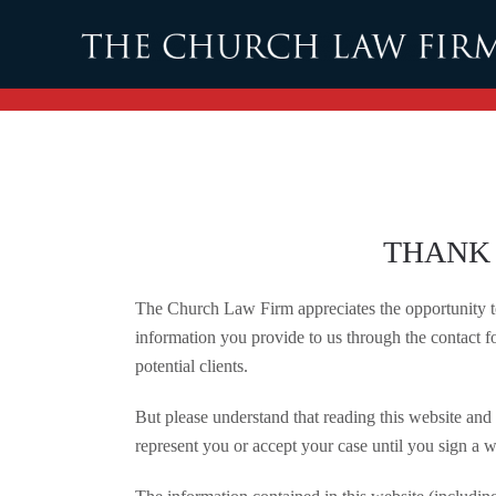
Skip to main content
THANK 
The Church Law Firm appreciates the opportunity to 
information you provide to us through the contact fo
potential clients.
But please understand that reading this website and 
represent you or accept your case until you sign a w