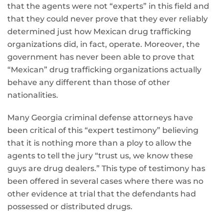
that the agents were not “experts” in this field and
that they could never prove that they ever reliably
determined just how Mexican drug trafficking
organizations did, in fact, operate. Moreover, the
government has never been able to prove that
“Mexican” drug trafficking organizations actually
behave any different than those of other
nationalities.
Many Georgia criminal defense attorneys have
been critical of this “expert testimony” believing
that it is nothing more than a ploy to allow the
agents to tell the jury “trust us, we know these
guys are drug dealers.” This type of testimony has
been offered in several cases where there was no
other evidence at trial that the defendants had
possessed or distributed drugs.