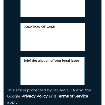
This site is protected by reCAPTCHA and the
Google
Privacy Policy
and
Terms of Service
apply.