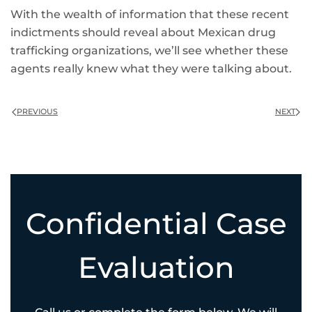
With the wealth of information that these recent
indictments should reveal about Mexican drug
trafficking organizations, we’ll see whether these
agents really knew what they were talking about.
PREVIOUS
NEXT
Confidential Case
Evaluation