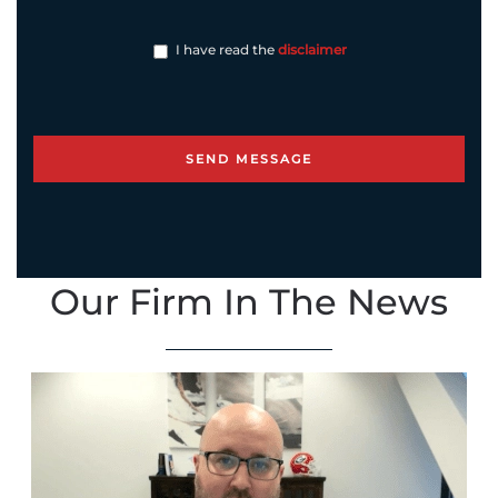
I have read the
disclaimer
Our Firm In The News