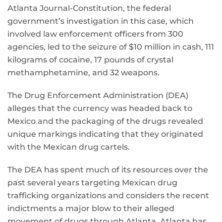
Atlanta Journal-Constitution, the federal
government’s investigation in this case, which
involved law enforcement officers from 300
agencies, led to the seizure of $10 million in cash, 111
kilograms of cocaine, 17 pounds of crystal
methamphetamine, and 32 weapons.
The Drug Enforcement Administration (DEA)
alleges that the currency was headed back to
Mexico and the packaging of the drugs revealed
unique markings indicating that they originated
with the Mexican drug cartels.
The DEA has spent much of its resources over the
past several years targeting Mexican drug
trafficking organizations and considers the recent
indictments a major blow to their alleged
movement of drugs through Atlanta. Atlanta has