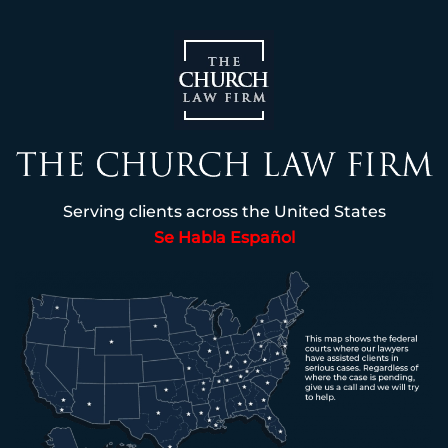
Serving clients across the United States
Se Habla Español