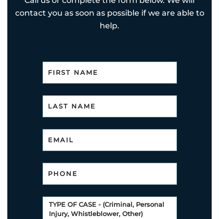
Call us or complete the form below. We will
contact you as soon as possible if we are able to
help.