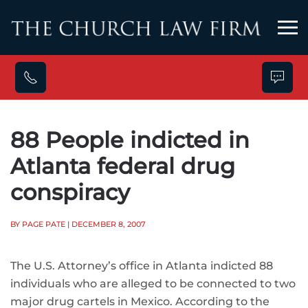
Skip to main content
88 People indicted in
Atlanta federal drug
conspiracy
BY PAGE PATE
| DECEMBER 8, 2007
The U.S. Attorney’s office in Atlanta indicted 88
individuals who are alleged to be connected to two
major drug cartels in Mexico. According to the