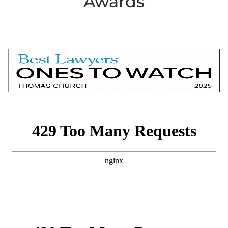
Awards