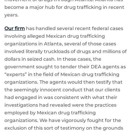
become a major hub for drug trafficking in recent
years.
Our firm
has handled several recent federal cases
involving alleged Mexican drug trafficking
organizations in Atlanta, several of those cases
involved literally truckloads of drugs and millions of
dollars in seized cash. In these cases, the
government sought to tender their DEA agents as
“experts” in the field of Mexican drug trafficking
organizations. The agents would then testify that
the seemingly innocent conduct that our clients
had engaged in was consistent with what their
investigations had revealed were the practices
employed by Mexican drug trafficking
organizations. We have vigorously fought for the
exclusion of this sort of testimony on the grounds