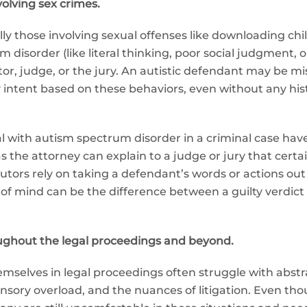
volving sex crimes.
lly those involving sexual offenses like downloading c
 disorder (like literal thinking, poor social judgment, 
or, judge, or the jury. An autistic defendant may be mis
y intent based on these behaviors, even without any hist
ual with autism spectrum disorder in a criminal case ha
the attorney can explain to a judge or jury that certa
utors rely on taking a defendant’s words or actions out
f mind can be the difference between a guilty verdict a
ghout the legal proceedings and beyond.
hemselves in legal proceedings often struggle with abstr
nsory overload, and the nuances of litigation. Even tho