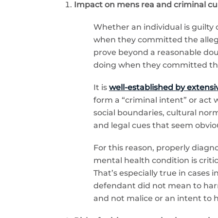
Impact on mens rea and criminal culp
Whether an individual is guilty
when they committed the allege
prove beyond a reasonable doub
doing when they committed the a
It is
well-established by extensiv
form a “criminal intent” or act
social boundaries, cultural norm
and legal cues that seem obviou
For this reason, properly diag
mental health condition is criti
That’s especially true in cases 
defendant did not mean to harm
and not malice or an intent to 