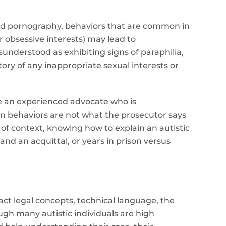
hild pornography, behaviors that are common in
or obsessive interests) may lead to
understood as exhibiting signs of paraphilia,
ory of any inappropriate sexual interests or
ve an experienced advocate who is
in behaviors are not what the prosecutor says
 of context, knowing how to explain an autistic
nd an acquittal, or years in prison versus
act legal concepts, technical language, the
ugh many autistic individuals are high