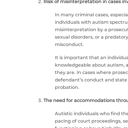
Risk of misinterpretation in cases in
In many criminal cases, especia
individuals with autism spectrum
misinterpretation by a prosecut
sexual disorders, or a predator
misconduct.
It is important that an individ
knowledgeable about autism, as 
they are. In cases where prosec
defendant’s conduct and state o
probation.
The need for accommodations throu
Autistic individuals who find t
pacing of court proceedings, se