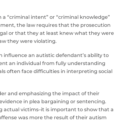
h a “criminal intent” or “criminal knowledge”
ement, the law requires that the prosecution
gal or that they at least knew what they were
aw they were violating.
influence an autistic defendant’s ability to
vent an individual from fully understanding
 often face difficulties in interpreting social
der and emphasizing the impact of their
ng evidence in plea bargaining or sentencing.
g actual victims–it is important to show that a
fense was more the result of their autism