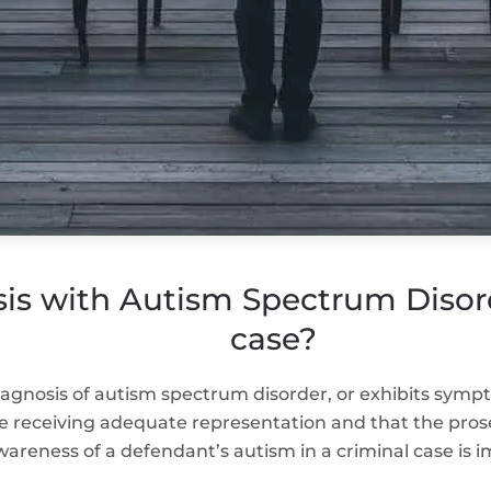
is with Autism Spectrum Disord
case?
diagnosis of autism spectrum disorder, or exhibits symp
e receiving adequate representation and that the pros
areness of a defendant’s autism in a criminal case is i