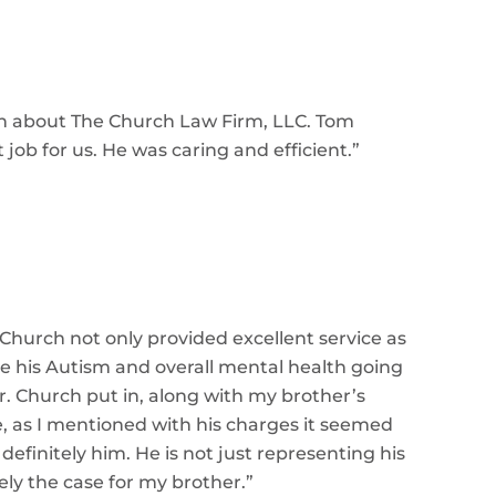
gh about The Church Law Firm, LLC. Tom
 job for us. He was caring and efficient.
”
 Church not only provided excellent service as
ge his Autism and overall mental health going
Mr. Church put in, along with my brother’s
e, as I mentioned with his charges it seemed
definitely him. He is not just representing his
tely the case for my brother.
”