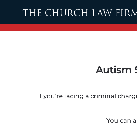
Skip to main content
Autism 
If you’re facing a criminal char
You can a