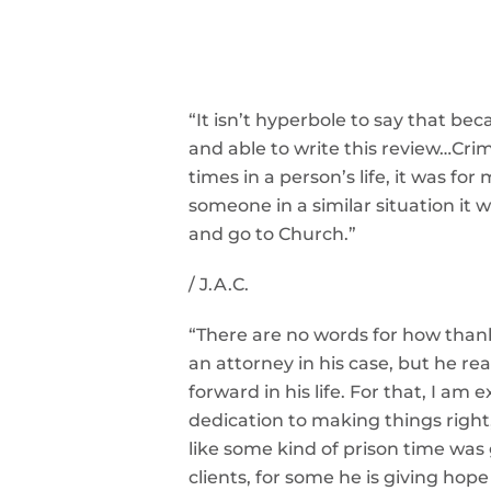
“It isn’t hyperbole to say that b
and able to write this review…
Crim
times in a person’s life, it was for 
someone in a similar situation it 
and go to Church.”
/
J.A.C.
“There are no words for how thank
an attorney in his case, but he r
forward in his life. For that, I a
dedication to making things right
like some kind of prison time wa
clients, for some he is giving hope