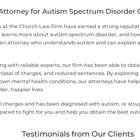
Attorney for Autism Spectrum Disorder 
at the Church Law Firm have earned a strong reputation
ty learns more about autism spectrum disorder, and how 
ve an attorney who understands autism and can explain a
g with reliable experts, our firm has been able to ob
missal of charges, and reduced sentences. By exploring a
n mental health conditions, our attorneys have helped c
ler, happier lives.
inal charges and has been diagnosed with autism, or st
pared to fight for you and help you obtain the best out
Testimonials from Our Clients