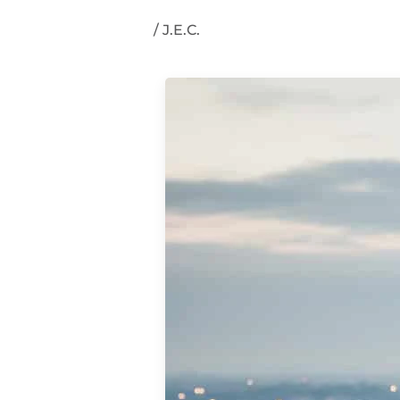
/
J.E.C.