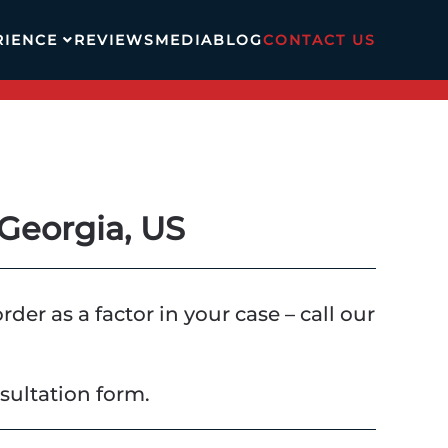
RIENCE
REVIEWS
MEDIA
BLOG
CONTACT US
Georgia, US
er as a factor in your case – call our
sultation form.