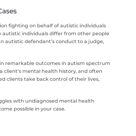
Cases
 fighting on behalf of autistic individuals
autistic individuals differ from other people
n autistic defendant’s conduct to a judge,
tain remarkable outcomes in autism spectrum
 client’s mental health history, and often
lients take back control of their lives,
ruggles with undiagnosed mental health
come possible in your case.