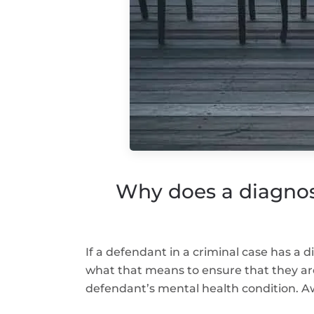
Why does a diagnos
If a defendant in a criminal case has a 
what that means to ensure that they ar
defendant’s mental health condition. Aw