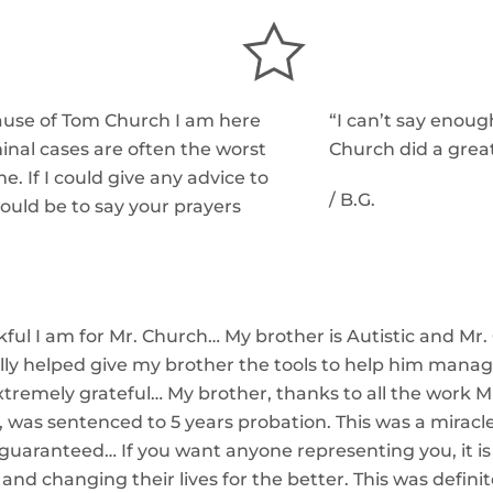
ecause of Tom Church I am here
“I can’t say enou
inal cases are often the worst
Church did a great
me. If I could give any advice to
/
B.G.
would be to say your prayers
ful I am for Mr. Church… My brother is Autistic and Mr.
eally helped give my brother the tools to help him mana
m extremely grateful… My brother, thanks to all the work 
, was sentenced to 5 years probation. This was a miracl
s guaranteed…
If you want anyone representing you, it is 
 and changing their lives for the better. This was defini