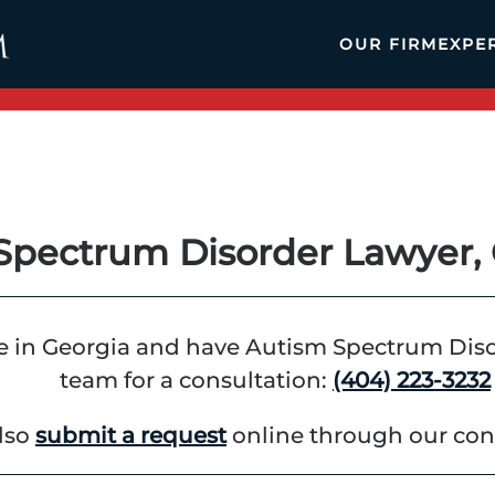
OUR FIRM
EXPE
Spectrum Disorder Lawyer, 
ge in Georgia and have Autism Spectrum Disord
team for a consultation:
(404) 223-3232
lso
submit a request
online through our con