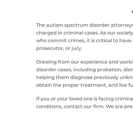
The autism spectrum disorder attorneys 
charged in criminal cases. As our socie
who commit crimes, it is critical to ha
prosecutor, or jury.
Drawing from our experience and workin
disorder cases, including probation, dis
helping them diagnose previously unknow
obtain the proper treatment, and live ful
If you or your loved one is facing crim
conditions, contact our firm. We are pre