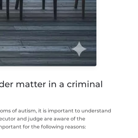
er matter in a criminal
toms of autism, it is important to understand
ecutor and judge are aware of the
mportant for the following reasons: