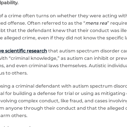
ability.
 of a crime often turns on whether they were acting wit
d offense. Often referred to as the “
mens rea
” requir
t that the defendant knew that their conduct was ille
lleged crime, even if they did not know the specific l
e scientific research
that autism spectrum disorder can 
 with “criminal knowledge,” as autism can inhibit or pre
s, and even criminal laws themselves. Autistic individuals
s to others.
nosing a criminal defendant with autism spectrum disor
cal for building a defense for trial or using as mitigati
involving complex conduct, like fraud, and cases involvin
 anyone through their conduct and that the alleged of
harm others.