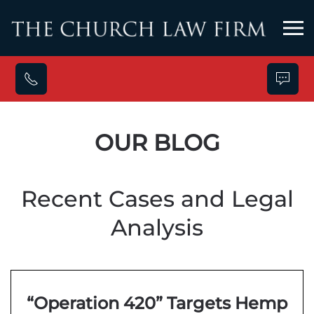
Skip to main content
OUR BLOG
Recent Cases and Legal
Analysis
“Operation 420” Targets Hemp