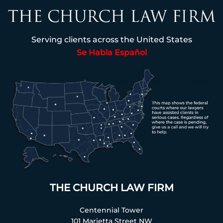
Serving clients across the United States
Se Habla Español
THE CHURCH LAW FIRM
Centennial Tower
101 Marietta Street NW