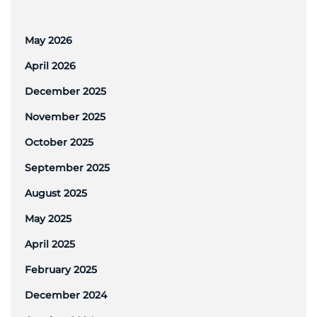
May 2026
April 2026
December 2025
November 2025
October 2025
September 2025
August 2025
May 2025
April 2025
February 2025
December 2024