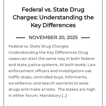
Federal vs. State Drug
Charges: Understanding the
Key Differences
NOVEMBER 20, 2025
Federal vs. State Drug Charges:
Understanding the Key Differences Drug
cases can start the same way in both federal
and state justice systems. At both levels, Law
enforcement officers and investigators use
traffic stops, controlled buys, informants,
surveillance, and search warrants to seize
drugs and make arrests. The stakes are high
in either forum. Mandatory […]