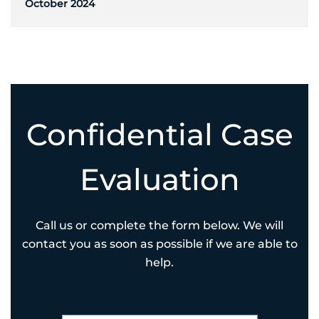
October 2024
Confidential Case
Evaluation
Call us or complete the form below. We will
contact you as soon as possible if we are able to
help.