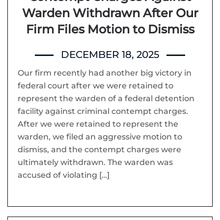
Warden Withdrawn After Our
Firm Files Motion to Dismiss
DECEMBER 18, 2025
Our firm recently had another big victory in
federal court after we were retained to
represent the warden of a federal detention
facility against criminal contempt charges.
After we were retained to represent the
warden, we filed an aggressive motion to
dismiss, and the contempt charges were
ultimately withdrawn. The warden was
accused of violating […]