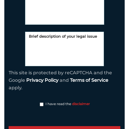
This site is protected by reCAPTCHA and the
Google
Privacy Policy
and
Terms of Service
apply.
I have read the
disclaimer