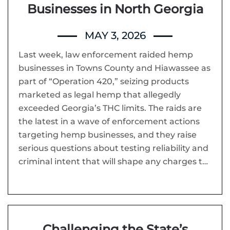
Businesses in North Georgia
MAY 3, 2026
Last week, law enforcement raided hemp
businesses in Towns County and Hiawassee as
part of “Operation 420,” seizing products
marketed as legal hemp that allegedly
exceeded Georgia’s THC limits. The raids are
the latest in a wave of enforcement actions
targeting hemp businesses, and they raise
serious questions about testing reliability and
criminal intent that will shape any charges t…
Challenging the State’s