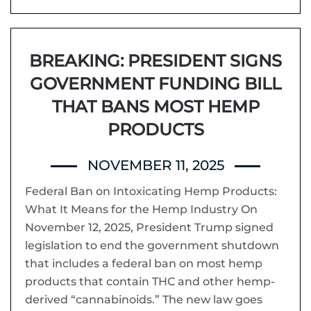
BREAKING: PRESIDENT SIGNS
GOVERNMENT FUNDING BILL
THAT BANS MOST HEMP
PRODUCTS
NOVEMBER 11, 2025
Federal Ban on Intoxicating Hemp Products:
What It Means for the Hemp Industry On
November 12, 2025, President Trump signed
legislation to end the government shutdown
that includes a federal ban on most hemp
products that contain THC and other hemp-
derived “cannabinoids.” The new law goes