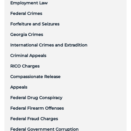
Employment Law
Federal Crimes
Forfeiture and Seizures
Georgia Crimes
International Crimes and Extradition
Criminal Appeals
RICO Charges
Compassionate Release
Appeals
Federal Drug Conspiracy
Federal Firearm Offenses
Federal Fraud Charges
Federal Government Corruption