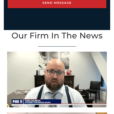
Our Firm In The News