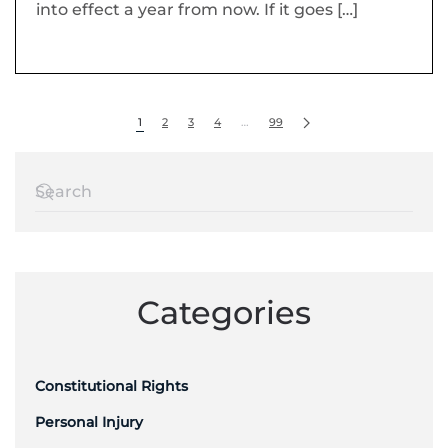
into effect a year from now. If it goes […]
1
2
3
4
…
99
Categories
Constitutional Rights
Personal Injury