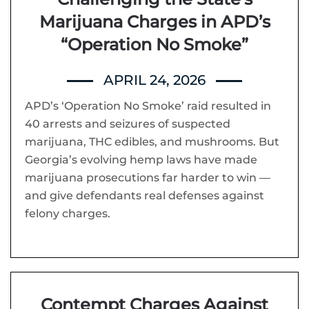
Marijuana Charges in APD’s
“Operation No Smoke”
APRIL 24, 2026
APD’s ‘Operation No Smoke’ raid resulted in
40 arrests and seizures of suspected
marijuana, THC edibles, and mushrooms. But
Georgia’s evolving hemp laws have made
marijuana prosecutions far harder to win —
and give defendants real defenses against
felony charges.
Contempt Charges Against