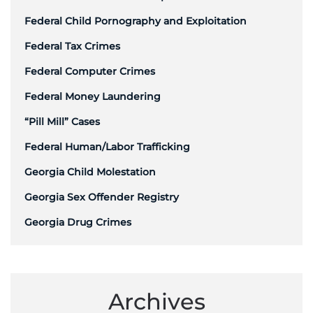
Federal Child Pornography and Exploitation
Federal Tax Crimes
Federal Computer Crimes
Federal Money Laundering
“Pill Mill” Cases
Federal Human/Labor Trafficking
Georgia Child Molestation
Georgia Sex Offender Registry
Georgia Drug Crimes
Archives