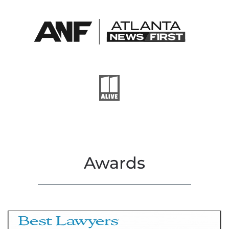
Awards