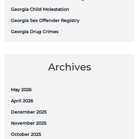
Georgia Child Molestation
Georgia Sex Offender Registry
Georgia Drug Crimes
Archives
May 2026
April 2026
December 2025
November 2025
October 2025