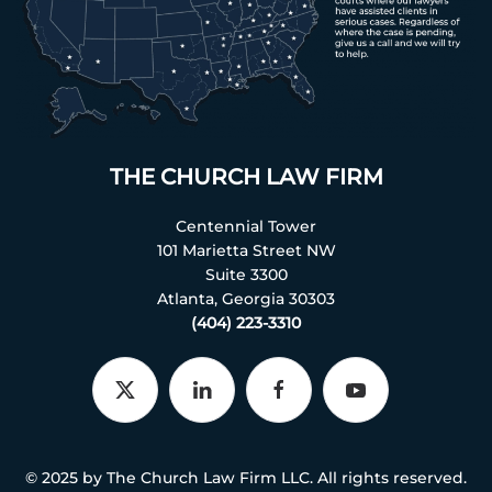
THE CHURCH LAW FIRM
Centennial Tower
101 Marietta Street NW
Suite 3300
Atlanta, Georgia 30303
(404) 223-3310
© 2025 by The Church Law Firm LLC. All rights reserved.