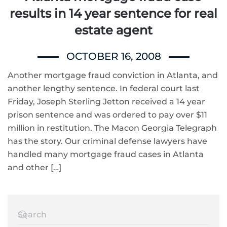
results in 14 year sentence for real
estate agent
OCTOBER 16, 2008
Another mortgage fraud conviction in Atlanta, and
another lengthy sentence. In federal court last
Friday, Joseph Sterling Jetton received a 14 year
prison sentence and was ordered to pay over $11
million in restitution. The Macon Georgia Telegraph
has the story. Our criminal defense lawyers have
handled many mortgage fraud cases in Atlanta
and other […]