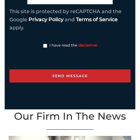
This site is protected by reCAPTCHA and the
Google
Privacy Policy
and
Terms of Service
apply.
I have read the
disclaimer
Our Firm In The News