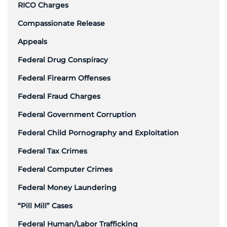
RICO Charges
Compassionate Release
Appeals
Federal Drug Conspiracy
Federal Firearm Offenses
Federal Fraud Charges
Federal Government Corruption
Federal Child Pornography and Exploitation
Federal Tax Crimes
Federal Computer Crimes
Federal Money Laundering
“Pill Mill” Cases
Federal Human/Labor Trafficking