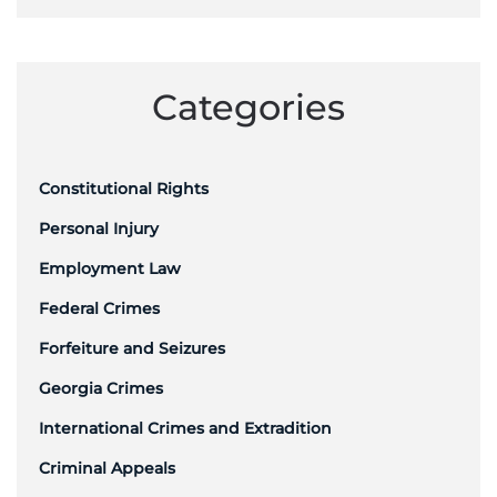
Categories
Constitutional Rights
Personal Injury
Employment Law
Federal Crimes
Forfeiture and Seizures
Georgia Crimes
International Crimes and Extradition
Criminal Appeals