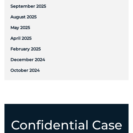
September 2025
August 2025
May 2025
April 2025
February 2025
December 2024
October 2024
Confidential Case