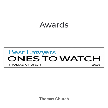
Awards