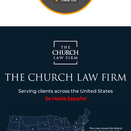
Serving clients across the United States
Se Habla Español