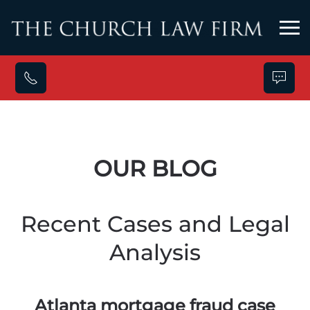
Skip to main content
OUR BLOG
Recent Cases and Legal
Analysis
Atlanta mortgage fraud case