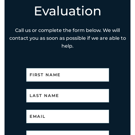
Evaluation
Call us or complete the form below. We will
contact you as soon as possible if we are able to
help.