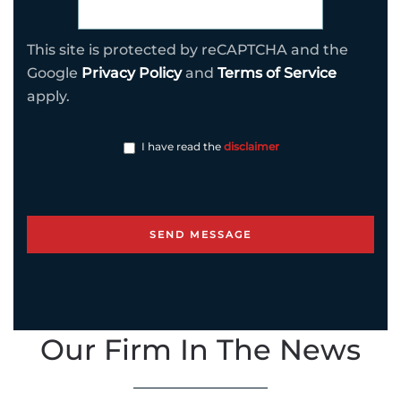
This site is protected by reCAPTCHA and the
Google
Privacy Policy
and
Terms of Service
apply.
I have read the
disclaimer
Our Firm In The News