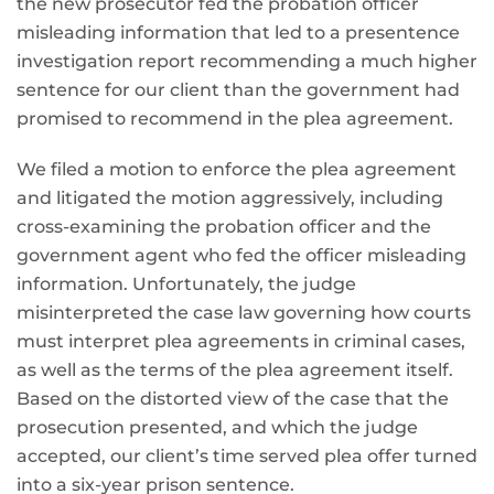
the new prosecutor fed the probation officer
misleading information that led to a presentence
investigation report recommending a much higher
sentence for our client than the government had
promised to recommend in the plea agreement.
We filed a motion to enforce the plea agreement
and litigated the motion aggressively, including
cross-examining the probation officer and the
government agent who fed the officer misleading
information. Unfortunately, the judge
misinterpreted the case law governing how courts
must interpret plea agreements in criminal cases,
as well as the terms of the plea agreement itself.
Based on the distorted view of the case that the
prosecution presented, and which the judge
accepted, our client’s time served plea offer turned
into a six-year prison sentence.