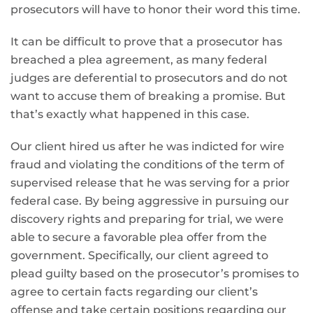
prosecutors will have to honor their word this time.
It can be difficult to prove that a prosecutor has
breached a plea agreement, as many federal
judges are deferential to prosecutors and do not
want to accuse them of breaking a promise. But
that’s exactly what happened in this case.
Our client hired us after he was indicted for wire
fraud and violating the conditions of the term of
supervised release that he was serving for a prior
federal case. By being aggressive in pursuing our
discovery rights and preparing for trial, we were
able to secure a favorable plea offer from the
government. Specifically, our client agreed to
plead guilty based on the prosecutor’s promises to
agree to certain facts regarding our client’s
offense and take certain positions regarding our