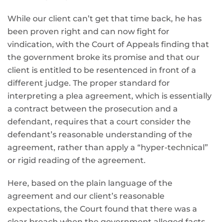
While our client can’t get that time back, he has
been proven right and can now fight for
vindication, with the Court of Appeals finding that
the government broke
its promise and that our
client is entitled to be resentenced in front of a
different judge. The proper standard for
interpreting a plea agreement, which is essentially
a contract between the prosecution and a
defendant, requires that a court consider the
defendant’s reasonable understanding of the
agreement, rather than apply a “hyper-technical”
or rigid reading of the agreement.
Here, based on the plain language of the
agreement and our client’s reasonable
expectations, the Court found that there was a
clear breach when the government alleged facts