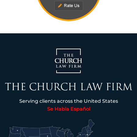
Serving clients across the United States
Se Habla Español