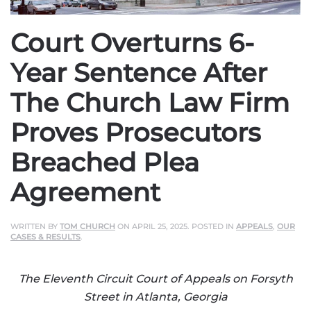
Court Overturns 6-
Year Sentence After
The Church Law Firm
Proves Prosecutors
Breached Plea
Agreement
WRITTEN BY
TOM CHURCH
ON
APRIL 25, 2025
. POSTED IN
APPEALS
,
OUR
CASES & RESULTS
.
The Eleventh Circuit Court of Appeals on Forsyth
Street in Atlanta, Georgia