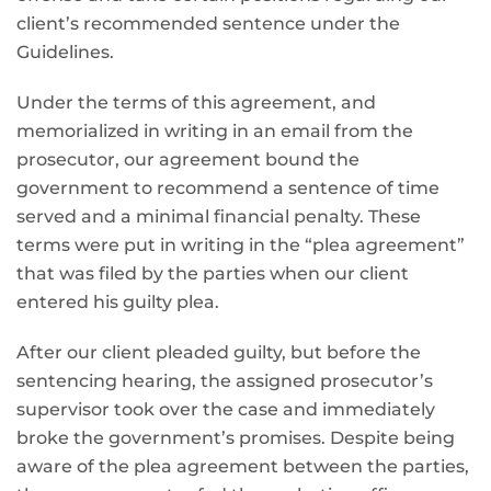
client’s recommended sentence under the
Guidelines.
Under the terms of this agreement, and
memorialized in writing in an email from the
prosecutor, our agreement bound the
government to recommend a sentence of time
served and a minimal financial penalty. These
terms were put in writing in the “plea agreement”
that was filed by the parties when our client
entered his guilty plea.
After our client pleaded guilty, but before the
sentencing hearing, the assigned prosecutor’s
supervisor took over the case and immediately
broke the government’s promises. Despite being
aware of the plea agreement between the parties,