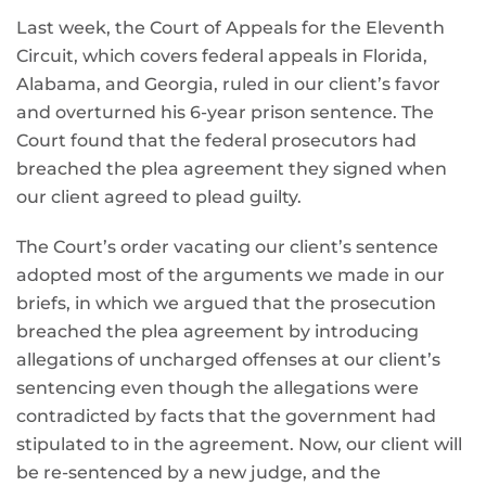
Last week, the Court of Appeals for the Eleventh
Circuit, which covers federal appeals in Florida,
Alabama, and Georgia, ruled in our client’s favor
and overturned his 6-year prison sentence. The
Court found that the federal prosecutors had
breached the plea agreement they signed when
our client agreed to plead guilty.
The Court’s order vacating our client’s sentence
adopted most of the arguments we made in our
briefs, in which we argued that the prosecution
breached the plea agreement by introducing
allegations of uncharged offenses at our client’s
sentencing even though the allegations were
contradicted by facts that the government had
stipulated to in the agreement. Now, our client will
be re-sentenced by a new judge, and the