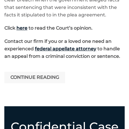
that sentencing that were inconsistent with the
facts it stipulated to in the plea agreement.
Click
here
to read the Court’s opinion.
Contact our firm if you or a loved one need an
experienced
federal appellate attorney
to handle
an appeal from a criminal conviction or sentence.
CONTINUE READING
Confidential Case