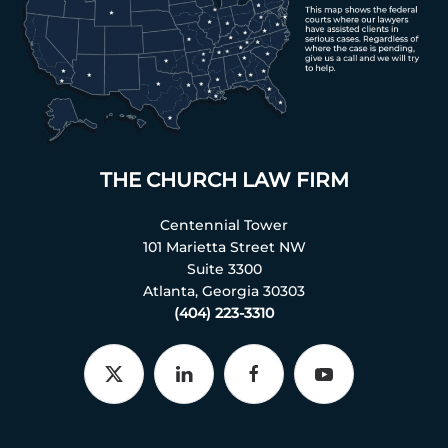
THE CHURCH LAW FIRM
Centennial Tower
101 Marietta Street NW
Suite 3300
Atlanta, Georgia 30303
(404) 223-3310