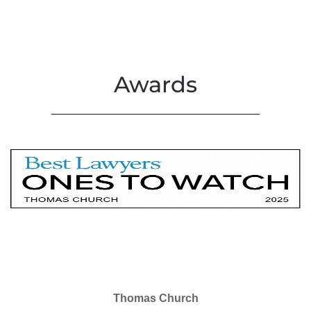
Awards