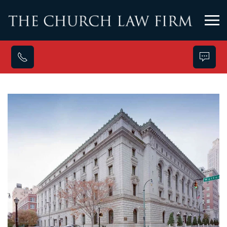
Skip to main content