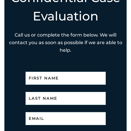
Evaluation
Call us or complete the form below. We will
contact you as soon as possible if we are able to
help.