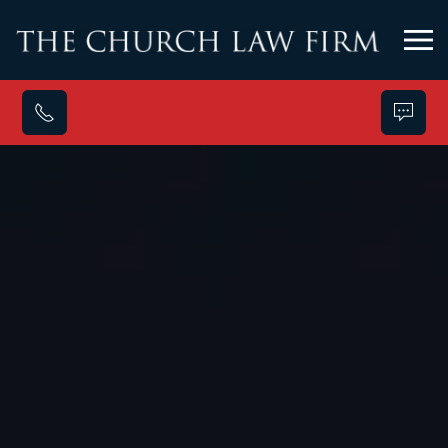
Skip to main content