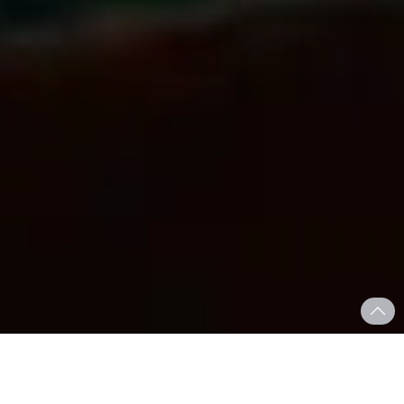
Who We Are