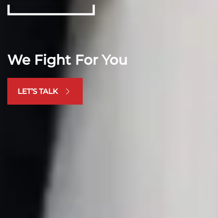
We Fight For You
LET’S TALK