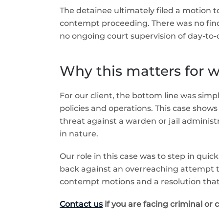
The detainee ultimately filed a motion 
contempt proceeding. There was no findin
no ongoing court supervision of day-to-d
Why this matters for wa
For our client, the bottom line was simp
policies and operations. This case shows 
threat against a warden or jail administr
in nature.
Our role in this case was to step in qui
back against an overreaching attempt to 
contempt motions and a resolution that
Contact us
if you are facing criminal or 