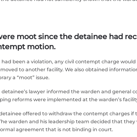
ere moot since the detainee had rec
contempt motion.
re had been a violation, any civil contempt charge woul
oved to another facility. We also obtained information 
brary a “moot” issue.
e detainee’s lawyer informed the warden and general cou
ing reforms were implemented at the warden’s facilit
e detainee offered to withdraw the contempt charges if
. The warden and his leadership team decided that they
formal agreement that is not binding in court.