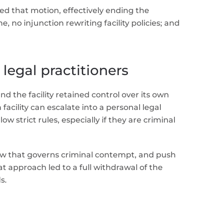
ed that motion, effectively ending the
 no injunction rewriting facility policies; and
 legal practitioners
d the facility retained control over its own
facility can escalate into a personal legal
 strict rules, especially if they are criminal
e law that governs criminal contempt, and push
t approach led to a full withdrawal of the
s.