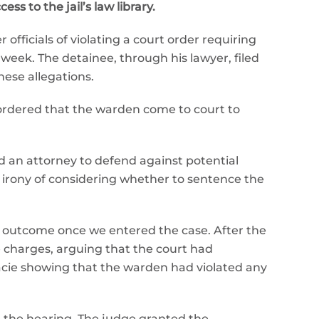
s to the jail’s law library.
officials of violating a court order requiring
y week. The detainee, through his lawyer, filed
ese allegations.
 ordered that the warden come to court to
d an attorney to defend against potential
e irony of considering whether to sentence the
t outcome once we entered the case. After the
e charges, arguing that the court had
acie showing that the warden had violated any
e the hearing. The judge granted the