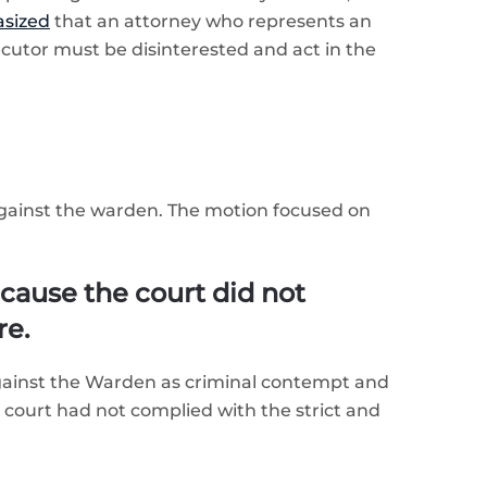
sized
that an attorney who represents an
cutor must be disinterested and act in the
against the warden. The motion focused on
cause the court did not
re.
against the Warden as criminal contempt and
court had not complied with the strict and