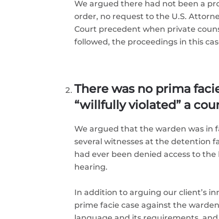
We argued there had not been a prope
order, no request to the U.S. Attor
Court precedent when private counsel
followed, the proceedings in this cas
There was no prima faci
“willfully violated” a cou
We argued that the warden was in fa
several witnesses at the detention 
had ever been denied access to the l
hearing.
In addition to arguing our client’s 
prime facie case against the warden.
language and its requirements, and 