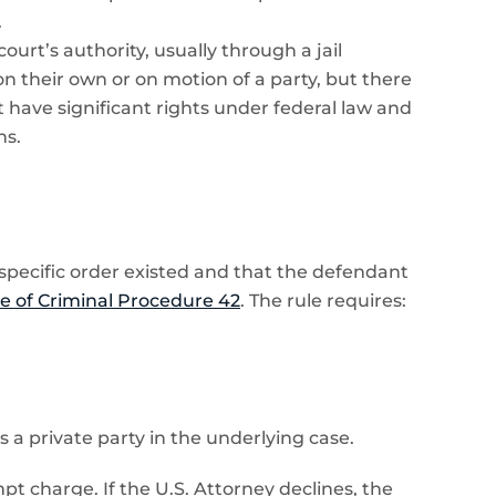
.
rt’s authority, usually through a jail
on their own or on motion of a party, but there
 have significant rights under federal law and
hs.
 specific order existed and that the defendant
e of Criminal Procedure 42
. The rule requires:
a private party in the underlying case.
mpt charge. If the U.S. Attorney declines, the