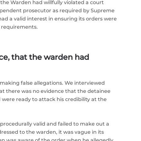
the Warden had willfully violated a court
ndependent prosecutor as required by Supreme
d a valid interest in ensuring its orders were
d requirements.
ce, that the warden had
making false allegations. We interviewed
hat there was no evidence that the detainee
ere ready to attack his credibility at the
 procedurally valid and failed to make out a
ressed to the warden, it was vague in its
en was aware of the order when he allegedly