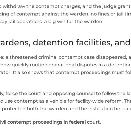
to withdraw the contempt charges, and the judge grant
g of contempt against the warden, no fines or jail time,
ay jail operations–a big win for the warden.
rdens, detention facilities, and
le: a threatened criminal contempt case disappeared, an
how quickly routine operational disputes in a detention 
ator. It also shows that contempt proceedings must follow
ckly, force the court and opposing counsel to follow th
use contempt as a vehicle for facility-wide reform. Tha
 protected both the warden and the institution he lead
civil contempt proceedings in federal court.