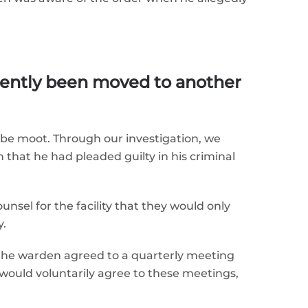
ently been moved to another
d be moot. Through our investigation, we
that he had pleaded guilty in his criminal
nsel for the facility that they would only
y.
 the warden agreed to a quarterly meeting
 would voluntarily agree to these meetings,