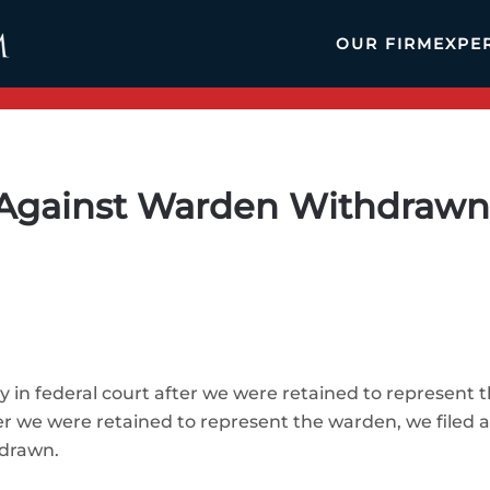
OUR FIRM
EXPE
gainst Warden Withdrawn A
y in federal court after we were retained to represent t
r we were retained to represent the warden, we filed a
hdrawn.