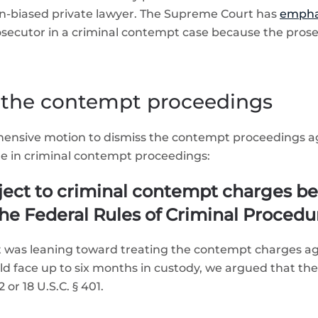
n-biased private lawyer. The Supreme Court has
empha
osecutor in a criminal contempt case because the prose
 the contempt proceedings
ehensive motion to dismiss the contempt proceedings 
 in criminal contempt proceedings:
ect to criminal contempt charges be
he Federal Rules of Criminal Procedu
 it was leaning toward treating the contempt charges 
 face up to six months in custody, we argued that the 
or 18 U.S.C. § 401.