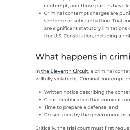
contempt, and those parties have les
Criminal contempt charges are puniti
sentence or substantial fine. Trial 
are significant statutory limitation
the U.S. Constitution, including a rig
What happens in crim
In
the Eleventh Circuit
, a criminal cont
willfully violated it.
Criminal contempt pr
Written notice describing the conte
Clear identification that criminal c
Time to prepare a defense; and
Prosecution by the government or an
Critically, the trial court must first re