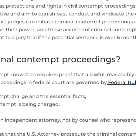
s protections and rights in civil contempt proceedings
ve and aim to punish past conduct and vindicate the cou
court judges can initiate criminal contempt proceedings 
s on their power, and those accused of criminal contempt
ht to a jury trial if the potential sentence is over 6 mont
inal contempt proceedings?
empt conviction requires proof that a lawful, reasonably
oceedings in federal court are governed by
Federal Rul
mpt charge and the essential facts;
ontempt is being charged;
 independent attorney, not by counsel who represents 
quest that the U.S. Attorney prosecute the criminal conte