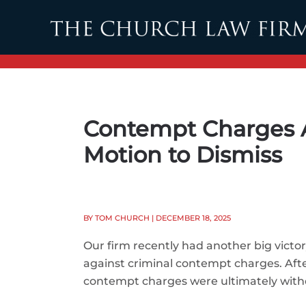
Skip to main content
Contempt Charges A
Motion to Dismiss
BY TOM CHURCH
| DECEMBER 18, 2025
Our firm recently had another big victor
against criminal contempt charges. Afte
contempt charges were ultimately wit