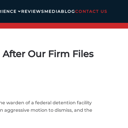
RIENCE
REVIEWS
MEDIA
BLOG
CONTACT US
fter Our Firm Files
he warden of a federal detention facility
n aggressive motion to dismiss, and the