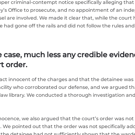
r criminal-contempt notice specifically alleging that 
ney’s Office to prosecute, and no appointment of an i
 are involved. We made it clear that, while the court ha
e had gone off the rails and did not follow the rules an
e case, much less any credible eviden
rt order.
ct innocent of the charges and that the detainee was 
facility who corroborated our defense, and we argued t
aw library. We conducted a thorough investigation and w
innocence, we also argued that the court’s order was not
 We pointed out that the order was not specifically add
the detainee had not sufficiently shown that the ward