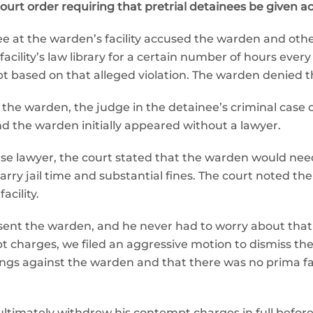
rt order requiring that pretrial detainees be given acces
e at the warden’s facility accused the warden and other 
acility’s law library for a certain number of hours ever
 based on that alleged violation. The warden denied th
the warden, the judge in the detainee’s criminal case
d the warden initially appeared without a lawyer.
se lawyer, the court stated that the warden would nee
rry jail time and substantial fines. The court noted th
acility.
resent the warden, and he never had to worry about tha
pt charges, we filed an aggressive motion to dismiss th
ngs against the warden and that there was no prima f
 ultimately withdrew his contempt charges in full befor