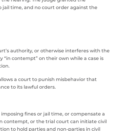
jail time, and no court order against the
rt’s authority, or otherwise interferes with the
ty “in contempt” on their own while a case is
tion.
 allows a court to punish misbehavior that
nce to its lawful orders.
imposing fines or jail time, or compensate a
ontempt, or the trial court can initiate civil
on to hold parties and non-parties in civil