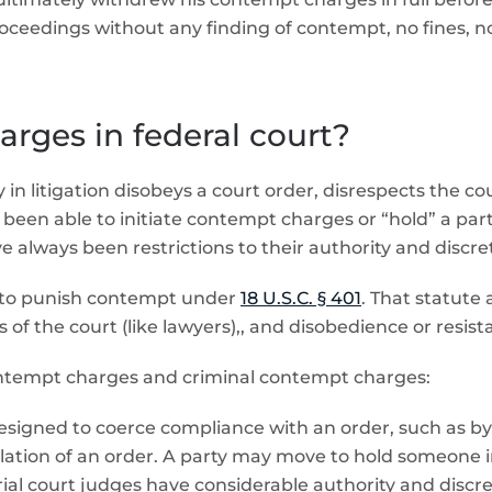
edings without any finding of contempt, no fines, no 
rges in federal court?
in litigation disobeys a court order, disrespects the cou
ve been able to initiate contempt charges or “hold” a par
always been restrictions to their authority and discre
y to punish contempt under
18 U.S.C. § 401
. That statute
 of the court (like lawyers),, and disobedience or resista
contempt charges and criminal contempt charges:
esigned to coerce compliance with an order, such as by 
ation of an order. A party may move to hold someone in c
al court judges have considerable authority and discreti