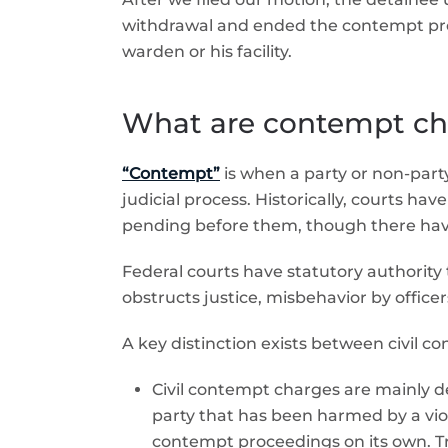
withdrawal and ended the contempt proce
warden or his facility.
What are contempt cha
“Contempt”
is when a party or non-party 
judicial process. Historically, courts ha
pending before them, though there have 
Federal courts have statutory authorit
obstructs justice, misbehavior by officers
A key distinction exists between civil 
Civil contempt charges are mainly d
party that has been harmed by a viol
contempt proceedings on its own. Tri