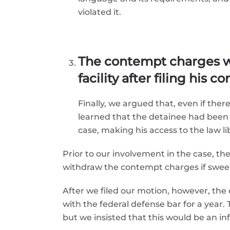
violated it.
The contempt charges w
facility after filing his 
Finally, we argued that, even if the
learned that the detainee had been m
case, making his access to the law li
Prior to our involvement in the case, th
withdraw the contempt charges if sweep
After we filed our motion, however, th
with the federal defense bar for a year
but we insisted that this would be an in