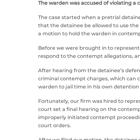
The warden was accused of violating a cou
The case started when a pretrial detaine
that the detainee be allowed to use the f
a motion to hold the warden in contempt
Before we were brought in to represent 
respond to the contempt allegations, an
After hearing from the detainee’s defen
criminal contempt charges, which can ca
warden to jail time in his own detention f
Fortunately, our firm was hired to rep
court set a final hearing on the contem
improperly initiated contempt proceedi
court orders.
After we filed our motion, the detainee