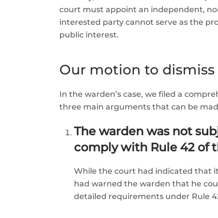
court must appoint an independent, no
interested party cannot serve as the pr
public interest.
Our motion to dismiss
In the warden’s case, we filed a compr
three main arguments that can be made
The warden was not subj
comply with Rule 42 of t
While the court had indicated that
had warned the warden that he could
detailed requirements under Rule 42 