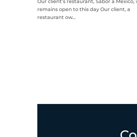
Our client’s restaurant, Sabor a Mexico,
remains open to this day Our client, a
restaurant ow…
Co