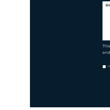
Thi
an
I