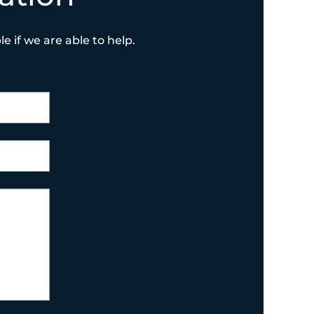
e if we are able to help.