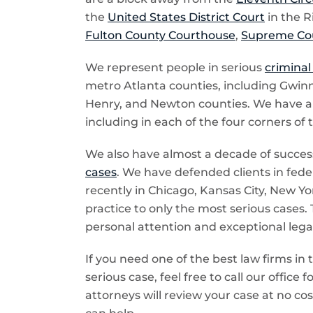
the
United States District Court
in the R
Fulton County Courthouse
,
Supreme Cou
We represent people in serious
criminal
metro Atlanta counties, including Gwinn
Henry, and Newton counties. We have also
including in each of the four corners of 
We also have almost a decade of success
cases
. We have defended clients in feder
recently in Chicago, Kansas City, New Yor
practice to only the most serious cases. 
personal attention and exceptional legal 
If you need one of the best law firms in 
serious case, feel free to call our office
attorneys will review your case at no cos