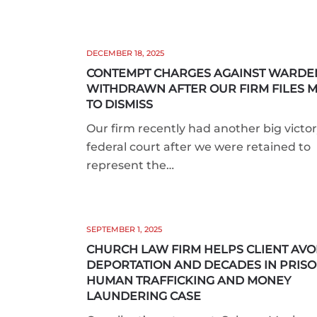
DECEMBER 18, 2025
CONTEMPT CHARGES AGAINST WARDE
WITHDRAWN AFTER OUR FIRM FILES 
TO DISMISS
Our firm recently had another big victor
federal court after we were retained to
represent the…
SEPTEMBER 1, 2025
CHURCH LAW FIRM HELPS CLIENT AVO
DEPORTATION AND DECADES IN PRISO
HUMAN TRAFFICKING AND MONEY
LAUNDERING CASE