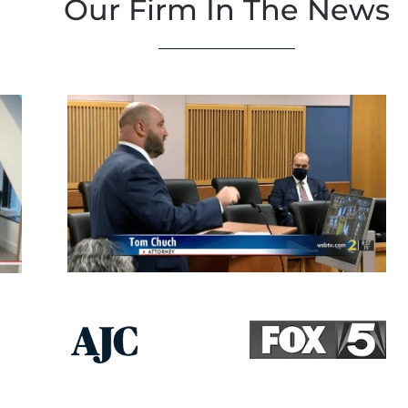
Our Firm In The News