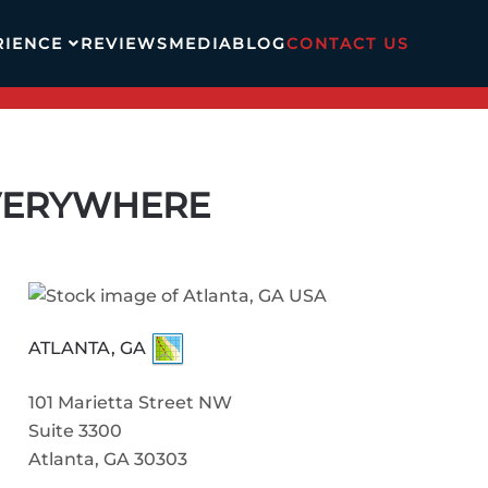
RIENCE
REVIEWS
MEDIA
BLOG
CONTACT US
EVERYWHERE
ATLANTA, GA
101 Marietta Street NW
Suite 3300
Atlanta, GA 30303