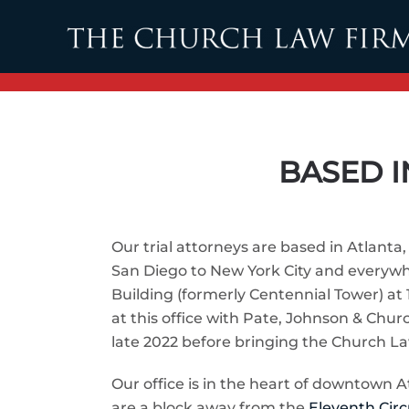
Skip to main content
BASED I
Our trial attorneys are based in Atlant
San Diego to New York City and everywhe
Building (formerly Centennial Tower) at 1
at this office with Pate, Johnson & Chu
late 2022 before bringing the Church La
Our office is in the heart of downtown A
are a block away from the
Eleventh Circ