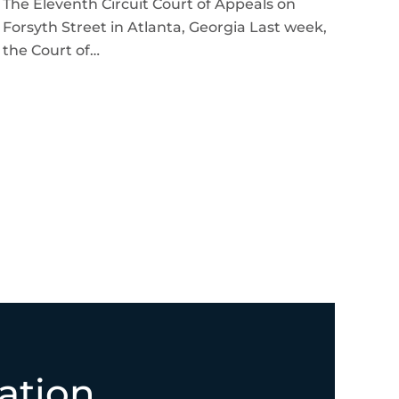
The Eleventh Circuit Court of Appeals on
Forsyth Street in Atlanta, Georgia Last week,
the Court of…
ation