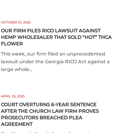
OCTOBER 10, 2025
OUR FIRM FILES RICO LAWSUIT AGAINST
HEMP WHOLESALER THAT SOLD “HOT” THCA
FLOWER
This week, our firm filed an unprecedented
lawsuit under the Georgia RICO Act against a
large whole…
APRIL 25, 2025
COURT OVERTURNS 6-YEAR SENTENCE
AFTER THE CHURCH LAW FIRM PROVES
PROSECUTORS BREACHED PLEA
AGREEMENT