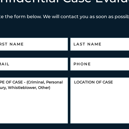
e the form below. We will contact you as soon as possibl