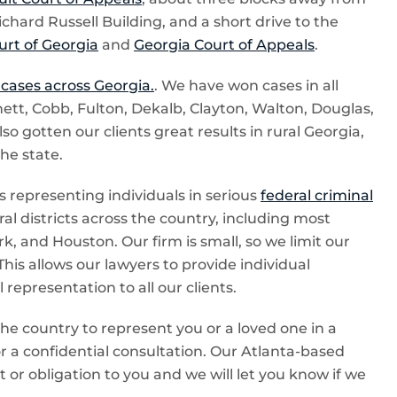
ichard Russell Building, and a short drive to the
rt of Georgia
and
Georgia Court of Appeals
.
 cases across Georgia.
. We have won cases in all
ett, Cobb, Fulton, Dekalb, Clayton, Walton, Douglas,
 gotten our clients great results in rural Georgia,
the state.
 representing individuals in serious
federal criminal
al districts across the country, including most
k, and Houston. Our firm is small, so we limit our
This allows our lawyers to provide individual
representation to all our clients.
the country to represent you or a loved one in a
 for a confidential consultation. Our Atlanta-based
t or obligation to you and we will let you know if we