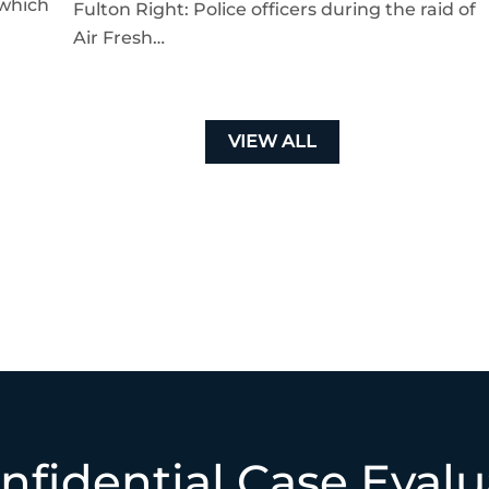
 which
Fulton Right: Police officers during the raid of
Air Fresh…
VIEW ALL
nfidential Case Evalu