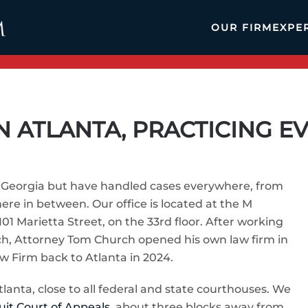
OUR FIRM
EXPE
N ATLANTA, PRACTICING 
a, Georgia but have handled cases everywhere, from
re in between. Our office is located at the M
01 Marietta Street, on the 33rd floor. After working
rch, Attorney Tom Church opened his own law firm in
w Firm back to Atlanta in 2024.
tlanta, close to all federal and state courthouses. We
uit Court of Appeals
, about three blocks away from