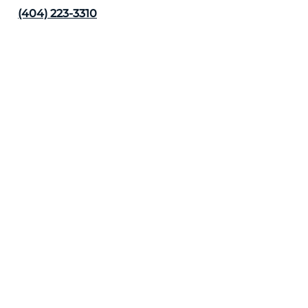
(404) 223-3310