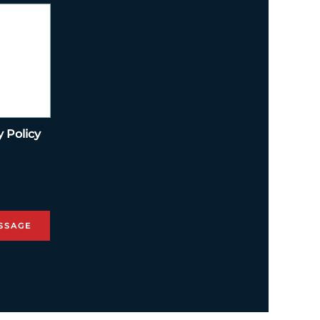
y Policy