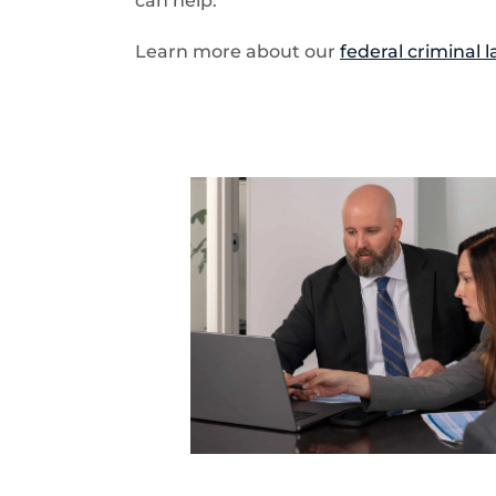
can help.
Learn more about our
federal criminal 