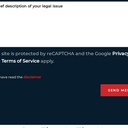
s site is protected by reCAPTCHA and the Google
Privac
d
Terms of Service
apply.
 have read the
disclaimer