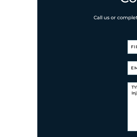
Call us or complet