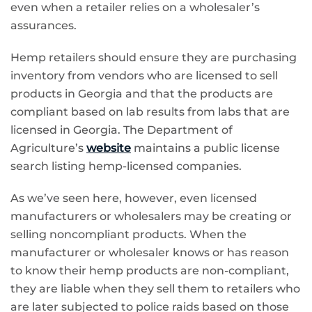
even when a retailer relies on a wholesaler’s
assurances.
Hemp retailers should ensure they are purchasing
inventory from vendors who are licensed to sell
products in Georgia and that the products are
compliant based on lab results from labs that are
licensed in Georgia. The Department of
Agriculture’s
website
maintains a public license
search listing hemp-licensed companies.
As we’ve seen here, however, even licensed
manufacturers or wholesalers may be creating or
selling noncompliant products. When the
manufacturer or wholesaler knows or has reason
to know their hemp products are non-compliant,
they are liable when they sell them to retailers who
are later subjected to police raids based on those