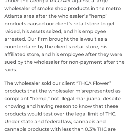
under the Georgia RICO Act against a large
wholesaler of smoke shop products in the metro
Atlanta area after the wholesaler’s “hemp”
products caused our client’s retail store to get
raided, his assets seized, and his employee
arrested. Our firm brought the lawsuit as a
counterclaim by the client’s retail store, his
affiliated store, and his employee after they were
sued by the wholesaler for non-payment after the
raids.
The wholesaler sold our client “THCA Flower”
products that the wholesaler misrepresented as
compliant “hemp,” not illegal marijuana, despite
knowing and having reason to know that these
products would test over the legal limit of THC.
Under state and federal law, cannabis and
cannabis products with less than 0.3% THC are