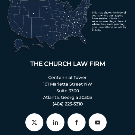
THE CHURCH LAW FIRM
Centennial Tower
101 Marietta Street NW
Suite 3300
Atlanta, Georgia 30303
(404) 223-3310