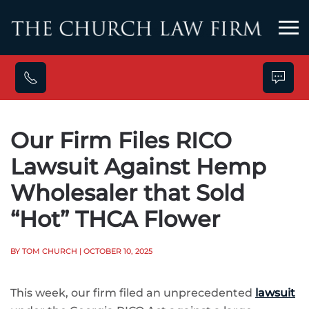
Skip to main content
Our Firm Files RICO
Lawsuit Against Hemp
Wholesaler that Sold
“Hot” THCA Flower
BY TOM CHURCH
| OCTOBER 10, 2025
This week, our firm filed an unprecedented
lawsuit