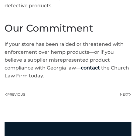
defective products.
Our Commitment
If your store has been raided or threatened with
enforcement over hemp products—or if you
believe a supplier misrepresented product
compliance with Georgia law—
contact
the Church
Law Firm today.
PREVIOUS
NEXT