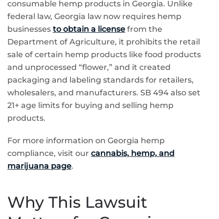
consumable hemp products in Georgia. Unlike
federal law, Georgia law now requires hemp
businesses
to obtain a license
from the
Department of Agriculture, it prohibits the retail
sale of certain hemp products like food products
and unprocessed “flower,” and it created
packaging and labeling standards for retailers,
wholesalers, and manufacturers. SB 494 also set
21+ age limits for buying and selling hemp
products.
For more information on Georgia hemp
compliance, visit our
cannabis, hemp, and
marijuana page
.
Why This Lawsuit