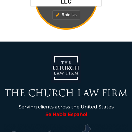
Serving clients across the United States
Se Habla Español