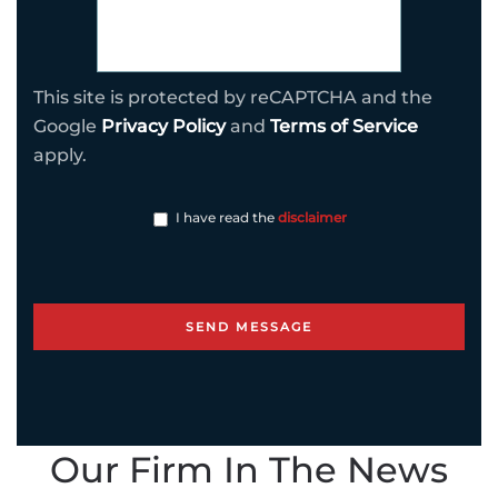
This site is protected by reCAPTCHA and the
Google
Privacy Policy
and
Terms of Service
apply.
I have read the
disclaimer
Our Firm In The News