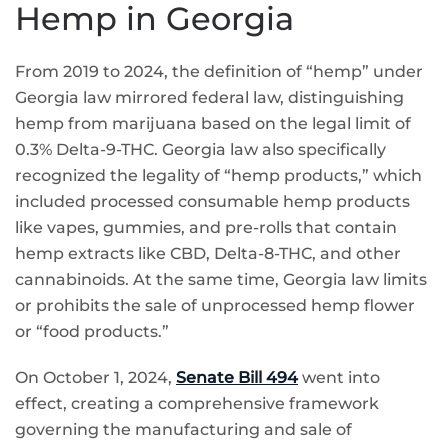
Hemp in Georgia
From 2019 to 2024, the definition of “hemp” under
Georgia law mirrored federal law, distinguishing
hemp from marijuana based on the legal limit of
0.3% Delta-9-THC. Georgia law also specifically
recognized the legality of “hemp products,” which
included processed consumable hemp products
like vapes, gummies, and pre-rolls that contain
hemp extracts like CBD, Delta-8-THC, and other
cannabinoids. At the same time, Georgia law limits
or prohibits the sale of unprocessed hemp flower
or “food products.”
On October 1, 2024,
Senate Bill 494
went into
effect, creating a comprehensive framework
governing the manufacturing and sale of