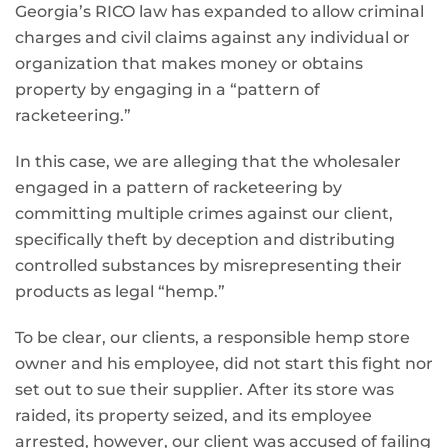
Georgia’s RICO law has expanded to allow criminal
charges and civil claims against any individual or
organization that makes money or obtains
property by engaging in a “pattern of
racketeering.”
In this case, we are alleging that the wholesaler
engaged in a pattern of racketeering by
committing multiple crimes against our client,
specifically theft by deception and distributing
controlled substances by misrepresenting their
products as legal “hemp.”
To be clear, our clients, a responsible hemp store
owner and his employee, did not start this fight nor
set out to sue their supplier. After its store was
raided, its property seized, and its employee
arrested, however, our client was accused of failing