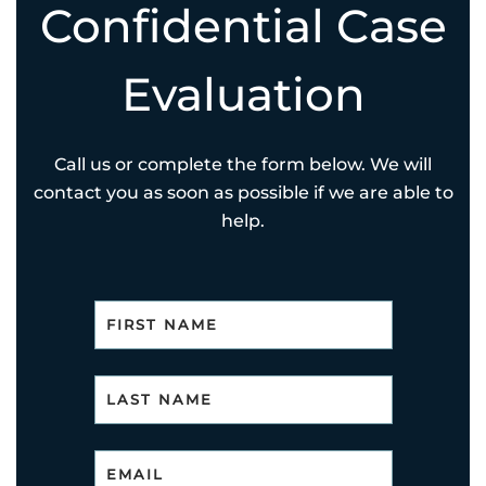
Confidential Case
Evaluation
Call us or complete the form below. We will
contact you as soon as possible if we are able to
help.