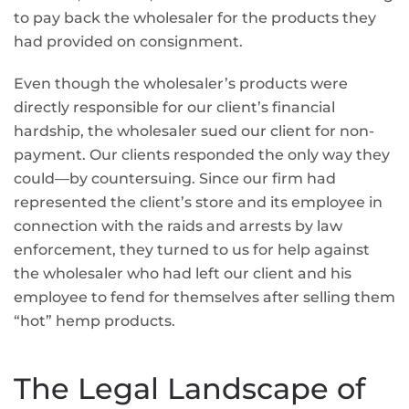
to pay back the wholesaler for the products they
had provided on consignment.
Even though the wholesaler’s products were
directly responsible for our client’s financial
hardship, the wholesaler sued our client for non-
payment. Our clients responded the only way they
could—by countersuing. Since our firm had
represented the client’s store and its employee in
connection with the raids and arrests by law
enforcement, they turned to us for help against
the wholesaler who had left our client and his
employee to fend for themselves after selling them
“hot” hemp products.
The Legal Landscape of