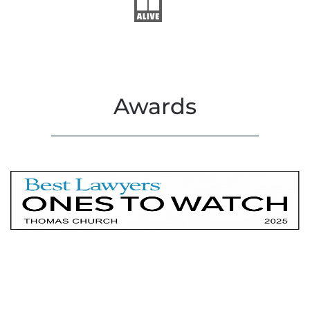
Awards