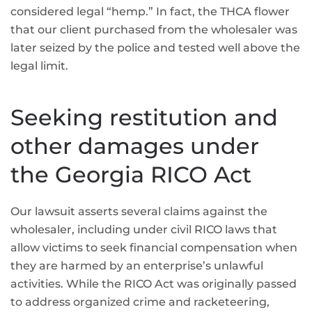
considered legal “hemp.” In fact, the THCA flower
that our client purchased from the wholesaler was
later seized by the police and tested well above the
legal limit.
Seeking restitution and
other damages under
the Georgia RICO Act
Our lawsuit asserts several claims against the
wholesaler, including under civil RICO laws that
allow victims to seek financial compensation when
they are harmed by an enterprise’s unlawful
activities. While the RICO Act was originally passed
to address organized crime and racketeering,