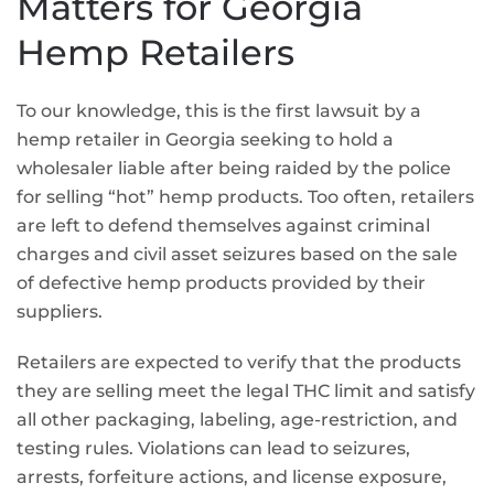
Matters for Georgia
Hemp Retailers
To our knowledge, this is the first lawsuit by a
hemp retailer in Georgia seeking to hold a
wholesaler liable after being raided by the police
for selling “hot” hemp products. Too often, retailers
are left to defend themselves against criminal
charges and civil asset seizures based on the sale
of defective hemp products provided by their
suppliers.
Retailers are expected to verify that the products
they are selling meet the legal THC limit and satisfy
all other packaging, labeling, age-restriction, and
testing rules. Violations can lead to seizures,
arrests, forfeiture actions, and license exposure,