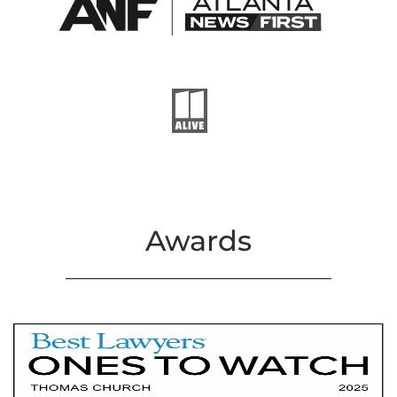
Awards