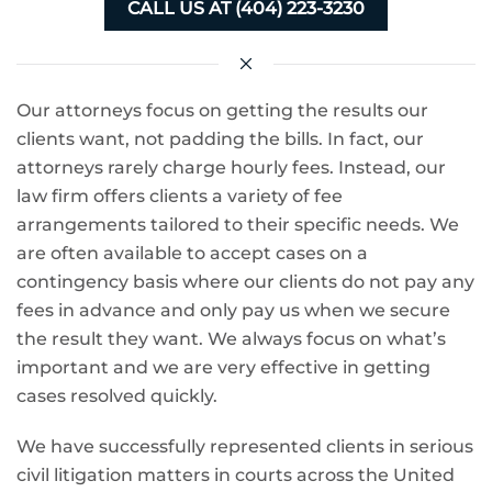
CALL US AT (404) 223-3230
Our attorneys focus on getting the results our
clients want, not padding the bills. In fact, our
attorneys rarely charge hourly fees. Instead, our
law firm offers clients a variety of fee
arrangements tailored to their specific needs. We
are often available to accept cases on a
contingency basis where our clients do not pay any
fees in advance and only pay us when we secure
the result they want. We always focus on what’s
important and we are very effective in getting
cases resolved quickly.
We have successfully represented clients in serious
civil litigation matters in courts across the United