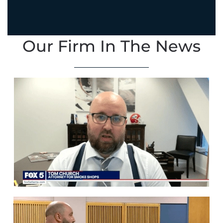
Our Firm In The News