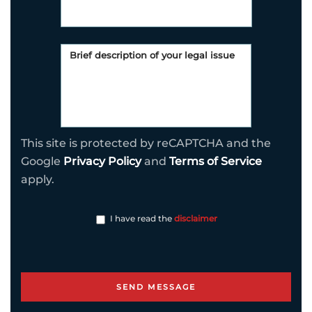
This site is protected by reCAPTCHA and the
Google
Privacy Policy
and
Terms of Service
apply.
I have read the
disclaimer