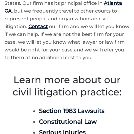
States. Our firm has its principal office in
Atlanta
GA
, but we frequently travel to other courts to
represent people and organizations in civil
litigation.
Contact
our firm and we will let you know
if we can help. If we are not the best firm for your
case, we will let you know what lawyer or law firm
would be right for your case and we will refer you
to them at no additional cost to you.
Learn more about our
civil litigation practice:
Section 1983 Lawsuits
Constitutional Law
Serious Injuries