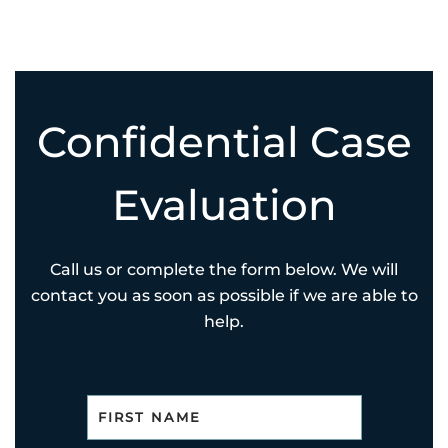
Confidential Case
Evaluation
Call us or complete the form below. We will
contact you as soon as possible if we are able to
help.