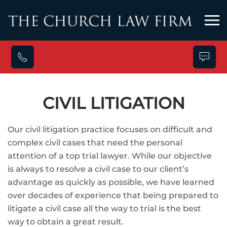
Skip to main content
CIVIL LITIGATION
Our civil litigation practice focuses on difficult and
complex civil cases that need the personal
attention of a top trial lawyer. While our objective
is always to resolve a civil case to our client’s
advantage as quickly as possible, we have learned
over decades of experience that being prepared to
litigate a civil case all the way to trial is the best
way to obtain a great result.