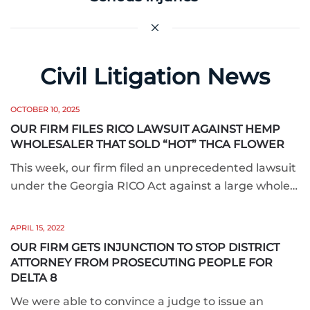
Civil Litigation News
OCTOBER 10, 2025
OUR FIRM FILES RICO LAWSUIT AGAINST HEMP
WHOLESALER THAT SOLD “HOT” THCA FLOWER
This week, our firm filed an unprecedented lawsuit
under the Georgia RICO Act against a large whole…
APRIL 15, 2022
OUR FIRM GETS INJUNCTION TO STOP DISTRICT
ATTORNEY FROM PROSECUTING PEOPLE FOR
DELTA 8
We were able to convince a judge to issue an