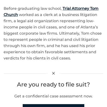
Before graduating law school,
Trial Attorney Tom
Church
worked as a clerk at a business litigation
firm, a legal aid organization representing low-
income people in civil cases, and one of Atlanta’s
biggest corporate law firms. Ultimately, Tom chose
to represent people in criminal and civil litigation
through his own firm, and he has used his prior
experience to obtain favorable settlements and
verdicts for his clients in civil cases.
Are you ready to file suit?
Get a confidential case assessment now.