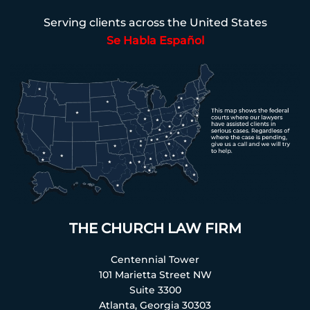
Serving clients across the United States
Se Habla Español
THE CHURCH LAW FIRM
Centennial Tower
101 Marietta Street NW
Suite 3300
Atlanta, Georgia 30303