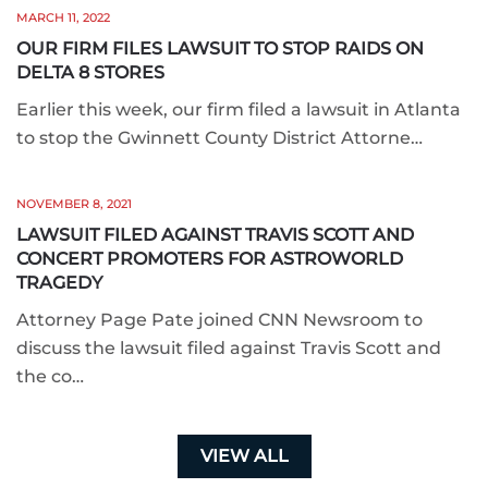
MARCH 11, 2022
OUR FIRM FILES LAWSUIT TO STOP RAIDS ON
DELTA 8 STORES
Earlier this week, our firm filed a lawsuit in Atlanta
to stop the Gwinnett County District Attorne…
NOVEMBER 8, 2021
LAWSUIT FILED AGAINST TRAVIS SCOTT AND
CONCERT PROMOTERS FOR ASTROWORLD
TRAGEDY
Attorney Page Pate joined CNN Newsroom to
discuss the lawsuit filed against Travis Scott and
the co…
VIEW ALL