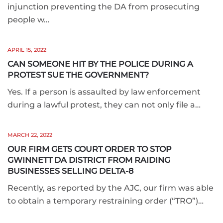
injunction preventing the DA from prosecuting
people w…
APRIL 15, 2022
CAN SOMEONE HIT BY THE POLICE DURING A
PROTEST SUE THE GOVERNMENT?
Yes. If a person is assaulted by law enforcement
during a lawful protest, they can not only file a…
MARCH 22, 2022
OUR FIRM GETS COURT ORDER TO STOP
GWINNETT DA DISTRICT FROM RAIDING
BUSINESSES SELLING DELTA-8
Recently, as reported by the AJC, our firm was able
to obtain a temporary restraining order (“TRO”)…