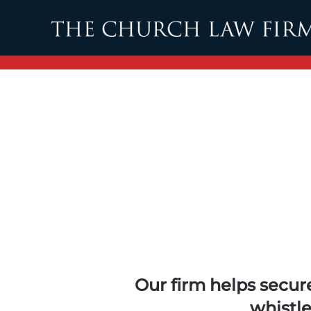
Skip to main content
Our firm helps secure
whistl