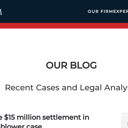
OUR FIRM
EXPE
OUR BLOG
Recent Cases and Legal Analy
 $15 million settlement in
eblower case