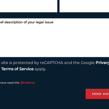
s site is protected by reCAPTCHA and the Google
Privac
d
Terms of Service
apply.
 have read the
disclaimer