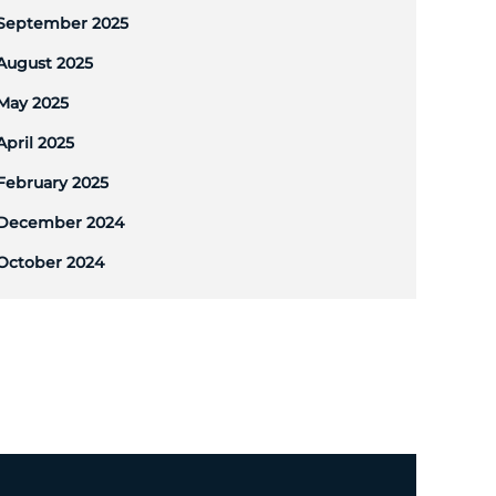
September 2025
August 2025
May 2025
April 2025
February 2025
December 2024
October 2024