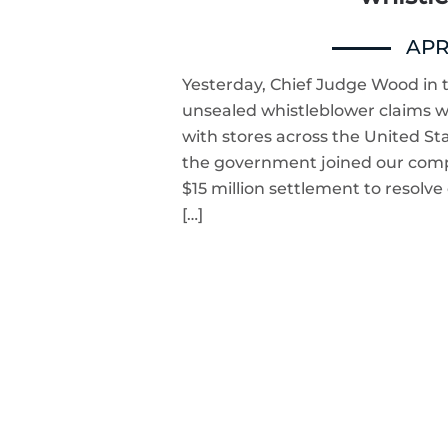
APRI
Yesterday, Chief Judge Wood in t
unsealed whistleblower claims we 
with stores across the United S
the government joined our compl
$15 million settlement to resolve
[…]