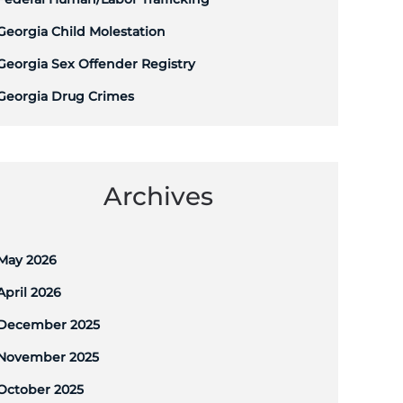
Georgia Child Molestation
Georgia Sex Offender Registry
Georgia Drug Crimes
Archives
May 2026
April 2026
December 2025
November 2025
October 2025