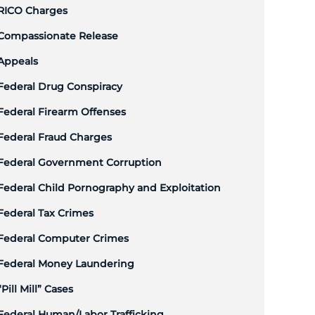
RICO Charges
Compassionate Release
Appeals
Federal Drug Conspiracy
Federal Firearm Offenses
Federal Fraud Charges
Federal Government Corruption
Federal Child Pornography and Exploitation
Federal Tax Crimes
Federal Computer Crimes
Federal Money Laundering
“Pill Mill” Cases
Federal Human/Labor Trafficking