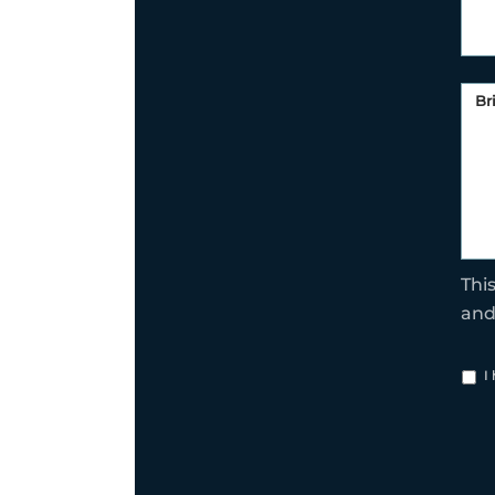
Thi
an
I