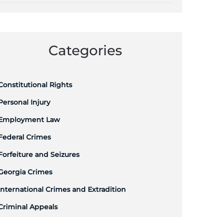
Categories
Constitutional Rights
Personal Injury
Employment Law
Federal Crimes
Forfeiture and Seizures
Georgia Crimes
International Crimes and Extradition
Criminal Appeals