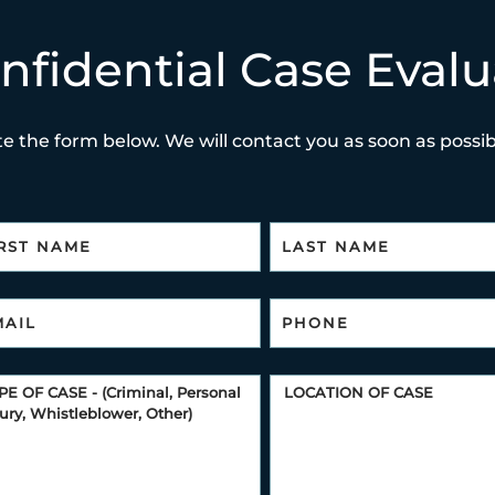
nfidential Case Evalu
e the form below. We will contact you as soon as possibl