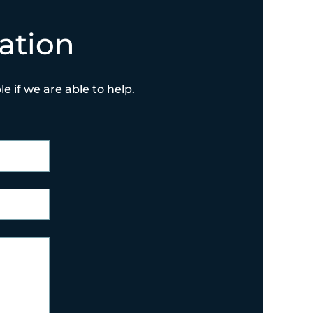
ation
e if we are able to help.