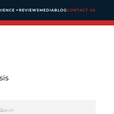
RIENCE
REVIEWS
MEDIA
BLOG
CONTACT US
sis