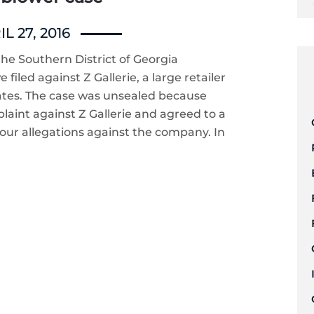
L 27, 2016
he Southern District of Georgia
filed against Z Gallerie, a large retailer
tates. The case was unsealed because
aint against Z Gallerie and agreed to a
 our allegations against the company. In