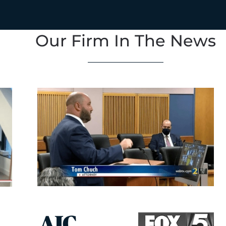
Our Firm In The News