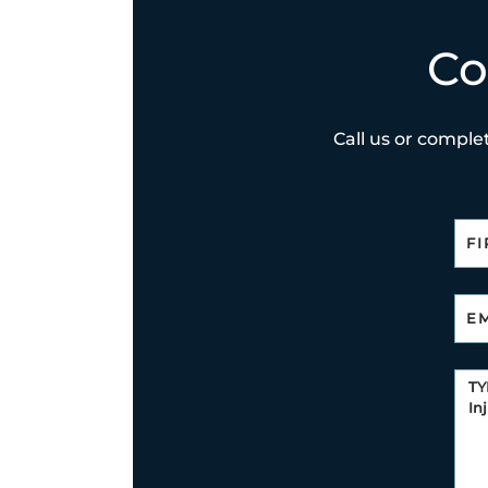
Co
Call us or complet