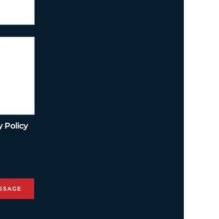
y Policy