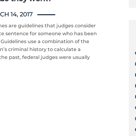
H 14, 2017
es are guidelines that judges consider
te sentence for someone who has been
e Guidelines use a combination of the
’s criminal history to calculate a
he past, federal judges were usually