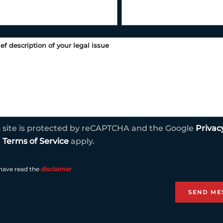
s site is protected by reCAPTCHA and the Google
Privac
d
Terms of Service
apply.
 have read the
disclaimer