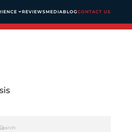
RIENCE
REVIEWS
MEDIA
BLOG
CONTACT US
sis