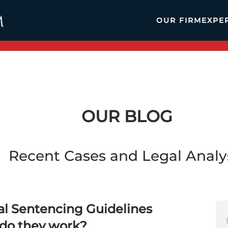
OUR FIRM
EXPE
OUR BLOG
Recent Cases and Legal Analy
al Sentencing Guidelines
do they work?