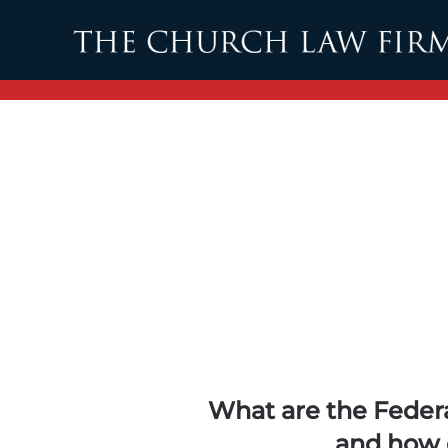
Skip to main content
What are the Feder
and how 