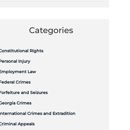
Categories
Constitutional Rights
Personal Injury
Employment Law
Federal Crimes
Forfeiture and Seizures
Georgia Crimes
International Crimes and Extradition
Criminal Appeals