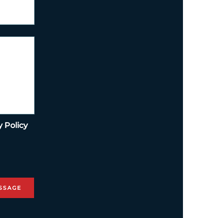
y Policy