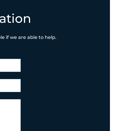
ation
e if we are able to help.