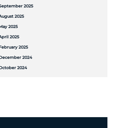
September 2025
August 2025
May 2025
April 2025
February 2025
December 2024
October 2024