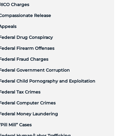
RICO Charges
Compassionate Release
Appeals
Federal Drug Conspiracy
Federal Firearm Offenses
Federal Fraud Charges
Federal Government Corruption
Federal Child Pornography and Exploitation
Federal Tax Crimes
Federal Computer Crimes
Federal Money Laundering
“Pill Mill” Cases
Federal Human/Labor Trafficking