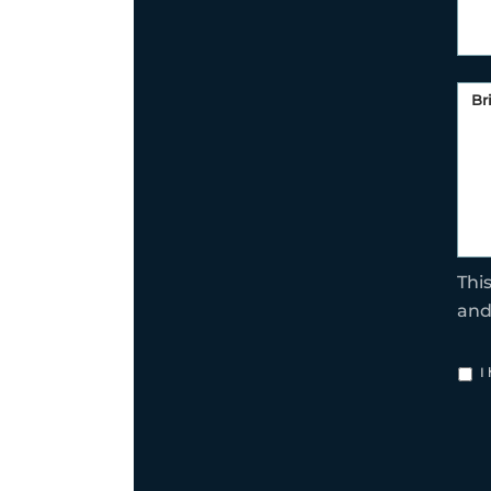
Thi
an
I