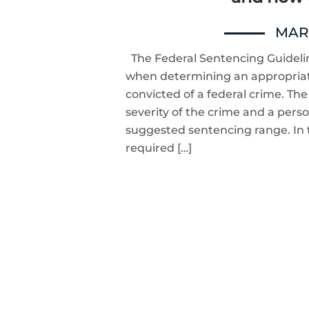
MARC
The Federal Sentencing Guidelin
when determining an appropria
convicted of a federal crime. Th
severity of the crime and a person
suggested sentencing range. In t
required […]