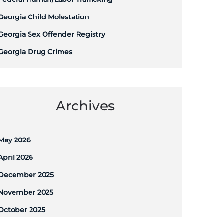
Georgia Child Molestation
Georgia Sex Offender Registry
Georgia Drug Crimes
Archives
May 2026
April 2026
December 2025
November 2025
October 2025