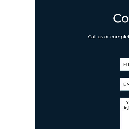
Co
Call us or complet