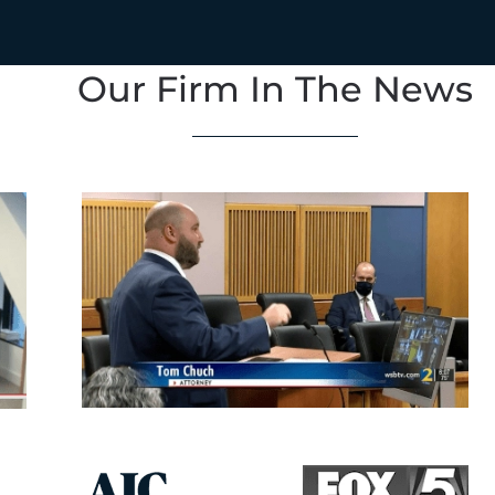
Our Firm In The News