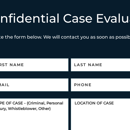
nfidential Case Evalu
e the form below. We will contact you as soon as possibl