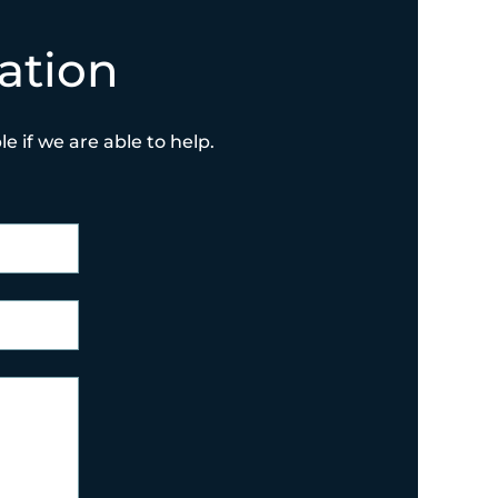
ation
e if we are able to help.