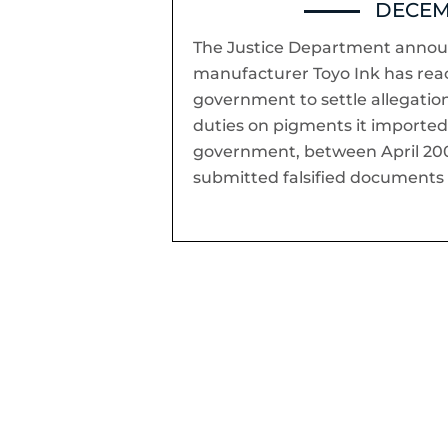
DECEMB
The Justice Department annou
manufacturer Toyo Ink has re
government to settle allegati
duties on pigments it imported 
government, between April 200
submitted falsified documents 