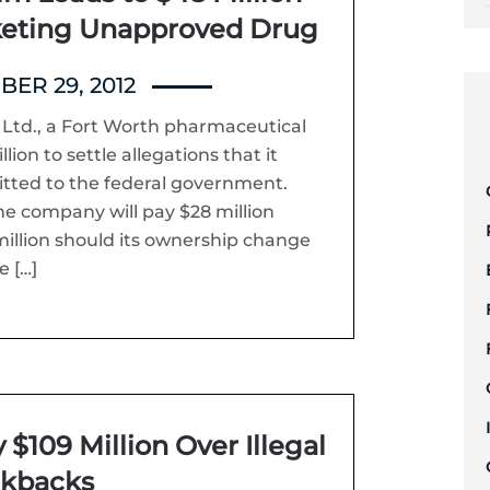
keting Unapproved Drug
ER 29, 2012
t Ltd., a Fort Worth pharmaceutical
on to settle allegations that it
itted to the federal government.
e company will pay $28 million
illion should its ownership change
e […]
 $109 Million Over Illegal
ckbacks