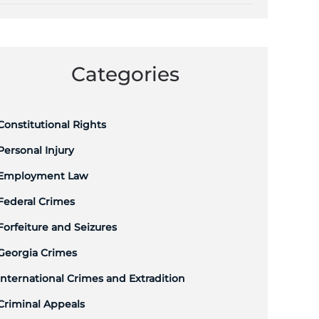
Categories
Constitutional Rights
Personal Injury
Employment Law
Federal Crimes
Forfeiture and Seizures
Georgia Crimes
International Crimes and Extradition
Criminal Appeals