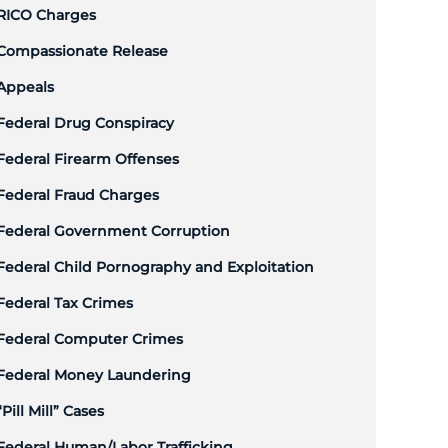
RICO Charges
Compassionate Release
Appeals
Federal Drug Conspiracy
Federal Firearm Offenses
Federal Fraud Charges
Federal Government Corruption
Federal Child Pornography and Exploitation
Federal Tax Crimes
Federal Computer Crimes
Federal Money Laundering
“Pill Mill” Cases
Federal Human/Labor Trafficking