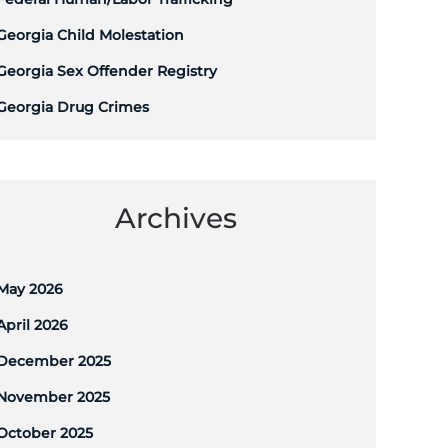
Georgia Child Molestation
Georgia Sex Offender Registry
Georgia Drug Crimes
Archives
May 2026
April 2026
December 2025
November 2025
October 2025