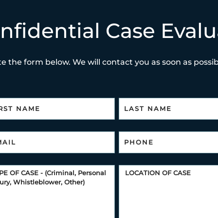
nfidential Case Evalu
e the form below. We will contact you as soon as possibl