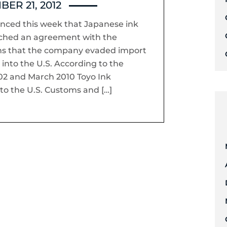
ER 21, 2012
nced this week that Japanese ink
ached an agreement with the
ons that the company evaded import
into the U.S. According to the
2 and March 2010 Toyo Ink
to the U.S. Customs and […]