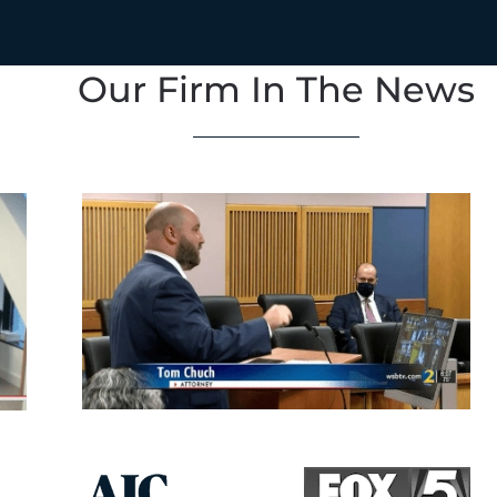
Our Firm In The News