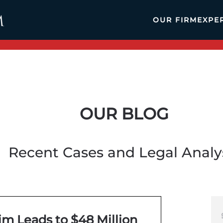
OUR FIRM
EXPE
OUR BLOG
Recent Cases and Legal Analy
m Leads to $48 Million