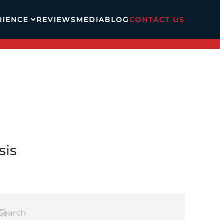
RIENCE
REVIEWS
MEDIA
BLOG
CONTACT US
sis