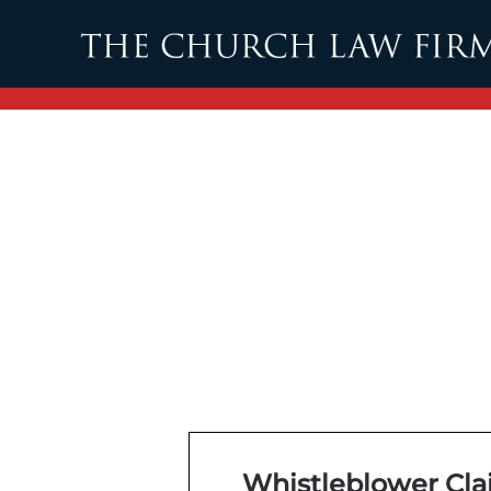
Skip to main content
Whistleblower Clai