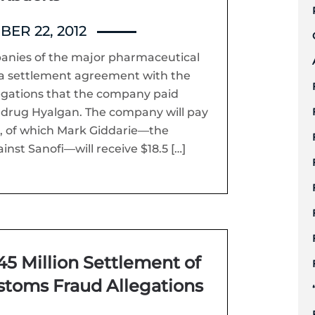
ER 22, 2012
panies of the major pharmaceutical
a settlement agreement with the
egations that the company paid
s drug Hyalgan. The company will pay
t, of which Mark Giddarie—the
inst Sanofi—will receive $18.5 […]
5 Million Settlement of
stoms Fraud Allegations