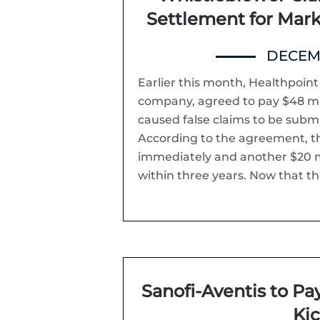
Settlement for Mar
DECEMB
Earlier this month, Healthpoin
company, agreed to pay $48 milli
caused false claims to be subm
According to the agreement, th
immediately and another $20 m
within three years. Now that th
Sanofi-Aventis to Pay
Ki