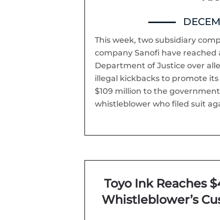
DECEMB
This week, two subsidiary com
company Sanofi have reached 
Department of Justice over all
illegal kickbacks to promote it
$109 million to the governmen
whistleblower who filed suit aga
Toyo Ink Reaches $4
Whistleblower’s Cu