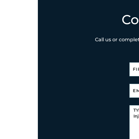
Co
Call us or complet