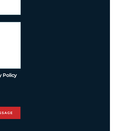
y Policy