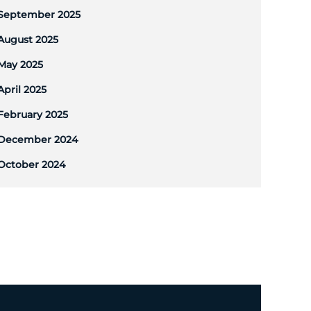
September 2025
August 2025
May 2025
April 2025
February 2025
December 2024
October 2024