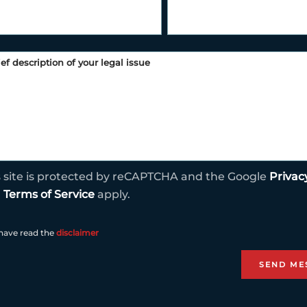
s site is protected by reCAPTCHA and the Google
Privac
d
Terms of Service
apply.
 have read the
disclaimer