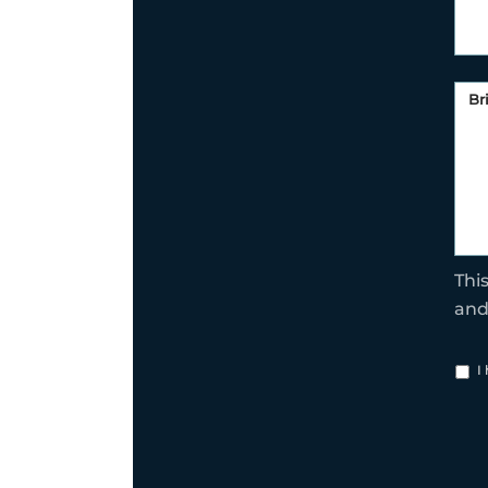
Thi
an
I