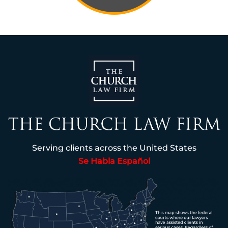
Serving clients across the United States
Se Habla Español