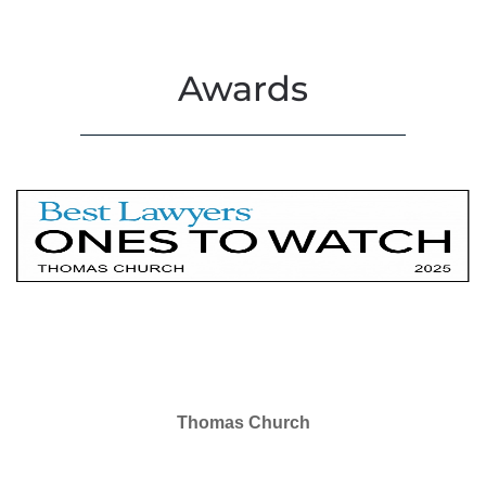
Awards