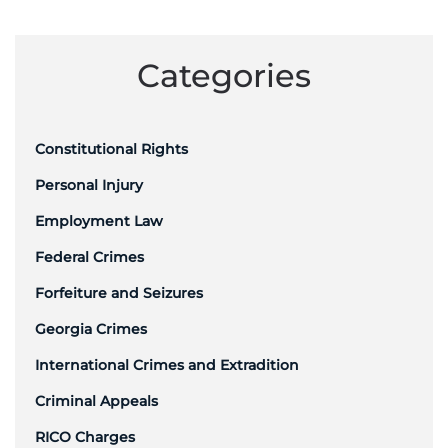
Categories
Constitutional Rights
Personal Injury
Employment Law
Federal Crimes
Forfeiture and Seizures
Georgia Crimes
International Crimes and Extradition
Criminal Appeals
RICO Charges