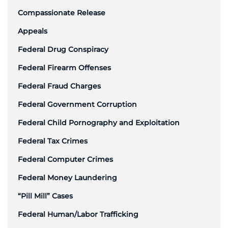
Compassionate Release
Appeals
Federal Drug Conspiracy
Federal Firearm Offenses
Federal Fraud Charges
Federal Government Corruption
Federal Child Pornography and Exploitation
Federal Tax Crimes
Federal Computer Crimes
Federal Money Laundering
“Pill Mill” Cases
Federal Human/Labor Trafficking