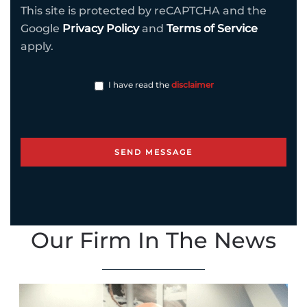
This site is protected by reCAPTCHA and the
Google
Privacy Policy
and
Terms of Service
apply.
I have read the
disclaimer
Our Firm In The News