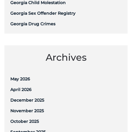
Georgia Child Molestation
Georgia Sex Offender Registry
Georgia Drug Crimes
Archives
May 2026
April 2026
December 2025
November 2025
October 2025