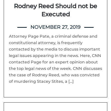
Rodney Reed Should not be
Executed
NOVEMBER 27, 2019
Attorney Page Pate, a criminal defense and
constitutional attorney, is frequently
contacted by the media to discuss important
legal issues appearing in the news. Here, CNN
contacted Page for an expert opinion about
the top legal news of the week. CNN discusses
the case of Rodney Reed, who was convicted
of murdering Stacey Stites, a […]