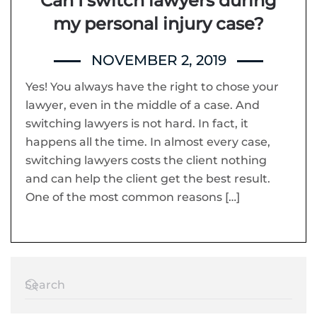
Can I switch lawyers during
my personal injury case?
NOVEMBER 2, 2019
Yes! You always have the right to chose your
lawyer, even in the middle of a case. And
switching lawyers is not hard. In fact, it
happens all the time. In almost every case,
switching lawyers costs the client nothing
and can help the client get the best result.
One of the most common reasons […]