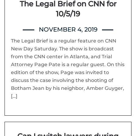
The Legal Brief on CNN for
10/5/19
NOVEMBER 4, 2019
The Legal Brief is a regular feature on CNN
New Day Saturday. The show is broadcast
from the CNN center in Atlanta, and Trial
Attorney Page Pate is a regular guest. On this
edition of the show, Page was invited to
discuss the case involving the shooting of
Botham Jean by his neighbor, Amber Guyger,
[…]