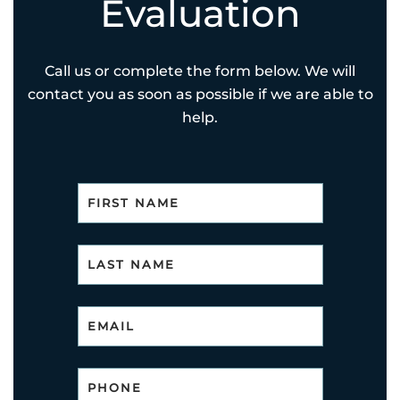
Evaluation
Call us or complete the form below. We will
contact you as soon as possible if we are able to
help.