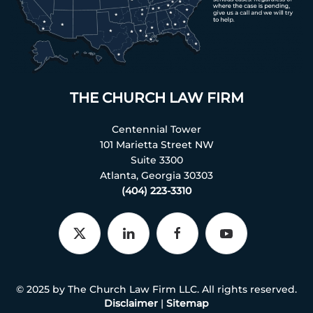
THE CHURCH LAW FIRM
Centennial Tower
101 Marietta Street NW
Suite 3300
Atlanta, Georgia 30303
(404) 223-3310
© 2025 by The Church Law Firm LLC. All rights reserved.
Disclaimer
|
Sitemap