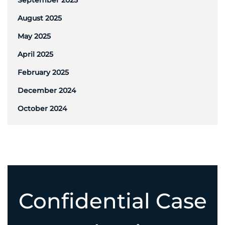
September 2025
August 2025
May 2025
April 2025
February 2025
December 2024
October 2024
Confidential Case