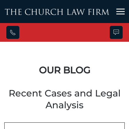
Skip to main content
OUR BLOG
Recent Cases and Legal
Analysis