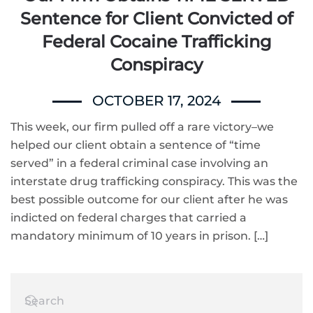
Sentence for Client Convicted of
Federal Cocaine Trafficking
Conspiracy
OCTOBER 17, 2024
This week, our firm pulled off a rare victory–we
helped our client obtain a sentence of “time
served” in a federal criminal case involving an
interstate drug trafficking conspiracy. This was the
best possible outcome for our client after he was
indicted on federal charges that carried a
mandatory minimum of 10 years in prison. […]