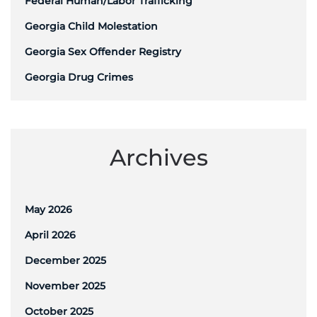
Federal Human/Labor Trafficking
Georgia Child Molestation
Georgia Sex Offender Registry
Georgia Drug Crimes
Archives
May 2026
April 2026
December 2025
November 2025
October 2025