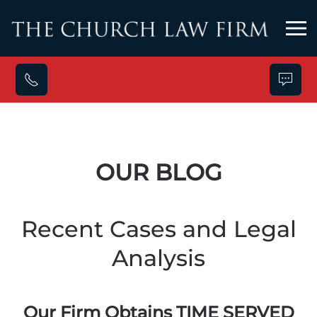
Skip to main content
OUR BLOG
Recent Cases and Legal
Analysis
Our Firm Obtains TIME SERVED