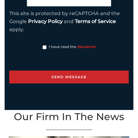
This site is protected by reCAPTCHA and the
Google
Privacy Policy
and
Terms of Service
apply.
I have read the
disclaimer
Our Firm In The News