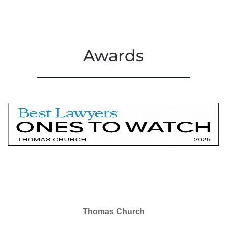
Awards