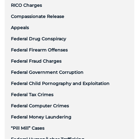
RICO Charges
Compassionate Release
Appeals
Federal Drug Conspiracy
Federal Firearm Offenses
Federal Fraud Charges
Federal Government Corruption
Federal Child Pornography and Exploitation
Federal Tax Crimes
Federal Computer Crimes
Federal Money Laundering
“Pill Mill” Cases