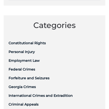
Categories
Constitutional Rights
Personal Injury
Employment Law
Federal Crimes
Forfeiture and Seizures
Georgia Crimes
International Crimes and Extradition
Criminal Appeals