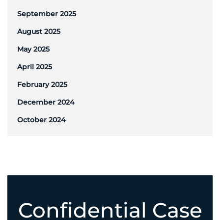
September 2025
August 2025
May 2025
April 2025
February 2025
December 2024
October 2024
Confidential Case