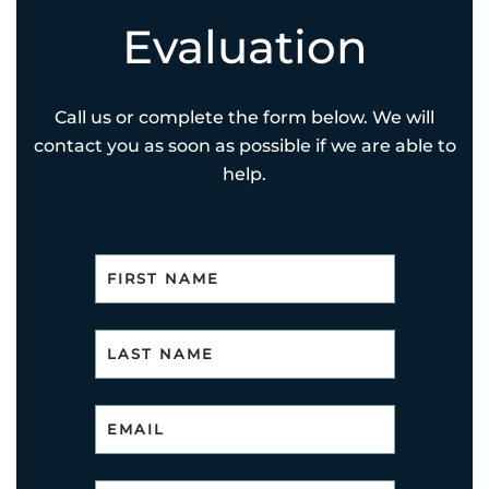
Evaluation
Call us or complete the form below. We will
contact you as soon as possible if we are able to
help.