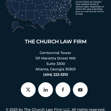
THE CHURCH LAW FIRM
Centennial Tower
101 Marietta Street NW
Suite 3300
Atlanta, Georgia 30303
(404) 223-3310
© 2025 by The Church Law Firm LLC. All rights reserved.