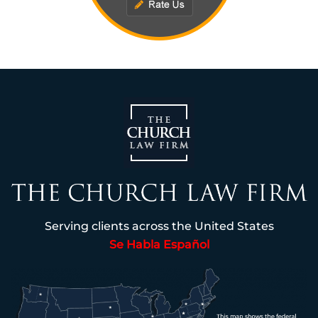
Serving clients across the United States
Se Habla Español