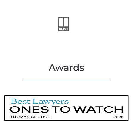
Awards