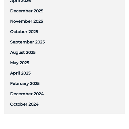
April 2026
December 2025
November 2025
October 2025
September 2025
August 2025
May 2025
April 2025
February 2025
December 2024
October 2024