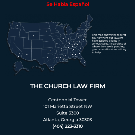
Se Habla Español
THE CHURCH LAW FIRM
Centennial Tower
101 Marietta Street NW
Suite 3300
Atlanta, Georgia 30303
(404) 223-3310