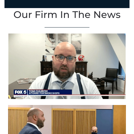
Our Firm In The News