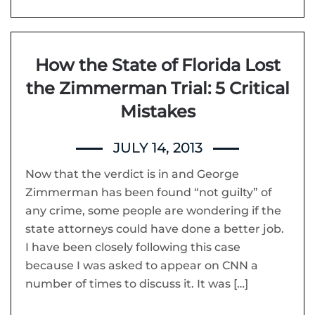
How the State of Florida Lost
the Zimmerman Trial: 5 Critical
Mistakes
JULY 14, 2013
Now that the verdict is in and George
Zimmerman has been found “not guilty” of
any crime, some people are wondering if the
state attorneys could have done a better job.
I have been closely following this case
because I was asked to appear on CNN a
number of times to discuss it. It was […]