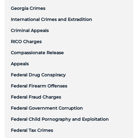
Georgia Crimes
International Crimes and Extradition
Criminal Appeals
RICO Charges
Compassionate Release
Appeals
Federal Drug Conspiracy
Federal Firearm Offenses
Federal Fraud Charges
Federal Government Corruption
Federal Child Pornography and Exploitation
Federal Tax Crimes