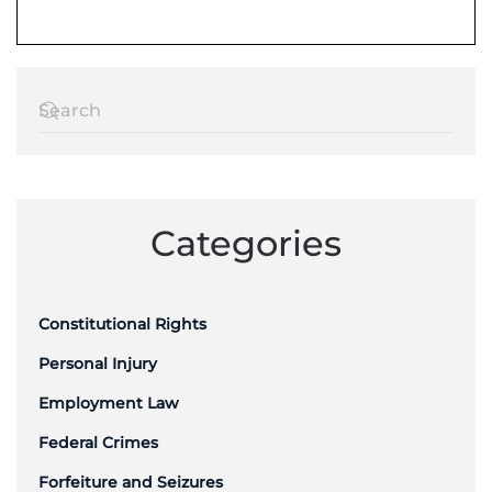
Categories
Constitutional Rights
Personal Injury
Employment Law
Federal Crimes
Forfeiture and Seizures