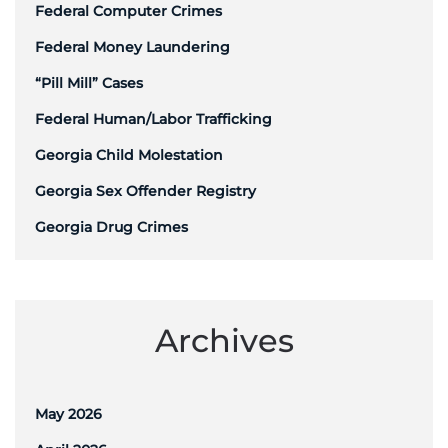
Federal Computer Crimes
Federal Money Laundering
“Pill Mill” Cases
Federal Human/Labor Trafficking
Georgia Child Molestation
Georgia Sex Offender Registry
Georgia Drug Crimes
Archives
May 2026