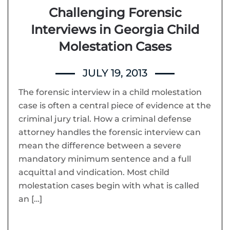
Challenging Forensic
Interviews in Georgia Child
Molestation Cases
JULY 19, 2013
The forensic interview in a child molestation
case is often a central piece of evidence at the
criminal jury trial. How a criminal defense
attorney handles the forensic interview can
mean the difference between a severe
mandatory minimum sentence and a full
acquittal and vindication. Most child
molestation cases begin with what is called
an […]