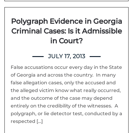
Polygraph Evidence in Georgia
Criminal Cases: Is it Admissible
in Court?
JULY 17, 2013
False accusations occur every day in the State
of Georgia and across the country. In many
false allegation cases, only the accused and
the alleged victim know what really occurred,
and the outcome of the case may depend
entirely on the credibility of the witnesses. A
polygraph, or lie detector test, conducted by a
respected […]