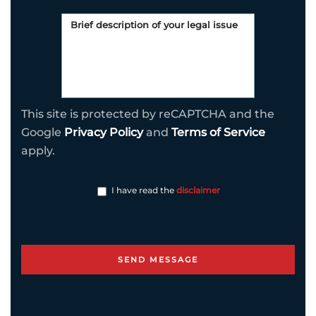
This site is protected by reCAPTCHA and the
Google
Privacy Policy
and
Terms of Service
apply.
I have read the
disclaimer