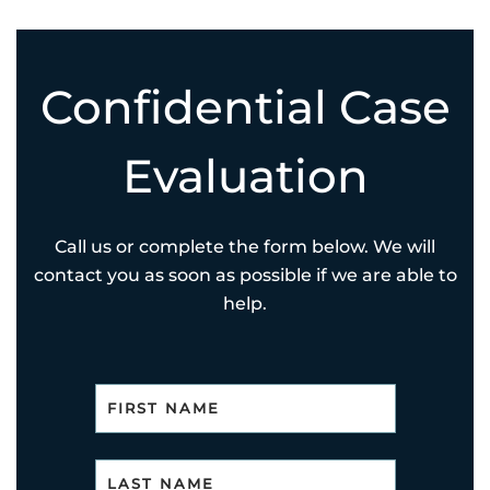
Confidential Case
Evaluation
Call us or complete the form below. We will
contact you as soon as possible if we are able to
help.