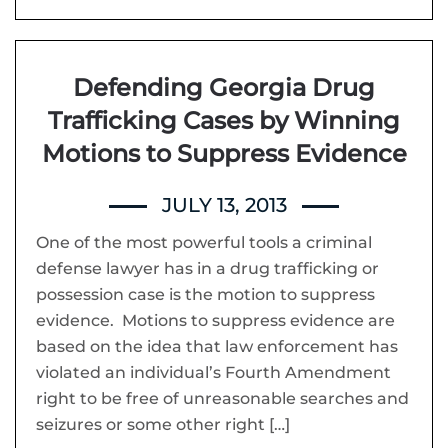
Defending Georgia Drug
Trafficking Cases by Winning
Motions to Suppress Evidence
JULY 13, 2013
One of the most powerful tools a criminal
defense lawyer has in a drug trafficking or
possession case is the motion to suppress
evidence. Motions to suppress evidence are
based on the idea that law enforcement has
violated an individual’s Fourth Amendment
right to be free of unreasonable searches and
seizures or some other right […]