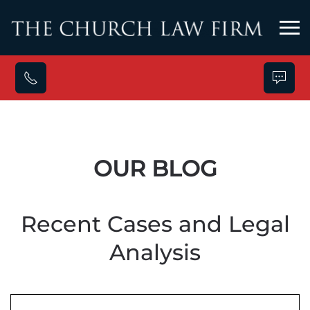
Skip to main content
OUR BLOG
Recent Cases and Legal
Analysis