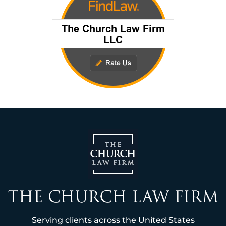
Serving clients across the United States