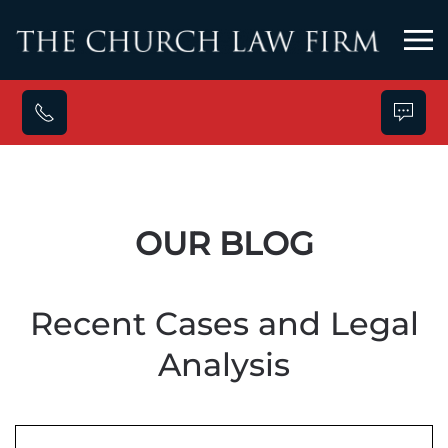
Skip to main content
OUR BLOG
Recent Cases and Legal
Analysis