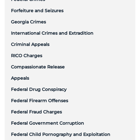
Forfeiture and Seizures
Georgia Crimes
International Crimes and Extradition
Criminal Appeals
RICO Charges
Compassionate Release
Appeals
Federal Drug Conspiracy
Federal Firearm Offenses
Federal Fraud Charges
Federal Government Corruption
Federal Child Pornography and Exploitation