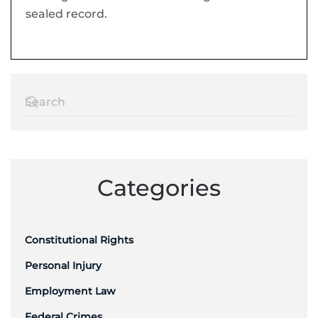
sealed record.
Categories
Constitutional Rights
Personal Injury
Employment Law
Federal Crimes