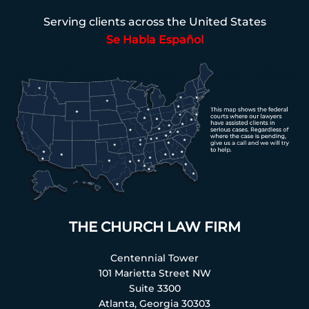
Serving clients across the United States
Se Habla Español
THE CHURCH LAW FIRM
Centennial Tower
101 Marietta Street NW
Suite 3300
Atlanta, Georgia 30303