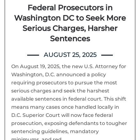
Federal Prosecutors in
Washington DC to Seek More
Serious Charges, Harsher
Sentences
AUGUST 25, 2025
On August 19, 2025, the new U.S. Attorney for
Washington, D.C. announced a policy
requiring prosecutors to pursue the most
serious charges and seek the harshest
available sentences in federal court. This shift
means many cases once handled locally in
D.C. Superior Court will now face federal
prosecution, exposing defendants to tougher
sentencing guidelines, mandatory
minimums, and red…