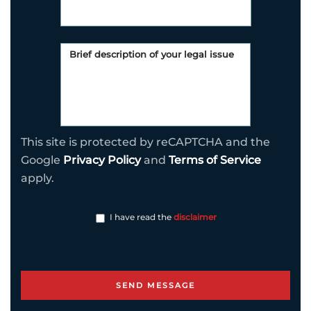
This site is protected by reCAPTCHA and the
Google
Privacy Policy
and
Terms of Service
apply.
I have read the
disclaimer