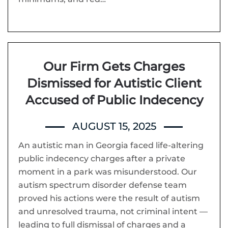
Our Firm Gets Charges
Dismissed for Autistic Client
Accused of Public Indecency
AUGUST 15, 2025
An autistic man in Georgia faced life-altering
public indecency charges after a private
moment in a park was misunderstood. Our
autism spectrum disorder defense team
proved his actions were the result of autism
and unresolved trauma, not criminal intent —
leading to full dismissal of charges and a