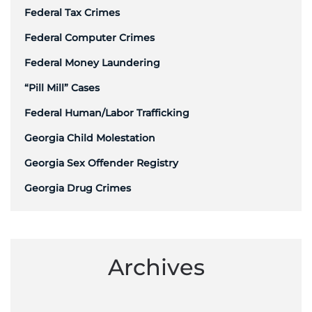
Federal Tax Crimes
Federal Computer Crimes
Federal Money Laundering
“Pill Mill” Cases
Federal Human/Labor Trafficking
Georgia Child Molestation
Georgia Sex Offender Registry
Georgia Drug Crimes
Archives