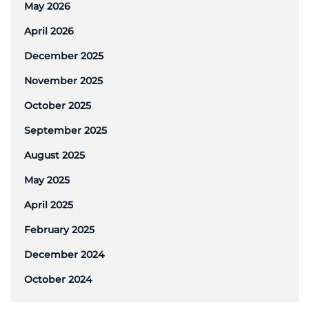
May 2026
April 2026
December 2025
November 2025
October 2025
September 2025
August 2025
May 2025
April 2025
February 2025
December 2024
October 2024