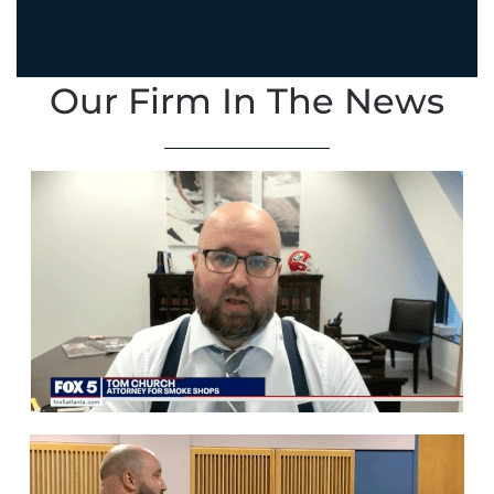
Our Firm In The News