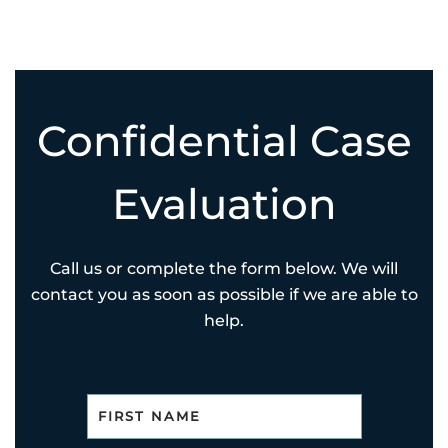
Confidential Case
Evaluation
Call us or complete the form below. We will
contact you as soon as possible if we are able to
help.