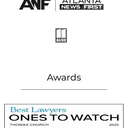
Awards