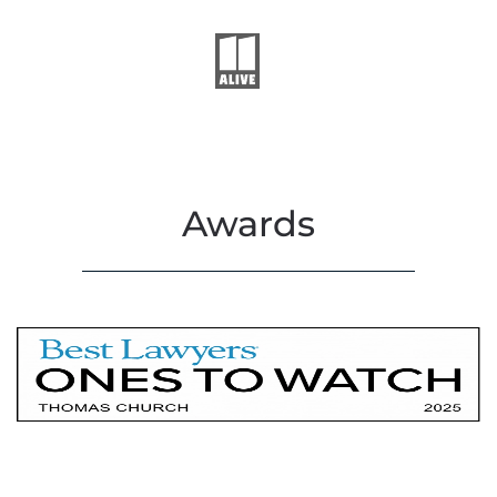
Awards