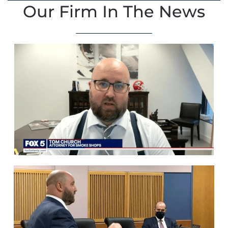
Our Firm In The News