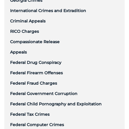
Georgia Crimes
International Crimes and Extradition
Criminal Appeals
RICO Charges
Compassionate Release
Appeals
Federal Drug Conspiracy
Federal Firearm Offenses
Federal Fraud Charges
Federal Government Corruption
Federal Child Pornography and Exploitation
Federal Tax Crimes
Federal Computer Crimes