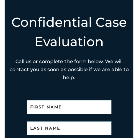
Confidential Case
Evaluation
Call us or complete the form below. We will
contact you as soon as possible if we are able to
help.