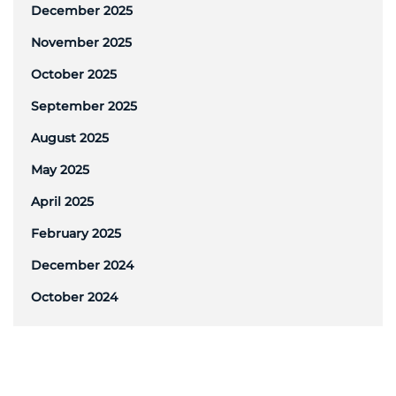
December 2025
November 2025
October 2025
September 2025
August 2025
May 2025
April 2025
February 2025
December 2024
October 2024