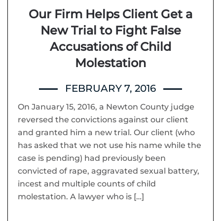
Our Firm Helps Client Get a
New Trial to Fight False
Accusations of Child
Molestation
FEBRUARY 7, 2016
On January 15, 2016, a Newton County judge
reversed the convictions against our client
and granted him a new trial. Our client (who
has asked that we not use his name while the
case is pending) had previously been
convicted of rape, aggravated sexual battery,
incest and multiple counts of child
molestation. A lawyer who is […]