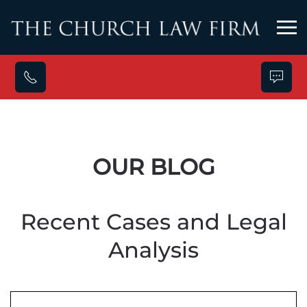
Skip to main content
OUR BLOG
Recent Cases and Legal
Analysis