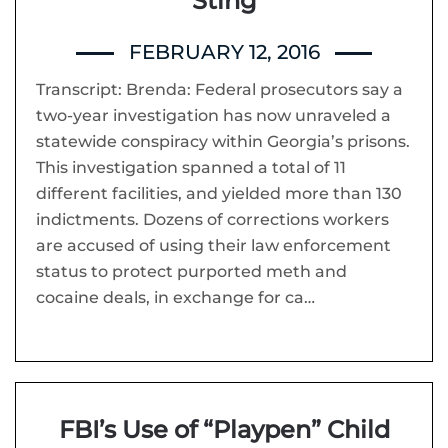
Sting
FEBRUARY 12, 2016
Transcript: Brenda: Federal prosecutors say a
two-year investigation has now unraveled a
statewide conspiracy within Georgia’s prisons.
This investigation spanned a total of 11
different facilities, and yielded more than 130
indictments. Dozens of corrections workers
are accused of using their law enforcement
status to protect purported meth and
cocaine deals, in exchange for ca…
FBI’s Use of “Playpen” Child