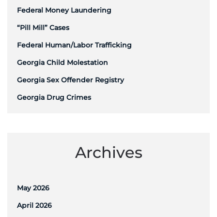
Federal Money Laundering
“Pill Mill” Cases
Federal Human/Labor Trafficking
Georgia Child Molestation
Georgia Sex Offender Registry
Georgia Drug Crimes
Archives
May 2026
April 2026