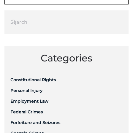
Categories
Constitutional Rights
Personal Injury
Employment Law
Federal Crimes
Forfeiture and Seizures