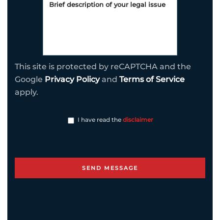
This site is protected by reCAPTCHA and the
Google
Privacy Policy
and
Terms of Service
apply.
I have read the
disclaimer