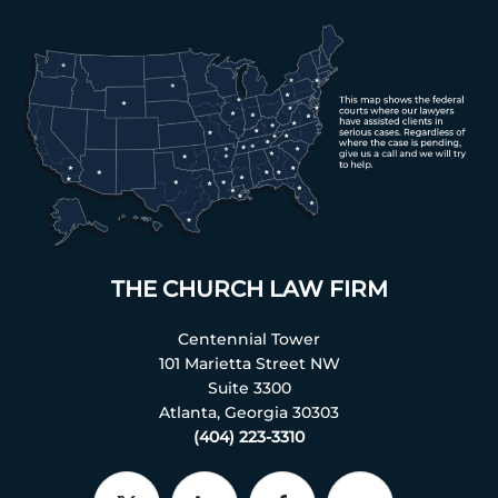
THE CHURCH LAW FIRM
Centennial Tower
101 Marietta Street NW
Suite 3300
Atlanta, Georgia 30303
(404) 223-3310