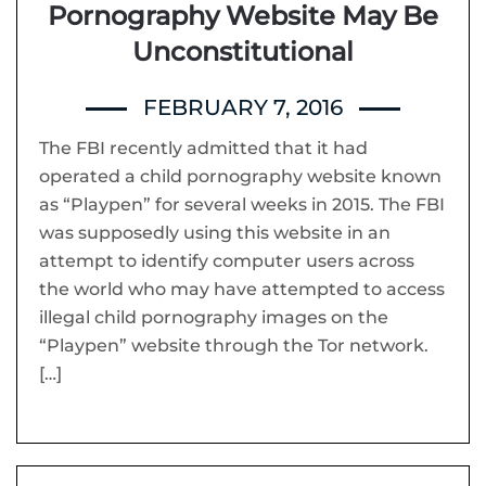
Pornography Website May Be
Unconstitutional
FEBRUARY 7, 2016
The FBI recently admitted that it had
operated a child pornography website known
as “Playpen” for several weeks in 2015. The FBI
was supposedly using this website in an
attempt to identify computer users across
the world who may have attempted to access
illegal child pornography images on the
“Playpen” website through the Tor network.
[…]