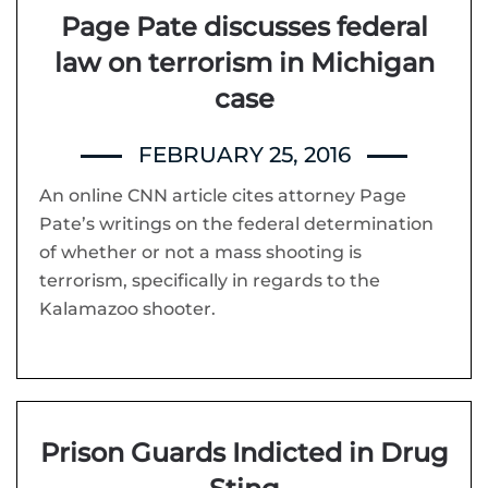
Page Pate discusses federal
law on terrorism in Michigan
case
FEBRUARY 25, 2016
An online CNN article cites attorney Page
Pate’s writings on the federal determination
of whether or not a mass shooting is
terrorism, specifically in regards to the
Kalamazoo shooter.
Prison Guards Indicted in Drug