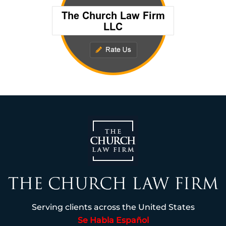
Serving clients across the United States
Se Habla Español