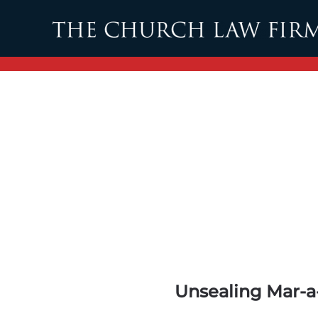
Skip to main content
Unsealing Mar-a