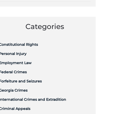
Categories
Constitutional Rights
Personal Injury
Employment Law
Federal Crimes
Forfeiture and Seizures
Georgia Crimes
International Crimes and Extradition
Criminal Appeals