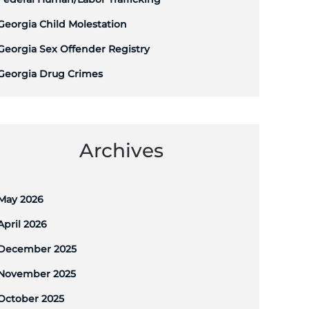
Georgia Child Molestation
Georgia Sex Offender Registry
Georgia Drug Crimes
Archives
May 2026
April 2026
December 2025
November 2025
October 2025