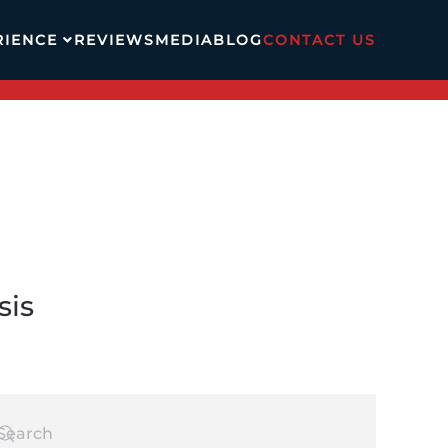
RIENCE
REVIEWS
MEDIA
BLOG
CONTACT US
sis