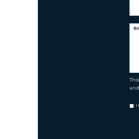
Thi
an
I