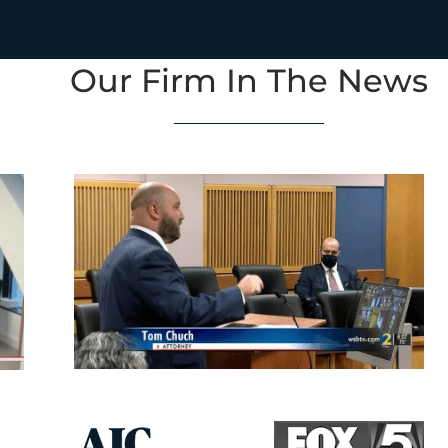
Our Firm In The News