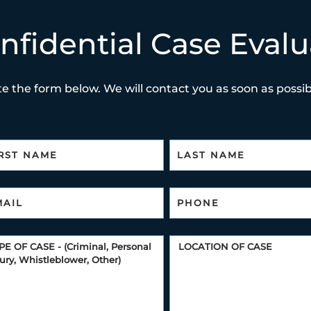
nfidential Case Evalu
e the form below. We will contact you as soon as possibl