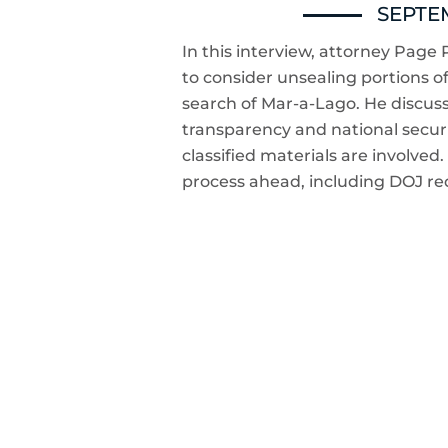
SEPTEM
In this interview, attorney Page P
to consider unsealing portions of 
search of Mar-a-Lago. He discus
transparency and national securi
classified materials are involved. 
process ahead, including DOJ re