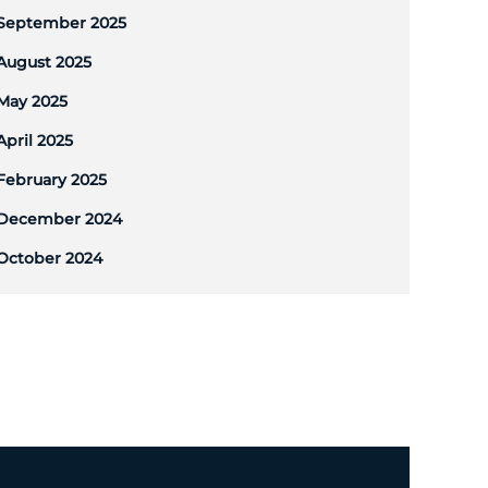
September 2025
August 2025
May 2025
April 2025
February 2025
December 2024
October 2024