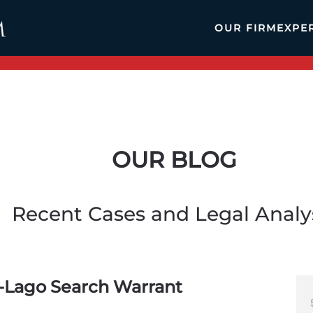
OUR FIRM
EXPE
OUR BLOG
Recent Cases and Legal Analy
-Lago Search Warrant