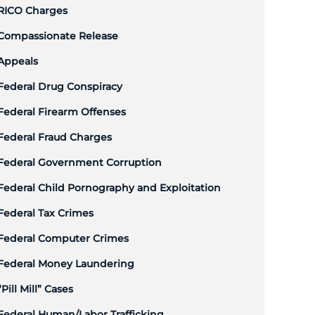
RICO Charges
Compassionate Release
Appeals
Federal Drug Conspiracy
Federal Firearm Offenses
Federal Fraud Charges
Federal Government Corruption
Federal Child Pornography and Exploitation
Federal Tax Crimes
Federal Computer Crimes
Federal Money Laundering
“Pill Mill” Cases
Federal Human/Labor Trafficking