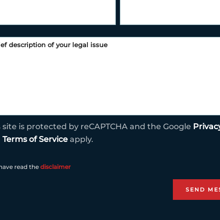
s site is protected by reCAPTCHA and the Google
Privac
d
Terms of Service
apply.
 have read the
disclaimer