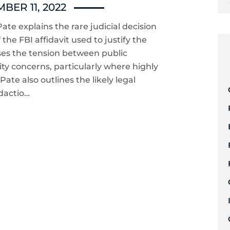
BER 11, 2022
ate explains the rare judicial decision
the FBI affidavit used to justify the
ses the tension between public
ty concerns, particularly where highly
Pate also outlines the likely legal
dactio…