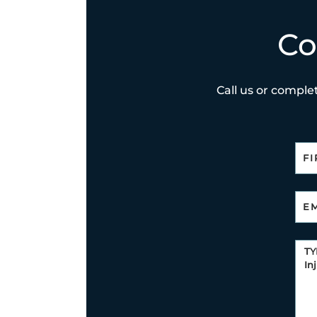
Co
Call us or complet