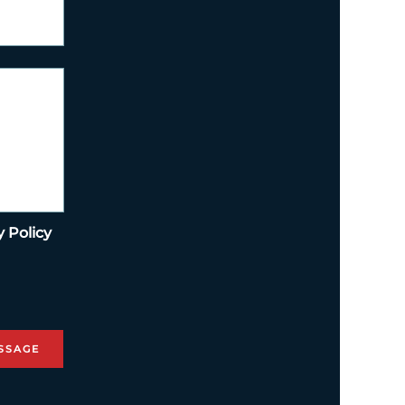
y Policy