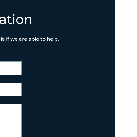
ation
e if we are able to help.