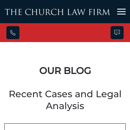
Skip to main content
OUR BLOG
Recent Cases and Legal
Analysis