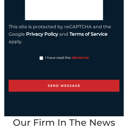
This site is protected by reCAPTCHA and the
Google
Privacy Policy
and
Terms of Service
apply.
I have read the
disclaimer
Our Firm In The News