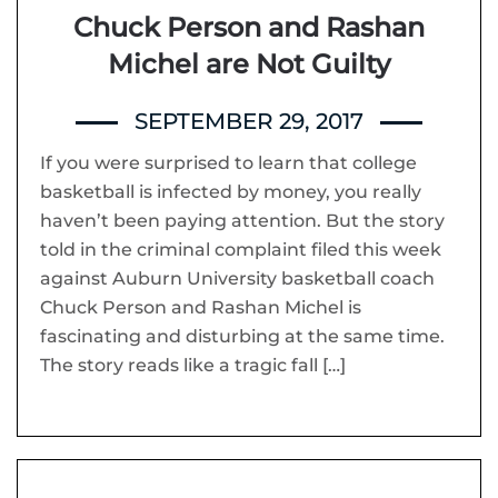
Chuck Person and Rashan
Michel are Not Guilty
SEPTEMBER 29, 2017
If you were surprised to learn that college
basketball is infected by money, you really
haven’t been paying attention. But the story
told in the criminal complaint filed this week
against Auburn University basketball coach
Chuck Person and Rashan Michel is
fascinating and disturbing at the same time.
The story reads like a tragic fall […]