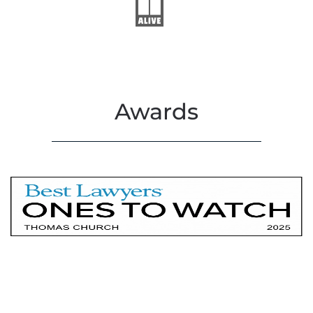
Awards