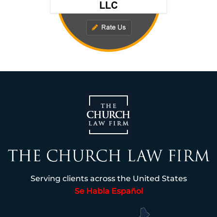
Serving clients across the United States
Se Habla Español