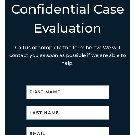
Confidential Case
Evaluation
Call us or complete the form below. We will
contact you as soon as possible if we are able to
help.