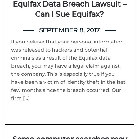
Equifax Data Breach Lawsuit –
Can I Sue Equifax?
SEPTEMBER 8, 2017
If you believe that your personal information
was released to hackers and potential
criminals as a result of the Equifax data
breach, you may have a legal claim against
the company. This is especially true if you
have been a victim of identity theft in the last
few months since the breach occurred. Our
firm […]