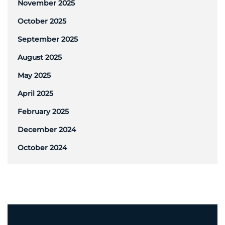
November 2025
October 2025
September 2025
August 2025
May 2025
April 2025
February 2025
December 2024
October 2024