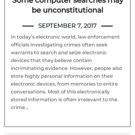
Some computer searches may
be unconstitutional
SEPTEMBER 7, 2017
In today’s electronic world, law enforcement
officials investigating crimes often seek
warrants to search and seize electronic
devices that they believe contain
incriminating evidence. However, people also
store highly personal information on their
electronic devices, from memories to entire
conversations. Most of this electronically
stored information is often irrelevant to the
crime…