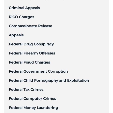
Criminal Appeals
RICO Charges
Compassionate Release
Appeals
Federal Drug Conspiracy
Federal Firearm Offenses
Federal Fraud Charges
Federal Government Corruption
Federal Child Pornography and Exploitation
Federal Tax Crimes
Federal Computer Crimes
Federal Money Laundering