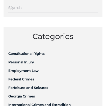
Categories
Constitutional Rights
Personal Injury
Employment Law
Federal Crimes
Forfeiture and Seizures
Georgia Crimes
International Crimes and Extradition