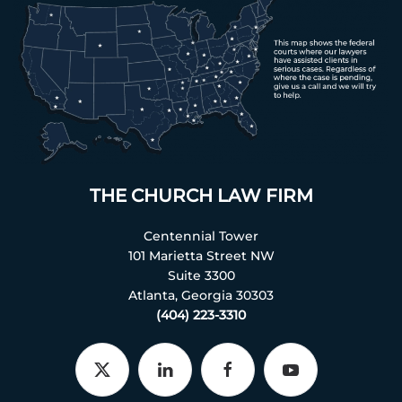
THE CHURCH LAW FIRM
Centennial Tower
101 Marietta Street NW
Suite 3300
Atlanta, Georgia 30303
(404) 223-3310