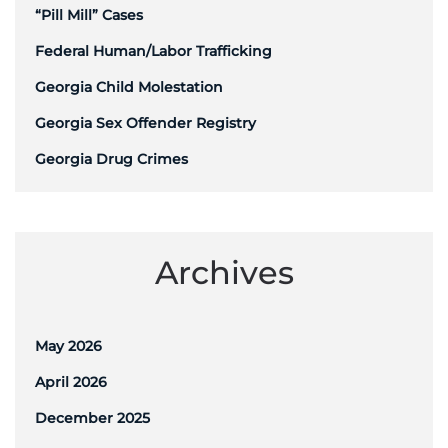
“Pill Mill” Cases
Federal Human/Labor Trafficking
Georgia Child Molestation
Georgia Sex Offender Registry
Georgia Drug Crimes
Archives
May 2026
April 2026
December 2025