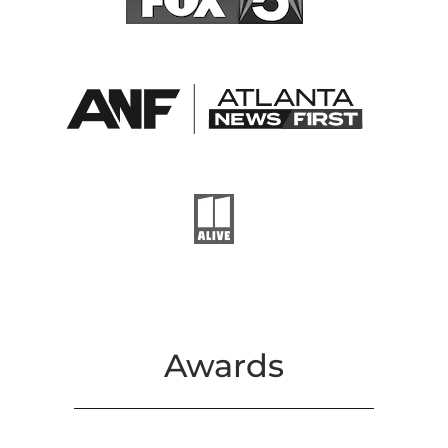
Awards