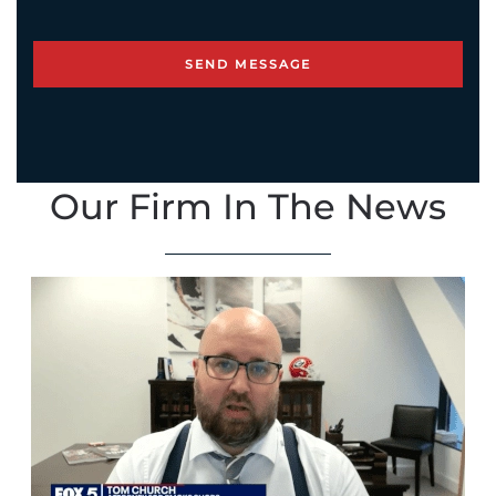
Our Firm In The News