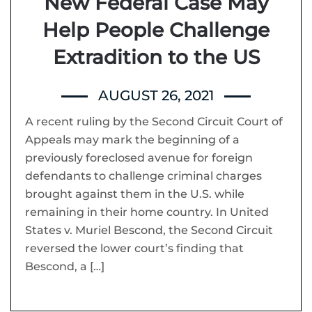
New Federal Case May
Help People Challenge
Extradition to the US
AUGUST 26, 2021
A recent ruling by the Second Circuit Court of
Appeals may mark the beginning of a
previously foreclosed avenue for foreign
defendants to challenge criminal charges
brought against them in the U.S. while
remaining in their home country. In United
States v. Muriel Bescond, the Second Circuit
reversed the lower court’s finding that
Bescond, a […]