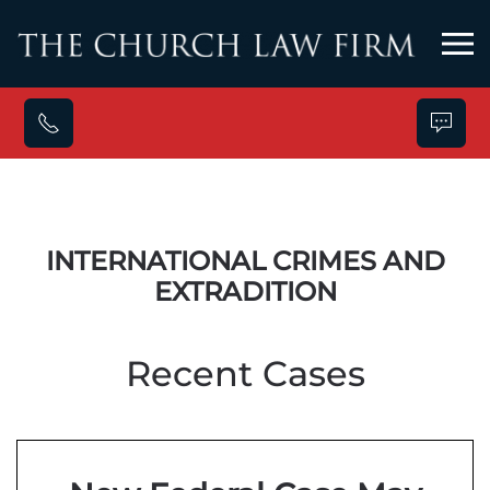
Skip to main content
INTERNATIONAL CRIMES AND
EXTRADITION
Recent Cases