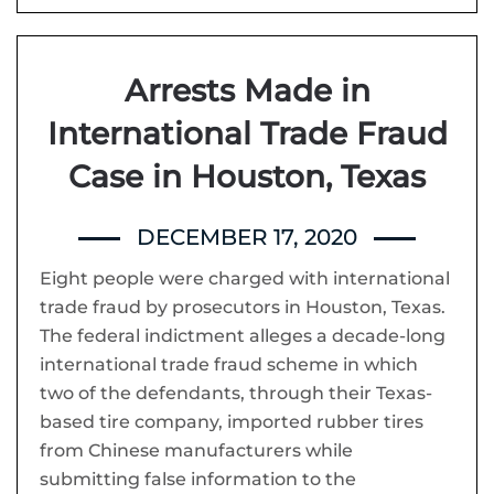
Arrests Made in
International Trade Fraud
Case in Houston, Texas
DECEMBER 17, 2020
Eight people were charged with international
trade fraud by prosecutors in Houston, Texas.
The federal indictment alleges a decade-long
international trade fraud scheme in which
two of the defendants, through their Texas-
based tire company, imported rubber tires
from Chinese manufacturers while
submitting false information to the