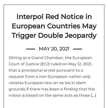
Interpol Red Notice in
European Countries May
Trigger Double Jeopardy
MAY 20, 2021
Sitting as a Grand Chamber, the European
Court of Justice (ECJ) ruled on May 12, 2021,
that a provisional arrest pursuant to a
request from a non-European nation only
violates European law on ne bis in idem
grounds if there has been a finding that the
notice is based on the same acts as those […]