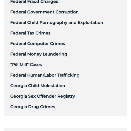
Federal Fraud Charges
Federal Government Corruption
Federal Child Pornography and Exploitation
Federal Tax Crimes
Federal Computer Crimes
Federal Money Laundering
“Pill Mill” Cases
Federal Human/Labor Trafficking
Georgia Child Molestation
Georgia Sex Offender Registry
Georgia Drug Crimes