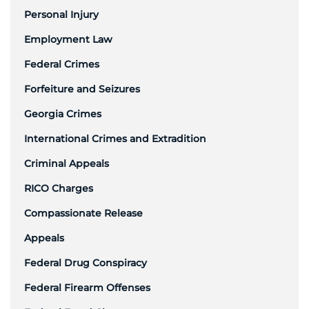
Personal Injury
Employment Law
Federal Crimes
Forfeiture and Seizures
Georgia Crimes
International Crimes and Extradition
Criminal Appeals
RICO Charges
Compassionate Release
Appeals
Federal Drug Conspiracy
Federal Firearm Offenses