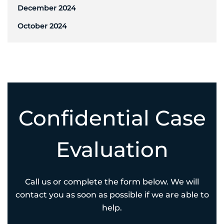
December 2024
October 2024
Confidential Case
Evaluation
Call us or complete the form below. We will
contact you as soon as possible if we are able to
help.