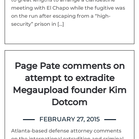
meeting with El Chapo while the fugitive was
on the run after escaping from a “high-
security” prison in […]
Page Pate comments on
attempt to extradite
Megaupload founder Kim
Dotcom
FEBRUARY 27, 2015
Atlanta-based defense attorney comments
on the international extradition and criminal