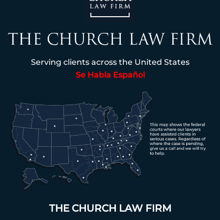
Serving clients across the United States
Se Habla Español
THE CHURCH LAW FIRM