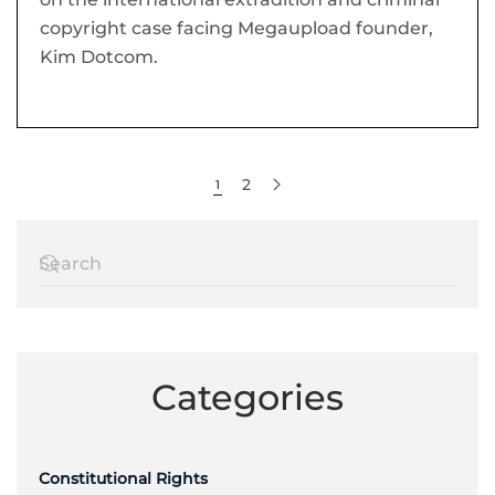
copyright case facing Megaupload founder,
Kim Dotcom.
2
1
Categories
Constitutional Rights