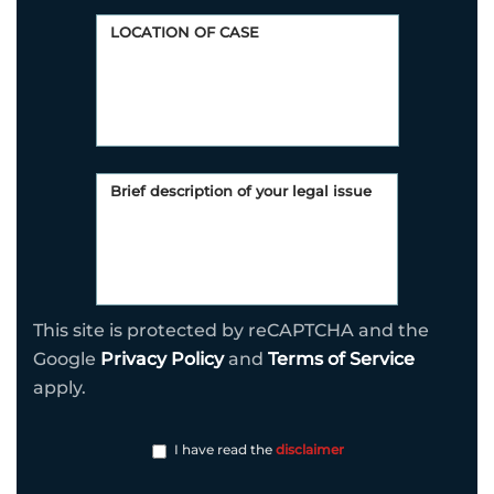
This site is protected by reCAPTCHA and the
Google
Privacy Policy
and
Terms of Service
apply.
I have read the
disclaimer