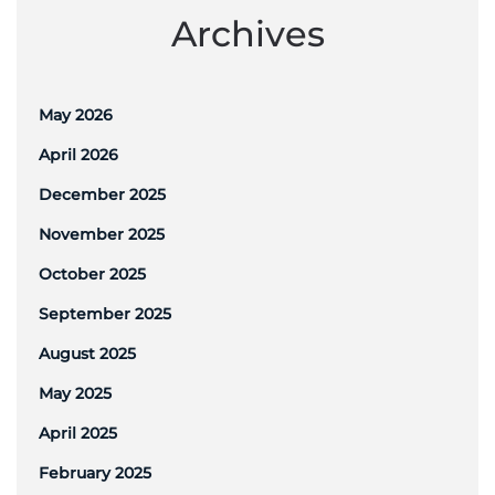
Archives
May 2026
April 2026
December 2025
November 2025
October 2025
September 2025
August 2025
May 2025
April 2025
February 2025