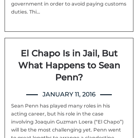
government in order to avoid paying customs
duties. Thi…
El Chapo Is in Jail, But
What Happens to Sean
Penn?
JANUARY 11, 2016
Sean Penn has played many roles in his
acting career, but his role in the case
involving Joaquin Guzman Loera (“El Chapo”)
will be the most challenging yet. Penn went
to great lengths to arrange a clandestine