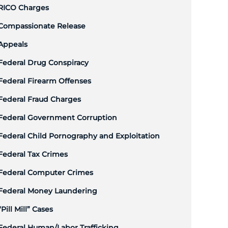
RICO Charges
Compassionate Release
Appeals
Federal Drug Conspiracy
Federal Firearm Offenses
Federal Fraud Charges
Federal Government Corruption
Federal Child Pornography and Exploitation
Federal Tax Crimes
Federal Computer Crimes
Federal Money Laundering
“Pill Mill” Cases
Federal Human/Labor Trafficking