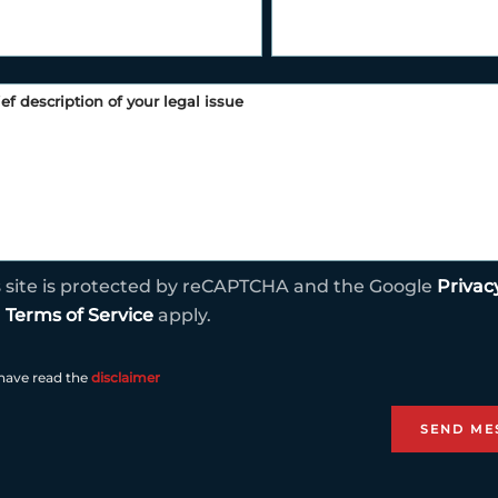
s site is protected by reCAPTCHA and the Google
Privac
d
Terms of Service
apply.
 have read the
disclaimer