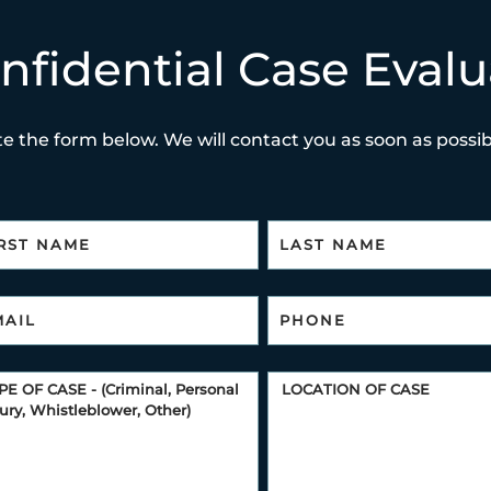
nfidential Case Evalu
e the form below. We will contact you as soon as possibl