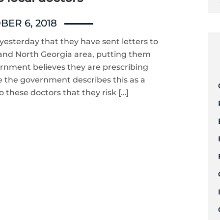
ER 6, 2018
esterday that they have sent letters to
 and North Georgia area, putting them
ernment believes they are prescribing
 the government describes this as a
to these doctors that they risk […]