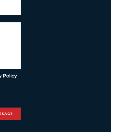
y Policy