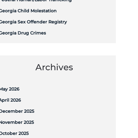
Georgia Child Molestation
Georgia Sex Offender Registry
Georgia Drug Crimes
Archives
May 2026
April 2026
December 2025
November 2025
October 2025