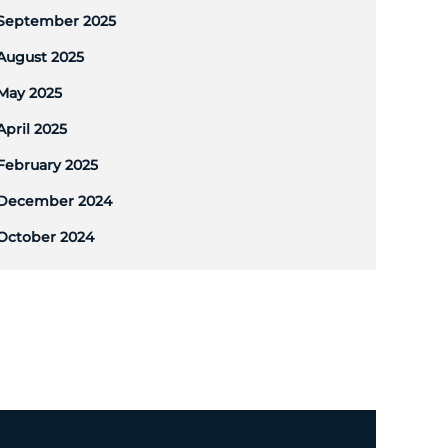
September 2025
August 2025
May 2025
April 2025
February 2025
December 2024
October 2024