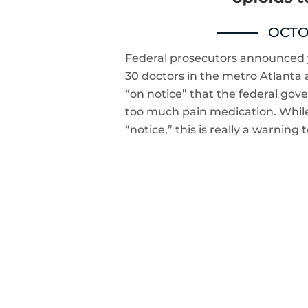
OCTOB
Federal prosecutors announced y
30 doctors in the metro Atlanta
“on notice” that the federal gov
too much pain medication. While
“notice,” this is really a warning 