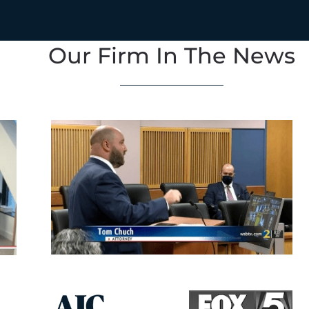
Our Firm In The News