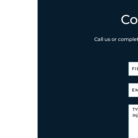
Co
Call us or complet