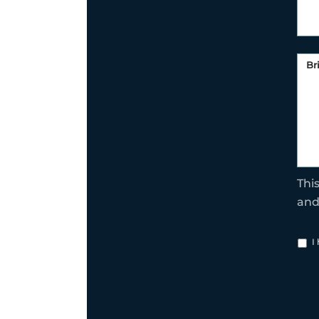
Thi
an
I