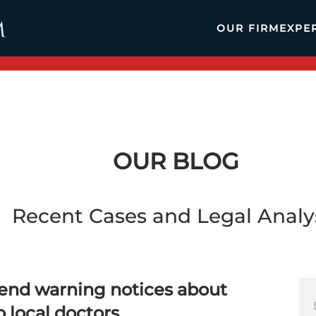
OUR FIRM
EXPE
OUR BLOG
Recent Cases and Legal Analy
send warning notices about
o local doctors