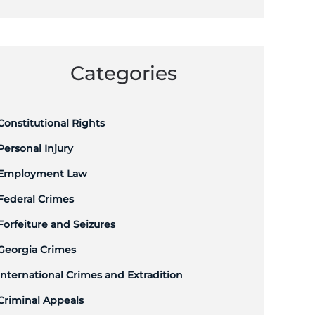
Categories
Constitutional Rights
Personal Injury
Employment Law
Federal Crimes
Forfeiture and Seizures
Georgia Crimes
International Crimes and Extradition
Criminal Appeals