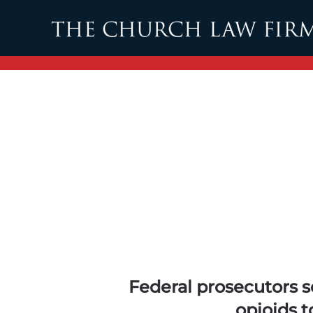
Skip to main content
Federal prosecutors 
opioids t