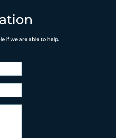
ation
e if we are able to help.