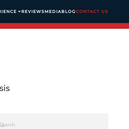
RIENCE
REVIEWS
MEDIA
BLOG
CONTACT US
sis