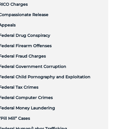
RICO Charges
Compassionate Release
Appeals
Federal Drug Conspiracy
Federal Firearm Offenses
Federal Fraud Charges
Federal Government Corruption
Federal Child Pornography and Exploitation
Federal Tax Crimes
Federal Computer Crimes
Federal Money Laundering
“Pill Mill” Cases
Federal Human/Labor Trafficking