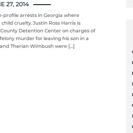
E 27, 2014
-profile arrests in Georgia where
ild cruelty. Justin Ross Harris is
b County Detention Center on charges of
felony murder for leaving his son in a
o and Therian Wimbush were […]