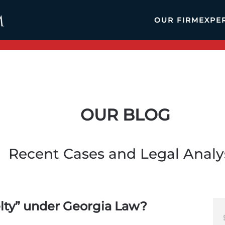
OUR FIRM
EXPE
OUR BLOG
Recent Cases and Legal Analy
elty” under Georgia Law?