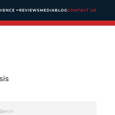
RIENCE
REVIEWS
MEDIA
BLOG
CONTACT US
sis