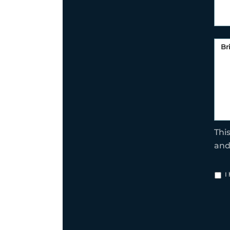
Thi
an
I