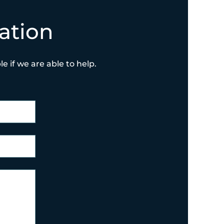
ation
e if we are able to help.