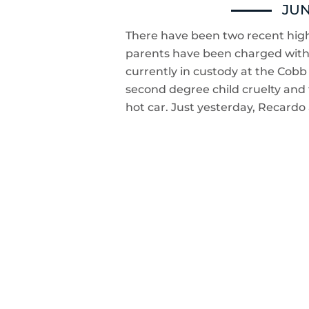
JUN
There have been two recent high
parents have been charged with ch
currently in custody at the Cob
second degree child cruelty and 
hot car. Just yesterday, Recard