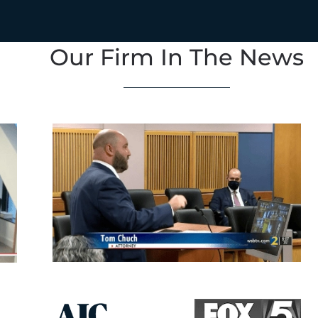
Our Firm In The News