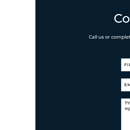
Co
Call us or complet