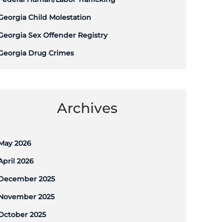
Georgia Child Molestation
Georgia Sex Offender Registry
Georgia Drug Crimes
Archives
May 2026
April 2026
December 2025
November 2025
October 2025