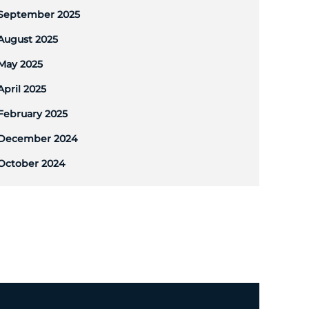
September 2025
August 2025
May 2025
April 2025
February 2025
December 2024
October 2024