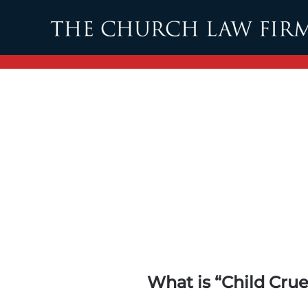
Skip to main content
What is “Child Cru