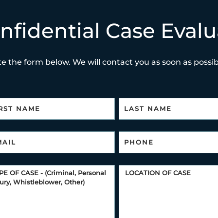
nfidential Case Evalu
e the form below. We will contact you as soon as possibl