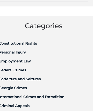
Categories
Constitutional Rights
Personal Injury
Employment Law
Federal Crimes
Forfeiture and Seizures
Georgia Crimes
International Crimes and Extradition
Criminal Appeals