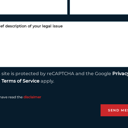
s site is protected by reCAPTCHA and the Google
Privac
d
Terms of Service
apply.
 have read the
disclaimer