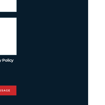
y Policy