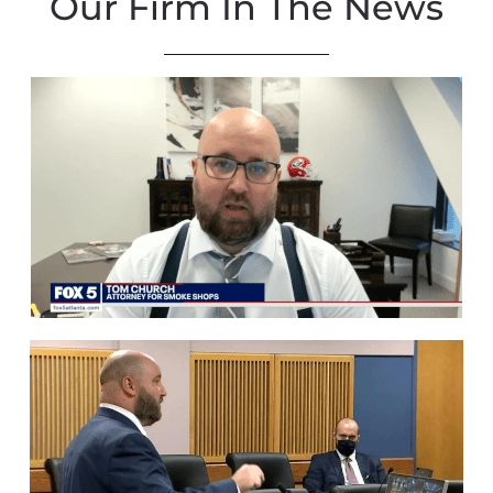
Our Firm In The News