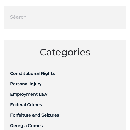
Categories
Constitutional Rights
Personal Injury
Employment Law
Federal Crimes
Forfeiture and Seizures
Georgia Crimes