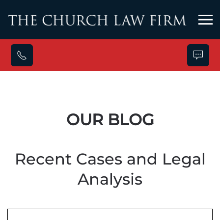
Skip to main content
OUR BLOG
Recent Cases and Legal
Analysis