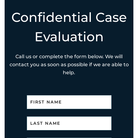
Confidential Case
Evaluation
Call us or complete the form below. We will
contact you as soon as possible if we are able to
help.