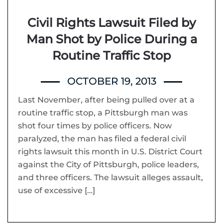
Civil Rights Lawsuit Filed by
Man Shot by Police During a
Routine Traffic Stop
OCTOBER 19, 2013
Last November, after being pulled over at a
routine traffic stop, a Pittsburgh man was
shot four times by police officers. Now
paralyzed, the man has filed a federal civil
rights lawsuit this month in U.S. District Court
against the City of Pittsburgh, police leaders,
and three officers. The lawsuit alleges assault,
use of excessive […]