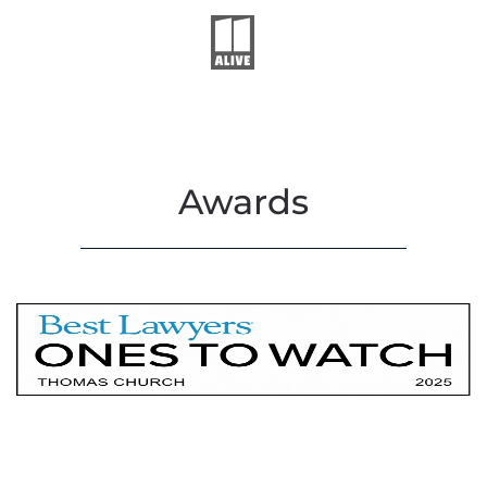
Awards