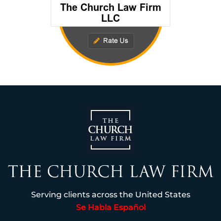
Serving clients across the United States
Se Habla Español