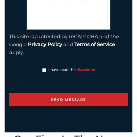
This site is protected by reCAPTCHA and the
Google
Privacy Policy
and
Terms of Service
apply.
I have read the
disclaimer