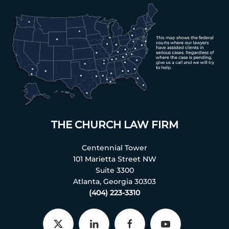
THE CHURCH LAW FIRM
Centennial Tower
101 Marietta Street NW
Suite 3300
Atlanta, Georgia 30303
(404) 223-3310