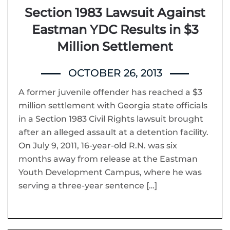
Section 1983 Lawsuit Against
Eastman YDC Results in $3
Million Settlement
OCTOBER 26, 2013
A former juvenile offender has reached a $3
million settlement with Georgia state officials
in a Section 1983 Civil Rights lawsuit brought
after an alleged assault at a detention facility.
On July 9, 2011, 16-year-old R.N. was six
months away from release at the Eastman
Youth Development Campus, where he was
serving a three-year sentence […]