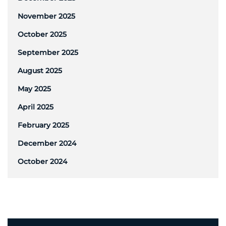
November 2025
October 2025
September 2025
August 2025
May 2025
April 2025
February 2025
December 2024
October 2024