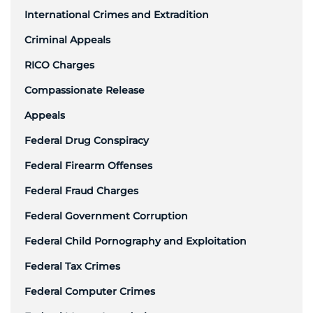
International Crimes and Extradition
Criminal Appeals
RICO Charges
Compassionate Release
Appeals
Federal Drug Conspiracy
Federal Firearm Offenses
Federal Fraud Charges
Federal Government Corruption
Federal Child Pornography and Exploitation
Federal Tax Crimes
Federal Computer Crimes