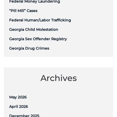
Federal Money Laundering
“Pill Mill” Cases
Federal Human/Labor Trafficking
Georgia Child Molestation
Georgia Sex Offender Registry
Georgia Drug Crimes
Archives
May 2026
April 2026
December 2025