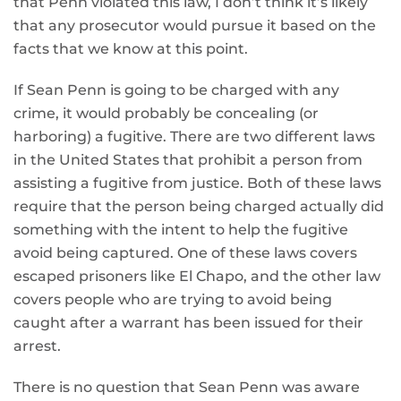
that Penn violated this law, I don’t think it’s likely
that any prosecutor would pursue it based on the
facts that we know at this point.
If Sean Penn is going to be charged with any
crime, it would probably be concealing (or
harboring) a fugitive. There are two different laws
in the United States that prohibit a person from
assisting a fugitive from justice. Both of these laws
require that the person being charged actually did
something with the intent to help the fugitive
avoid being captured. One of these laws covers
escaped prisoners like El Chapo, and the other law
covers people who are trying to avoid being
caught after a warrant has been issued for their
arrest.
There is no question that Sean Penn was aware