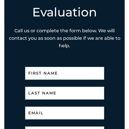
Evaluation
Call us or complete the form below. We will
contact you as soon as possible if we are able to
help.