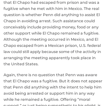
that El Chapo had escaped from prison and was a
fugitive when he met with him in Mexico. The real
question is whether Penn did anything to assist El
Chapo in avoiding arrest. Such assistance could
conceivably include providing money, food or any
other support while El Chapo remained a fugitive.
Although the meeting occurred in Mexico, and El
Chapo escaped from a Mexican prison, U.S. federal
law could still apply because some of the activity in
arranging the meeting apparently took place in
the United States.
Again, there is no question that Penn was aware
that El Chapo was a fugitive. But it does not appear
that Penn did anything with the intent to help him
avoid being arrested or support him in any way
while he remained a fugitive. Offering “moral
support,” or just being sympathetic to his plight, is