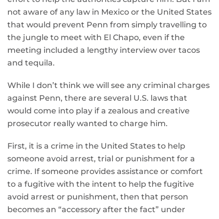
not aware of any law in Mexico or the United States
that would prevent Penn from simply travelling to
the jungle to meet with El Chapo, even if the
meeting included a lengthy interview over tacos
and tequila.
While I don’t think we will see any criminal charges
against Penn, there are several U.S. laws that
would come into play if a zealous and creative
prosecutor really wanted to charge him.
First, it is a crime in the United States to help
someone avoid arrest, trial or punishment for a
crime. If someone provides assistance or comfort
to a fugitive with the intent to help the fugitive
avoid arrest or punishment, then that person
becomes an “accessory after the fact” under