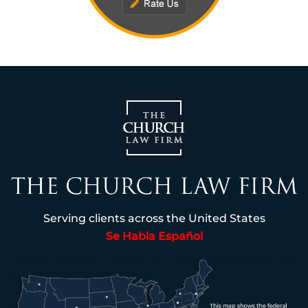
Serving clients across the United States
Se Habla Español