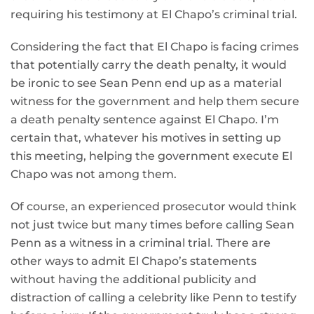
requiring his testimony at El Chapo’s criminal trial.
Considering the fact that El Chapo is facing crimes
that potentially carry the death penalty, it would
be ironic to see Sean Penn end up as a material
witness for the government and help them secure
a death penalty sentence against El Chapo. I’m
certain that, whatever his motives in setting up
this meeting, helping the government execute El
Chapo was not among them.
Of course, an experienced prosecutor would think
not just twice but many times before calling Sean
Penn as a witness in a criminal trial. There are
other ways to admit El Chapo’s statements
without having the additional publicity and
distraction of calling a celebrity like Penn to testify