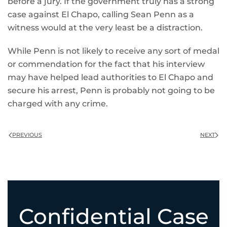
before a jury. If the government truly has a strong
case against El Chapo, calling Sean Penn as a
witness would at the very least be a distraction.
While Penn is not likely to receive any sort of medal
or commendation for the fact that his interview
may have helped lead authorities to El Chapo and
secure his arrest, Penn is probably not going to be
charged with any crime.
PREVIOUS
NEXT
Confidential Case