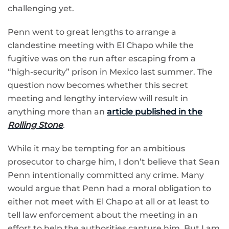
challenging yet.
Penn went to great lengths to arrange a
clandestine meeting with El Chapo while the
fugitive was on the run after escaping from a
“high-security” prison in Mexico last summer. The
question now becomes whether this secret
meeting and lengthy interview will result in
anything more than an
article published in the
Rolling Stone
.
While it may be tempting for an ambitious
prosecutor to charge him, I don’t believe that Sean
Penn intentionally committed any crime. Many
would argue that Penn had a moral obligation to
either not meet with El Chapo at all or at least to
tell law enforcement about the meeting in an
effort to help the authorities capture him. But I am