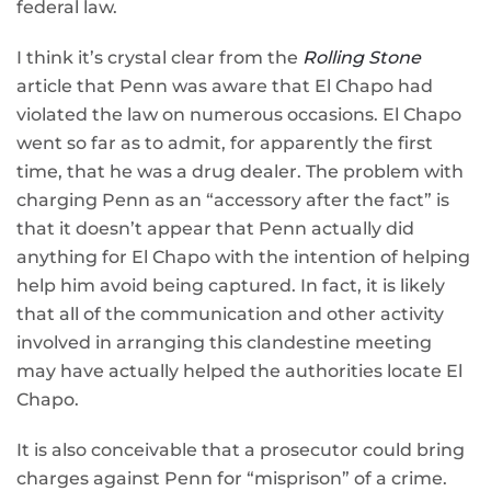
federal law.
I think it’s crystal clear from the
Rolling Stone
article that Penn was aware that El Chapo had
violated the law on numerous occasions. El Chapo
went so far as to admit, for apparently the first
time, that he was a drug dealer. The problem with
charging Penn as an “accessory after the fact” is
that it doesn’t appear that Penn actually did
anything for El Chapo with the intention of helping
help him avoid being captured. In fact, it is likely
that all of the communication and other activity
involved in arranging this clandestine meeting
may have actually helped the authorities locate El
Chapo.
It is also conceivable that a prosecutor could bring
charges against Penn for “misprison” of a crime.