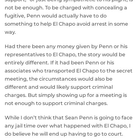
not be enough. To be charged with concealing a
fugitive, Penn would actually have to do
something to help El Chapo avoid arrest in some
way.
Had there been any money given by Penn or his
representatives to El Chapo, the story would be
entirely different. If it had been Penn or his
associates who transported El Chapo to the secret
meeting, the circumstances would also be
different and would likely support criminal
charges. But simply showing up for a meeting is
not enough to support criminal charges.
While I don’t think that Sean Penn is going to face
any jail time over what happened with El Chapo, I
do believe he will end up having to go to court.