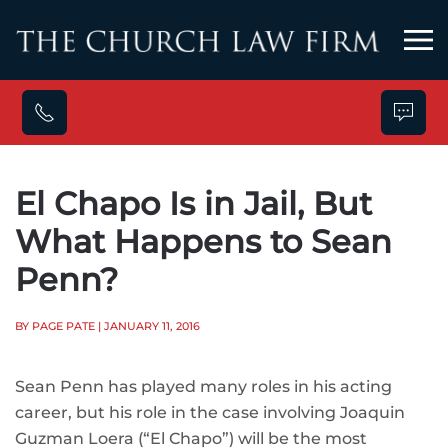
Skip to main content
El Chapo Is in Jail, But
What Happens to Sean
Penn?
BY PAGE PATE
| JANUARY 11, 2016
Sean Penn has played many roles in his acting
career, but his role in the case involving Joaquin
Guzman Loera (“El Chapo”) will be the most