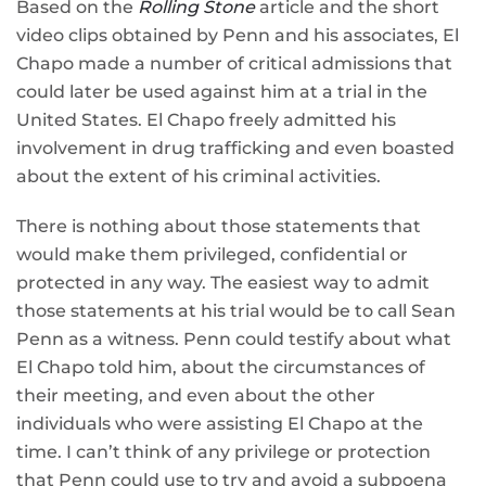
Based on the
Rolling Stone
article and the short
video clips obtained by Penn and his associates, El
Chapo made a number of critical admissions that
could later be used against him at a trial in the
United States. El Chapo freely admitted his
involvement in drug trafficking and even boasted
about the extent of his criminal activities.
There is nothing about those statements that
would make them privileged, confidential or
protected in any way. The easiest way to admit
those statements at his trial would be to call Sean
Penn as a witness. Penn could testify about what
El Chapo told him, about the circumstances of
their meeting, and even about the other
individuals who were assisting El Chapo at the
time. I can’t think of any privilege or protection
that Penn could use to try and avoid a subpoena