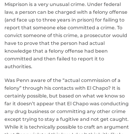
Misprison is a very unusual crime. Under federal
law, a person can be charged with a felony offense
(and face up to three years in prison) for failing to
report that someone else committed a crime. To
convict someone of this crime, a prosecutor would
have to prove that the person had actual
knowledge that a felony offense had been
committed and then failed to report it to
authorities.
Was Penn aware of the “actual commission of a
felony” through his contacts with El Chapo? It is
certainly possible, but based on what we know so
far it doesn’t appear that El Chapo was conducting
any drug business or committing any other crime
except trying to stay a fugitive and not get caught.
While it is technically possible to craft an argument