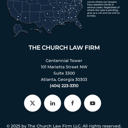
THE CHURCH LAW FIRM
Centennial Tower
101 Marietta Street NW
Suite 3300
Atlanta, Georgia 30303
(404) 223-3310
© 2025 by The Church Law Firm LLC. All rights reserved.