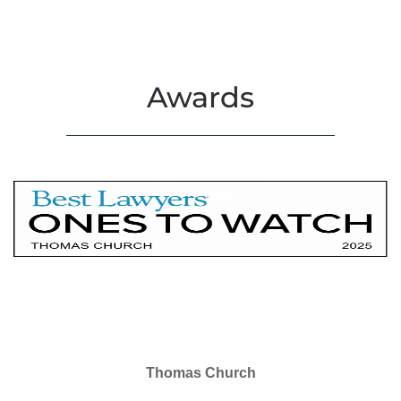
Awards