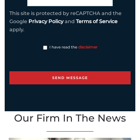
This site is protected by reCAPTCHA and the
Google
Privacy Policy
and
Terms of Service
apply.
I have read the
disclaimer
Our Firm In The News