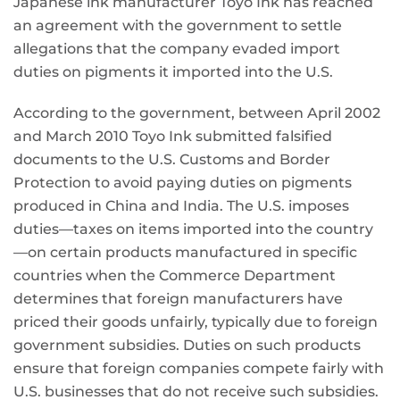
Japanese ink manufacturer Toyo Ink has reached
an agreement with the government to settle
allegations that the company evaded import
duties on pigments it imported into the U.S.
According to the government, between April 2002
and March 2010 Toyo Ink submitted falsified
documents to the U.S. Customs and Border
Protection to avoid paying duties on pigments
produced in China and India. The U.S. imposes
duties—taxes on items imported into the country
—on certain products manufactured in specific
countries when the Commerce Department
determines that foreign manufacturers have
priced their goods unfairly, typically due to foreign
government subsidies. Duties on such products
ensure that foreign companies compete fairly with
U.S. businesses that do not receive such subsidies.