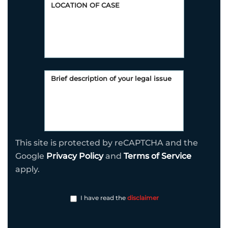
This site is protected by reCAPTCHA and the
Google
Privacy Policy
and
Terms of Service
apply.
I have read the
disclaimer