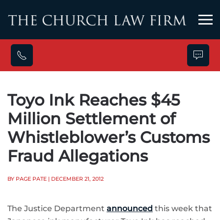
Skip to main content
Toyo Ink Reaches $45
Million Settlement of
Whistleblower’s Customs
Fraud Allegations
BY PAGE PATE
| DECEMBER 21, 2012
The Justice Department
announced
this week that