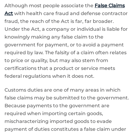
Although most people associate the
False Claims
Act
with health care fraud and defense contractor
fraud, the reach of the Act is far, far broader.
Under the Act, a company or individual is liable for
knowingly making any false claim to the
government for payment, or to avoid a payment
required by law. The falsity of a claim often relates
to price or quality, but may also stem from
certifications that a product or service meets
federal regulations when it does not.
Customs duties are one of many areas in which
false claims may be submitted to the government.
Because payments to the government are
required when importing certain goods,
mischaracterizing imported goods to evade
payment of duties constitutes a false claim under