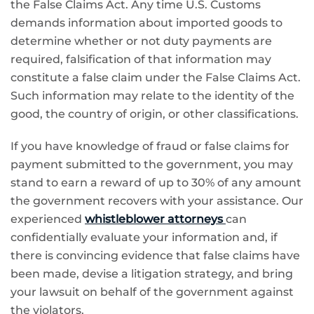
the False Claims Act. Any time U.S. Customs
demands information about imported goods to
determine whether or not duty payments are
required, falsification of that information may
constitute a false claim under the False Claims Act.
Such information may relate to the identity of the
good, the country of origin, or other classifications.
If you have knowledge of fraud or false claims for
payment submitted to the government, you may
stand to earn a reward of up to 30% of any amount
the government recovers with your assistance. Our
experienced
whistleblower attorneys
can
confidentially evaluate your information and, if
there is convincing evidence that false claims have
been made, devise a litigation strategy, and bring
your lawsuit on behalf of the government against
the violators.