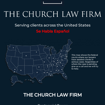
Serving clients across the United States
Se Habla Español
THE CHURCH LAW FIRM