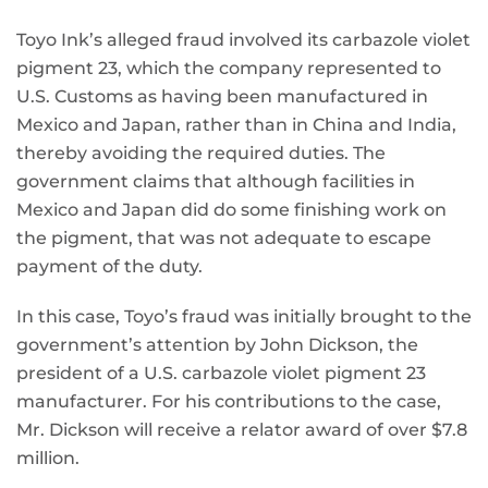
Toyo Ink’s alleged fraud involved its carbazole violet
pigment 23, which the company represented to
U.S. Customs as having been manufactured in
Mexico and Japan, rather than in China and India,
thereby avoiding the required duties. The
government claims that although facilities in
Mexico and Japan did do some finishing work on
the pigment, that was not adequate to escape
payment of the duty.
In this case, Toyo’s fraud was initially brought to the
government’s attention by John Dickson, the
president of a U.S. carbazole violet pigment 23
manufacturer. For his contributions to the case,
Mr. Dickson will receive a relator award of over $7.8
million.