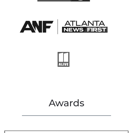
Awards