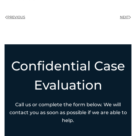
PREVIOUS
NEXT
Confidential Case
Evaluation
Call us or complete the form below. We will
contact you as soon as possible if we are able to
help.