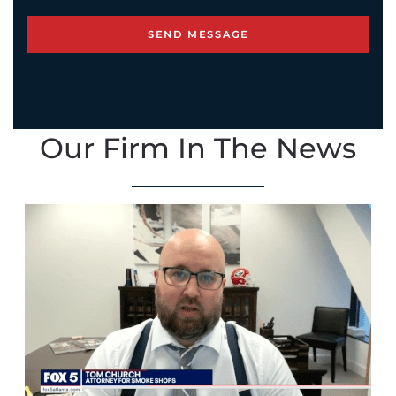
Our Firm In The News