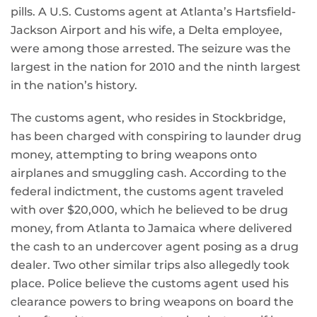
pills. A U.S. Customs agent at Atlanta’s Hartsfield-
Jackson Airport and his wife, a Delta employee,
were among those arrested. The seizure was the
largest in the nation for 2010 and the ninth largest
in the nation’s history.
The customs agent, who resides in Stockbridge,
has been charged with conspiring to launder drug
money, attempting to bring weapons onto
airplanes and smuggling cash. According to the
federal indictment, the customs agent traveled
with over $20,000, which he believed to be drug
money, from Atlanta to Jamaica where delivered
the cash to an undercover agent posing as a drug
dealer. Two other similar trips also allegedly took
place. Police believe the customs agent used his
clearance powers to bring weapons on board the