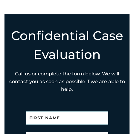
Confidential Case
Evaluation
Call us or complete the form below. We will
contact you as soon as possible if we are able to
help.