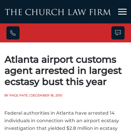
Skip to main content
Atlanta airport customs
agent arrested in largest
ecstasy bust this year
BY PAGE PATE
| DECEMBER 18, 2010
Federal authorities in Atlanta have arrested 14
individuals in connection with an airport ecstasy
investigation that yielded $2.8 million in ecstasy