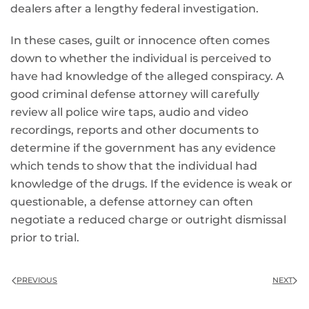
dealers after a lengthy federal investigation.
In these cases, guilt or innocence often comes
down to whether the individual is perceived to
have had knowledge of the alleged conspiracy. A
good criminal defense attorney will carefully
review all police wire taps, audio and video
recordings, reports and other documents to
determine if the government has any evidence
which tends to show that the individual had
knowledge of the drugs. If the evidence is weak or
questionable, a defense attorney can often
negotiate a reduced charge or outright dismissal
prior to trial.
PREVIOUS
NEXT