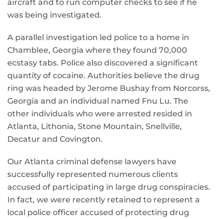
aircraft and to run computer checks to see if he
was being investigated.
A parallel investigation led police to a home in
Chamblee, Georgia where they found 70,000
ecstasy tabs. Police also discovered a significant
quantity of cocaine. Authorities believe the drug
ring was headed by Jerome Bushay from Norcorss,
Georgia and an individual named Fnu Lu. The
other individuals who were arrested resided in
Atlanta, Lithonia, Stone Mountain, Snellville,
Decatur and Covington.
Our Atlanta criminal defense lawyers have
successfully represented numerous clients
accused of participating in large drug conspiracies.
In fact, we were recently retained to represent a
local police officer accused of protecting drug