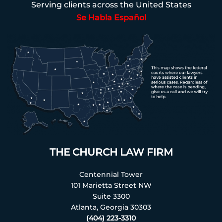
Serving clients across the United States
Se Habla Español
THE CHURCH LAW FIRM
Centennial Tower
101 Marietta Street NW
Suite 3300
Atlanta, Georgia 30303
(404) 223-3310