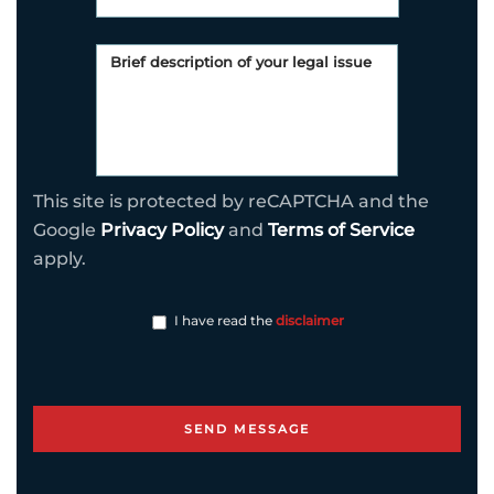
This site is protected by reCAPTCHA and the
Google
Privacy Policy
and
Terms of Service
apply.
I have read the
disclaimer