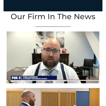
Our Firm In The News