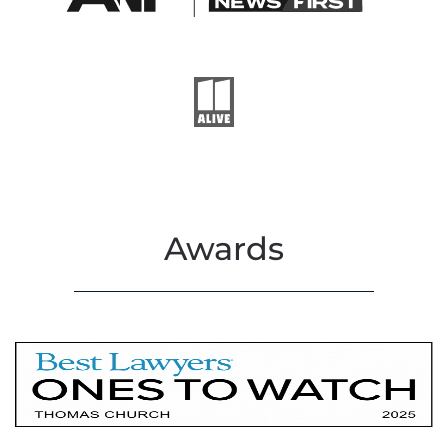
Awards