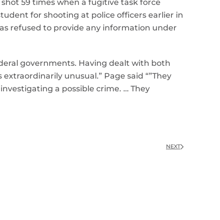
 shot 59 times when a fugitive task force
dent for shooting at police officers earlier in
has refused to provide any information under
deral governments. Having dealt with both
s extraordinarily unusual.” Page said “”They
s investigating a possible crime. … They
NEXT