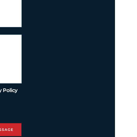
y Policy