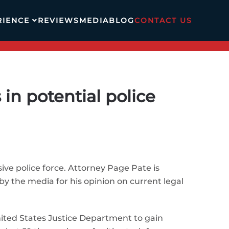
RIENCE
REVIEWS
MEDIA
BLOG
CONTACT US
in potential police
ve police force. Attorney Page Pate is
by the media for his opinion on current legal
United States Justice Department to gain