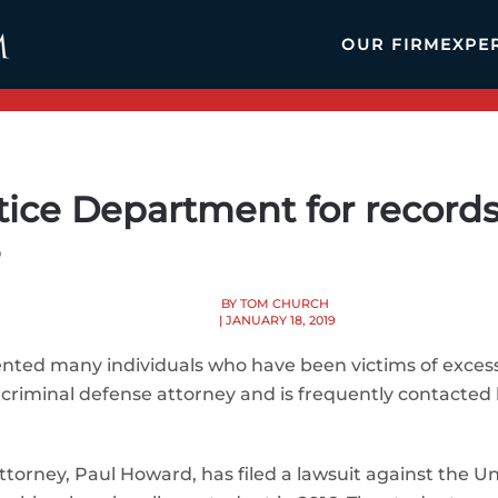
OUR FIRM
EXPE
tice Department for records 
e
BY TOM CHURCH
| JANUARY 18, 2019
nted many individuals who have been victims of excessi
 criminal defense attorney and is frequently contacted 
 Attorney, Paul Howard, has filed a lawsuit against the 