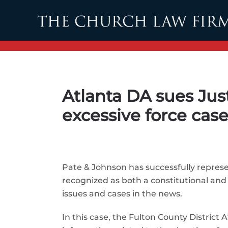
Skip to main content
Atlanta DA sues Jus
excessive force cas
Pate & Johnson has successfully represe
recognized as both a constitutional and
issues and cases in the news.
In this case, the Fulton County District