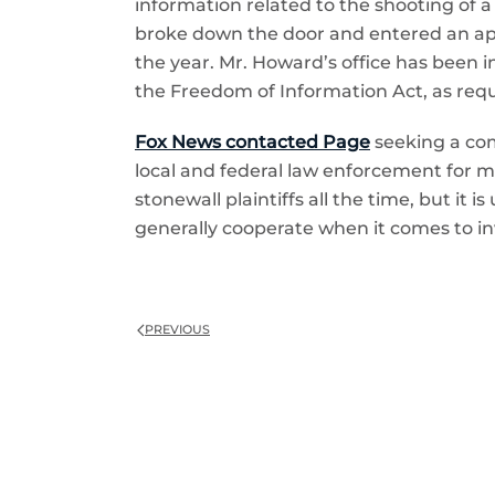
information related to the shooting of a
broke down the door and entered an apart
the year. Mr. Howard’s office has been 
the Freedom of Information Act, as reque
Fox News contacted Page
seeking a com
local and federal law enforcement for ma
stonewall plaintiffs all the time, but it 
generally cooperate when it comes to in
PREVIOUS