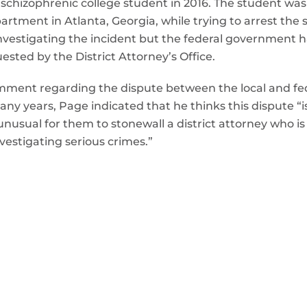
 schizophrenic college student in 2016. The student was
ment in Atlanta, Georgia, while trying to arrest the stu
investigating the incident but the federal government 
sted by the District Attorney’s Office.
ment regarding the dispute between the local and fe
ny years, Page indicated that he thinks this dispute “i
is unusual for them to stonewall a district attorney who i
vestigating serious crimes.”