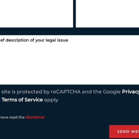
s site is protected by reCAPTCHA and the Google
Privac
d
Terms of Service
apply.
 have read the
disclaimer