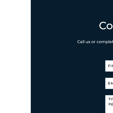
Co
Call us or complet