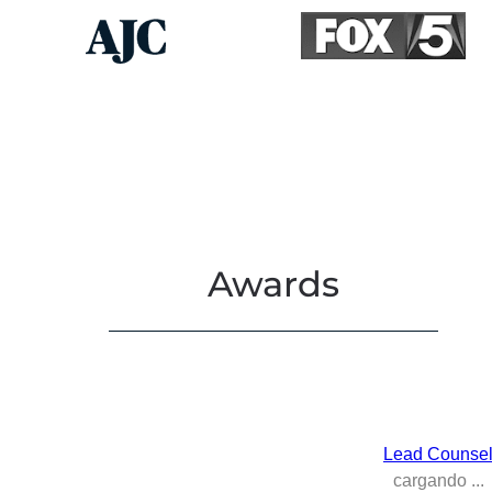
Awards