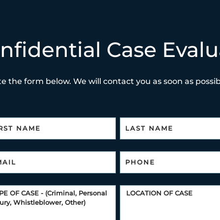
nfidential Case Evalu
e the form below. We will contact you as soon as possibl