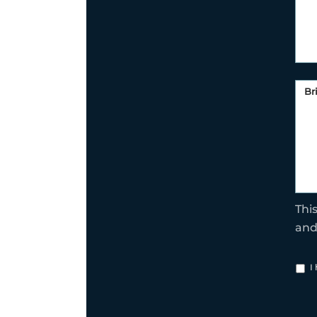
Thi
an
I