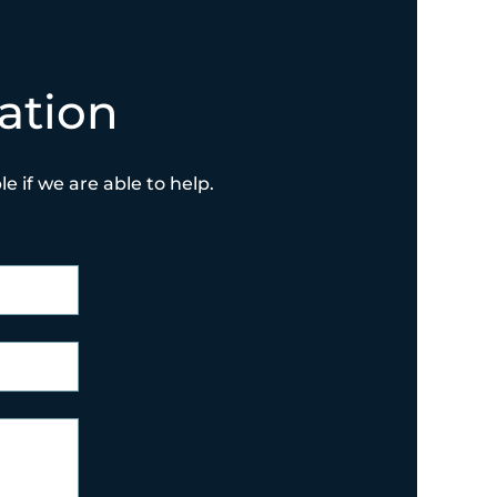
ation
e if we are able to help.