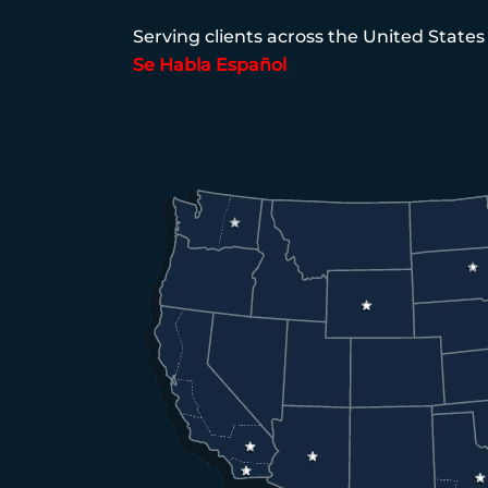
Serving clients across the United States
Se Habla Español