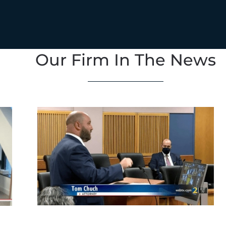
Our Firm In The News