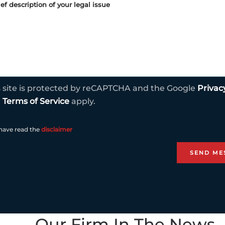
s site is protected by reCAPTCHA and the Google
Privac
d
Terms of Service
apply.
 have read the
disclaimer
Our Firm In The News