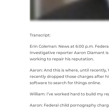
Transcript:
Erin Coleman: News at 6:00 p.m. Federal
Investigative reporter Aaron Diamant is
working to repair his reputation.
Aaron: And this is where, until recently
recently dropped those charges after h
software to search for things online.
William: I’ve worked hard to build my re
Aaron: Federal child pornography charges