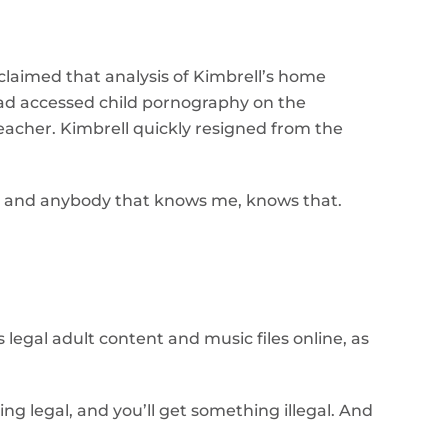
 claimed that analysis of Kimbrell’s home
ad accessed child pornography on the
eacher. Kimbrell quickly resigned from the
I am, and anybody that knows me, knows that.
legal adult content and music files online, as
ing legal, and you’ll get something illegal. And