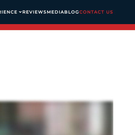
RIENCE
REVIEWS
MEDIA
BLOG
CONTACT US