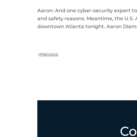
Aaron: And one cyber-security expert told
and safety reasons. Meantime, the U.S. A
downtown Atlanta tonight. Aaron Diam
PREVIOUS
Co