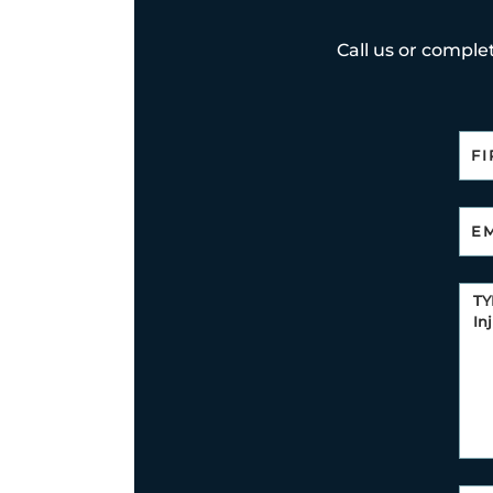
Call us or complet