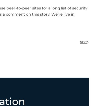
 peer-to-peer sites for a long list of security
r a comment on this story. We’re live in
NEXT
ation