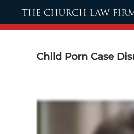
Skip to main content
Child Porn Case Di