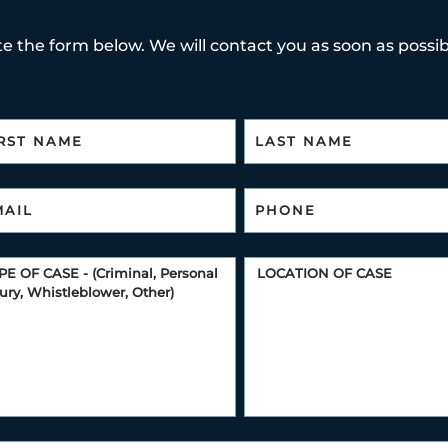
e the form below. We will contact you as soon as possibl