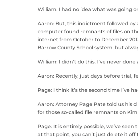
William: I had no idea what was going on
Aaron: But, this indictment followed by 
computer found remnants of files on th
internet from October to December 2013,
Barrow County School system, but alwa
William: I didn’t do this. I’ve never don
Aaron: Recently, just days before trial,
Page: I think it’s the second time I’ve h
Aaron: Attorney Page Pate told us his cl
for those so-called file remnants on Kim
Page: It is entirely possible, we’ve seen
at that point, you can’t just delete it of