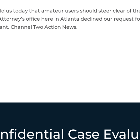
 us today that amateur users should steer clear of these
ttorney’s office here in Atlanta declined our request fo
ant. Channel Two Action News.
nfidential Case Evalu