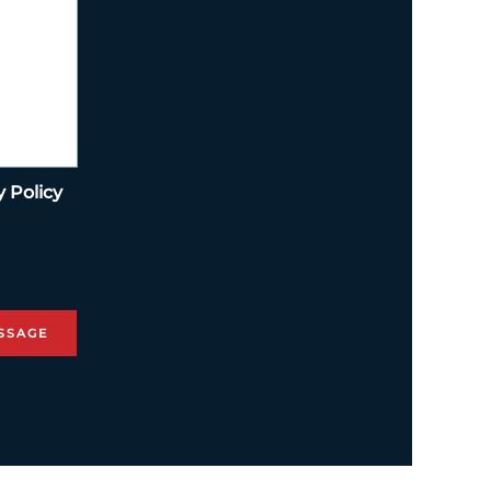
y Policy