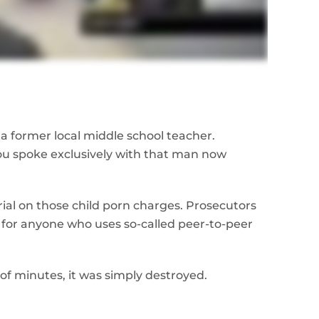
a former local middle school teacher.
you spoke exclusively with that man now
rial on those child porn charges. Prosecutors
for anyone who uses so-called peer-to-peer
 of minutes, it was simply destroyed.