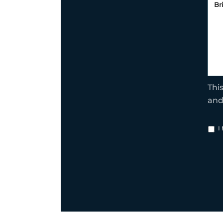
Thi
an
I