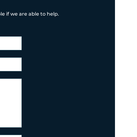
e if we are able to help.