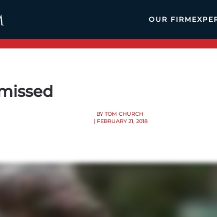
OUR FIRM
EXPE
smissed
BY TOM CHURCH
| FEBRUARY 21, 2018