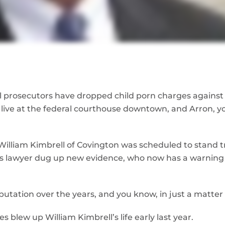
 prosecutors have dropped child porn charges against 
 live at the federal courthouse downtown, and Arron, 
, William Kimbrell of Covington was scheduled to stand t
is lawyer dug up new evidence, who now has a warning 
putation over the years, and you know, in just a matter
 blew up William Kimbrell’s life early last year.