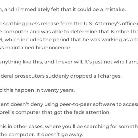
, and I immediately felt that it could be a mistake.
a scathing press release from the U.S. Attorney’s office
e computer and was able to determine that Kimbrell h
 which includes the period that he was working as a t
ys maintained his innocence.
e anything like this, and I never will. It’s just not who 
 federal prosecutors suddenly dropped all charges.
ad this happen in twenty years.
ient doesn’t deny using peer-to-peer software to access 
brell’s computer that got the feds attention.
 this in other cases, where you’ll be searching for someth
f the computer. It doesn’t go away.