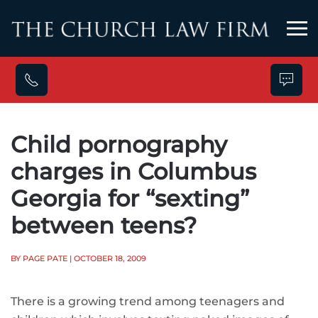
Skip to main content
Child pornography
charges in Columbus
Georgia for “sexting”
between teens?
BY PAGE PATE
| OCTOBER 18, 2009
There is a growing trend among teenagers and