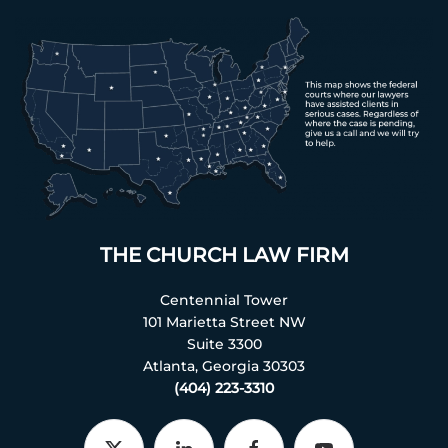
THE CHURCH LAW FIRM
Centennial Tower
101 Marietta Street NW
Suite 3300
Atlanta, Georgia 30303
(404) 223-3310