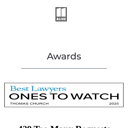
Awards