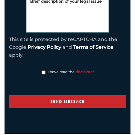
This site is protected by reCAPTCHA and the
Google
Privacy Policy
and
Terms of Service
apply.
I have read the
disclaimer