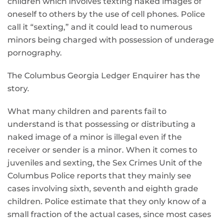
children which involves texting naked images of
oneself to others by the use of cell phones. Police
call it “sexting,” and it could lead to numerous
minors being charged with possession of underage
pornography.
The Columbus Georgia Ledger Enquirer has the
story.
What many children and parents fail to
understand is that possessing or distributing a
naked image of a minor is illegal even if the
receiver or sender is a minor. When it comes to
juveniles and sexting, the Sex Crimes Unit of the
Columbus Police reports that they mainly see
cases involving sixth, seventh and eighth grade
children. Police estimate that they only know of a
small fraction of the actual cases, since most cases