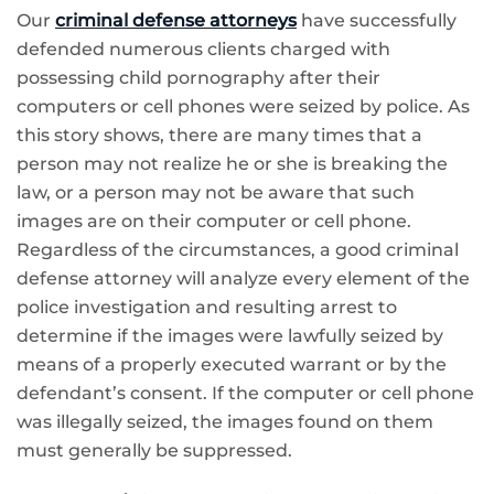
Our
criminal defense attorneys
have successfully
defended numerous clients charged with
possessing child pornography after their
computers or cell phones were seized by police. As
this story shows, there are many times that a
person may not realize he or she is breaking the
law, or a person may not be aware that such
images are on their computer or cell phone.
Regardless of the circumstances, a good criminal
defense attorney will analyze every element of the
police investigation and resulting arrest to
determine if the images were lawfully seized by
means of a properly executed warrant or by the
defendant’s consent. If the computer or cell phone
was illegally seized, the images found on them
must generally be suppressed.