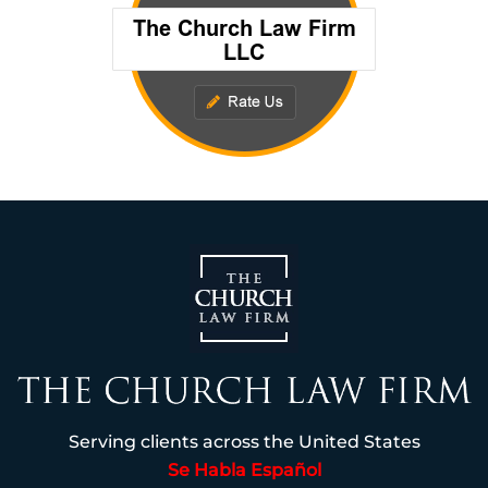
Serving clients across the United States
Se Habla Español