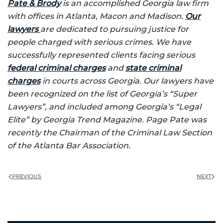
Pate & Brody
is an accomplished Georgia law firm
with offices in Atlanta, Macon and Madison.
Our
lawyers
are dedicated to pursuing justice for
people charged with serious crimes. We have
successfully represented clients facing serious
federal criminal charges
and
state criminal
charges
in courts across Georgia. Our lawyers have
been recognized on the list of Georgia’s “Super
Lawyers”, and included among Georgia’s “Legal
Elite” by Georgia Trend Magazine. Page Pate was
recently the Chairman of the Criminal Law Section
of the Atlanta Bar Association.
PREVIOUS
NEXT