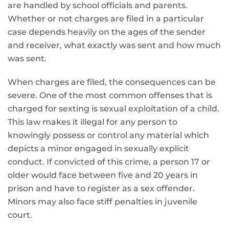
are handled by school officials and parents.
Whether or not charges are filed in a particular
case depends heavily on the ages of the sender
and receiver, what exactly was sent and how much
was sent.
When charges are filed, the consequences can be
severe. One of the most common offenses that is
charged for sexting is sexual exploitation of a child.
This law makes it illegal for any person to
knowingly possess or control any material which
depicts a minor engaged in sexually explicit
conduct. If convicted of this crime, a person 17 or
older would face between five and 20 years in
prison and have to register as a sex offender.
Minors may also face stiff penalties in juvenile
court.