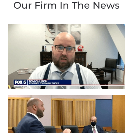
Our Firm In The News