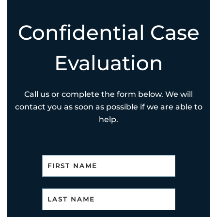
Confidential Case
Evaluation
Call us or complete the form below. We will
contact you as soon as possible if we are able to
help.