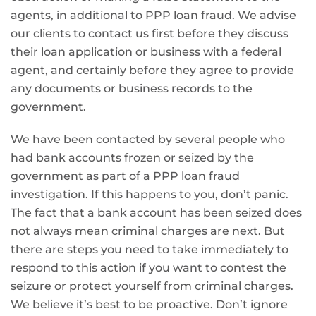
agents, in additional to PPP loan fraud. We advise
our clients to contact us first before they discuss
their loan application or business with a federal
agent, and certainly before they agree to provide
any documents or business records to the
government.
We have been contacted by several people who
had bank accounts frozen or seized by the
government as part of a PPP loan fraud
investigation. If this happens to you, don’t panic.
The fact that a bank account has been seized does
not always mean criminal charges are next. But
there are steps you need to take immediately to
respond to this action if you want to contest the
seizure or protect yourself from criminal charges.
We believe it’s best to be proactive. Don’t ignore