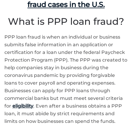
fraud cases in the U.S.
What is PPP loan fraud?
PPP loan fraud is when an individual or business
submits false information in an application or
certification for a loan under the federal Paycheck
Protection Program (PPP). The PPP was created to
help companies stay in business during the
coronavirus pandemic by providing forgivable
loans to cover payroll and operating expenses.
Businesses can apply for PPP loans through
commercial banks but must meet several criteria
for
eligibility
. Even after a business obtains a PPP
loan, it must abide by strict requirements and
limits on how businesses can spend the funds.