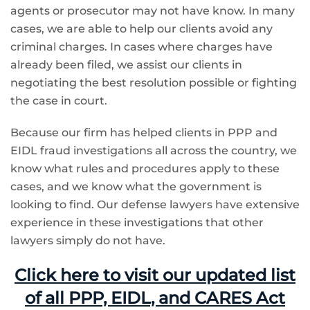
agents or prosecutor may not have know. In many
cases, we are able to help our clients avoid any
criminal charges. In cases where charges have
already been filed, we assist our clients in
negotiating the best resolution possible or fighting
the case in court.
Because our firm has helped clients in PPP and
EIDL fraud investigations all across the country, we
know what rules and procedures apply to these
cases, and we know what the government is
looking to find. Our defense lawyers have extensive
experience in these investigations that other
lawyers simply do not have.
Click here to visit our updated list
of all PPP, EIDL, and CARES Act