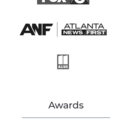
Awards