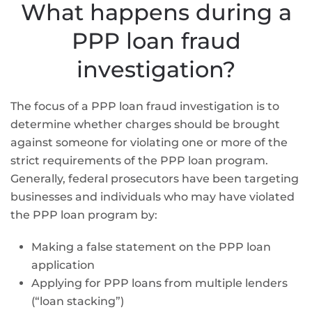
What happens during a
PPP loan fraud
investigation?
The focus of a PPP loan fraud investigation is to
determine whether charges should be brought
against someone for violating one or more of the
strict requirements of the PPP loan program.
Generally, federal prosecutors have been targeting
businesses and individuals who may have violated
the PPP loan program by:
Making a false statement on the PPP loan
application
Applying for PPP loans from multiple lenders
(“loan stacking”)