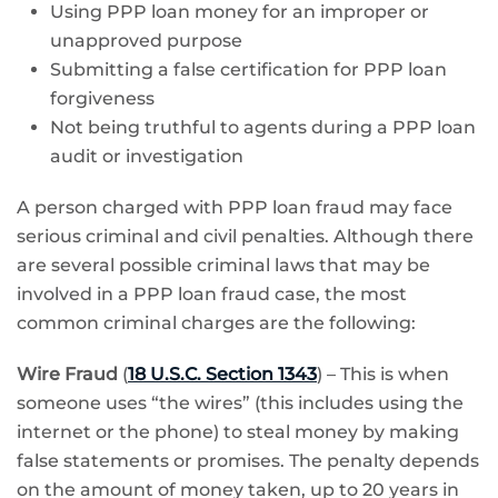
Using PPP loan money for an improper or
unapproved purpose
Submitting a false certification for PPP loan
forgiveness
Not being truthful to agents during a PPP loan
audit or investigation
A person charged with PPP loan fraud may face
serious criminal and civil penalties. Although there
are several possible criminal laws that may be
involved in a PPP loan fraud case, the most
common criminal charges are the following:
Wire Fraud
(
18 U.S.C. Section 1343
) – This is when
someone uses “the wires” (this includes using the
internet or the phone) to steal money by making
false statements or promises. The penalty depends
on the amount of money taken, up to 20 years in