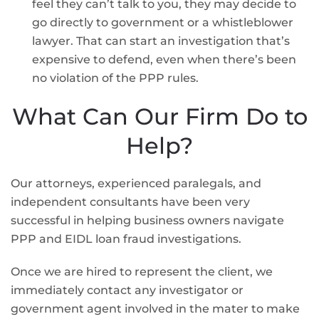
feel they can’t talk to you, they may decide to
go directly to government or a whistleblower
lawyer. That can start an investigation that’s
expensive to defend, even when there’s been
no violation of the PPP rules.
What Can Our Firm Do to
Help?
Our attorneys, experienced paralegals, and
independent consultants have been very
successful in helping business owners navigate
PPP and EIDL loan fraud investigations.
Once we are hired to represent the client, we
immediately contact any investigator or
government agent involved in the mater to make