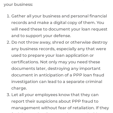
your business:
Gather all your business and personal financial
records and make a digital copy of them. You
will need these to document your loan request
and to support your defense.
Do not throw away, shred or otherwise destroy
any business records, especially any that were
used to prepare your loan application or
certifications. Not only may you need these
documents later, destroying any important
document in anticipation of a PPP loan fraud
investigation can lead to a separate criminal
charge.
Let all your employees know that they can
report their suspicions about PPP fraud to
management without fear of retaliation. If they