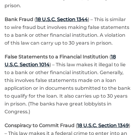
prison.
Bank Fraud
(
18 U.S.C. Section 1344
) – This is similar
to wire fraud but involves making false statements
to a bank or other financial institution. A violation
of this law can carry up to 30 years in prison.
False Statements to a Financial Institution
(
18
U.S.C. Section 1014
) – This law makes it illegal to lie
to a bank or other financial institution. Generally,
this involves false statements made on a loan
application or in documents submitted to the bank
to qualify for the loan. It also carries up to 30 years
in prison. (The banks have great lobbyists in
Congress.)
Conspiracy to Commit Fraud
(
18 U.S.C. Section 1349
)
– This law makes it a federal crime to enter into an