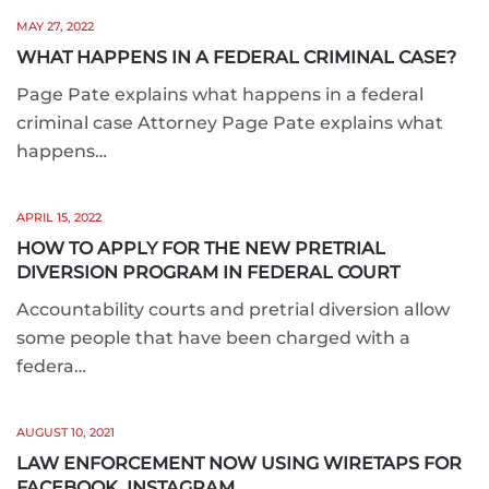
MAY 27, 2022
WHAT HAPPENS IN A FEDERAL CRIMINAL CASE?
Page Pate explains what happens in a federal
criminal case Attorney Page Pate explains what
happens…
APRIL 15, 2022
HOW TO APPLY FOR THE NEW PRETRIAL
DIVERSION PROGRAM IN FEDERAL COURT
Accountability courts and pretrial diversion allow
some people that have been charged with a
federa…
AUGUST 10, 2021
LAW ENFORCEMENT NOW USING WIRETAPS FOR
FACEBOOK, INSTAGRAM