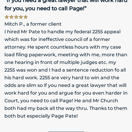
“If you need a great lawyer that will work hard
for you, you need to call Page!”
Mitch P., a former client
I hired Mr Pate to handle my federal 2255 appeal
which was for ineffective council of a former
attorney. He spent countless hours with my case
load filing paperwork, meeting with me, more than
one hearing in front of multiple judges etc. my
2255 was won and I had a sentence reduction fo all
his hard work. 2255 are very hard to win and the
odds are slim so if you need a great lawyer that will
work hard for you and argue for you even harder in
Court, you need to call Page! He and Mr Church
both had my back all the way thru. Thanks to them
both but especially Page Pate!