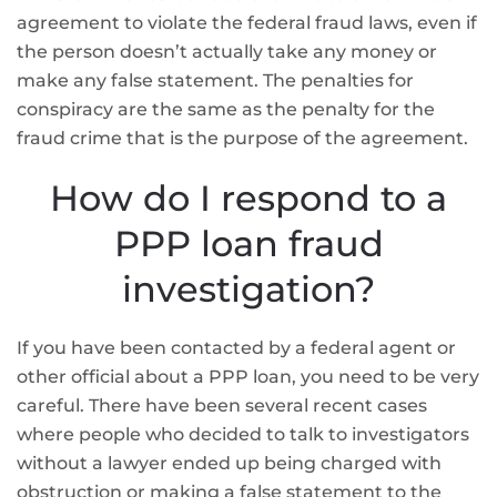
agreement to violate the federal fraud laws, even if
the person doesn’t actually take any money or
make any false statement. The penalties for
conspiracy are the same as the penalty for the
fraud crime that is the purpose of the agreement.
How do I respond to a
PPP loan fraud
investigation?
If you have been contacted by a federal agent or
other official about a PPP loan, you need to be very
careful. There have been several recent cases
where people who decided to talk to investigators
without a lawyer ended up being charged with
obstruction or making a false statement to the