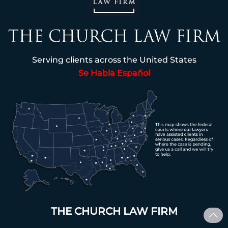
Serving clients across the United States
Se Habla Español
THE CHURCH LAW FIRM