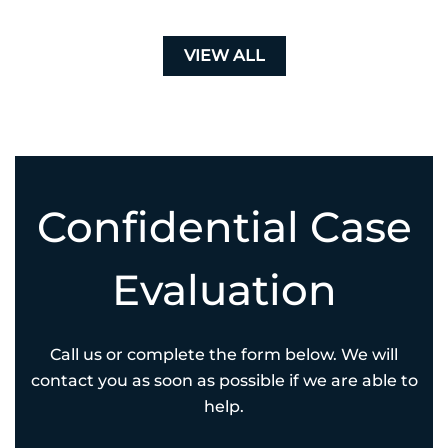
VIEW ALL
Confidential Case
Evaluation
Call us or complete the form below. We will
contact you as soon as possible if we are able to
help.