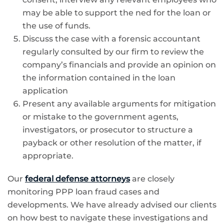
may be able to support the ned for the loan or
the use of funds.
Discuss the case with a forensic accountant
regularly consulted by our firm to review the
company’s financials and provide an opinion on
the information contained in the loan
application
Present any available arguments for mitigation
or mistake to the government agents,
investigators, or prosecutor to structure a
payback or other resolution of the matter, if
appropriate.
Our
federal defense attorneys
are closely
monitoring PPP loan fraud cases and
developments. We have already advised our clients
on how best to navigate these investigations and