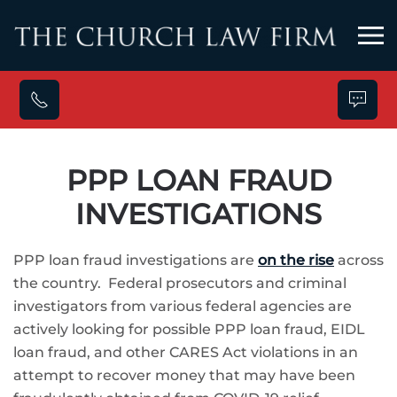
Skip to main content
PPP LOAN FRAUD
INVESTIGATIONS
PPP loan fraud investigations are
on the rise
across
the country. Federal prosecutors and criminal
investigators from various federal agencies are
actively looking for possible PPP loan fraud, EIDL
loan fraud, and other CARES Act violations in an
attempt to recover money that may have been