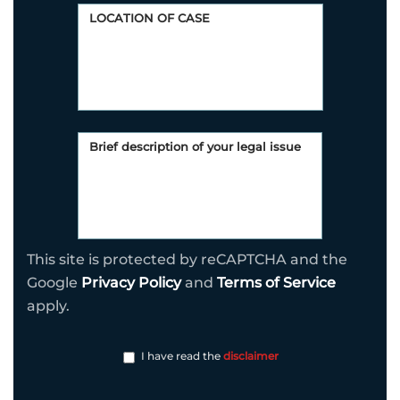
This site is protected by reCAPTCHA and the
Google
Privacy Policy
and
Terms of Service
apply.
I have read the
disclaimer