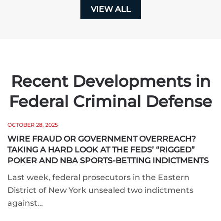
VIEW ALL
Recent Developments in
Federal Criminal Defense
OCTOBER 28, 2025
WIRE FRAUD OR GOVERNMENT OVERREACH?
TAKING A HARD LOOK AT THE FEDS’ “RIGGED”
POKER AND NBA SPORTS-BETTING INDICTMENTS
Last week, federal prosecutors in the Eastern
District of New York unsealed two indictments
against…