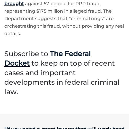
brought
against 57 people for PPP fraud,
representing $175 million in alleged fraud. The
Department suggests that “criminal rings” are
orchestrating this fraud, without providing any real
details.
Subscribe to
The Federal
Docket
to keep on top of recent
cases and important
developments in federal criminal
law.