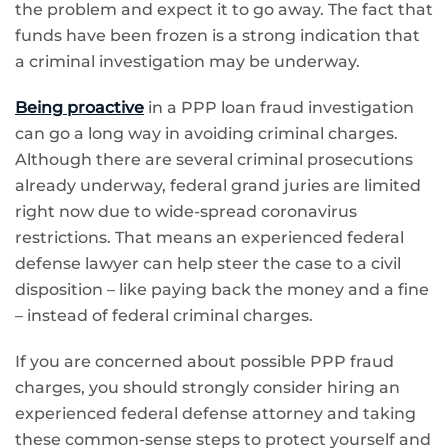
the problem and expect it to go away. The fact that
funds have been frozen is a strong indication that
a criminal investigation may be underway.
Being proactive
in a PPP loan fraud investigation
can go a long way in avoiding criminal charges.
Although there are several criminal prosecutions
already underway, federal grand juries are limited
right now due to wide-spread coronavirus
restrictions. That means an experienced federal
defense lawyer can help steer the case to a civil
disposition – like paying back the money and a fine
– instead of federal criminal charges.
If you are concerned about possible PPP fraud
charges, you should strongly consider hiring an
experienced federal defense attorney and taking
these common-sense steps to protect yourself and