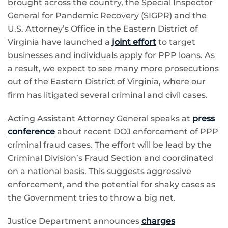
brought across the country, the Special Inspector
General for Pandemic Recovery (SIGPR) and the
U.S. Attorney’s Office in the Eastern District of
Virginia have launched a
joint effort
to target
businesses and individuals apply for PPP loans. As
a result, we expect to see many more prosecutions
out of the Eastern District of Virginia, where our
firm has litigated several criminal and civil cases.
Acting Assistant Attorney General speaks at
press
conference
about recent DOJ enforcement of PPP
criminal fraud cases. The effort will be lead by the
Criminal Division’s Fraud Section and coordinated
on a national basis. This suggests aggressive
enforcement, and the potential for shaky cases as
the Government tries to throw a big net.
Justice Department announces
charges