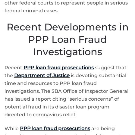
other federal courts to represent people in serious
federal criminal cases.
Recent Developments in
PPP Loan Fraud
Investigations
Recent
PPP loan fraud prosecutions
suggest that
the
Department of Justice
is devoting substantial
time and resources to PPP loan fraud
investigations. The SBA Office of Inspector General
has issued a report citing “serious concerns” of
potential fraud in its disaster loan program
directed to coronavirus relief.
While
PPP loan fraud prosecutions
are being