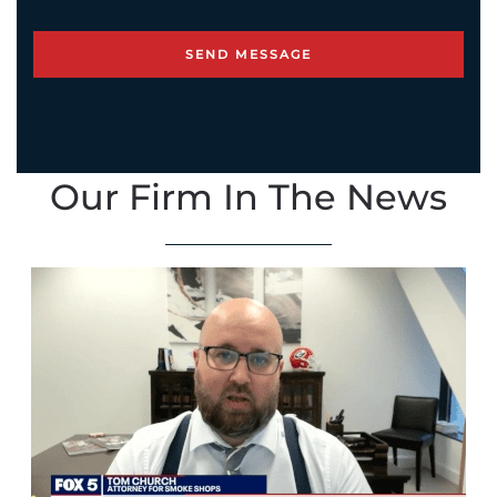
Our Firm In The News