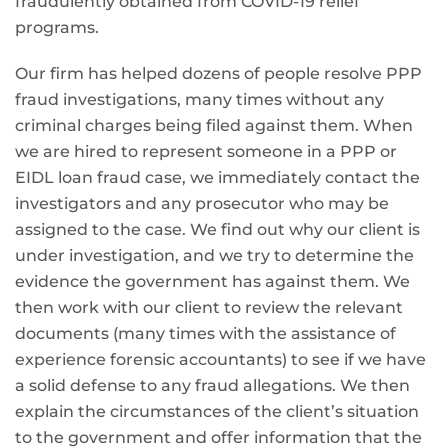
fraudulently obtained from COVID-19 relief
programs.
Our firm has helped dozens of people resolve PPP
fraud investigations, many times without any
criminal charges being filed against them. When
we are hired to represent someone in a PPP or
EIDL loan fraud case, we immediately contact the
investigators and any prosecutor who may be
assigned to the case. We find out why our client is
under investigation, and we try to determine the
evidence the government has against them. We
then work with our client to review the relevant
documents (many times with the assistance of
experience forensic accountants) to see if we have
a solid defense to any fraud allegations. We then
explain the circumstances of the client’s situation
to the government and offer information that the