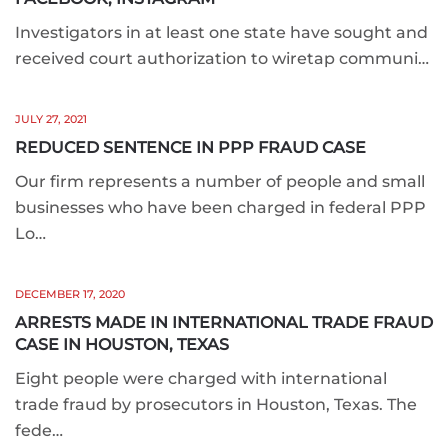
Investigators in at least one state have sought and
received court authorization to wiretap communi…
JULY 27, 2021
REDUCED SENTENCE IN PPP FRAUD CASE
Our firm represents a number of people and small
businesses who have been charged in federal PPP
Lo…
DECEMBER 17, 2020
ARRESTS MADE IN INTERNATIONAL TRADE FRAUD
CASE IN HOUSTON, TEXAS
Eight people were charged with international
trade fraud by prosecutors in Houston, Texas. The
fede…