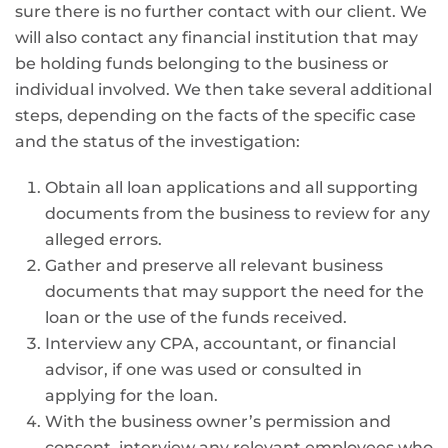
sure there is no further contact with our client. We
will also contact any financial institution that may
be holding funds belonging to the business or
individual involved. We then take several additional
steps, depending on the facts of the specific case
and the status of the investigation:
Obtain all loan applications and all supporting
documents from the business to review for any
alleged errors.
Gather and preserve all relevant business
documents that may support the need for the
loan or the use of the funds received.
Interview any CPA, accountant, or financial
advisor, if one was used or consulted in
applying for the loan.
With the business owner’s permission and
consent, interview any relevant employees who