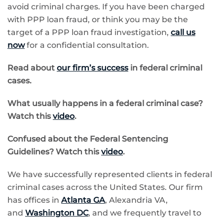
avoid criminal charges. If you have been charged
with PPP loan fraud, or think you may be the
target of a PPP loan fraud investigation,
call us
now
for a confidential consultation.
Read about
our firm’s success
in federal criminal
cases.
What usually happens in a federal criminal case?
Watch this
video
.
Confused about the
Federal Sentencing
Guidelines? Watch this
video
.
We have successfully represented clients in federal
criminal cases across the United States. Our firm
has offices in
Atlanta GA
,
Alexandria VA,
and
Washington DC
, and we frequently travel to