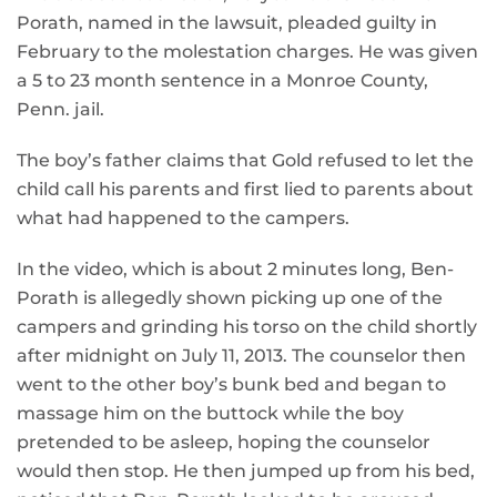
Porath, named in the lawsuit, pleaded guilty in
February to the molestation charges. He was given
a 5 to 23 month sentence in a Monroe County,
Penn. jail.
The boy’s father claims that Gold refused to let the
child call his parents and first lied to parents about
what had happened to the campers.
In the video, which is about 2 minutes long, Ben-
Porath is allegedly shown picking up one of the
campers and grinding his torso on the child shortly
after midnight on July 11, 2013. The counselor then
went to the other boy’s bunk bed and began to
massage him on the buttock while the boy
pretended to be asleep, hoping the counselor
would then stop. He then jumped up from his bed,