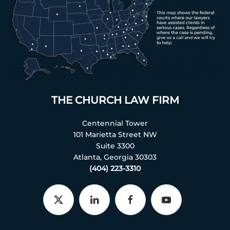
THE CHURCH LAW FIRM
Centennial Tower
101 Marietta Street NW
Suite 3300
Atlanta, Georgia 30303
(404) 223-3310