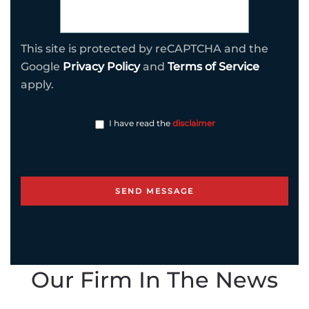
This site is protected by reCAPTCHA and the
Google
Privacy Policy
and
Terms of Service
apply.
I have read the
disclaimer
Our Firm In The News