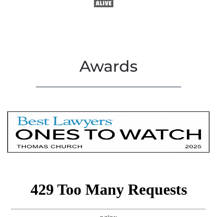
Awards