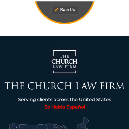
Serving clients across the United States
Se Habla Español