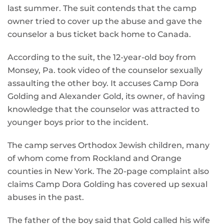
last summer. The suit contends that the camp
owner tried to cover up the abuse and gave the
counselor a bus ticket back home to Canada.
According to the suit, the 12-year-old boy from
Monsey, Pa. took video of the counselor sexually
assaulting the other boy. It accuses Camp Dora
Golding and Alexander Gold, its owner, of having
knowledge that the counselor was attracted to
younger boys prior to the incident.
The camp serves Orthodox Jewish children, many
of whom come from Rockland and Orange
counties in New York. The 20-page complaint also
claims Camp Dora Golding has covered up sexual
abuses in the past.
The father of the boy said that Gold called his wife