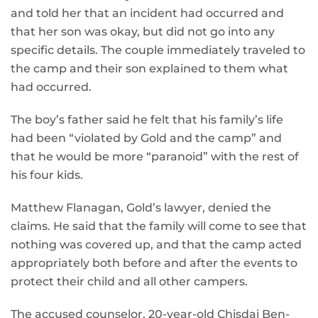
and told her that an incident had occurred and
that her son was okay, but did not go into any
specific details. The couple immediately traveled to
the camp and their son explained to them what
had occurred.
The boy’s father said he felt that his family’s life
had been “violated by Gold and the camp” and
that he would be more “paranoid” with the rest of
his four kids.
Matthew Flanagan, Gold’s lawyer, denied the
claims. He said that the family will come to see that
nothing was covered up, and that the camp acted
appropriately both before and after the events to
protect their child and all other campers.
The accused counselor, 20-year-old Chisdai Ben-