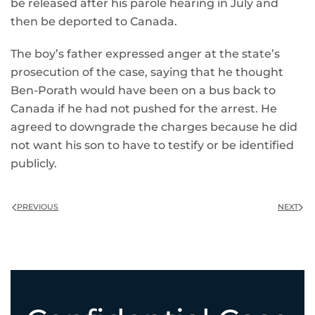
be released after his parole hearing in July and
then be deported to Canada.
The boy’s father expressed anger at the state’s
prosecution of the case, saying that he thought
Ben-Porath would have been on a bus back to
Canada if he had not pushed for the arrest. He
agreed to downgrade the charges because he did
not want his son to have to testify or be identified
publicly.
PREVIOUS
NEXT