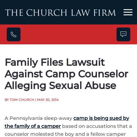
Skip to main content
Family Files Lawsuit
Against Camp Counselor
Alleging Sexual Abuse
BY TOM CHURCH
| MAY 30, 2014
A Pennsylvania sleep-away
camp is being sued by
the family of a camper
based on accusations that a
counselor molested the boy and a fellow camper