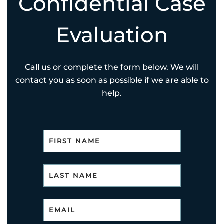
Confidential Case
Evaluation
Call us or complete the form below. We will
contact you as soon as possible if we are able to
help.