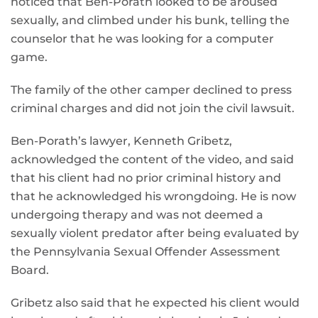
noticed that Ben-Porath looked to be aroused
sexually, and climbed under his bunk, telling the
counselor that he was looking for a computer
game.
The family of the other camper declined to press
criminal charges and did not join the civil lawsuit.
Ben-Porath’s lawyer, Kenneth Gribetz,
acknowledged the content of the video, and said
that his client had no prior criminal history and
that he acknowledged his wrongdoing. He is now
undergoing therapy and was not deemed a
sexually violent predator after being evaluated by
the Pennsylvania Sexual Offender Assessment
Board.
Gribetz also said that he expected his client would