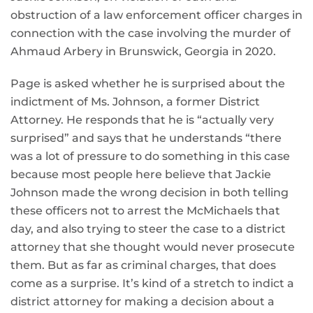
obstruction of a law enforcement officer charges in
connection with the case involving the murder of
Ahmaud Arbery in Brunswick, Georgia in 2020.
Page is asked whether he is surprised about the
indictment of Ms. Johnson, a former District
Attorney. He responds that he is “actually very
surprised” and says that he understands “there
was a lot of pressure to do something in this case
because most people here believe that Jackie
Johnson made the wrong decision in both telling
these officers not to arrest the McMichaels that
day, and also trying to steer the case to a district
attorney that she thought would never prosecute
them. But as far as criminal charges, that does
come as a surprise. It’s kind of a stretch to indict a
district attorney for making a decision about a