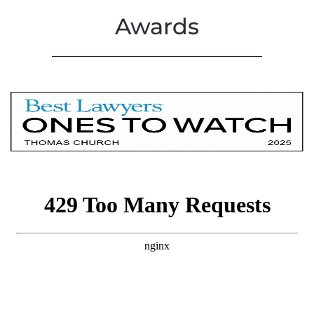
Awards