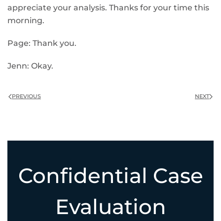
appreciate your analysis. Thanks for your time this
morning.
Page: Thank you.
Jenn: Okay.
PREVIOUS
NEXT
Confidential Case
Evaluation