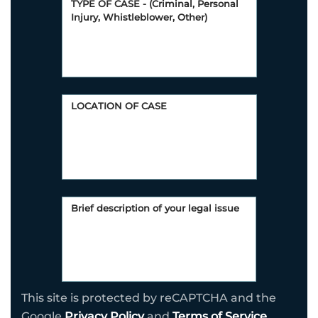
This site is protected by reCAPTCHA and the
Google
Privacy Policy
and
Terms of Service