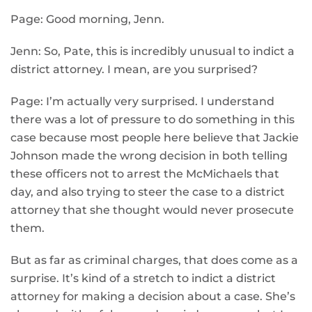
Page: Good morning, Jenn.
Jenn: So, Pate, this is incredibly unusual to indict a
district attorney. I mean, are you surprised?
Page: I’m actually very surprised. I understand
there was a lot of pressure to do something in this
case because most people here believe that Jackie
Johnson made the wrong decision in both telling
these officers not to arrest the McMichaels that
day, and also trying to steer the case to a district
attorney that she thought would never prosecute
them.
But as far as criminal charges, that does come as a
surprise. It’s kind of a stretch to indict a district
attorney for making a decision about a case. She’s