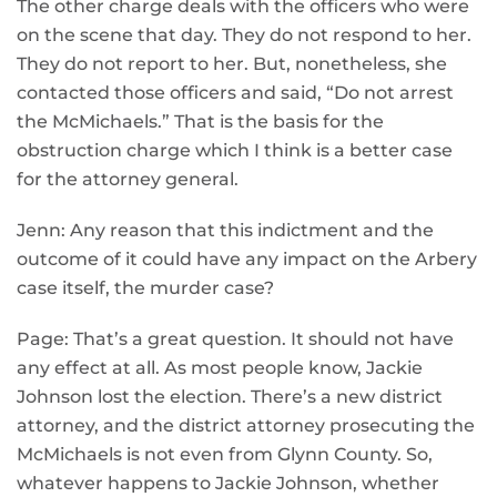
The other charge deals with the officers who were
on the scene that day. They do not respond to her.
They do not report to her. But, nonetheless, she
contacted those officers and said, “Do not arrest
the McMichaels.” That is the basis for the
obstruction charge which I think is a better case
for the attorney general.
Jenn: Any reason that this indictment and the
outcome of it could have any impact on the Arbery
case itself, the murder case?
Page: That’s a great question. It should not have
any effect at all. As most people know, Jackie
Johnson lost the election. There’s a new district
attorney, and the district attorney prosecuting the
McMichaels is not even from Glynn County. So,
whatever happens to Jackie Johnson, whether