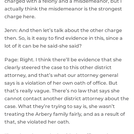
charged with a felony and a misdemeanor, but I
actually think the misdemeanor is the strongest
charge here.
Jenn: And then let’s talk about the other charge
then. So, is it easy to find evidence in this, since a
lot of it can be he said-she said?
Page: Right. I think there’ll be evidence that she
clearly steered the case to this other district
attorney, and that’s what our attorney general
says is a violation of her own oath of office. But
that’s really vague. There’s no law that says she
cannot contact another district attorney about the
case. What they’re trying to say is, she wasn’t
treating the Arbery family fairly, and as a result of
that, she violated her oath.