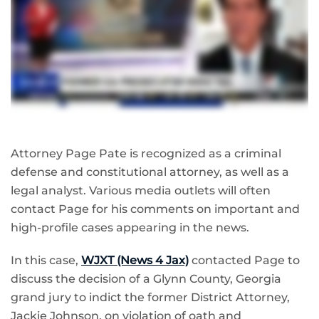
Attorney Page Pate is recognized as a criminal
defense and constitutional attorney, as well as a
legal analyst. Various media outlets will often
contact Page for his comments on important and
high-profile cases appearing in the news.
In this case,
WJXT (News 4 Jax)
contacted Page to
discuss the decision of a Glynn County, Georgia
grand jury to indict the former District Attorney,
Jackie Johnson, on violation of oath and