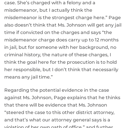
case. She’s charged with a felony and a
misdemeanor, but I actually think the
misdemeanor is the strongest charge here.” Page
also doesn’t think that Ms. Johnson will get any jail
time if convicted on the charges and says “the
misdemeanor charge does carry up to 12 months
in jail, but for someone with her background, no
criminal history, the nature of these charges, I
think the goal here for the prosecution is to hold
her responsible, but I don’t think that necessarily
means any jail time.”
Regarding the potential evidence in the case
against Ms. Johnson, Page explains that he thinks
that there will be evidence that Ms. Johnson
“steered the case to this other district attorney,
and that’s what our attorney general says is a
violation of her own oath of office,” and further