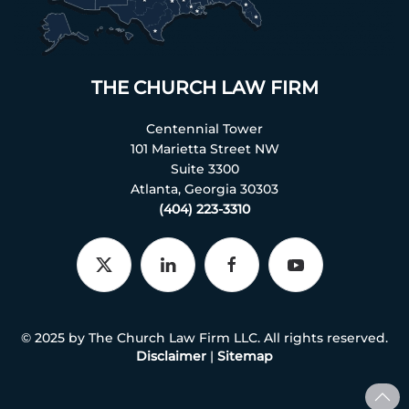
THE CHURCH LAW FIRM
Centennial Tower
101 Marietta Street NW
Suite 3300
Atlanta, Georgia 30303
(404) 223-3310
© 2025 by The Church Law Firm LLC. All rights reserved.
Disclaimer
|
Sitemap