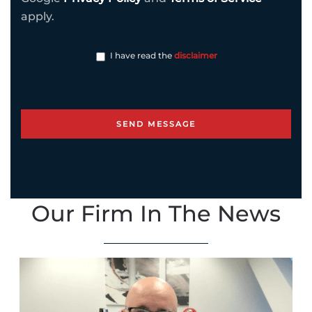
apply.
I have read the
disclaimer
Our Firm In The News