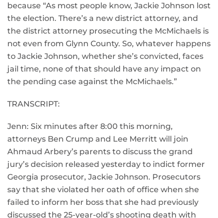
because “As most people know, Jackie Johnson lost
the election. There’s a new district attorney, and
the district attorney prosecuting the McMichaels is
not even from Glynn County. So, whatever happens
to Jackie Johnson, whether she’s convicted, faces
jail time, none of that should have any impact on
the pending case against the McMichaels.”
TRANSCRIPT:
Jenn: Six minutes after 8:00 this morning,
attorneys Ben Crump and Lee Merritt will join
Ahmaud Arbery’s parents to discuss the grand
jury’s decision released yesterday to indict former
Georgia prosecutor, Jackie Johnson. Prosecutors
say that she violated her oath of office when she
failed to inform her boss that she had previously
discussed the 25-year-old’s shooting death with