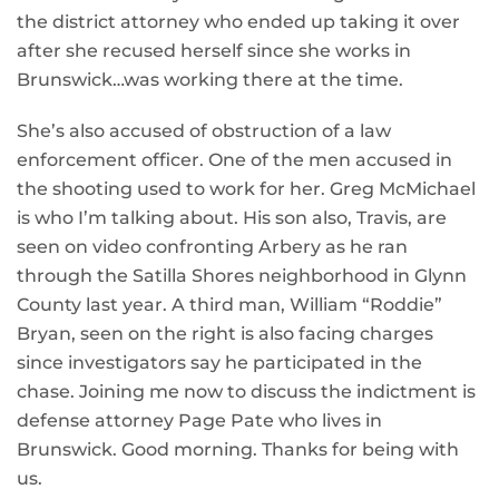
the district attorney who ended up taking it over
after she recused herself since she works in
Brunswick…was working there at the time.
She’s also accused of obstruction of a law
enforcement officer. One of the men accused in
the shooting used to work for her. Greg McMichael
is who I’m talking about. His son also, Travis, are
seen on video confronting Arbery as he ran
through the Satilla Shores neighborhood in Glynn
County last year. A third man, William “Roddie”
Bryan, seen on the right is also facing charges
since investigators say he participated in the
chase. Joining me now to discuss the indictment is
defense attorney Page Pate who lives in
Brunswick. Good morning. Thanks for being with
us.