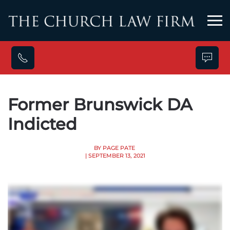
Skip to main content
Former Brunswick DA
Indicted
BY PAGE PATE
| SEPTEMBER 13, 2021