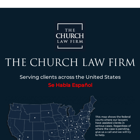
Serving clients across the United States
Se Habla Español