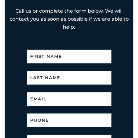
Call us or complete the form below. We will
contact you as soon as possible if we are able to
help.