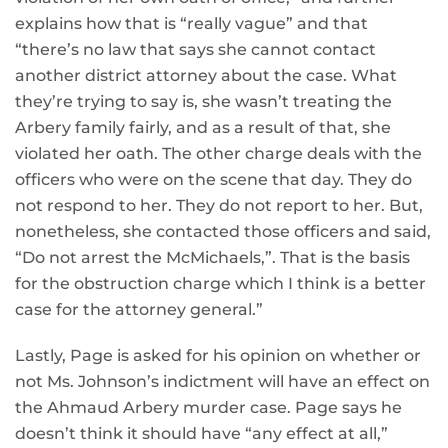
explains how that is “really vague” and that
“there’s no law that says she cannot contact
another district attorney about the case. What
they’re trying to say is, she wasn’t treating the
Arbery family fairly, and as a result of that, she
violated her oath. The other charge deals with the
officers who were on the scene that day. They do
not respond to her. They do not report to her. But,
nonetheless, she contacted those officers and said,
“Do not arrest the McMichaels,”. That is the basis
for the obstruction charge which I think is a better
case for the attorney general.”
Lastly, Page is asked for his opinion on whether or
not Ms. Johnson’s indictment will have an effect on
the Ahmaud Arbery murder case. Page says he
doesn’t think it should have “any effect at all,”