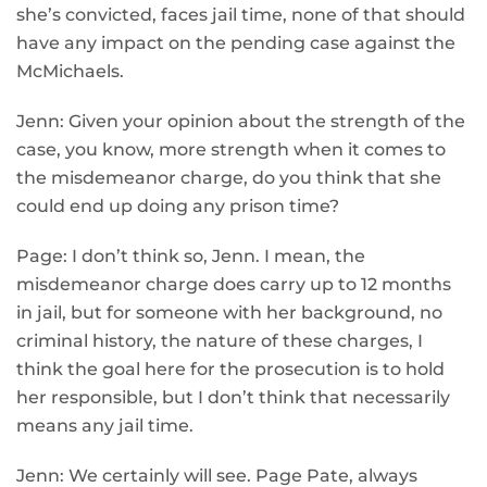
she’s convicted, faces jail time, none of that should
have any impact on the pending case against the
McMichaels.
Jenn: Given your opinion about the strength of the
case, you know, more strength when it comes to
the misdemeanor charge, do you think that she
could end up doing any prison time?
Page: I don’t think so, Jenn. I mean, the
misdemeanor charge does carry up to 12 months
in jail, but for someone with her background, no
criminal history, the nature of these charges, I
think the goal here for the prosecution is to hold
her responsible, but I don’t think that necessarily
means any jail time.
Jenn: We certainly will see. Page Pate, always