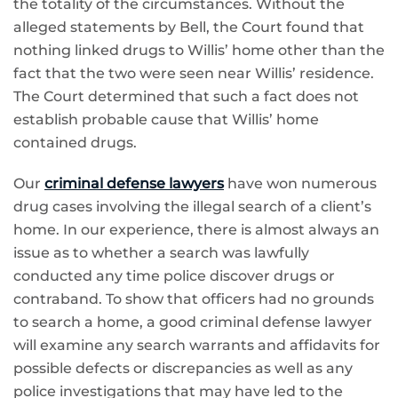
the totality of the circumstances. Without the
alleged statements by Bell, the Court found that
nothing linked drugs to Willis’ home other than the
fact that the two were seen near Willis’ residence.
The Court determined that such a fact does not
establish probable cause that Willis’ home
contained drugs.
Our
criminal defense lawyers
have won numerous
drug cases involving the illegal search of a client’s
home. In our experience, there is almost always an
issue as to whether a search was lawfully
conducted any time police discover drugs or
contraband. To show that officers had no grounds
to search a home, a good criminal defense lawyer
will examine any search warrants and affidavits for
possible defects or discrepancies as well as any
police investigations that may have led to the