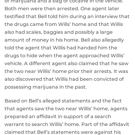
of marijuana and a bag of cocaine in the vehicle.
Both men were then arrested. One agent later
testified that Bell told him during an interview that
the drugs came from Wills’ home and that Willis
also had scales, baggies and possibly a large
amount of money in his home. Bell also allegedly
told the agent that Willis had handed him the
drugs to hide when the agent approached Willis’
vehicle. A different agent also claimed that he saw
the two near Willis’ home prior their arrests. It was
also discovered that Willis had been convicted of
possessing marijuana in the past.
Based on Bell’s alleged statements and the fact
that agents saw the two near Willis’ home, agents
prepared an affidavit in support of a search
warrant to search Willis’ home. Part of the affidavit
claimed that Bell’s statements were against his