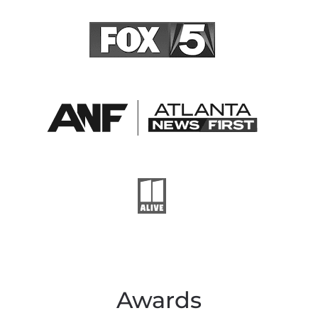
Awards