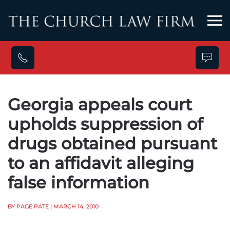
Skip to main content
Georgia appeals court
upholds suppression of
drugs obtained pursuant
to an affidavit alleging
false information
BY PAGE PATE
| MARCH 14, 2010