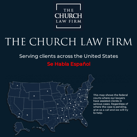
Serving clients across the United States
Se Habla Español