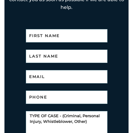
help.