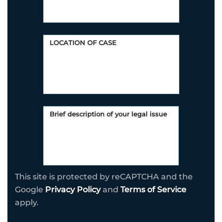
This site is protected by reCAPTCHA and the
Google
Privacy Policy
and
Terms of Service
apply.