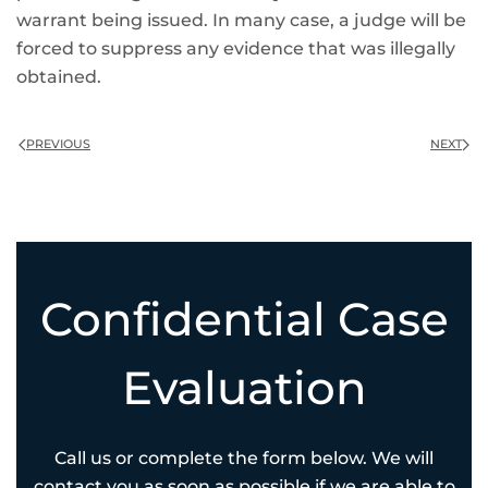
warrant being issued. In many case, a judge will be
forced to suppress any evidence that was illegally
obtained.
PREVIOUS
NEXT
Confidential Case
Evaluation
Call us or complete the form below. We will
contact you as soon as possible if we are able to