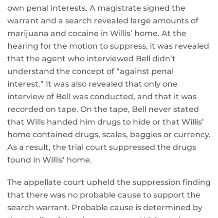
own penal interests. A magistrate signed the
warrant and a search revealed large amounts of
marijuana and cocaine in Willis’ home. At the
hearing for the motion to suppress, it was revealed
that the agent who interviewed Bell didn’t
understand the concept of “against penal
interest.” It was also revealed that only one
interview of Bell was conducted, and that it was
recorded on tape. On the tape, Bell never stated
that Wills handed him drugs to hide or that Willis’
home contained drugs, scales, baggies or currency.
As a result, the trial court suppressed the drugs
found in Willis’ home.
The appellate court upheld the suppression finding
that there was no probable cause to support the
search warrant. Probable cause is determined by