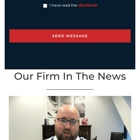
I have read the
disclaimer
Our Firm In The News