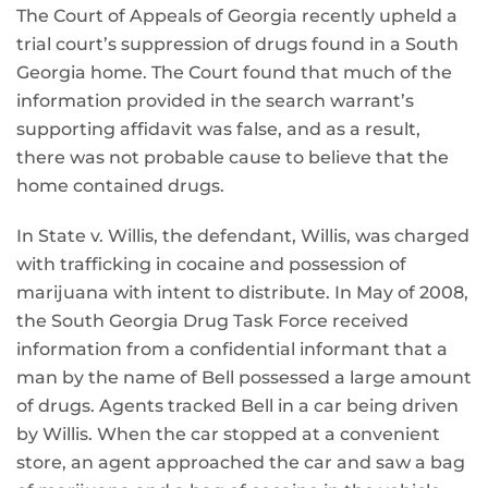
The Court of Appeals of Georgia recently upheld a
trial court’s suppression of drugs found in a South
Georgia home. The Court found that much of the
information provided in the search warrant’s
supporting affidavit was false, and as a result,
there was not probable cause to believe that the
home contained drugs.
In State v. Willis, the defendant, Willis, was charged
with trafficking in cocaine and possession of
marijuana with intent to distribute. In May of 2008,
the South Georgia Drug Task Force received
information from a confidential informant that a
man by the name of Bell possessed a large amount
of drugs. Agents tracked Bell in a car being driven
by Willis. When the car stopped at a convenient
store, an agent approached the car and saw a bag