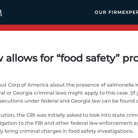
OUR FIRM
EXPE
 allows for “food safety” pr
nut Corp.of America about the presence of salmonella in
l or Georgia criminal laws might apply to this case. (If
secutions under federal and Georgia law can be found a
ution, the GBI was initially asked to look into state cr
tigation to the FBI and other federal law enforcement ag
y bring criminal charges in food safety investigations.