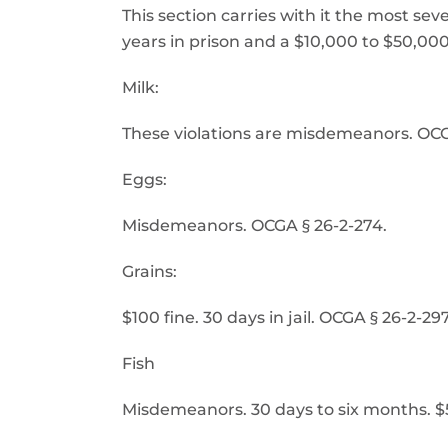
This section carries with it the most se
years in prison and a $10,000 to $50,000 f
Milk:
These violations are misdemeanors. OCG
Eggs:
Misdemeanors. OCGA § 26-2-274.
Grains:
$100 fine. 30 days in jail. OCGA § 26-2-297
Fish
Misdemeanors. 30 days to six months. $