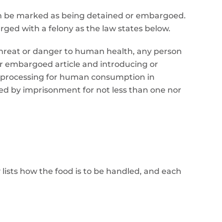
 can be marked as being detained or embargoed.
rged with a felony as the law states below.
t threat or danger to human health, any person
or embargoed article and introducing or
r processing for human consumption in
shed by imprisonment for not less than one nor
 lists how the food is to be handled, and each