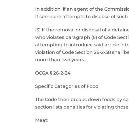
In addition, if an agent of the Commiss
If someone attempts to dispose of such a
(3) If the removal or disposal of a deta
who violates paragraph (8) of Code Sect
attempting to introduce said article 
violation of Code Section 26-2-38 shall 
more than two years.
OCGA § 26-2-24
Specific Categories of Food
The Code then breaks down foods by categ
section lists penalties for violating thos
Meat: