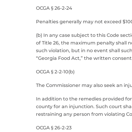
OCGA § 26-2-24
Penalties generally may not exceed $1000. 
(b) In any case subject to this Code sect
of Title 26, the maximum penalty shall n
such violation, but in no event shall su
“Georgia Food Act,” the written consent
OCGA § 2-2-10(b)
The Commissioner may also seek an inju
In addition to the remedies provided for 
county for an injunction. Such court sh
restraining any person from violating C
OCGA § 26-2-23