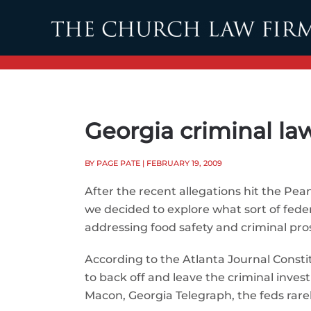
Skip to main content
Georgia criminal law
BY PAGE PATE
| FEBRUARY 19, 2009
After the recent allegations hit the Pea
we decided to explore what sort of federa
addressing food safety and criminal pro
According to the Atlanta Journal Constit
to back off and leave the criminal inves
Macon, Georgia Telegraph, the feds rarel