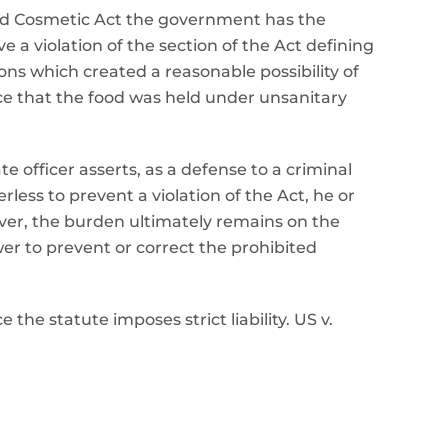
and Cosmetic Act the government has the
 a violation of the section of the Act defining
ns which created a reasonable possibility of
nce that the food was held under unsanitary
 officer asserts, as a defense to a criminal
less to prevent a violation of the Act, he or
ver, the burden ultimately remains on the
er to prevent or correct the prohibited
 the statute imposes strict liability. US v.