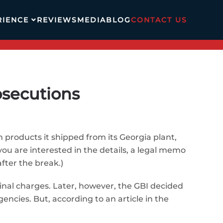
RIENCE
REVIEWS
MEDIA
BLOG
CONTACT US
osecutions
 products it shipped from its Georgia plant,
 you are interested in the details, a legal memo
fter the break.)
iminal charges. Later, however, the GBI decided
encies. But, according to an article in the