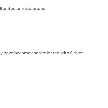
dulterated or misbranded;
ay have become contaminated with filth or