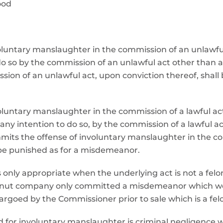
ood
voluntary manslaughter in the commission of an unlawf
o so by the commission of an unlawful act other than a
ion of an unlawful act, upon conviction thereof, shall
voluntary manslaughter in the commission of a lawful a
y intention to do so, by the commission of a lawful ac
its the offense of involuntary manslaughter in the com
 be punished as for a misdemeanor.
nly appropriate when the underlying act is not a felony.
anut company only committed a misdemeanor which wou
goed by the Commissioner prior to sale which is a felo
ed for involuntary manslaughter is criminal negligence 