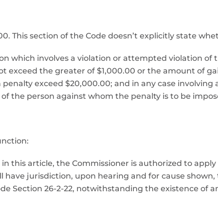
This section of the Code doesn’t explicitly state whether 
ion which involves a violation or attempted violation of 
ot exceed the greater of $1,000.00 or the amount of gai
ch penalty exceed $20,000.00; and in any case involving a
 of the person against whom the penalty is to be impose
nction:
in this article, the Commissioner is authorized to apply
all have jurisdiction, upon hearing and for cause shown
ode Section 26-2-22, notwithstanding the existence of 