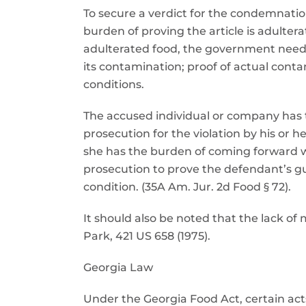
To secure a verdict for the condemnati
burden of proving the article is adulter
adulterated food, the government need o
its contamination; proof of actual cont
conditions.
The accused individual or company has th
prosecution for the violation by his or h
she has the burden of coming forward w
prosecution to prove the defendant’s gu
condition. (35A Am. Jur. 2d Food § 72).
It should also be noted that the lack of m
Park, 421 US 658 (1975).
Georgia Law
Under the Georgia Food Act, certain act