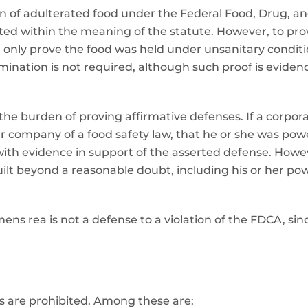
on of adulterated food under the Federal Food, Drug, 
ated within the meaning of the statute. However, to prove
nly prove the food was held under unsanitary conditio
amination is not required, although such proof is evide
e burden of proving affirmative defenses. If a corporate
er company of a food safety law, that he or she was power
ith evidence in support of the asserted defense. Howe
ilt beyond a reasonable doubt, including his or her pow
ens rea is not a defense to a violation of the FDCA, since
s are prohibited. Among these are: