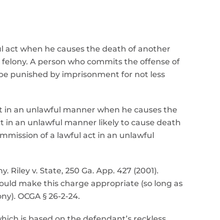
ul act when he causes the death of another
 felony. A person who commits the offense of
 be punished by imprisonment for not less
ct in an unlawful manner when he causes the
t in an unlawful manner likely to cause death
mission of a lawful act in an unlawful
 Riley v. State, 250 Ga. App. 427 (2001).
ld make this charge appropriate (so long as
ny). OCGA § 26-2-24.
which is based on the defendant’s reckless