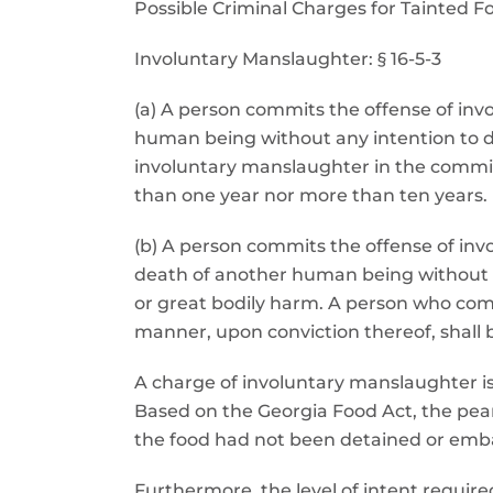
Possible Criminal Charges for Tainted F
Involuntary Manslaughter: § 16-5-3
(a) A person commits the offense of in
human being without any intention to d
involuntary manslaughter in the commiss
than one year nor more than ten years.
(b) A person commits the offense of in
death of another human being without an
or great bodily harm. A person who comm
manner, upon conviction thereof, shall
A charge of involuntary manslaughter is o
Based on the Georgia Food Act, the pe
the food had not been detained or embar
Furthermore, the level of intent requir