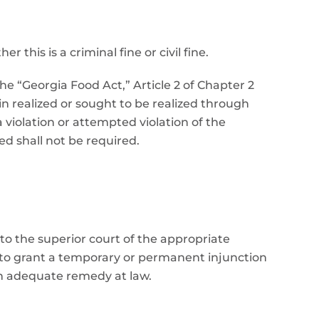
this is a criminal fine or civil fine.
the “Georgia Food Act,” Article 2 of Chapter 2
n realized or sought to be realized through
 violation or attempted violation of the
d shall not be required.
 to the superior court of the appropriate
, to grant a temporary or permanent injunction
an adequate remedy at law.