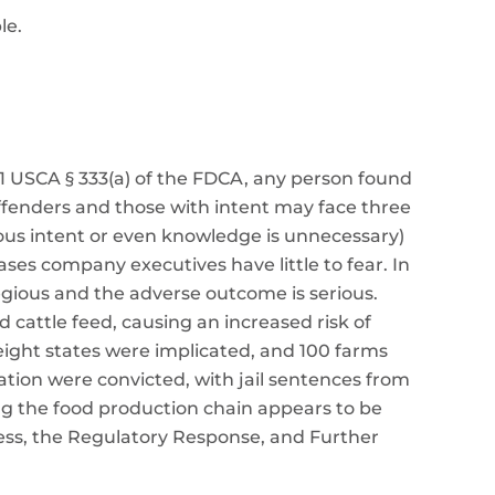
le.
1 USCA § 333(a) of the FDCA, any person found
offenders and those with intent may face three
licious intent or even knowledge is unnecessary)
ases company executives have little to fear. In
egious and the adverse outcome is serious.
cattle feed, causing an increased risk of
ight states were implicated, and 100 farms
ation were convicted, with jail sentences from
long the food production chain appears to be
ness, the Regulatory Response, and Further