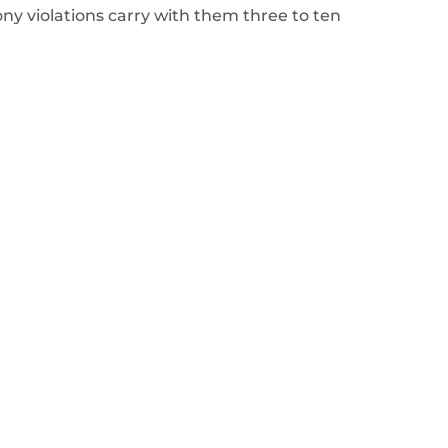
ony violations carry with them three to ten