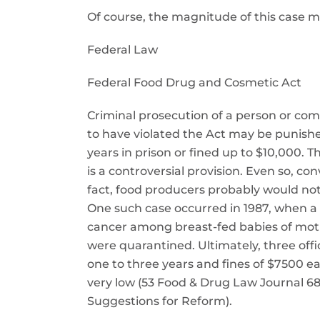
Of course, the magnitude of this case 
Federal Law
Federal Food Drug and Cosmetic Act
Criminal prosecution of a person or com
to have violated the Act may be punishe
years in prison or fined up to $10,000. Th
is a controversial provision. Even so, c
fact, food producers probably would not 
One such case occurred in 1987, when a 
cancer among breast-fed babies of moth
were quarantined. Ultimately, three off
one to three years and fines of $7500 ea
very low (53 Food & Drug Law Journal 68
Suggestions for Reform).