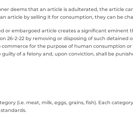
ioner deems that an article is adulterated, the article
n article by selling it for consumption, they can be cha
ined or embargoed article creates a significant eminen
ion 26-2-22 by removing or disposing of such detained 
into commerce for the purpose of human consumption o
be guilty of a felony and, upon conviction, shall be puni
ory (i.e. meat, milk, eggs, grains, fish). Each category
e standards.