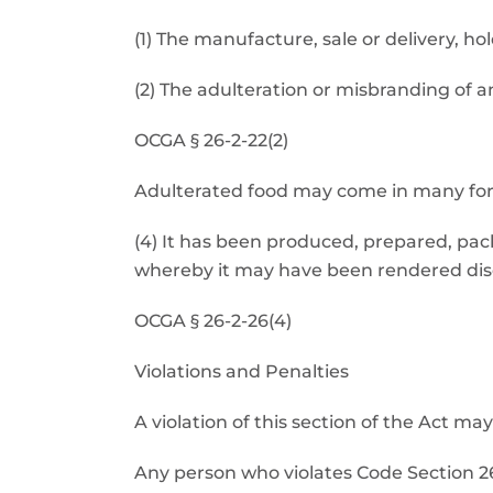
(1) The manufacture, sale or delivery, ho
(2) The adulteration or misbranding of a
OCGA § 26-2-22(2)
Adulterated food may come in many form
(4) It has been produced, prepared, pa
whereby it may have been rendered dise
OCGA § 26-2-26(4)
Violations and Penalties
A violation of this section of the Act 
Any person who violates Code Section 26-