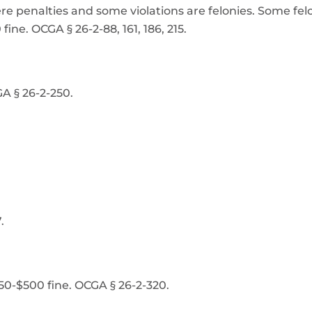
vere penalties and some violations are felonies. Some fel
ine. OCGA § 26-2-88, 161, 186, 215.
A § 26-2-250.
.
50-$500 fine. OCGA § 26-2-320.