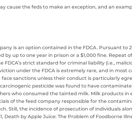
may cause the feds to make an exception, and an examp
pany is an option contained in the FDCA. Pursuant to 2
d by up to one year in prison or a $1,000 fine. Repeat 
e FDCA’s strict standard for criminal liability (i.e., ma
onviction under the FDCA is extremely rare, and in most c
face sanctions unless their conduct is particularly egr
carcinogenic pesticide was found to have contaminated 
ers who consumed the tainted milk. Milk products in e
icials of the feed company responsible for the contamin
ch. Still, the incidence of prosecution of individuals a
1, Death by Apple Juice: The Problem of Foodborne Ill