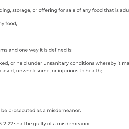
lding, storage, or offering for sale of any food that is a
ny food;
s and one way it is defined is:
cked, or held under unsanitary conditions whereby it m
ased, unwholesome, or injurious to health;
may be prosecuted as a misdemeanor:
2-22 shall be guilty of a misdemeanor. . .