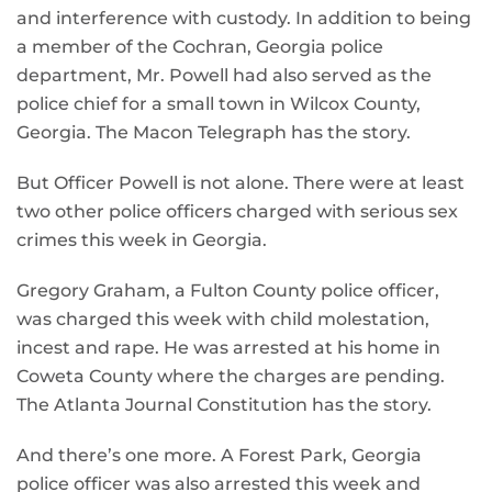
and interference with custody. In addition to being
a member of the Cochran, Georgia police
department, Mr. Powell had also served as the
police chief for a small town in Wilcox County,
Georgia. The Macon Telegraph has the story.
But Officer Powell is not alone. There were at least
two other police officers charged with serious sex
crimes this week in Georgia.
Gregory Graham, a Fulton County police officer,
was charged this week with child molestation,
incest and rape. He was arrested at his home in
Coweta County where the charges are pending.
The Atlanta Journal Constitution has the story.
And there’s one more. A Forest Park, Georgia
police officer was also arrested this week and