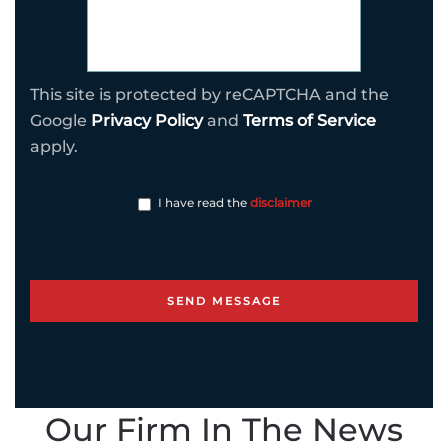
This site is protected by reCAPTCHA and the
Google
Privacy Policy
and
Terms of Service
apply.
I have read the
disclaimer
Our Firm In The News