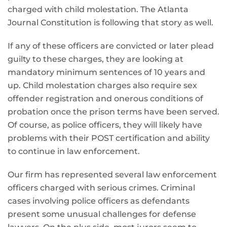
charged with child molestation. The Atlanta
Journal Constitution is following that story as well.
If any of these officers are convicted or later plead
guilty to these charges, they are looking at
mandatory minimum sentences of 10 years and
up. Child molestation charges also require sex
offender registration and onerous conditions of
probation once the prison terms have been served.
Of course, as police officers, they will likely have
problems with their POST certification and ability
to continue in law enforcement.
Our firm has represented several law enforcement
officers charged with serious crimes. Criminal
cases involving police officers as defendants
present some unusual challenges for defense