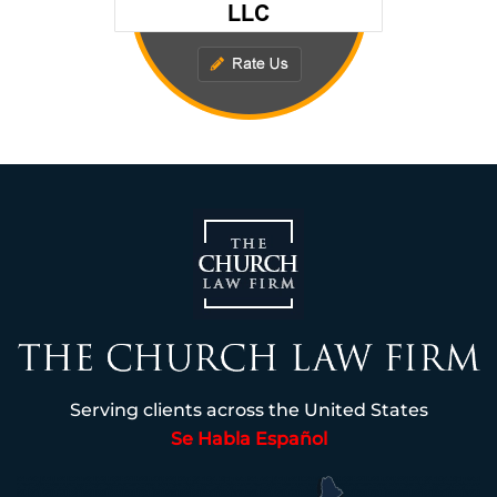
Serving clients across the United States
Se Habla Español