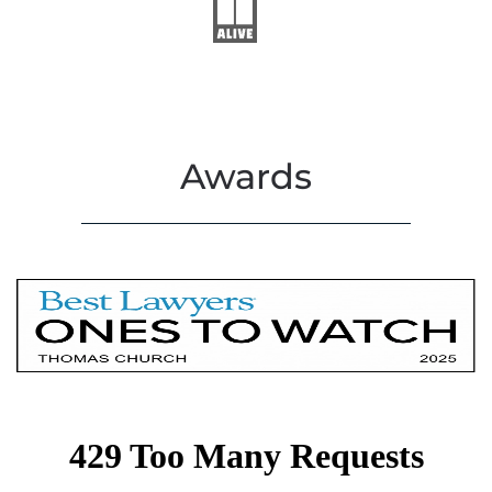
Awards