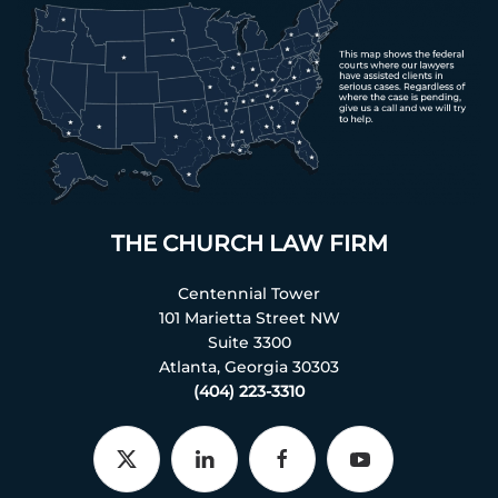
THE CHURCH LAW FIRM
Centennial Tower
101 Marietta Street NW
Suite 3300
Atlanta, Georgia 30303
(404) 223-3310