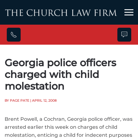
Skip to main content
Georgia police officers
charged with child
molestation
BY PAGE PATE
| APRIL 12, 2008
Brent Powell, a Cochran, Georgia police officer, was
arrested earlier this week on charges of child
molestation, enticing a child for indecent purposes