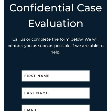
Confidential Case
Evaluation
Call us or complete the form below. We will
contact you as soon as possible if we are able to
help.