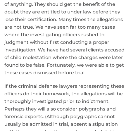
of anything. They should get the benefit of the
doubt they are entitled to under law before they
lose their certification. Many times the allegations
are not true. We have seen far too many cases
where the investigating officers rushed to
judgment without first conducting a proper
investigation. We have had several clients accused
of child molestation where the charges were later
found to be false. Fortunately, we were able to get
these cases dismissed before trial.
If the criminal defense lawyers representing these
officers do their homework, the allegations will be
thoroughly investigated prior to indictment.
Perhaps they will also consider polygraphs and
forensic experts. (Although polygraphs cannot
usually be admitted in trial, absent a stipulation