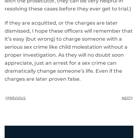
with the prosecutor, they can be very helpful in
resolving these cases before they ever get to trial.)
If they are acquitted, or the charges are later
dismissed, I hope these officers will remember that
it’s easy (but wrong) to charge someone with a
serious sex crime like child molestation without a
proper investigation. As they will no doubt soon
appreciate, just an arrest for a sex crime can
dramatically change someone’s life. Even if the
charges are later proven false.
PREVIOUS
NEXT