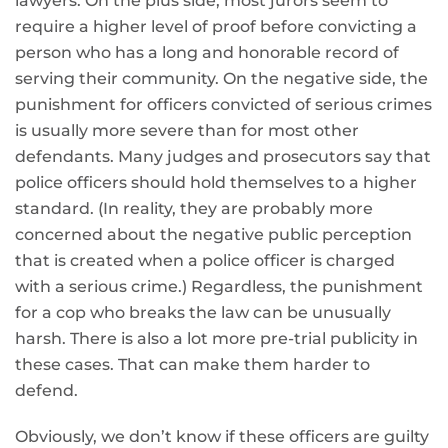
lawyers. On the plus side, most jurors seem to
require a higher level of proof before convicting a
person who has a long and honorable record of
serving their community. On the negative side, the
punishment for officers convicted of serious crimes
is usually more severe than for most other
defendants. Many judges and prosecutors say that
police officers should hold themselves to a higher
standard. (In reality, they are probably more
concerned about the negative public perception
that is created when a police officer is charged
with a serious crime.) Regardless, the punishment
for a cop who breaks the law can be unusually
harsh. There is also a lot more pre-trial publicity in
these cases. That can make them harder to
defend.
Obviously, we don’t know if these officers are guilty