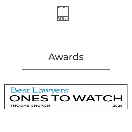
Awards