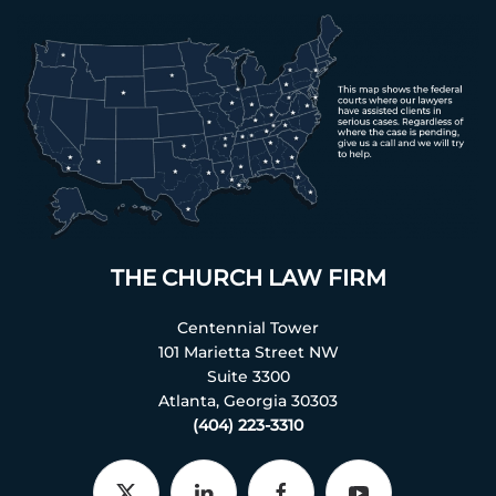
THE CHURCH LAW FIRM
Centennial Tower
101 Marietta Street NW
Suite 3300
Atlanta, Georgia 30303
(404) 223-3310