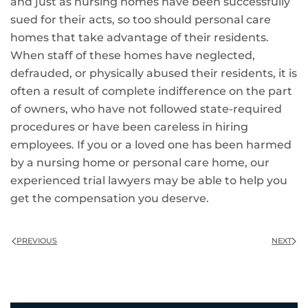
and just as nursing homes have been successfully
sued for their acts, so too should personal care
homes that take advantage of their residents.
When staff of these homes have neglected,
defrauded, or physically abused their residents, it is
often a result of complete indifference on the part
of owners, who have not followed state-required
procedures or have been careless in hiring
employees. If you or a loved one has been harmed
by a nursing home or personal care home, our
experienced trial lawyers may be able to help you
get the compensation you deserve.
PREVIOUS
NEXT