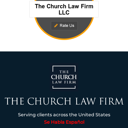
Serving clients across the United States
Se Habla Español