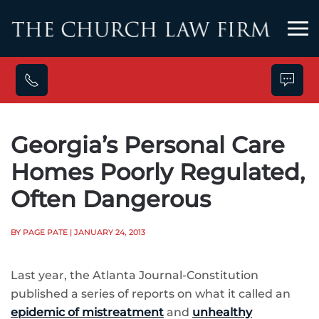
Skip to main content
Georgia’s Personal Care
Homes Poorly Regulated,
Often Dangerous
BY PAGE PATE
| JANUARY 24, 2013
Last year, the Atlanta Journal-Constitution
published a series of reports on what it called an
epidemic of mistreatment
and
unhealthy