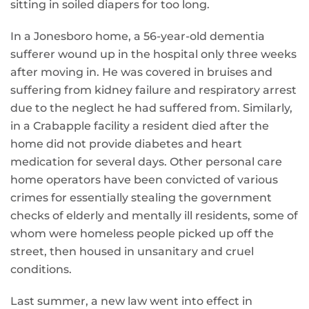
sitting in soiled diapers for too long.
In a Jonesboro home, a 56-year-old dementia
sufferer wound up in the hospital only three weeks
after moving in. He was covered in bruises and
suffering from kidney failure and respiratory arrest
due to the neglect he had suffered from. Similarly,
in a Crabapple facility a resident died after the
home did not provide diabetes and heart
medication for several days. Other personal care
home operators have been convicted of various
crimes for essentially stealing the government
checks of elderly and mentally ill residents, some of
whom were homeless people picked up off the
street, then housed in unsanitary and cruel
conditions.
Last summer, a new law went into effect in