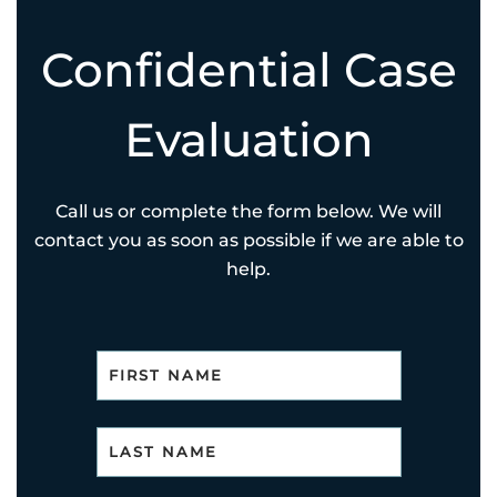
Confidential Case
Evaluation
Call us or complete the form below. We will
contact you as soon as possible if we are able to
help.