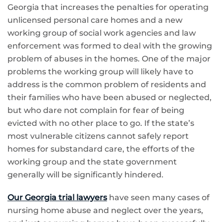
Georgia that increases the penalties for operating
unlicensed personal care homes and a new
working group of social work agencies and law
enforcement was formed to deal with the growing
problem of abuses in the homes. One of the major
problems the working group will likely have to
address is the common problem of residents and
their families who have been abused or neglected,
but who dare not complain for fear of being
evicted with no other place to go. If the state’s
most vulnerable citizens cannot safely report
homes for substandard care, the efforts of the
working group and the state government
generally will be significantly hindered.
Our Georgia trial lawyers
have seen many cases of
nursing home abuse and neglect over the years,