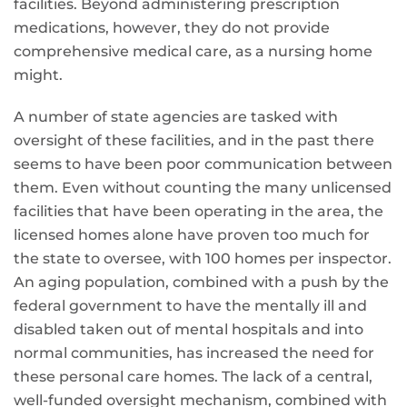
facilities. Beyond administering prescription
medications, however, they do not provide
comprehensive medical care, as a nursing home
might.
A number of state agencies are tasked with
oversight of these facilities, and in the past there
seems to have been poor communication between
them. Even without counting the many unlicensed
facilities that have been operating in the area, the
licensed homes alone have proven too much for
the state to oversee, with 100 homes per inspector.
An aging population, combined with a push by the
federal government to have the mentally ill and
disabled taken out of mental hospitals and into
normal communities, has increased the need for
these personal care homes. The lack of a central,
well-funded oversight mechanism, combined with