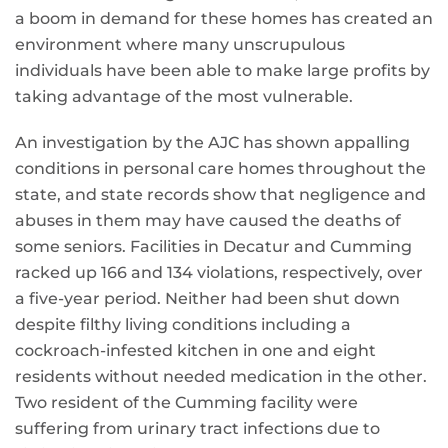
a boom in demand for these homes has created an
environment where many unscrupulous
individuals have been able to make large profits by
taking advantage of the most vulnerable.
An investigation by the AJC has shown appalling
conditions in personal care homes throughout the
state, and state records show that negligence and
abuses in them may have caused the deaths of
some seniors. Facilities in Decatur and Cumming
racked up 166 and 134 violations, respectively, over
a five-year period. Neither had been shut down
despite filthy living conditions including a
cockroach-infested kitchen in one and eight
residents without needed medication in the other.
Two resident of the Cumming facility were
suffering from urinary tract infections due to