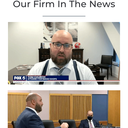
Our Firm In The News