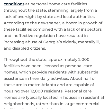
conditions
at personal home care facilities
throughout the state, stemming largely from a
lack of oversight by state and local authorities.
According to the newspaper, a boom in growth of
these facilities combined with a lack of inspectors
and ineffective regulation have resulted in
increasing abuse of Georgia’s elderly, mentally ill,
and disabled citizens.
Throughout the state, approximately 2,000
facilities have been licensed as personal care
homes, which provide residents with substantial
assistance in their daily activities. About half of
these are in metro Atlanta and are capable of
housing over 12,000 residents. Personal care
homes are typically located in houses in residential
neighborhoods, rather than in large commercial