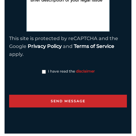
This site is protected by reCAPTCHA and the
Google
Privacy Policy
and
Terms of Service
apply.
I have read the
disclaimer