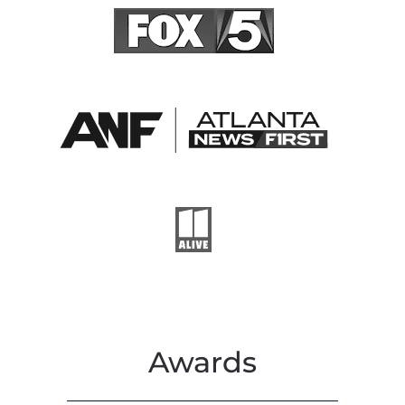
Awards