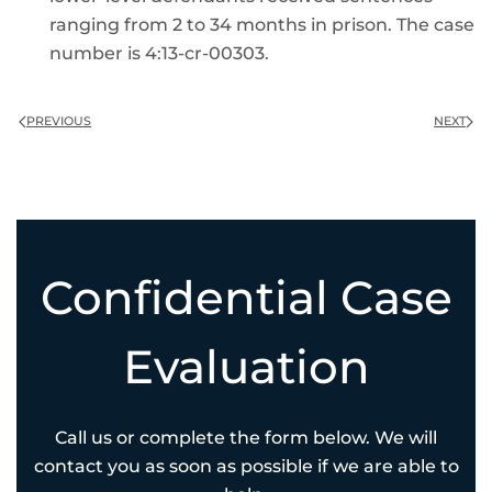
ranging from 2 to 34 months in prison. The case
number is 4:13-cr-00303.
PREVIOUS
NEXT
Confidential Case
Evaluation
Call us or complete the form below. We will
contact you as soon as possible if we are able to