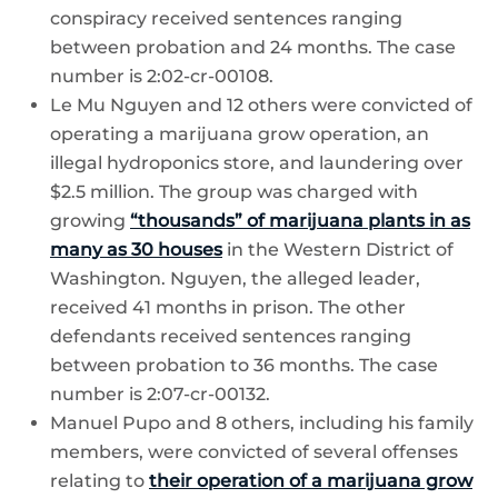
conspiracy received sentences ranging
between probation and 24 months. The case
number is 2:02-cr-00108.
Le Mu Nguyen and 12 others were convicted of
operating a marijuana grow operation, an
illegal hydroponics store, and laundering over
$2.5 million. The group was charged with
growing
“thousands” of marijuana plants in as
many as 30 houses
in the Western District of
Washington. Nguyen, the alleged leader,
received 41 months in prison. The other
defendants received sentences ranging
between probation to 36 months. The case
number is 2:07-cr-00132.
Manuel Pupo and 8 others, including his family
members, were convicted of several offenses
relating to
their operation of a marijuana grow