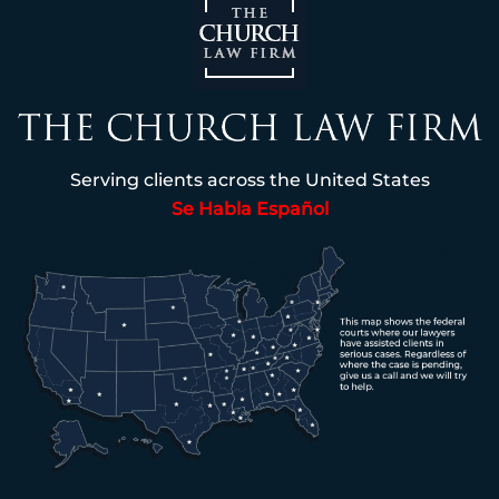
Serving clients across the United States
Se Habla Español