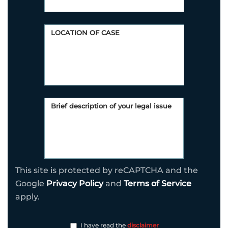
This site is protected by reCAPTCHA and the
Google
Privacy Policy
and
Terms of Service
apply.
I have read the
disclaimer