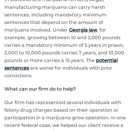
manufacturing marijuana can carry harsh
sentences, including mandatory minimum
sentences that depend on the amount of
marijuana involved. Under
Georgia law
, for
example, growing between 10 and 2,000 pounds
carries a mandatory minimum of 5 years in prison,
2,000 to 10,000 pounds carries 7 years, and 10,000
pounds or more carries a 15 years. The
potential
sentences
are worse for individuals with prior
convictions.
What can our firm do to help?
Our firm has represented several individuals with
felony drug charges based on their operation or
participation in a marijuana grow operation. In one
recent federal case, we helped our client receive a