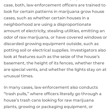
case, both, law enforcement officers are trained to
look for certain patterns in marijuana grow house
cases, such as whether certain houses in a
neighborhood are using a disproportionate
amount of electricity, stealing utilities, emitting an
odor of raw marijuana, or have covered windows or
discarded growing equipment outside, such as
potting soil or electrical supplies. Investigators also
look at features such as the seize of the house’s
basement, the height of its fences, whether there
are special vents, and whether the lights stay on at
unusual times.
In many cases, law enforcement also conducts
“trash pulls,” where officers literally go through a
house’s trash cans looking for raw marijuana
plants, growing or packaging equipment, or