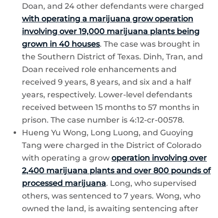
Doan, and 24 other defendants were charged
with operating a marijuana grow operation
involving over 19,000 marijuana plants being
grown in 40 houses
. The case was brought in
the Southern District of Texas. Dinh, Tran, and
Doan received role enhancements and
received 9 years, 8 years, and six and a half
years, respectively. Lower-level defendants
received between 15 months to 57 months in
prison. The case number is 4:12-cr-00578.
Hueng Yu Wong, Long Luong, and Guoying
Tang were charged in the District of Colorado
with operating a grow
operation involving over
2,400 marijuana plants and over 800 pounds of
processed marijuana
. Long, who supervised
others, was sentenced to 7 years. Wong, who
owned the land, is awaiting sentencing after