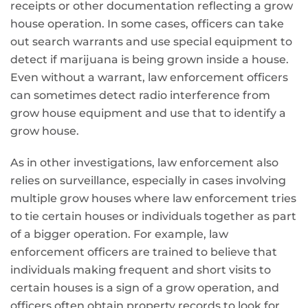
receipts or other documentation reflecting a grow
house operation. In some cases, officers can take
out search warrants and use special equipment to
detect if marijuana is being grown inside a house.
Even without a warrant, law enforcement officers
can sometimes detect radio interference from
grow house equipment and use that to identify a
grow house.
As in other investigations, law enforcement also
relies on surveillance, especially in cases involving
multiple grow houses where law enforcement tries
to tie certain houses or individuals together as part
of a bigger operation. For example, law
enforcement officers are trained to believe that
individuals making frequent and short visits to
certain houses is a sign of a grow operation, and
officers often obtain property records to look for