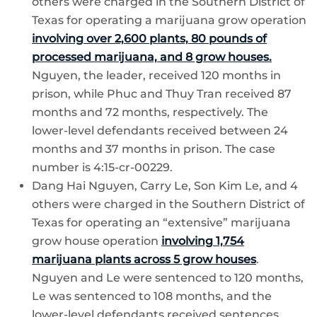
others were charged in the Southern District of
Texas for operating a marijuana grow operation
involving over 2,600 plants, 80 pounds of
processed marijuana, and 8 grow houses.
Nguyen, the leader, received 120 months in
prison, while Phuc and Thuy Tran received 87
months and 72 months, respectively. The
lower-level defendants received between 24
months and 37 months in prison. The case
number is 4:15-cr-00229.
Dang Hai Nguyen, Carry Le, Son Kim Le, and 4
others were charged in the Southern District of
Texas for operating an “extensive” marijuana
grow house operation
involving 1,754
marijuana plants across 5 grow houses
.
Nguyen and Le were sentenced to 120 months,
Le was sentenced to 108 months, and the
lower-level defendants received sentences