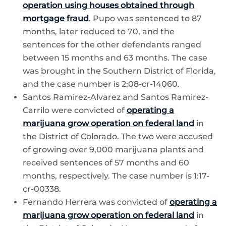
operation using houses obtained through
mortgage fraud
. Pupo was sentenced to 87
months, later reduced to 70, and the
sentences for the other defendants ranged
between 15 months and 63 months. The case
was brought in the Southern District of Florida,
and the case number is 2:08-cr-14060.
Santos Ramirez-Alvarez and Santos Ramirez-
Carrilo were convicted of
operating a
marijuana grow operation on federal land
in
the District of Colorado. The two were accused
of growing over 9,000 marijuana plants and
received sentences of 57 months and 60
months, respectively. The case number is 1:17-
cr-00338.
Fernando Herrera was convicted of
operating a
marijuana grow operation on federal land
in