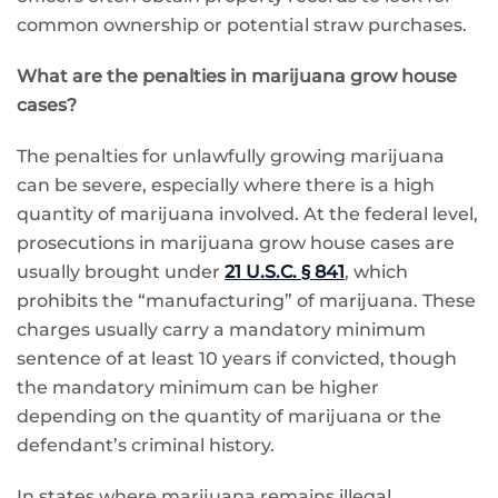
common ownership or potential straw purchases.
What are the penalties in marijuana grow house
cases?
The penalties for unlawfully growing marijuana
can be severe, especially where there is a high
quantity of marijuana involved. At the federal level,
prosecutions in marijuana grow house cases are
usually brought under
21 U.S.C. § 841
, which
prohibits the “manufacturing” of marijuana. These
charges usually carry a mandatory minimum
sentence of at least 10 years if convicted, though
the mandatory minimum can be higher
depending on the quantity of marijuana or the
defendant’s criminal history.
In states where marijuana remains illegal,