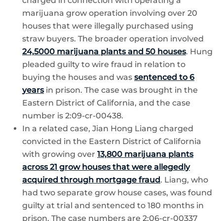
charged in connection with operating a
marijuana grow operation involving over 20
houses that were illegally purchased using
straw buyers. The broader operation involved
24,5000 marijuana plants and 50 houses
. Hung
pleaded guilty to wire fraud in relation to
buying the houses and was
sentenced to 6
years
in prison. The case was brought in the
Eastern District of California, and the case
number is 2:09-cr-00438.
In a related case, Jian Hong Liang charged
convicted in the Eastern District of California
with growing over
13,800 marijuana plants
across 21 grow houses that were allegedly
acquired through mortgage fraud
. Liang, who
had two separate grow house cases, was found
guilty at trial and sentenced to 180 months in
prison. The case numbers are 2:06-cr-00337