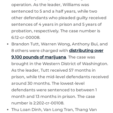
operation. As the leader, Williams was
sentenced to 5 and a half years, while two
other defendants who pleaded guilty received
sentences of 4 years in prison and 5 years of
probation, respectively. The case number is
6:12-cr-00008.
Brandon Tutt, Warren Wong, Anthony Bui, and
8 others were charged with
distributing over
9,100 pounds of marijuana
. The case was
brought in the Western District of Washington.
As the leader, Tutt received 57 months in
prison, while the mid-level defendants received
around 30 months. The lowest-level
defendants were sentenced to between 1
month and 13 months in prison. The case
number is 2:202-cr-00108.
Thu Loan Dinh, Van Long Tran, Thang Van