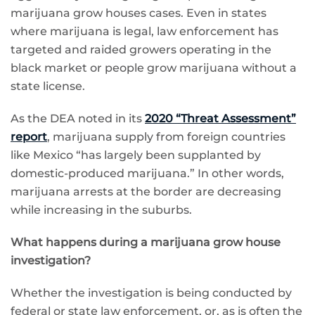
marijuana grow houses cases. Even in states
where marijuana is legal, law enforcement has
targeted and raided growers operating in the
black market or people grow marijuana without a
state license.
As the DEA noted in its
2020 “Threat Assessment”
report
, marijuana supply from foreign countries
like Mexico “has largely been supplanted by
domestic-produced marijuana.” In other words,
marijuana arrests at the border are decreasing
while increasing in the suburbs.
What happens during a marijuana grow house
investigation?
Whether the investigation is being conducted by
federal or state law enforcement, or, as is often the