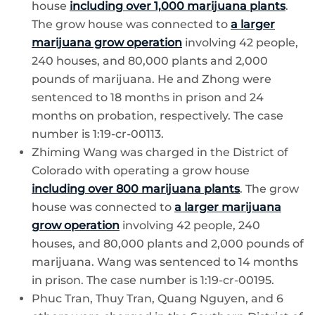
house
including over 1,000 marijuana plants
.
The grow house was connected to
a larger
marijuana grow operation
involving 42 people,
240 houses, and 80,000 plants and 2,000
pounds of marijuana. He and Zhong were
sentenced to 18 months in prison and 24
months on probation, respectively. The case
number is 1:19-cr-00113.
Zhiming Wang was charged in the District of
Colorado with operating a grow house
including over 800 marijuana plants
. The grow
house was connected to
a larger marijuana
grow operation
involving 42 people, 240
houses, and 80,000 plants and 2,000 pounds of
marijuana. Wang was sentenced to 14 months
in prison. The case number is 1:19-cr-00195.
Phuc Tran, Thuy Tran, Quang Nguyen, and 6