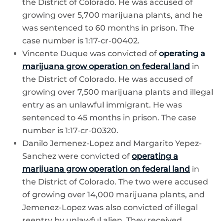
the District of Colorado. He was accused of
growing over 5,700 marijuana plants, and he
was sentenced to 60 months in prison. The
case number is 1:17-cr-00402.
Vincente Duque was convicted of
operating a
marijuana grow operation on federal land
in
the District of Colorado. He was accused of
growing over 7,500 marijuana plants and illegal
entry as an unlawful immigrant. He was
sentenced to 45 months in prison. The case
number is 1:17-cr-00320.
Danilo Jemenez-Lopez and Margarito Yepez-
Sanchez were convicted of
operating a
marijuana grow operation on federal land
in
the District of Colorado. The two were accused
of growing over 14,000 marijuana plants, and
Jemenez-Lopez was also convicted of illegal
reentry by unlawful alien. They received