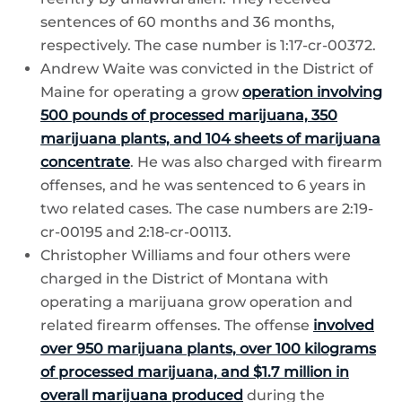
sentences of 60 months and 36 months,
respectively. The case number is 1:17-cr-00372.
Andrew Waite was convicted in the District of
Maine for operating a grow
operation involving
500 pounds of processed marijuana, 350
marijuana plants, and 104 sheets of marijuana
concentrate
. He was also charged with firearm
offenses, and he was sentenced to 6 years in
two related cases. The case numbers are 2:19-
cr-00195 and 2:18-cr-00113.
Christopher Williams and four others were
charged in the District of Montana with
operating a marijuana grow operation and
related firearm offenses. The offense
involved
over 950 marijuana plants, over 100 kilograms
of processed marijuana, and $1.7 million in
overall marijuana produced
during the