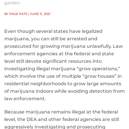
garden.
BY PAGE PATE
| JUNE 11, 2021
Even though several states have legalized
marijuana, you can still be arrested and
prosecuted for growing marijuana unlawfully. Law
enforcement agencies at the federal and state
level still devote significant resources into
investigating illegal marijuana “grow operations,”
which involve the use of multiple “grow houses” in
residential neighborhoods to grow large amounts
of marijuana indoors while avoiding detection from
law enforcement.
Because marijuana remains illegal at the federal
level, the DEA and other federal agencies are still
aggressively investigating and prosecuting