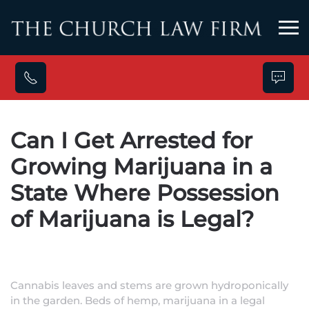
Skip to main content
Can I Get Arrested for
Growing Marijuana in a
State Where Possession
of Marijuana is Legal?
Cannabis leaves and stems are grown hydroponically
in the garden. Beds of hemp, marijuana in a legal