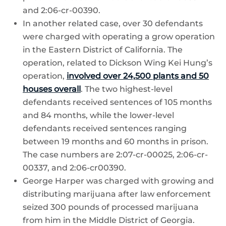
and 2:06-cr-00390.
In another related case, over 30 defendants
were charged with operating a grow operation
in the Eastern District of California. The
operation, related to Dickson Wing Kei Hung’s
operation,
involved over 24,500 plants and 50
houses overall
. The two highest-level
defendants received sentences of 105 months
and 84 months, while the lower-level
defendants received sentences ranging
between 19 months and 60 months in prison.
The case numbers are 2:07-cr-00025, 2:06-cr-
00337, and 2:06-cr00390.
George Harper was charged with growing and
distributing marijuana after law enforcement
seized 300 pounds of processed marijuana
from him in the Middle District of Georgia.