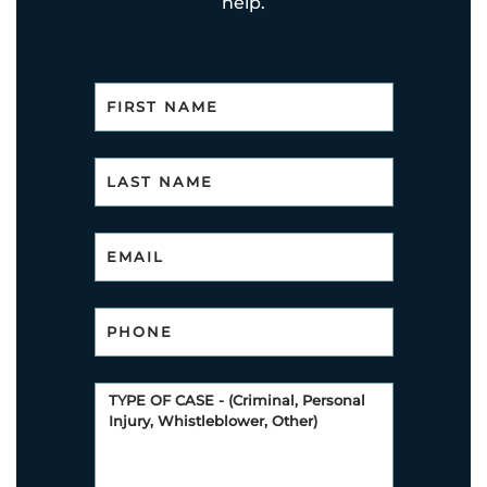
help.