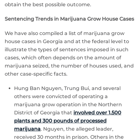
obtain the best possible outcome.
Sentencing Trends in Marijuana Grow House Cases
We have also compiled a list of marijuana grow
house cases in Georgia and at the federal level to
illustrate the types of sentences imposed in such
cases, which often depends on the amount of
marijuana seized, the number of houses used, and
other case-specific facts.
Hung Ban Nguyen, Trung Bui, and several
others were convicted of operating a
marijuana grow operation in the Northern
District of Georgia that
involved over 1,500
plants and 300 pounds of processed
marijuana
. Nguyen, the alleged leader,
received 30 months in prison. Others in the