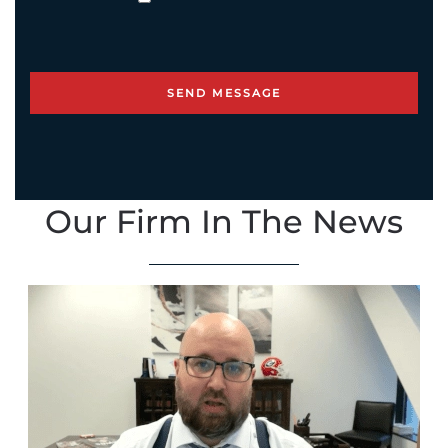
Our Firm In The News