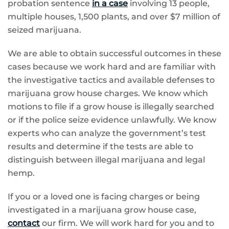
probation sentence
in a case
involving 13 people,
multiple houses, 1,500 plants, and over $7 million of
seized marijuana.
We are able to obtain successful outcomes in these
cases because we work hard and are familiar with
the investigative tactics and available defenses to
marijuana grow house charges. We know which
motions to file if a grow house is illegally searched
or if the police seize evidence unlawfully. We know
experts who can analyze the government’s test
results and determine if the tests are able to
distinguish between illegal marijuana and legal
hemp.
If you or a loved one is facing charges or being
investigated in a marijuana grow house case,
contact
our firm. We will work hard for you and to