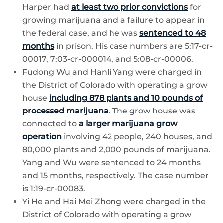
Harper had
at least two prior convictions
for
growing marijuana and a failure to appear in
the federal case, and he was
sentenced to 48
months
in prison. His case numbers are 5:17-cr-
00017, 7:03-cr-000014, and 5:08-cr-00006.
Fudong Wu and Hanli Yang were charged in
the District of Colorado with operating a grow
house
including 878 plants and 10 pounds of
processed marijuana
. The grow house was
connected to
a larger marijuana grow
operation
involving 42 people, 240 houses, and
80,000 plants and 2,000 pounds of marijuana.
Yang and Wu were sentenced to 24 months
and 15 months, respectively. The case number
is 1:19-cr-00083.
Yi He and Hai Mei Zhong were charged in the
District of Colorado with operating a grow