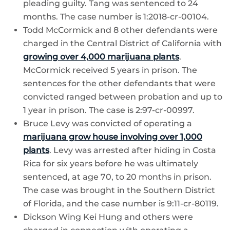
pleading guilty. Tang was sentenced to 24
months. The case number is 1:2018-cr-00104.
Todd McCormick and 8 other defendants were
charged in the Central District of California with
growing over 4,000 marijuana plants
.
McCormick received 5 years in prison. The
sentences for the other defendants that were
convicted ranged between probation and up to
1 year in prison. The case is 2:97-cr-00997.
Bruce Levy was convicted of operating a
marijuana grow house involving over 1,000
plants
. Levy was arrested after hiding in Costa
Rica for six years before he was ultimately
sentenced, at age 70, to 20 months in prison.
The case was brought in the Southern District
of Florida, and the case number is 9:11-cr-80119.
Dickson Wing Kei Hung and others were