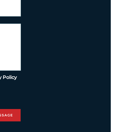
y Policy