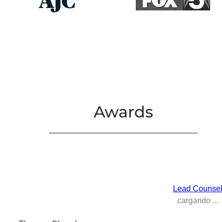
Awards