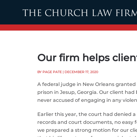
Skip to main content
Our firm helps clien
BY PAGE PATE
| DECEMBER 17, 2020
A federal judge in New Orleans granted o
prison in Jesup, Georgia. Our client had
never accused of engaging in any violenc
Earlier this year, the court had denied 
records and court documents, no easy f
we prepared a strong motion for our clien