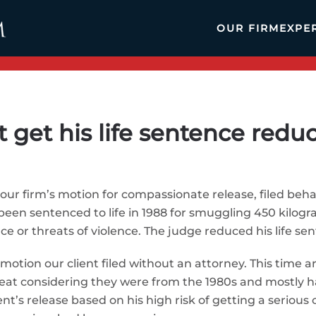
OUR FIRM
EXPE
t get his life sentence redu
ur firm’s motion for compassionate release, filed behalf
 been sentenced to life in 1988 for smuggling 450 kilog
e or threats of violence. The judge reduced his life se
a motion our client filed without an attorney. This time 
eat considering they were from the 1980s and mostly h
t’s release based on his high risk of getting a serious 