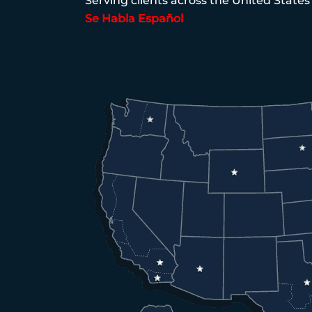
Serving clients across the United States
Se Habla Español