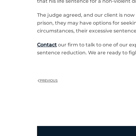
that his life sentence for a non-violent
The judge agreed, and our client is now 
prison, they may have options for seekin
circumstances, their excessive sentence,
Contact
our firm to talk to one of our ex
sentence reduction. We are ready to figh
PREVIOUS