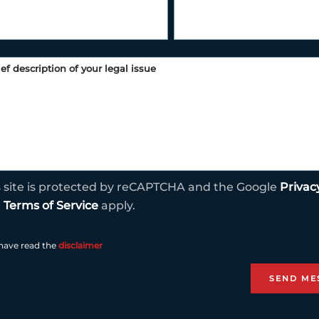
s site is protected by reCAPTCHA and the Google
Privac
d
Terms of Service
apply.
 have read the
disclaimer