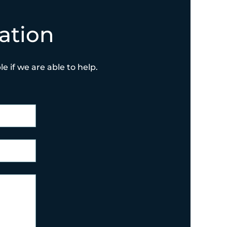
ation
e if we are able to help.