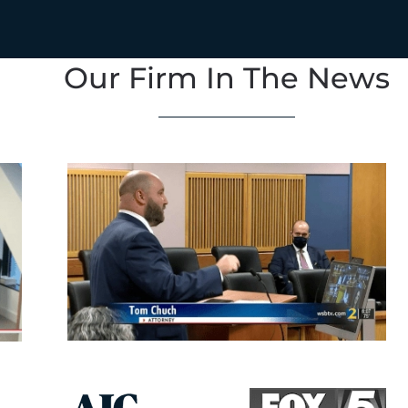
Our Firm In The News