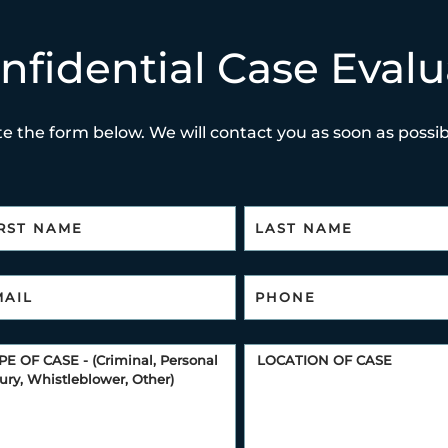
nfidential Case Evalu
e the form below. We will contact you as soon as possibl