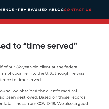
RIENCE
REVIEWS
MEDIA
BLOG
CONTACT US
ced to “time served”
 of our 82-year-old client at the federal
rams of cocaine into the U.S., though he was
ntence to time served.
around, we obtained the client’s medical
ad been destroyed. Based on those records,
or fatal illness from COVID-19. We also argued