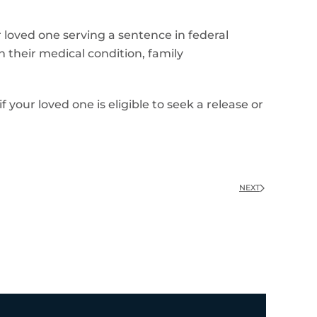
 loved one serving a sentence in federal
n their medical condition, family
 your loved one is eligible to seek a release or
NEXT