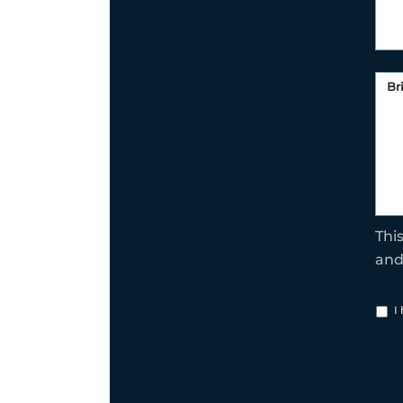
Thi
an
I