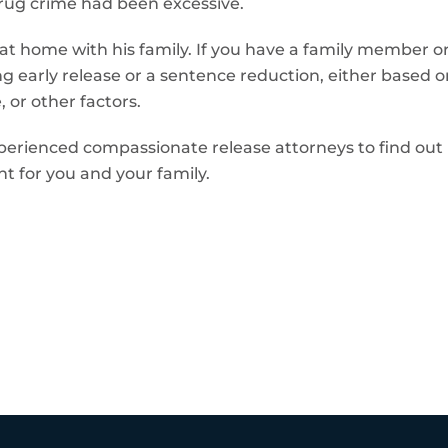
 drug crime had been excessive.
at home with his family. If you have a family member or
g early release or a sentence reduction, either based o
 or other factors.
perienced compassionate release attorneys to find out if
t for you and your family.