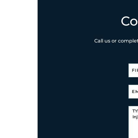
Co
Call us or complet