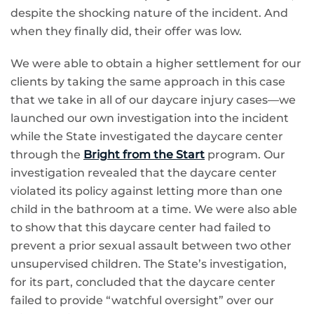
despite the shocking nature of the incident. And
when they finally did, their offer was low.
We were able to obtain a higher settlement for our
clients by taking the same approach in this case
that we take in all of our daycare injury cases—we
launched our own investigation into the incident
while the State investigated the daycare center
through the
Bright from the Start
program. Our
investigation revealed that the daycare center
violated its policy against letting more than one
child in the bathroom at a time. We were also able
to show that this daycare center had failed to
prevent a prior sexual assault between two other
unsupervised children. The State’s investigation,
for its part, concluded that the daycare center
failed to provide “watchful oversight” over our