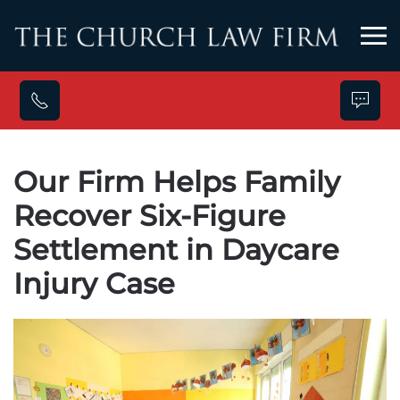
Skip to main content
Our Firm Helps Family
Recover Six-Figure
Settlement in Daycare
Injury Case