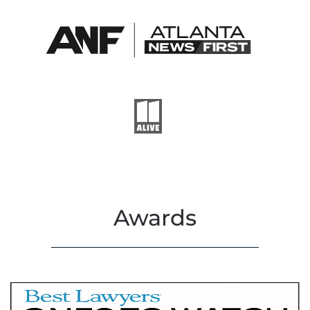
Awards