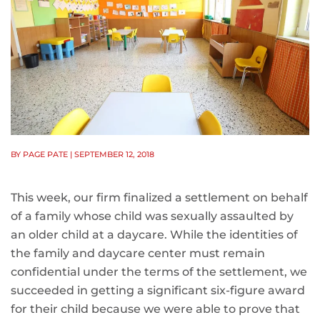
BY PAGE PATE
| SEPTEMBER 12, 2018
This week, our firm finalized a settlement on behalf
of a family whose child was sexually assaulted by
an older child at a daycare. While the identities of
the family and daycare center must remain
confidential under the terms of the settlement, we
succeeded in getting a significant six-figure award
for their child because we were able to prove that