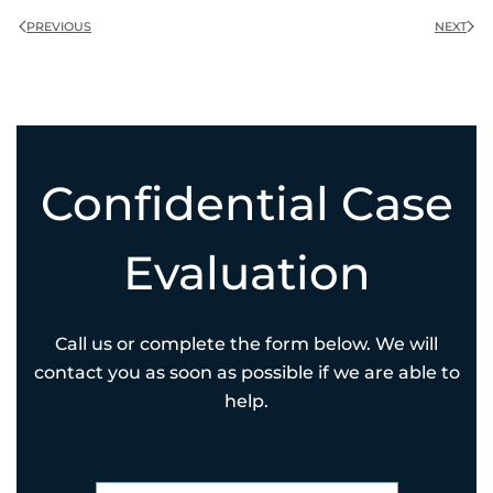
PREVIOUS
NEXT
Confidential Case
Evaluation
Call us or complete the form below. We will
contact you as soon as possible if we are able to
help.