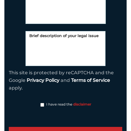
This site is protected by reCAPTCHA and the
Google
Privacy Policy
and
Terms of Service
apply.
I have read the
disclaimer