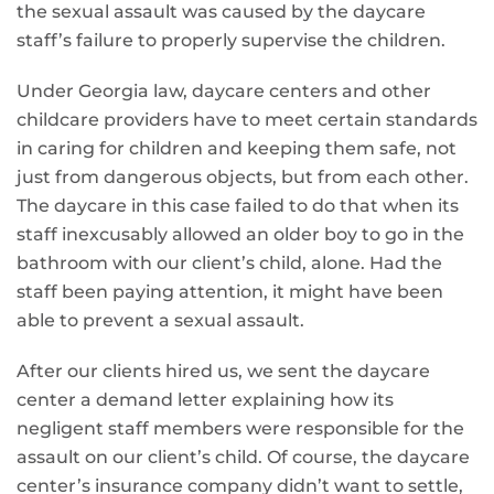
the sexual assault was caused by the daycare
staff’s failure to properly supervise the children.
Under Georgia law, daycare centers and other
childcare providers have to meet certain standards
in caring for children and keeping them safe, not
just from dangerous objects, but from each other.
The daycare in this case failed to do that when its
staff inexcusably allowed an older boy to go in the
bathroom with our client’s child, alone. Had the
staff been paying attention, it might have been
able to prevent a sexual assault.
After our clients hired us, we sent the daycare
center a demand letter explaining how its
negligent staff members were responsible for the
assault on our client’s child. Of course, the daycare
center’s insurance company didn’t want to settle,