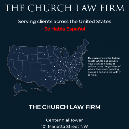
Serving clients across the United States
Se Habla Español
THE CHURCH LAW FIRM
Centennial Tower
101 Marietta Street NW