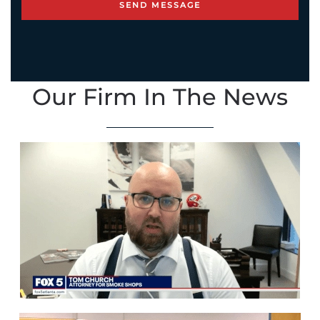
Our Firm In The News