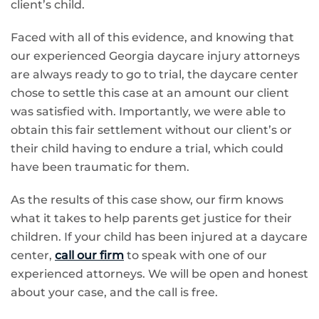
client’s child.
Faced with all of this evidence, and knowing that
our experienced Georgia daycare injury attorneys
are always ready to go to trial, the daycare center
chose to settle this case at an amount our client
was satisfied with. Importantly, we were able to
obtain this fair settlement without our client’s or
their child having to endure a trial, which could
have been traumatic for them.
As the results of this case show, our firm knows
what it takes to help parents get justice for their
children. If your child has been injured at a daycare
center,
call our firm
to speak with one of our
experienced attorneys. We will be open and honest
about your case, and the call is free.