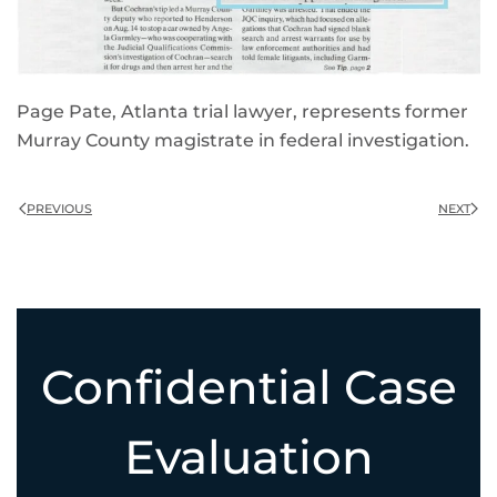
Page Pate, Atlanta trial lawyer, represents former
Murray County magistrate in federal investigation.
PREVIOUS
NEXT
Confidential Case
Evaluation