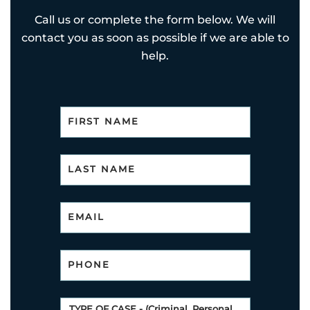
Call us or complete the form below. We will
contact you as soon as possible if we are able to
help.