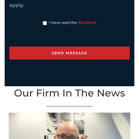
apply.
I have read the
disclaimer
Our Firm In The News