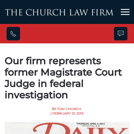
Skip to main content
Our firm represents
former Magistrate Court
Judge in federal
investigation
BY TOM CHURCH
| FEBRUARY 21, 2013