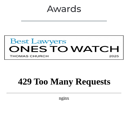
Awards