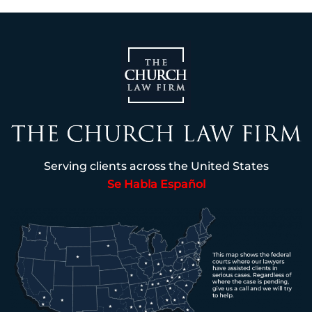
Serving clients across the United States
Se Habla Español