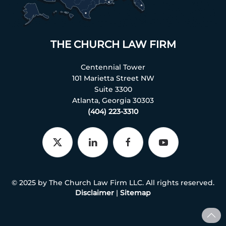
THE CHURCH LAW FIRM
Centennial Tower
101 Marietta Street NW
Suite 3300
Atlanta, Georgia 30303
(404) 223-3310
© 2025 by The Church Law Firm LLC. All rights reserved.
Disclaimer
|
Sitemap