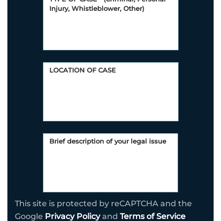
This site is protected by reCAPTCHA and the
Google
Privacy Policy
and
Terms of Service