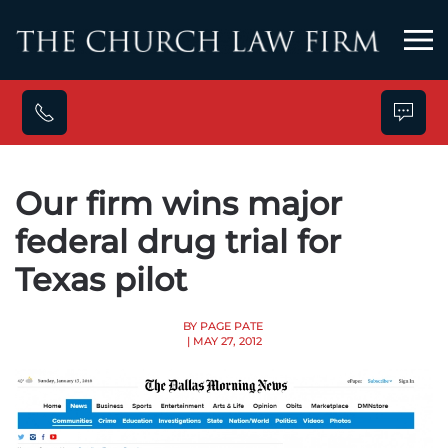
Skip to main content
Our firm wins major
federal drug trial for
Texas pilot
BY PAGE PATE
| MAY 27, 2012