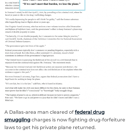
A Dallas-area man cleared of
federal drug
smuggling
charges is now fighting drug-forfeiture
laws to get his private plane returned.