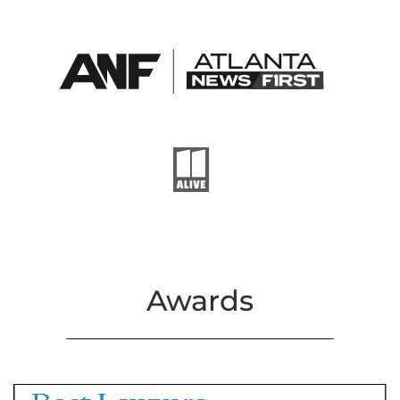
Awards