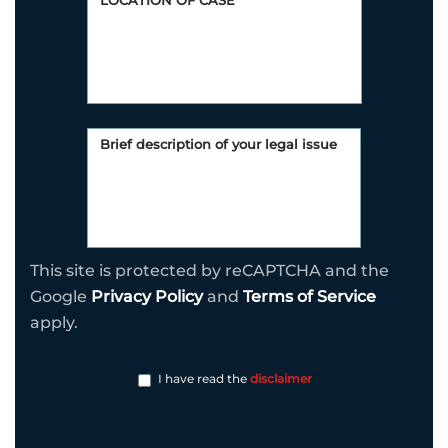
This site is protected by reCAPTCHA and the
Google
Privacy Policy
and
Terms of Service
apply.
I have read the
disclaimer