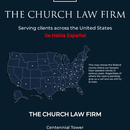
Serving clients across the United States
Se Habla Español
THE CHURCH LAW FIRM
Centennial Tower