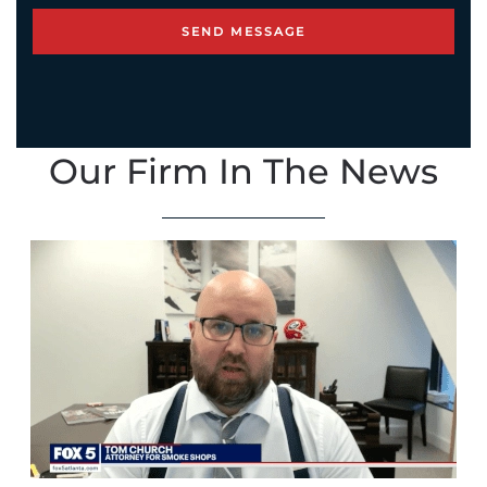
Our Firm In The News