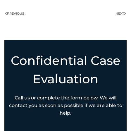
PREVIOUS
NEXT
Confidential Case
Evaluation
Call us or complete the form below. We will
contact you as soon as possible if we are able to
help.