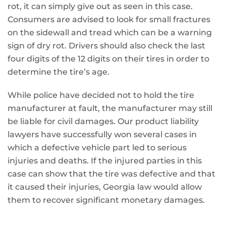
rot, it can simply give out as seen in this case.
Consumers are advised to look for small fractures
on the sidewall and tread which can be a warning
sign of dry rot. Drivers should also check the last
four digits of the 12 digits on their tires in order to
determine the tire’s age.
While police have decided not to hold the tire
manufacturer at fault, the manufacturer may still
be liable for civil damages. Our product liability
lawyers have successfully won several cases in
which a defective vehicle part led to serious
injuries and deaths. If the injured parties in this
case can show that the tire was defective and that
it caused their injuries, Georgia law would allow
them to recover significant monetary damages.