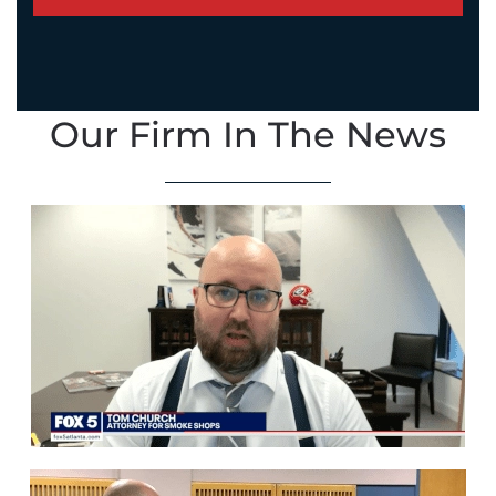
Our Firm In The News