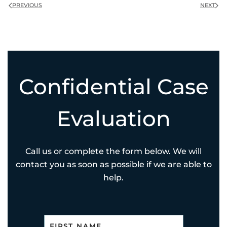
PREVIOUS
NEXT
Confidential Case
Evaluation
Call us or complete the form below. We will
contact you as soon as possible if we are able to
help.