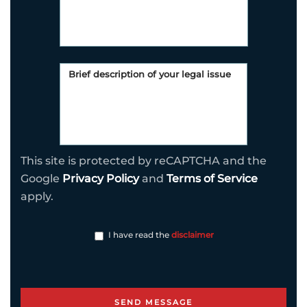
This site is protected by reCAPTCHA and the
Google
Privacy Policy
and
Terms of Service
apply.
I have read the
disclaimer