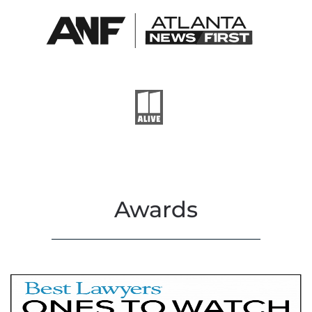
Awards