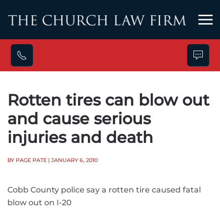
Skip to main content
Rotten tires can blow out
and cause serious
injuries and death
BY PAGE PATE
| JANUARY 6, 2010
Cobb County police say a rotten tire caused fatal
blow out on I-20