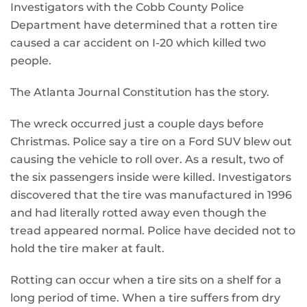
Investigators with the Cobb County Police
Department have determined that a rotten tire
caused a car accident on I-20 which killed two
people.
The Atlanta Journal Constitution has the story.
The wreck occurred just a couple days before
Christmas. Police say a tire on a Ford SUV blew out
causing the vehicle to roll over. As a result, two of
the six passengers inside were killed. Investigators
discovered that the tire was manufactured in 1996
and had literally rotted away even though the
tread appeared normal. Police have decided not to
hold the tire maker at fault.
Rotting can occur when a tire sits on a shelf for a
long period of time. When a tire suffers from dry