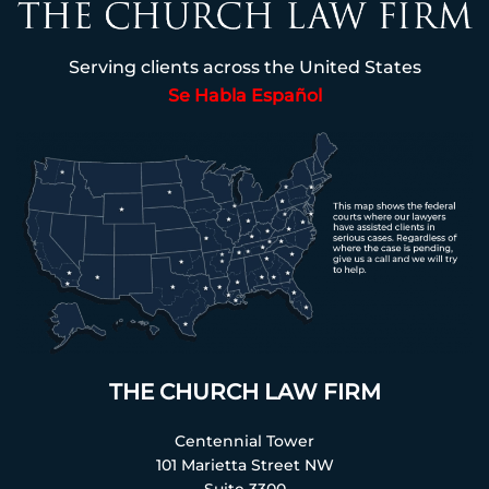
Serving clients across the United States
Se Habla Español
THE CHURCH LAW FIRM
Centennial Tower
101 Marietta Street NW
Suite 3300