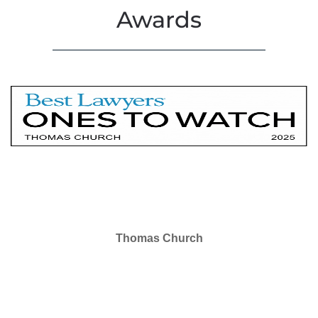
Awards