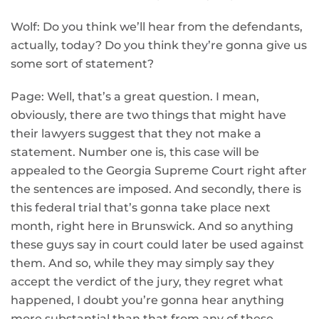
Wolf: Do you think we’ll hear from the defendants,
actually, today? Do you think they’re gonna give us
some sort of statement?
Page: Well, that’s a great question. I mean,
obviously, there are two things that might have
their lawyers suggest that they not make a
statement. Number one is, this case will be
appealed to the Georgia Supreme Court right after
the sentences are imposed. And secondly, there is
this federal trial that’s gonna take place next
month, right here in Brunswick. And so anything
these guys say in court could later be used against
them. And so, while they may simply say they
accept the verdict of the jury, they regret what
happened, I doubt you’re gonna hear anything
more substantial than that from any of these