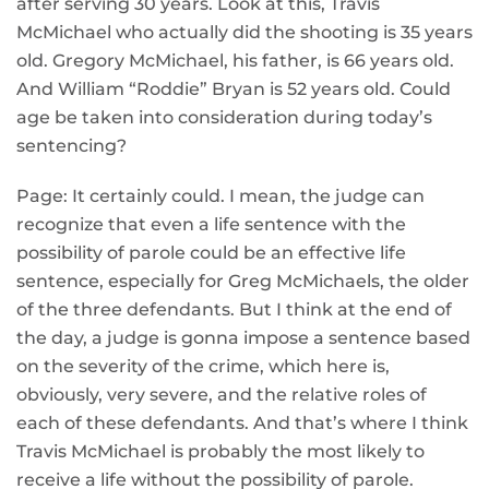
after serving 30 years. Look at this, Travis
McMichael who actually did the shooting is 35 years
old. Gregory McMichael, his father, is 66 years old.
And William “Roddie” Bryan is 52 years old. Could
age be taken into consideration during today’s
sentencing?
Page: It certainly could. I mean, the judge can
recognize that even a life sentence with the
possibility of parole could be an effective life
sentence, especially for Greg McMichaels, the older
of the three defendants. But I think at the end of
the day, a judge is gonna impose a sentence based
on the severity of the crime, which here is,
obviously, very severe, and the relative roles of
each of these defendants. And that’s where I think
Travis McMichael is probably the most likely to
receive a life without the possibility of parole.