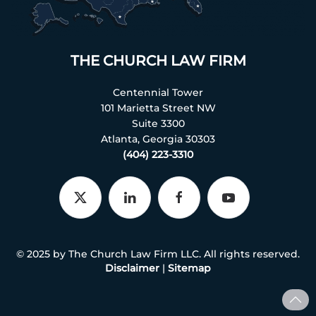
THE CHURCH LAW FIRM
Centennial Tower
101 Marietta Street NW
Suite 3300
Atlanta, Georgia 30303
(404) 223-3310
© 2025 by The Church Law Firm LLC. All rights reserved.
Disclaimer
|
Sitemap