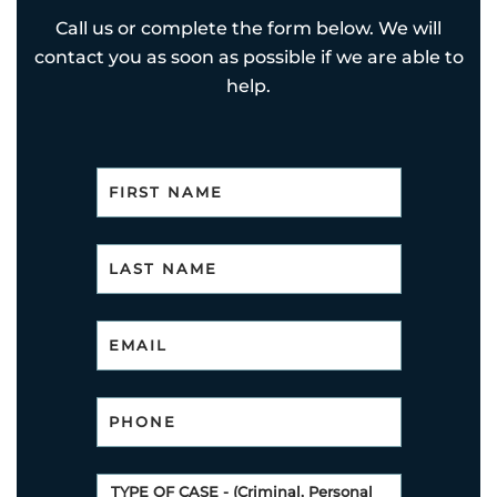
Call us or complete the form below. We will
contact you as soon as possible if we are able to
help.