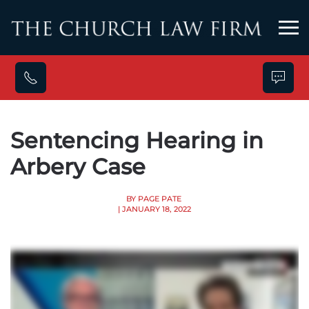
Skip to main content
Sentencing Hearing in
Arbery Case
BY PAGE PATE
| JANUARY 18, 2022