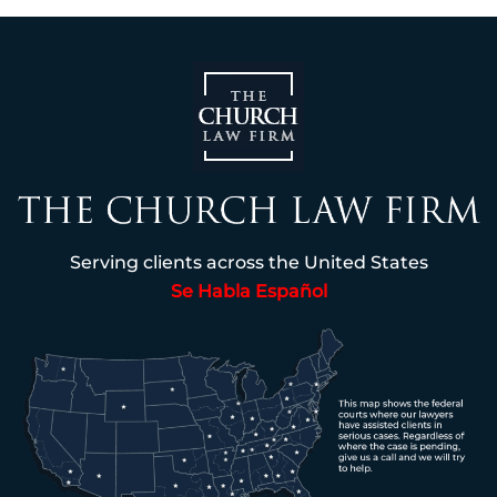
Serving clients across the United States
Se Habla Español