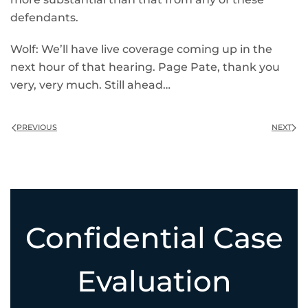
defendants.
Wolf: We’ll have live coverage coming up in the
next hour of that hearing. Page Pate, thank you
very, very much. Still ahead…
PREVIOUS
NEXT
Confidential Case
Evaluation