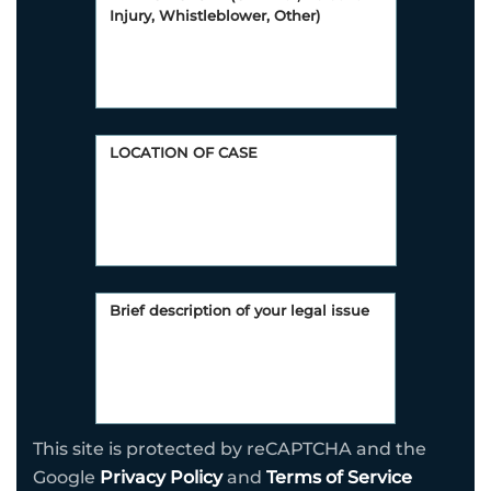
This site is protected by reCAPTCHA and the
Google
Privacy Policy
and
Terms of Service