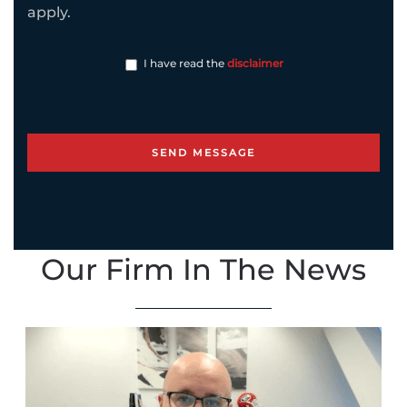
apply.
I have read the
disclaimer
Our Firm In The News