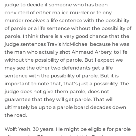
judge to decide if someone who has been
convicted of either malice murder or felony
murder receives a life sentence with the possibility
of parole or a life sentence without the possibility of
parole. I think there is a very good chance that the
judge sentences Travis McMichael because he was
the man who actually shot Ahmaud Arbery, to life
without the possibility of parole. But I expect we
may see the other two defendants get a life
sentence with the possibility of parole. But it is
important to note that, that’s just a possibility. The
judge does not give them parole, does not
guarantee that they will get parole. That will
ultimately be up to a parole board decades down
the road.
Wolf: Yeah, 30 years. He might be eligible for parole