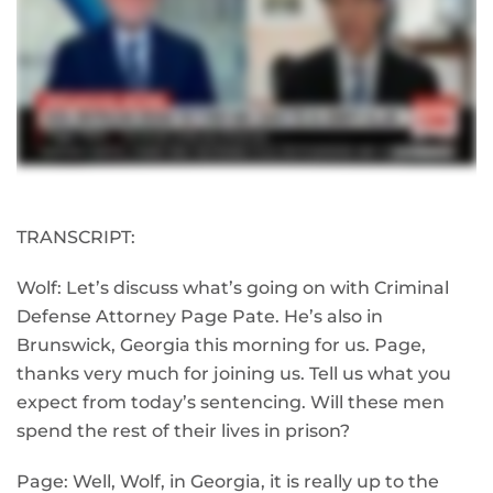
TRANSCRIPT:
Wolf: Let’s discuss what’s going on with Criminal
Defense Attorney Page Pate. He’s also in
Brunswick, Georgia this morning for us. Page,
thanks very much for joining us. Tell us what you
expect from today’s sentencing. Will these men
spend the rest of their lives in prison?
Page: Well, Wolf, in Georgia, it is really up to the