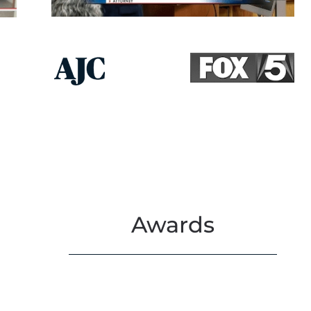
Awards