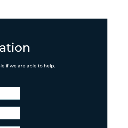
ation
e if we are able to help.