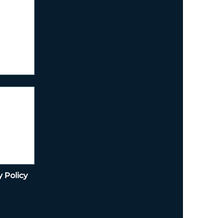
y Policy