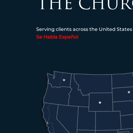
Serving clients across the United States
Se Habla Español