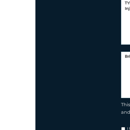
Thi
an
I