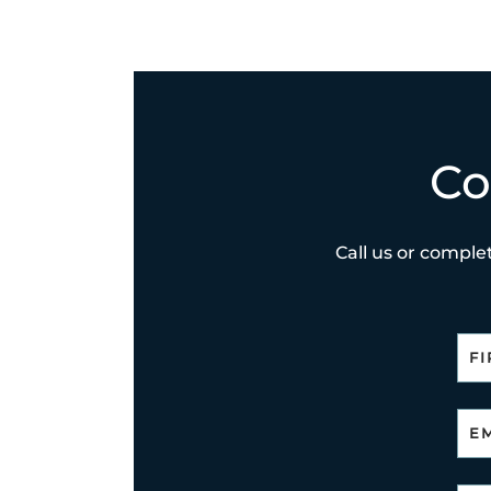
Co
Call us or complet