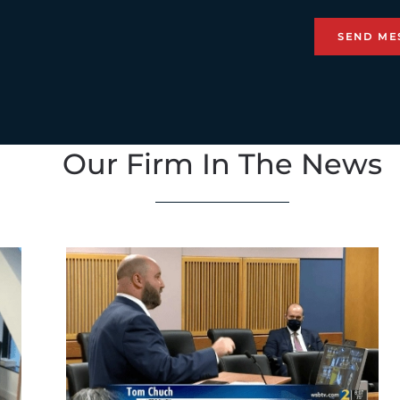
Our Firm In The News