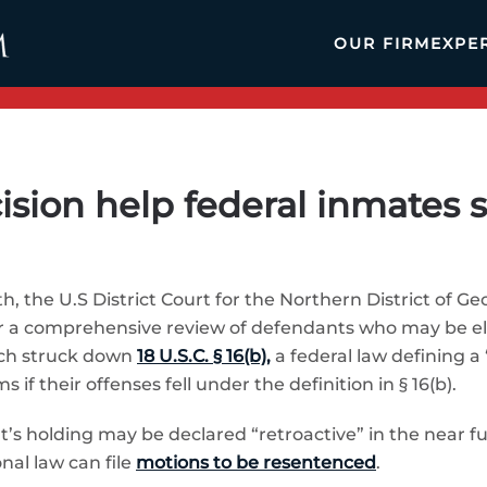
OUR FIRM
EXPE
ision help federal inmates s
, the U.S District Court for the Northern District of Geo
 for a comprehensive review of defendants who may be e
ich struck down
18 U.S.C. § 16(b),
a federal law defining a
if their offenses fell under the definition in § 16(b).
’s holding may be declared “retroactive” in the near 
al law can file
motions to be resentenced
.