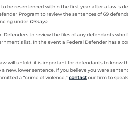
 to be resentenced within the first year after a law is
Defender Program to review the sentences of 69 defen
tencing under
Dimaya
.
l Defenders to review the files of any defendants who 
ernment’s list. In the event a Federal Defender has a conf
 law will unfold, it is important for defendants to know
o a new, lower sentence. If you believe you were senten
mitted a “crime of violence,”
contact
our firm to speak