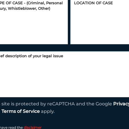
s site is protected by reCAPTCHA and the Google
Privac
d
Terms of Service
apply.
 have read the
disclaimer