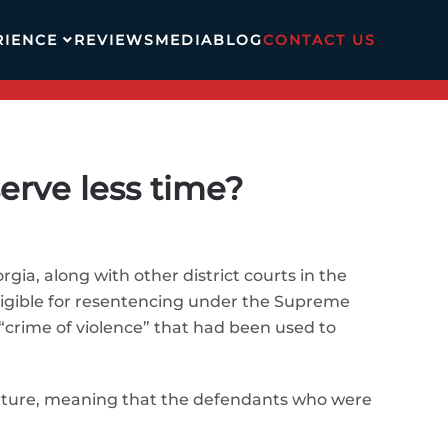
RIENCE
REVIEWS
MEDIA
BLOG
CONTACT US
erve less time?
rgia, along with other district courts in the
ligible for resentencing under the Supreme
 “crime of violence” that had been used to
future, meaning that the defendants who were