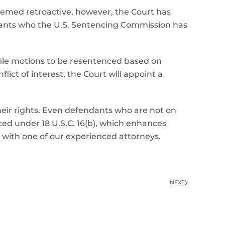
 deemed retroactive, however, the Court has
dants who the U.S. Sentencing Commission has
file motions to be resentenced based on
lict of interest, the Court will appoint a
 their rights. Even defendants who are not on
ced under 18 U.S.C. 16(b), which enhances
 with one of our experienced attorneys.
NEXT