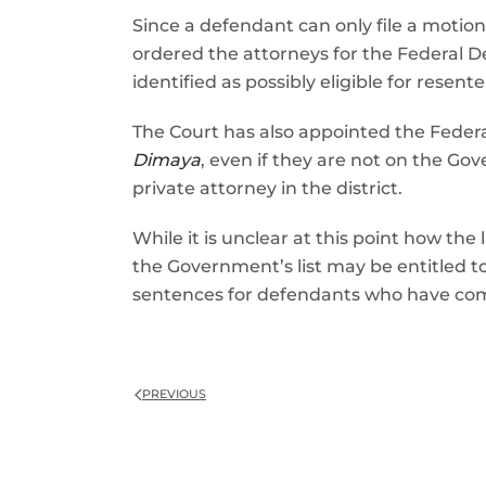
Since a defendant can only file a motion
ordered the attorneys for the Federal 
identified as possibly eligible for resen
The Court has also appointed the Federa
Dimaya
, even if they are not on the Gov
private attorney in the district.
While it is unclear at this point how the
the Government’s list may be entitled t
sentences for defendants who have com
PREVIOUS