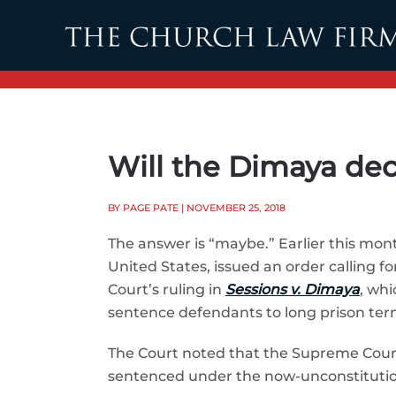
Skip to main content
Will the Dimaya dec
BY PAGE PATE
| NOVEMBER 25, 2018
The answer is “maybe.” Earlier this month
United States, issued an order calling
Court’s ruling in
Sessions v. Dimaya
, wh
sentence defendants to long prison terms 
The Court noted that the Supreme Court
sentenced under the now-unconstitution