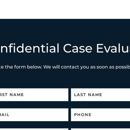
nfidential Case Evalu
e the form below. We will contact you as soon as possibl