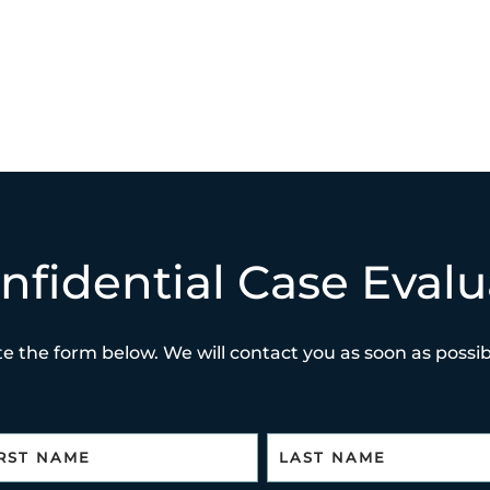
nfidential Case Evalu
e the form below. We will contact you as soon as possibl