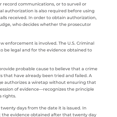
r record communications, or to surveil or
l authorization is also required before using
s received. In order to obtain authorization,
 judge, who decides whether the prosecutor
law enforcement is involved. The U.S. Criminal
o be legal and for the evidence obtained to
 provide probable cause to believe that a crime
s that have already been tried and failed. A
dge authorizes a wiretap without ensuring that
pression of evidence—recognizes the principle
 rights.
twenty days from the date it is issued. In
t the evidence obtained after that twenty day