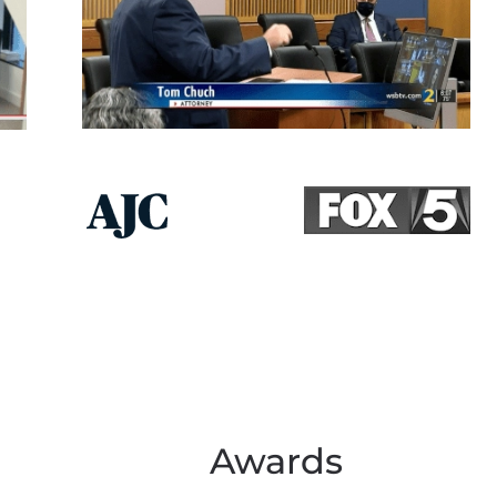
Awards