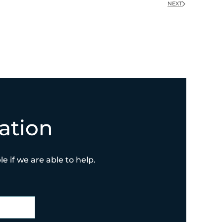
NEXT
ation
e if we are able to help.