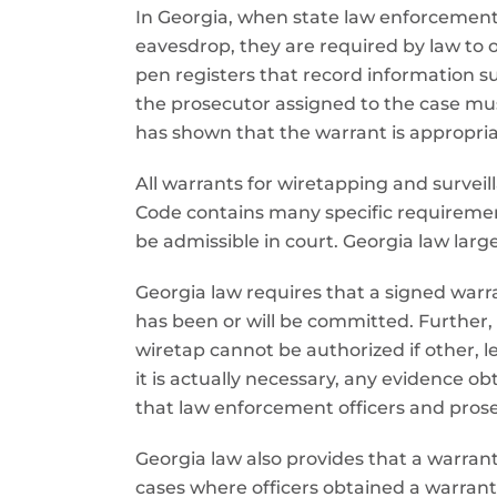
In Georgia, when state law enforcement o
eavesdrop, they are required by law to o
pen registers that record information s
the prosecutor assigned to the case mu
has shown that the warrant is appropria
All warrants for wiretapping and surveil
Code contains many specific requirement
be admissible in court. Georgia law larg
Georgia law requires that a signed warra
has been or will be committed. Further,
wiretap cannot be authorized if other, l
it is actually necessary, any evidence 
that law enforcement officers and prosec
Georgia law also provides that a warrant 
cases where officers obtained a warrant