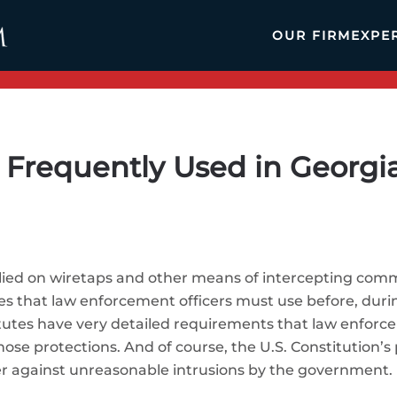
OUR FIRM
EXPE
Frequently Used in Georgia
elied on wiretaps and other means of intercepting comm
es that law enforcement officers must use before, duri
tutes have very detailed requirements that law enforc
ose protections. And of course, the U.S. Constitution’
er against unreasonable intrusions by the government.