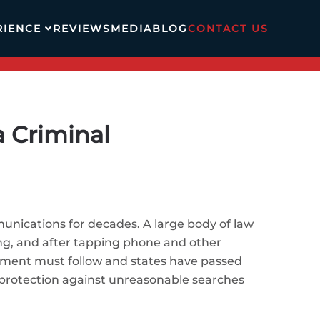
RIENCE
REVIEWS
MEDIA
BLOG
CONTACT US
 Criminal
unications for decades. A large body of law
ng, and after tapping phone and other
ement must follow and states have passed
s protection against unreasonable searches