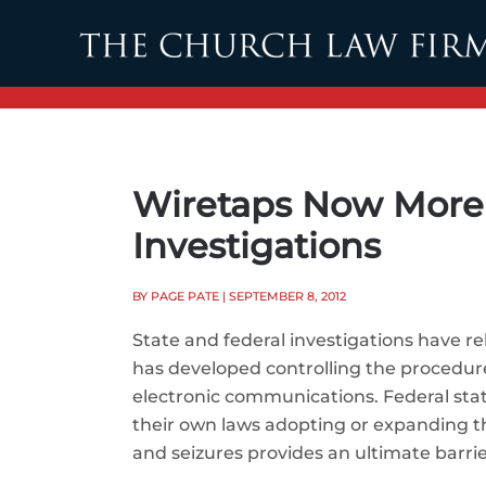
Skip to main content
Wiretaps Now More 
Investigations
BY PAGE PATE
| SEPTEMBER 8, 2012
State and federal investigations have r
has developed controlling the procedur
electronic communications. Federal sta
their own laws adopting or expanding th
and seizures provides an ultimate barri