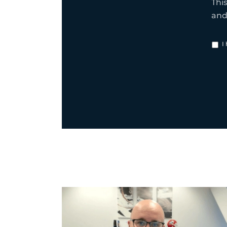
Thi
an
I