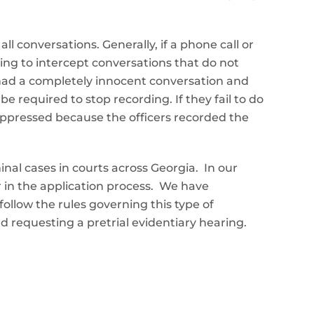
l conversations. Generally, if a phone call or
ing to intercept conversations that do not
t had a completely innocent conversation and
be required to stop recording. If they fail to do
 suppressed because the officers recorded the
nal cases in courts across Georgia. In our
 in the application process. We have
ollow the rules governing this type of
nd requesting a pretrial evidentiary hearing.