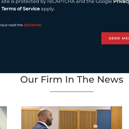
s site is protected by reCAPTCHA and the Google
Privac
d
Terms of Service
apply.
 have read the
disclaimer
Our Firm In The News