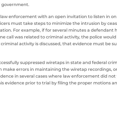
he government.
aw enforcement with an open invitation to listen in on al
icers must take steps to minimize the intrusion by ceas
igation. For example, if for several minutes a defendan
 call was related to criminal activity, the police would 
, criminal activity is discussed, that evidence must be
cessfully suppressed wiretaps in state and federal crimi
 make errors in maintaining the wiretap recordings, or
dence in several cases where law enforcement did not f
is evidence prior to trial by filing the proper motions a