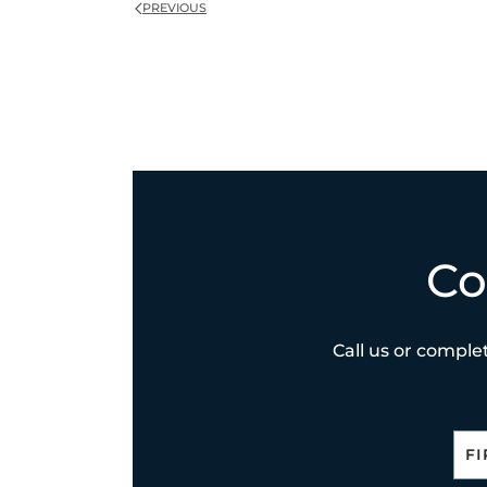
PREVIOUS
Co
Call us or complet