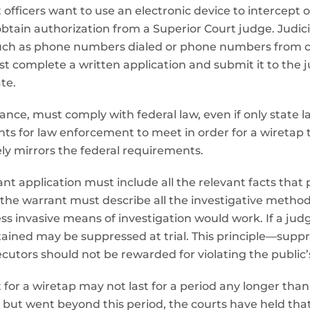
fficers want to use an electronic device to intercept o
btain authorization from a Superior Court judge. Judicia
uch as phone numbers dialed or phone numbers from call
st complete a written application and submit it to the
te.
lance, must comply with federal law, even if only state 
s for law enforcement to meet in order for a wiretap t
ely mirrors the federal requirements.
nt application must include all the relevant facts that
 the warrant must describe all the investigative method
ess invasive means of investigation would work. If a ju
obtained may be suppressed at trial. This principle—sup
utors should not be rewarded for violating the public’s
for a wiretap may not last for a period any longer than 
 but went beyond this period, the courts have held tha