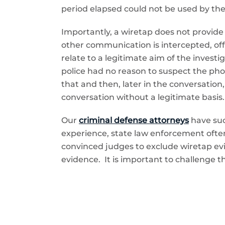
period elapsed could not be used by t
Importantly, a wiretap does not provide l
other communication is intercepted, off
relate to a legitimate aim of the invest
police had no reason to suspect the phone
that and then, later in the conversation
conversation without a legitimate basis.
Our
criminal defense attorneys
have suc
experience, state law enforcement often
convinced judges to exclude wiretap evi
evidence. It is important to challenge th