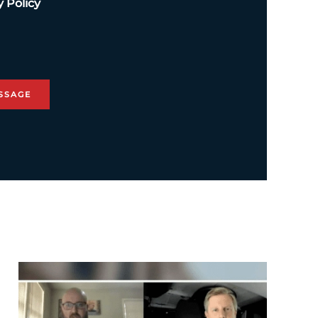
y Policy